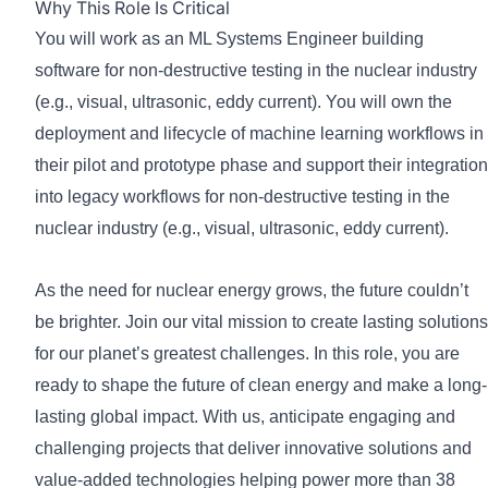
Why This Role Is Critical
You will work as an ML Systems Engineer building
software for non-destructive testing in the nuclear industry
(e.g., visual, ultrasonic, eddy current). You will own the
deployment and lifecycle of machine learning workflows in
their pilot and prototype phase and support their integration
into legacy workflows for non-destructive testing in the
nuclear industry (e.g., visual, ultrasonic, eddy current).
As the need for nuclear energy grows, the future couldn’t
be brighter. Join our vital mission to create lasting solutions
for our planet’s greatest challenges. In this role, you are
ready to shape the future of clean energy and make a long-
lasting global impact. With us, anticipate engaging and
challenging projects that deliver innovative solutions and
value-added technologies helping power more than 38