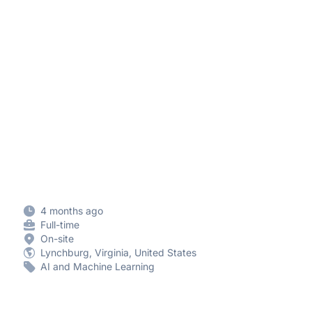
4 months ago
Full-time
On-site
Lynchburg, Virginia, United States
AI and Machine Learning