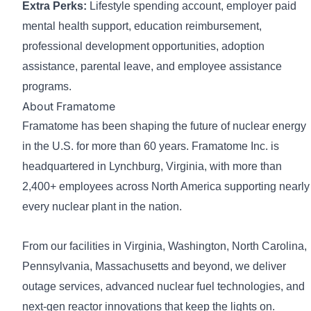
Extra Perks:
Lifestyle spending account, employer paid
mental health support, education reimbursement,
professional development opportunities, adoption
assistance, parental leave, and employee assistance
programs.
About Framatome
Framatome has been shaping the future of nuclear energy
in the U.S. for more than 60 years. Framatome Inc. is
headquartered in Lynchburg, Virginia, with more than
2,400+ employees across North America supporting nearly
every nuclear plant in the nation.
From our facilities in Virginia, Washington, North Carolina,
Pennsylvania, Massachusetts and beyond, we deliver
outage services, advanced nuclear fuel technologies, and
next-gen reactor innovations that keep the lights on.