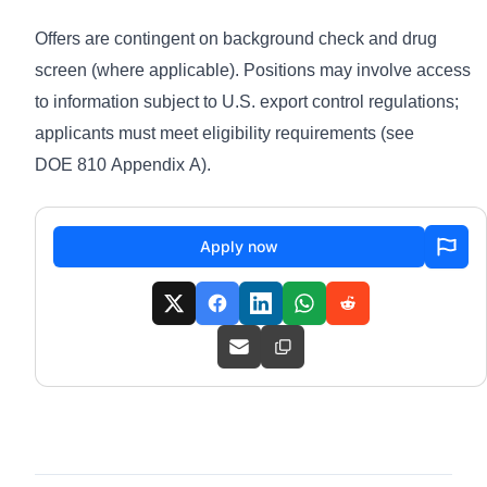
Offers are contingent on background check and drug
screen (where applicable). Positions may involve access
to information subject to U.S. export control regulations;
applicants must meet eligibility requirements (see
DOE 810 Appendix A
).
Apply now