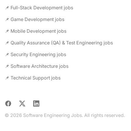
📌 Full-Stack Development jobs
📌 Game Development jobs
📌 Mobile Development jobs
📌 Quality Assurance (QA) & Test Engineering jobs
📌 Security Engineering jobs
📌 Software Architecture jobs
📌 Technical Support jobs
Facebook
X
LinkedIn
© 2026 Software Engineering Jobs. All rights reserved.