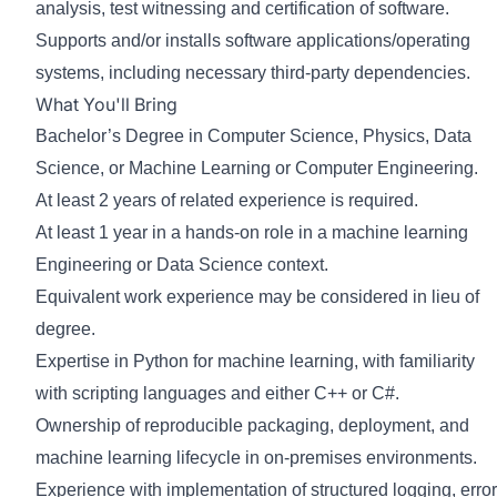
analysis, test witnessing and certification of software.
Supports and/or installs software applications/operating
systems, including necessary third-party dependencies.
What You'll Bring
Bachelor’s Degree in Computer Science, Physics, Data
Science, or Machine Learning or Computer Engineering.
At least 2 years of related experience is required.
At least 1 year in a hands-on role in a machine learning
Engineering or Data Science context.
Equivalent work experience may be considered in lieu of
degree.
Expertise in Python for machine learning, with familiarity
with scripting languages and either C++ or C#.
Ownership of reproducible packaging, deployment, and
machine learning lifecycle in on-premises environments.
Experience with implementation of structured logging, error