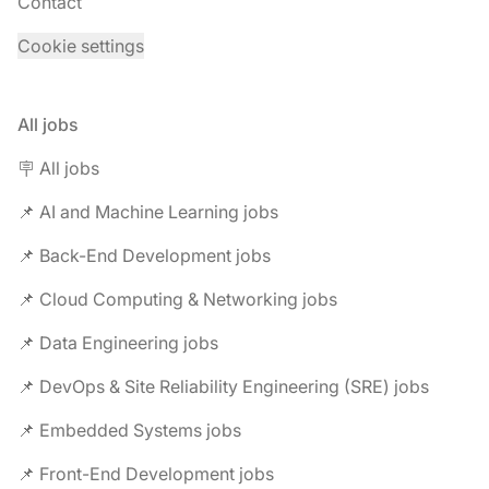
Contact
Cookie settings
All jobs
🪧 All jobs
📌 AI and Machine Learning jobs
📌 Back-End Development jobs
📌 Cloud Computing & Networking jobs
📌 Data Engineering jobs
📌 DevOps & Site Reliability Engineering (SRE) jobs
📌 Embedded Systems jobs
📌 Front-End Development jobs