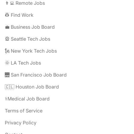
👨‍💻 Remote Jobs
👷 Find Work
💼 Business Job Board
🎡 Seattle Tech Jobs
🗽 New York Tech Jobs
🌞 LA Tech Jobs
🌉 San Francisco Job Board
🇨🇱 Houston Job Board
⚕️Medical Job Board
Terms of Service
Privacy Policy