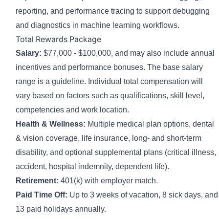
reporting, and performance tracing to support debugging
and diagnostics in machine learning workflows.
Total Rewards Package
Salary:
$77,000 - $100,000
, and may also include annual
incentives and performance bonuses. The base salary
range is a guideline. Individual total compensation will
vary based on factors such as qualifications, skill level,
competencies and work location.
Health & Wellness:
Multiple medical plan options, dental
& vision coverage, life insurance, long- and short-term
disability, and optional supplemental plans (critical illness,
accident, hospital indemnity, dependent life).
Retirement:
401(k) with employer match.
Paid Time Off:
Up to 3 weeks of vacation, 8 sick days, and
13 paid holidays annually.