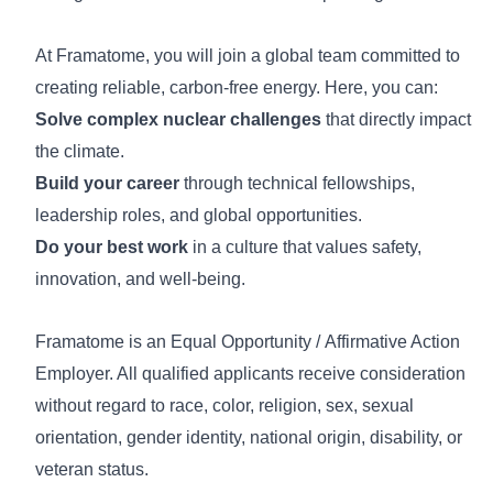
At Framatome, you will join a global team committed to
creating reliable, carbon-free energy. Here, you can:
Solve complex nuclear challenges
that directly impact
the climate.
Build your career
through technical fellowships,
leadership roles, and global opportunities.
Do your best work
in a culture that values safety,
innovation, and well-being.
Framatome is an Equal Opportunity / Affirmative Action
Employer. All qualified applicants receive consideration
without regard to race, color, religion, sex, sexual
orientation, gender identity, national origin, disability, or
veteran status.