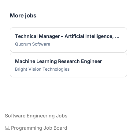
More jobs
Technical Manager – Artificial Intelligence, Data Architecture & Analytics
Quorum Software
Machine Learning Research Engineer
Bright Vision Technologies
Footer
Software Engineering Jobs
💻 Programming Job Board