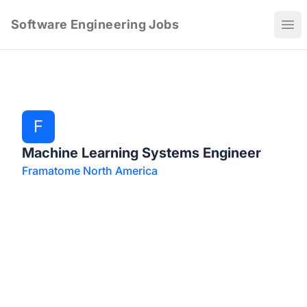
Software Engineering Jobs
Ope
F
Machine Learning Systems Engineer
Framatome North America