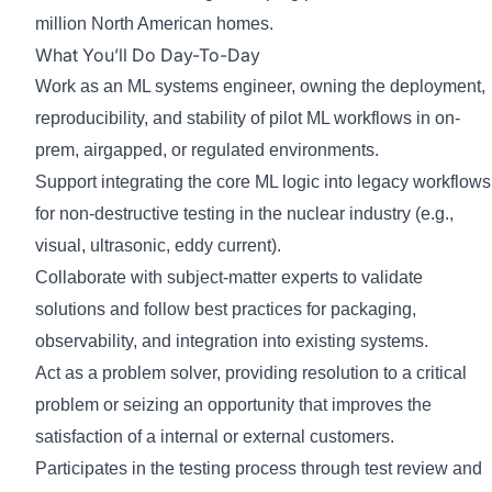
million North American homes.
What You’ll Do Day-To-Day
Work as an ML systems engineer, owning the deployment,
reproducibility, and stability of pilot ML workflows in on-
prem, airgapped, or regulated environments.
Support integrating the core ML logic into legacy workflows
for non-destructive testing in the nuclear industry (e.g.,
visual, ultrasonic, eddy current).
Collaborate with subject-matter experts to validate
solutions and follow best practices for packaging,
observability, and integration into existing systems.
Act as a problem solver, providing resolution to a critical
problem or seizing an opportunity that improves the
satisfaction of a internal or external customers.
Participates in the testing process through test review and