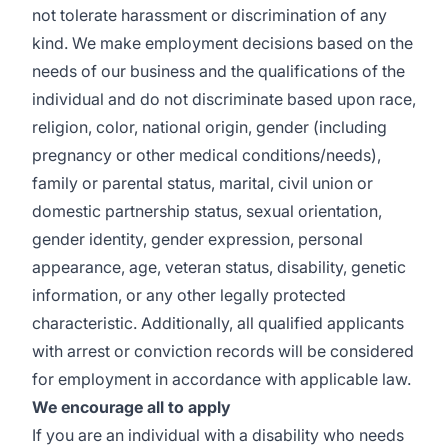
not tolerate harassment or discrimination of any
kind. We make employment decisions based on the
needs of our business and the qualifications of the
individual and do not discriminate based upon race,
religion, color, national origin, gender (including
pregnancy or other medical conditions/needs),
family or parental status, marital, civil union or
domestic partnership status, sexual orientation,
gender identity, gender expression, personal
appearance, age, veteran status, disability, genetic
information, or any other legally protected
characteristic. Additionally, all qualified applicants
with arrest or conviction records will be considered
for employment in accordance with applicable law.
We encourage all to apply
If you are an individual with a disability who needs