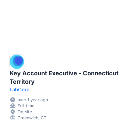
Key Account Executive - Connecticut
Territory
LabCorp
over 1 year ago
Full-time
On-site
Greenwich, CT