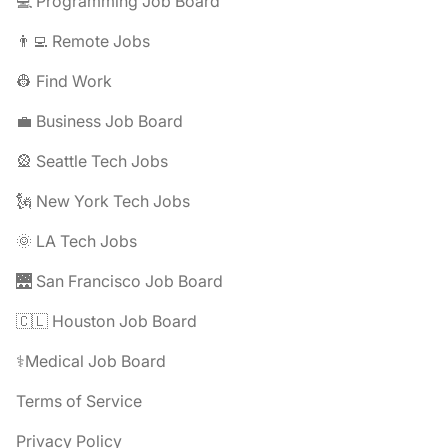
💻 Programming Job Board
👨‍💻 Remote Jobs
👷 Find Work
💼 Business Job Board
🎡 Seattle Tech Jobs
🗽 New York Tech Jobs
🌞 LA Tech Jobs
🌉 San Francisco Job Board
🇨🇱 Houston Job Board
⚕️Medical Job Board
Terms of Service
Privacy Policy