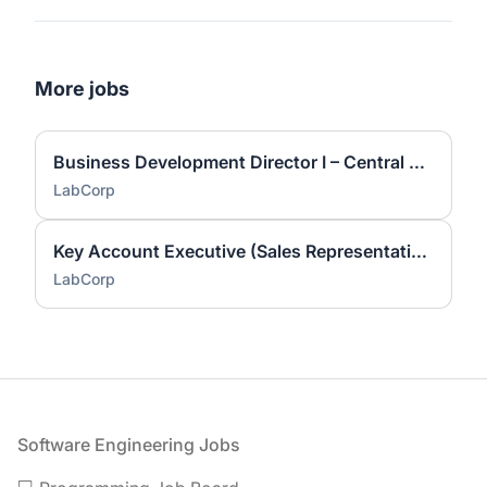
More jobs
Business Development Director I – Central Laboratory Services
LabCorp
Key Account Executive (Sales Representative)
LabCorp
Footer
Software Engineering Jobs