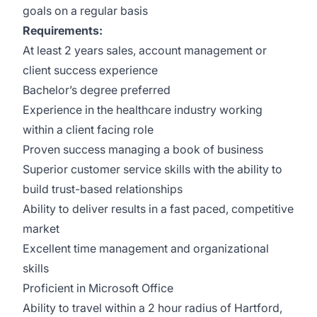
goals on a regular basis
Requirements:
At least 2 years sales, account management or
client success experience
Bachelor’s degree preferred
Experience in the healthcare industry working
within a client facing role
Proven success managing a book of business
Superior customer service skills with the ability to
build trust-based relationships
Ability to deliver results in a fast paced, competitive
market
Excellent time management and organizational
skills
Proficient in Microsoft Office
Ability to travel within a 2 hour radius of Hartford,