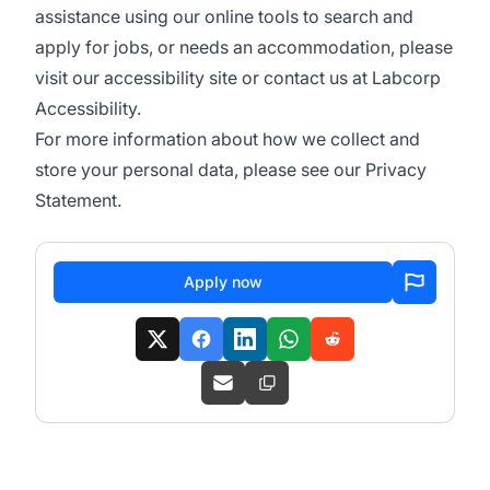
assistance using our online tools to search and
apply for jobs, or needs an accommodation, please
visit our
accessibility site
or contact us at
Labcorp
Accessibility
.
For more information about how we collect and
store your personal data, please see our
Privacy
Statement
.
Apply now