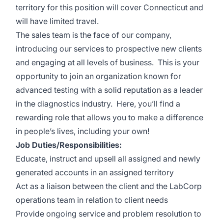
territory for this position will cover Connecticut and
will have limited travel.
The sales team is the face of our company,
introducing our services to prospective new clients
and engaging at all levels of business. This is your
opportunity to join an organization known for
advanced testing with a solid reputation as a leader
in the diagnostics industry. Here, you’ll find a
rewarding role that allows you to make a difference
in people’s lives, including your own!
Job Duties/Responsibilities:
Educate, instruct and upsell all assigned and newly
generated accounts in an assigned territory
Act as a liaison between the client and the LabCorp
operations team in relation to client needs
Provide ongoing service and problem resolution to