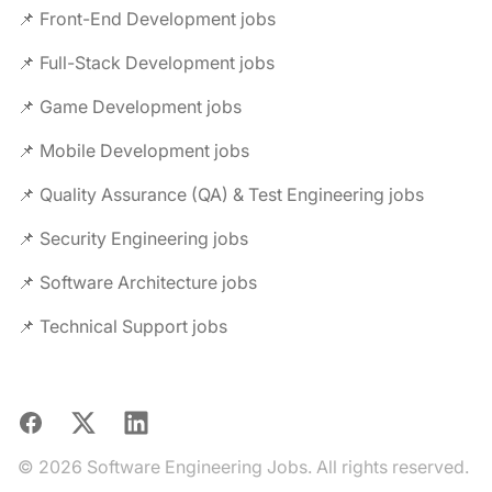
📌 Front-End Development jobs
📌 Full-Stack Development jobs
📌 Game Development jobs
📌 Mobile Development jobs
📌 Quality Assurance (QA) & Test Engineering jobs
📌 Security Engineering jobs
📌 Software Architecture jobs
📌 Technical Support jobs
Facebook
X
LinkedIn
© 2026 Software Engineering Jobs. All rights reserved.