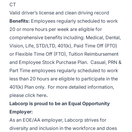
CT
Valid driver’s license and clean driving record
Benefits:
Employees regularly scheduled to work
20 or more hours per week are eligible for
comprehensive benefits including: Medical, Dental,
Vision, Life, STD/LTD, 401(k), Paid Time Off (PTO)
or Flexible Time Off (FTO), Tuition Reimbursement
and Employee Stock Purchase Plan. Casual, PRN &
Part Time employees regularly scheduled to work
less than 20 hours are eligible to participate in the
401(k) Plan only.
For more detailed information,
please
click here
.
Labcorp is proud to be an Equal Opportunity
Employer:
As an EOE/AA employer, Labcorp strives for
diversity and inclusion in the workforce and does