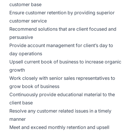
customer base
Ensure customer retention by providing superior
customer service
Recommend solutions that are client focused and
persuasive
Provide account management for client’s day to
day operations
Upsell current book of business to increase organic
growth
Work closely with senior sales representatives to
grow book of business
Continuously provide educational material to the
client base
Resolve any customer related issues in a timely
manner
Meet and exceed monthly retention and upsell