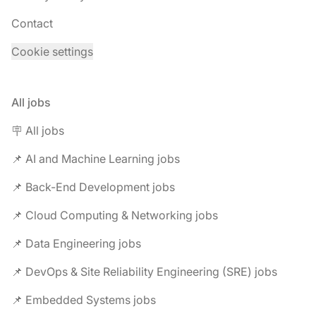
Contact
Cookie settings
All jobs
🪧 All jobs
📌 AI and Machine Learning jobs
📌 Back-End Development jobs
📌 Cloud Computing & Networking jobs
📌 Data Engineering jobs
📌 DevOps & Site Reliability Engineering (SRE) jobs
📌 Embedded Systems jobs