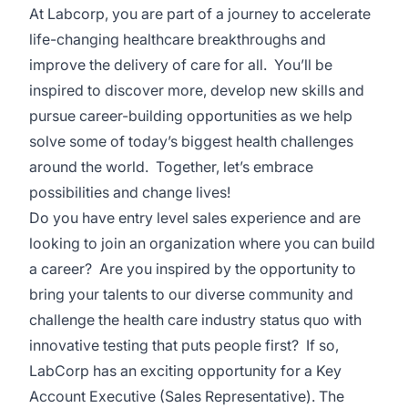
At Labcorp, you are part of a journey to accelerate
life-changing healthcare breakthroughs and
improve the delivery of care for all. You’ll be
inspired to discover more, develop new skills and
pursue career-building opportunities as we help
solve some of today’s biggest health challenges
around the world. Together, let’s embrace
possibilities and change lives!
Do you have entry level sales experience and are
looking to join an organization where you can build
a career? Are you inspired by the opportunity to
bring your talents to our diverse community and
challenge the health care industry status quo with
innovative testing that puts people first? If so,
LabCorp has an exciting opportunity for a Key
Account Executive (Sales Representative). The