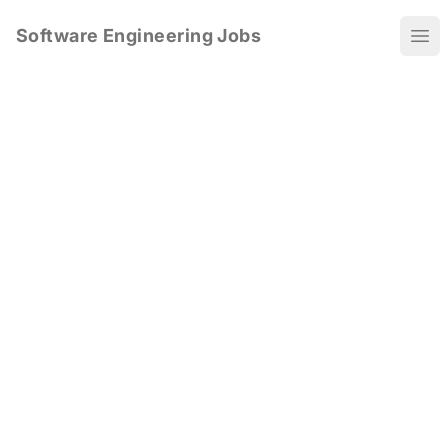
Software Engineering Jobs
Ope