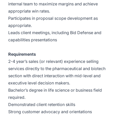
internal team to maximize margins and achieve
appropriate win rates.
Participates in proposal scope development as
appropriate.
Leads client meetings, including Bid Defense and
capabilities presentations
Requirements
2-4 year’s sales (or relevant) experience selling
services directly to the pharmaceutical and biotech
section with direct interaction with mid-level and
executive level decision makers.
Bachelor’s degree in life science or business field
required.
Demonstrated client retention skills
Strong customer advocacy and orientations