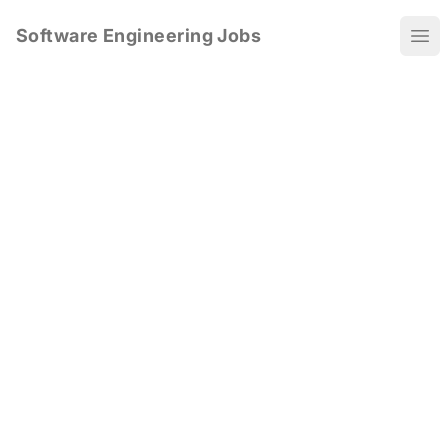
Software Engineering Jobs
Ope