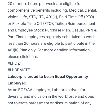
20 or more hours per week are eligible for
comprehensive benefits including: Medical, Dental,
Vision, Life, STD/LTD, 401(k), Paid Time Off (PTO)
or Flexible Time Off (FTO), Tuition Reimbursement
and Employee Stock Purchase Plan. Casual, PRN &
Part Time employees regularly scheduled to work
less than 20 hours are eligible to participate in the
401(k) Plan only. For more detailed information,
please
click here
.
#LI-DZ1
#LI-REMOTE
Labcorp is proud to be an Equal Opportunity
Employer:
As an EOE/AA employer, Labcorp strives for
diversity and inclusion in the workforce and does
not tolerate harassment or discrimination of any