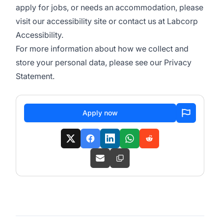
apply for jobs, or needs an accommodation, please
visit our
accessibility site
or contact us at
Labcorp
Accessibility
.
For more information about how we collect and
store your personal data, please see our
Privacy
Statement
.
Apply now