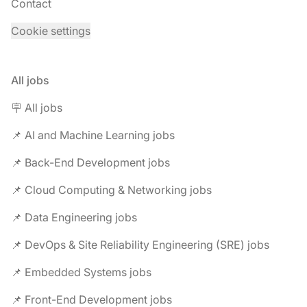
Contact
Cookie settings
All jobs
🪧 All jobs
📌 AI and Machine Learning jobs
📌 Back-End Development jobs
📌 Cloud Computing & Networking jobs
📌 Data Engineering jobs
📌 DevOps & Site Reliability Engineering (SRE) jobs
📌 Embedded Systems jobs
📌 Front-End Development jobs