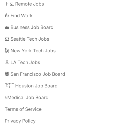
👨‍💻 Remote Jobs
👷 Find Work
💼 Business Job Board
🎡 Seattle Tech Jobs
🗽 New York Tech Jobs
🌞 LA Tech Jobs
🌉 San Francisco Job Board
🇨🇱 Houston Job Board
⚕️Medical Job Board
Terms of Service
Privacy Policy