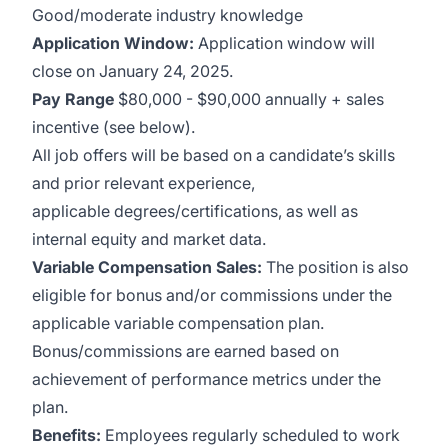
Good/moderate industry knowledge
Application Window:
Application window will
close on January 24, 2025.
Pay Range
$80,000 - $90,000 annually + sales
incentive (see below).
All job offers will be based on a candidate’s skills
and prior relevant experience,
applicable degrees/certifications, as well as
internal equity and market data.
Variable Compensation Sales:
The position is also
eligible for bonus and/or commissions under the
applicable variable compensation plan.
Bonus/commissions are earned based on
achievement of performance metrics under the
plan.
Benefits:
Employees regularly scheduled to work