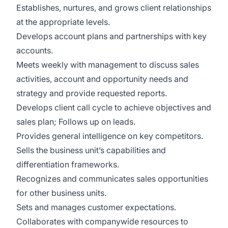
Establishes, nurtures, and grows client relationships
at the appropriate levels.
Develops account plans and partnerships with key
accounts.
Meets weekly with management to discuss sales
activities, account and opportunity needs and
strategy and provide requested reports.
Develops client call cycle to achieve objectives and
sales plan; Follows up on leads.
Provides general intelligence on key competitors.
Sells the business unit’s capabilities and
differentiation frameworks.
Recognizes and communicates sales opportunities
for other business units.
Sets and manages customer expectations.
Collaborates with companywide resources to