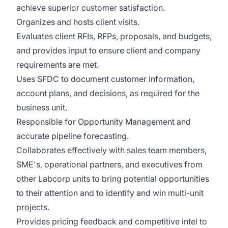
achieve superior customer satisfaction.
Organizes and hosts client visits.
Evaluates client RFIs, RFPs, proposals, and budgets,
and provides input to ensure client and company
requirements are met.
Uses SFDC to document customer information,
account plans, and decisions, as required for the
business unit.
Responsible for Opportunity Management and
accurate pipeline forecasting.
Collaborates effectively with sales team members,
SME's, operational partners, and executives from
other Labcorp units to bring potential opportunities
to their attention and to identify and win multi-unit
projects.
Provides pricing feedback and competitive intel to