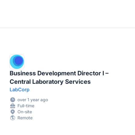
Business Development Director I –
Central Laboratory Services
LabCorp
over 1 year ago
Full-time
On-site
Remote