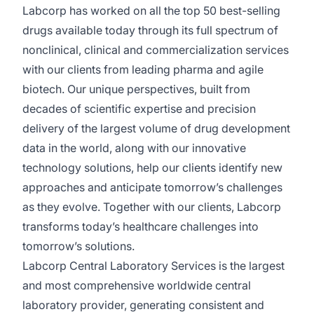
Labcorp has worked on all the top 50 best-selling
drugs available today through its full spectrum of
nonclinical, clinical and commercialization services
with our clients from leading pharma and agile
biotech. Our unique perspectives, built from
decades of scientific expertise and precision
delivery of the largest volume of drug development
data in the world, along with our innovative
technology solutions, help our clients identify new
approaches and anticipate tomorrow’s challenges
as they evolve. Together with our clients, Labcorp
transforms today’s healthcare challenges into
tomorrow’s solutions.
Labcorp Central Laboratory Services is the largest
and most comprehensive worldwide central
laboratory provider, generating consistent and