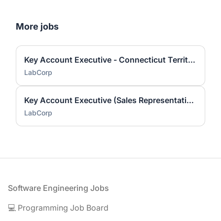
More jobs
Key Account Executive - Connecticut Territory
LabCorp
Key Account Executive (Sales Representative)
LabCorp
Footer
Software Engineering Jobs
💻 Programming Job Board