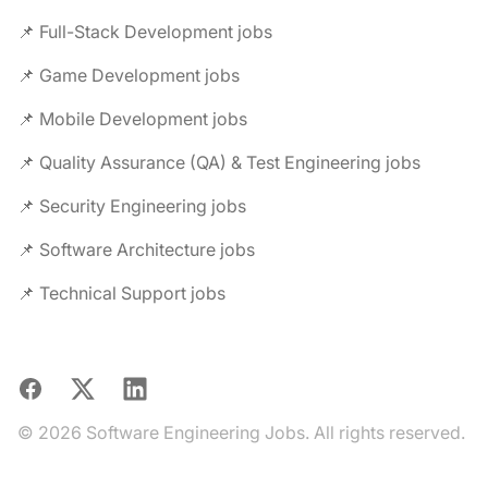
📌 Full-Stack Development jobs
📌 Game Development jobs
📌 Mobile Development jobs
📌 Quality Assurance (QA) & Test Engineering jobs
📌 Security Engineering jobs
📌 Software Architecture jobs
📌 Technical Support jobs
Facebook
X
LinkedIn
© 2026 Software Engineering Jobs. All rights reserved.