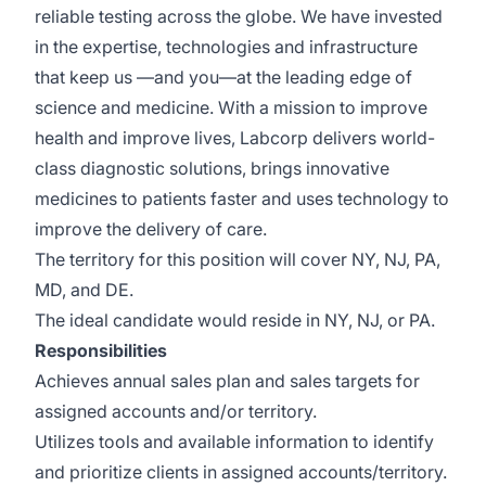
reliable testing across the globe. We have invested
in the expertise, technologies and infrastructure
that keep us —and you—at the leading edge of
science and medicine. With a mission to improve
health and improve lives, Labcorp delivers world-
class diagnostic solutions, brings innovative
medicines to patients faster and uses technology to
improve the delivery of care.
The territory for this position will cover NY, NJ, PA,
MD, and DE.
The ideal candidate would reside in NY, NJ, or PA.
Responsibilities
Achieves annual sales plan and sales targets for
assigned accounts and/or territory.
Utilizes tools and available information to identify
and prioritize clients in assigned accounts/territory.