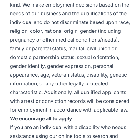
kind. We make employment decisions based on the
needs of our business and the qualifications of the
individual and do not discriminate based upon race,
religion, color, national origin, gender (including
pregnancy or other medical conditions/needs),
family or parental status, marital, civil union or
domestic partnership status, sexual orientation,
gender identity, gender expression, personal
appearance, age, veteran status, disability, genetic
information, or any other legally protected
characteristic. Additionally, all qualified applicants
with arrest or conviction records will be considered
for employment in accordance with applicable law.
We encourage all to apply
If you are an individual with a disability who needs
assistance using our online tools to search and