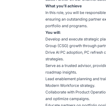
What you’ll achieve
In this role, you will be responsibl
ensuring an outstanding partner ex
portfolio and programs.
You will:
Develop and execute strategic plan
Group (CSG) growth through part
Drive AI PC adoption, PC refresh c
strategies.
Serve as a trusted advisor, providi
roadmap insights.
Lead enablement planning and train
Modern Workforce strategy.
Collaborate with Product Operatio
and optimize campaigns.
Educate partners on portfolio posit