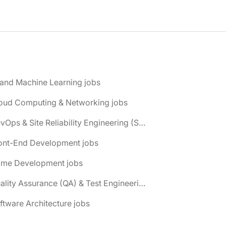
 and Machine Learning jobs
loud Computing & Networking jobs
📌 DevOps & Site Reliability Engineering (SRE) jobs
ront-End Development jobs
ame Development jobs
📌 Quality Assurance (QA) & Test Engineering jobs
ftware Architecture jobs