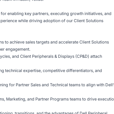
e for enabling key partners, executing growth initiatives, and
perience while driving adoption of our Client Solutions
s to achieve sales targets and accelerate Client Solutions
ner engagement.
ycles, and Client Peripherals & Displays (CP&D) attach
ng technical expertise, competitive differentiators, and
ing for Partner Sales and Technical teams to align with Dell’
ns, Marketing, and Partner Programs teams to drive executi
ioning, transitions, and the advantages of Dell Peripheral