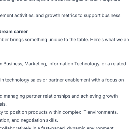
ment activities, and growth metrics to support business
 dream career
er brings something unique to the table. Here’s what we ar
in Business, Marketing, Information Technology, or a related
in technology sales or partner enablement with a focus on
nd managing partner relationships and achieving growth
els.
ity to position products within complex IT environments.
ion, and negotiation skills.
collaboratively in a fast-paced, dynamic environment.