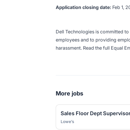
Application closing date:
Feb 1, 
Dell Technologies is committed to 
employees and to providing emplo
harassment. Read the full Equal 
More jobs
Sales Floor Dept Supervisor
Lowe’s