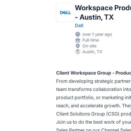
Workspace Produc
- Austin, TX
Dell
over 1 year ago
Full-time
On-site
Austin, TX
Client Workspace Group - Product
From developing strategic partner
team transforms collaboration int
product portfolio, or marketing ini
reach, and accelerate growth. They
Client Solutions Group (CSG) prod
Join us to do the best work of yo
Sales Partner on our Channel Sales