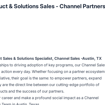
t & Solutions Sales - Channel Partner
 Sales & Solutions Specialist, Channel Sales -Austin, TX
ships to driving adoption of key programs, our Channel Sale
o action every day. Whether focusing on a partner ecosystem
tiative, their goal is the same: to empower partners, expand
 are the direct line between our cutting-edge portfolio of
ucts and the success of our partners.
ur career and make a profound social impact as a Channel
 Team in Austin, Texas.