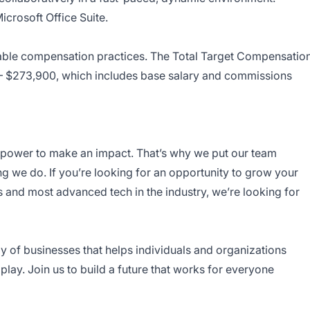
crosoft Office Suite.
itable compensation practices. The Total Target Compensatio
50 – $273,900, which includes base salary and commissions
e power to make an impact. That’s why we put our team
g we do. If you’re looking for an opportunity to grow your
 and most advanced tech in the industry, we’re looking for
ly of businesses that helps individuals and organizations
play. Join us to build a future that works for everyone