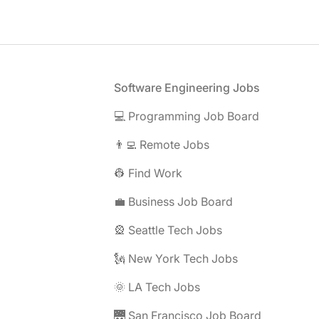
Footer
Software Engineering Jobs
💻 Programming Job Board
👨‍💻 Remote Jobs
👷 Find Work
💼 Business Job Board
🎡 Seattle Tech Jobs
🗽 New York Tech Jobs
🌞 LA Tech Jobs
🌉 San Francisco Job Board