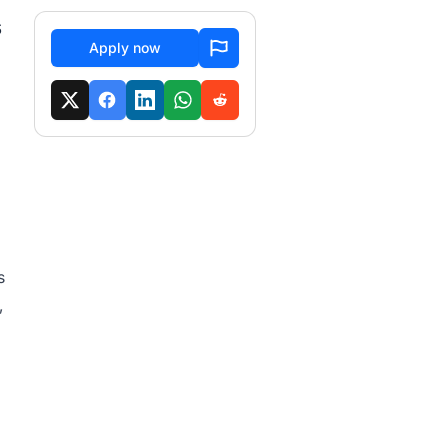
s
Apply now
s
,