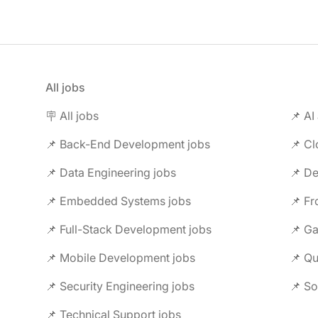
All jobs
🪧 All jobs
📌 AI
📌 Back-End Development jobs
📌 C
📌 Data Engineering jobs
📌 Embedded Systems jobs
📌 F
📌 Full-Stack Development jobs
📌 G
📌 Mobile Development jobs
📌 Security Engineering jobs
📌 So
📌 Technical Support jobs