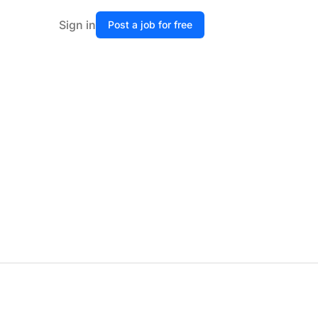
Sign in
Post a job for free