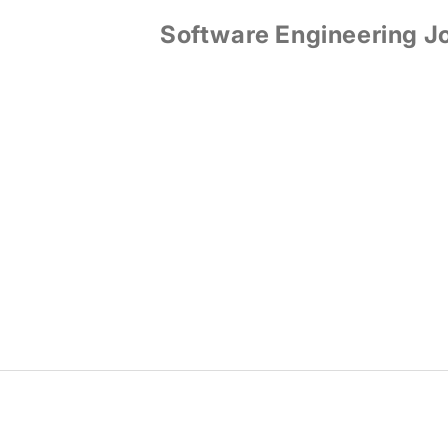
Software Engineering J