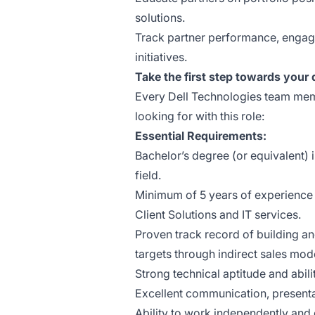
solutions.
Track partner performance, engage
initiatives.
Take the first step towards your
Every Dell Technologies team memb
looking for with this role:
Essential Requirements:
Bachelor’s degree (or equivalent) 
field.
Minimum of 5 years of experience 
Client Solutions and IT services.
Proven track record of building a
targets through indirect sales mod
Strong technical aptitude and abil
Excellent communication, presentat
Ability to work independently and 