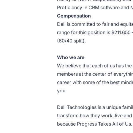
Proficiency in CRM software and Mi
Compensation
Dell is committed to fair and equ
range for this position is $211.6
(60/40 split).
Who we are
We believe that each of us has th
members at the center of everythin
career with some of the best minds
you.
Dell Technologies is a unique fami
transform how they work, live and 
because Progress Takes All of Us.