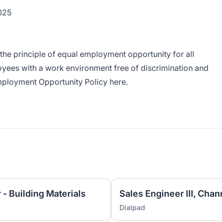
2025
the principle of equal employment opportunity for all
yees with a work environment free of discrimination and
Employment Opportunity Policy
here
.
 - Building Materials
Sales Engineer III, Chan
Dialpad