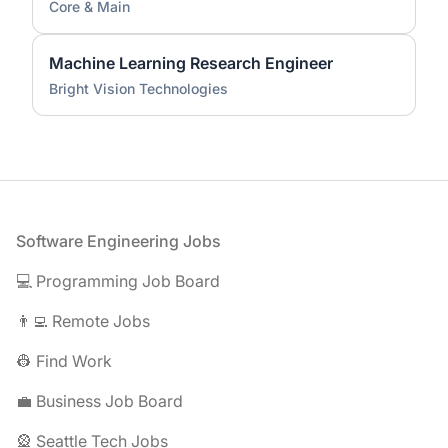
Core & Main
Machine Learning Research Engineer
Bright Vision Technologies
Footer
Software Engineering Jobs
💻 Programming Job Board
👨‍💻 Remote Jobs
👷 Find Work
💼 Business Job Board
🎡 Seattle Tech Jobs