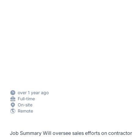
over 1 year ago
Full-time
On-site
Remote
Job Summary Will oversee sales efforts on contractor