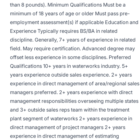
than 8 pounds). Minimum Qualifications Must be a
minimum of 18 years of age or older Must pass pre-
employment assessment(s) if applicable Education and
Experience Typically requires BS/BA in related
discipline. Generally, 7+ years of experience in related
field. May require certification. Advanced degree may
offset less experience in some disciplines. Preferred
Qualifications 10+ years in waterworks industry. 5+
years experience outside sales experience. 2+ years
experience in direct management of area/regional sales
managers preferred. 2+ years experience with direct
management responsibilities overseeing multiple states
and 3+ outside sales reps team within the treatment
plant segment of waterworks 2+ years experience in
direct management of project managers 2+ years
experience in direct management of estimating