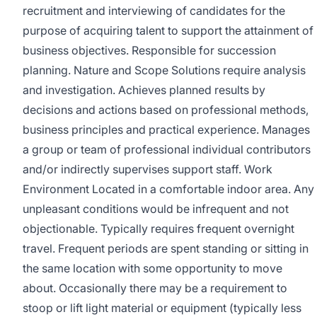
recruitment and interviewing of candidates for the
purpose of acquiring talent to support the attainment of
business objectives. Responsible for succession
planning. Nature and Scope Solutions require analysis
and investigation. Achieves planned results by
decisions and actions based on professional methods,
business principles and practical experience. Manages
a group or team of professional individual contributors
and/or indirectly supervises support staff. Work
Environment Located in a comfortable indoor area. Any
unpleasant conditions would be infrequent and not
objectionable. Typically requires frequent overnight
travel. Frequent periods are spent standing or sitting in
the same location with some opportunity to move
about. Occasionally there may be a requirement to
stoop or lift light material or equipment (typically less