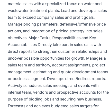
material sales with a specialized focus on water and
wastewater treatment plants. Lead and develop a sales
team to exceed company sales and profit goals.
Manage pricing parameters, defensive/offensive price
actions, and integration of pricing strategy into sales
objectives. Major Tasks, Responsibilities and Key
Accountabilities Directly take part in sales calls with
direct reports to strengthen customer relationships and
uncover possible opportunities for growth. Manages a
sales team and territory, account assignments, project
management, estimating and quote development teams
or business segment. Develops direct/indirect reports.
Actively schedules sales meetings and events with
internal team, vendors and prospective accounts for the
purpose of bidding jobs and securing new business.
Forecasts and achieves budgeted sales targets for