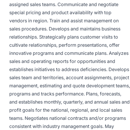
assigned sales teams. Communicate and negotiate
special pricing and product availability with top
vendors in region. Train and assist management on
sales procedures. Develops and maintains business
relationships. Strategically plans customer visits to
cultivate relationships, perform presentations, offer
innovative programs and communicate plans. Analyzes
sales and operating reports for opportunities and
establishes initiatives to address deficiencies. Develops
sales team and territories, account assignments, project
management, estimating and quote development teams,
programs and tracks performance. Plans, forecasts,
and establishes monthly, quarterly, and annual sales and
profit goals for the national, regional, and local sales
teams. Negotiates national contracts and/or programs
consistent with industry management goals. May