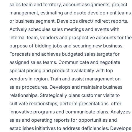
sales team and territory, account assignments, project
management, estimating and quote development teams
or business segment. Develops direct/indirect reports.
Actively schedules sales meetings and events with
internal team, vendors and prospective accounts for the
purpose of bidding jobs and securing new business.
Forecasts and achieves budgeted sales targets for
assigned sales teams. Communicate and negotiate
special pricing and product availability with top
vendors in region. Train and assist management on
sales procedures. Develops and maintains business
relationships. Strategically plans customer visits to
cultivate relationships, perform presentations, offer
innovative programs and communicate plans. Analyzes
sales and operating reports for opportunities and
establishes initiatives to address deficiencies. Develops