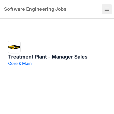
Software Engineering Jobs
Ope
Treatment Plant - Manager Sales
Core & Main