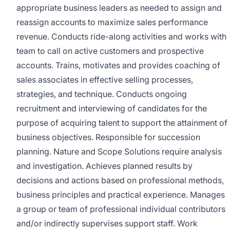
appropriate business leaders as needed to assign and
reassign accounts to maximize sales performance
revenue. Conducts ride-along activities and works with
team to call on active customers and prospective
accounts. Trains, motivates and provides coaching of
sales associates in effective selling processes,
strategies, and technique. Conducts ongoing
recruitment and interviewing of candidates for the
purpose of acquiring talent to support the attainment of
business objectives. Responsible for succession
planning. Nature and Scope Solutions require analysis
and investigation. Achieves planned results by
decisions and actions based on professional methods,
business principles and practical experience. Manages
a group or team of professional individual contributors
and/or indirectly supervises support staff. Work