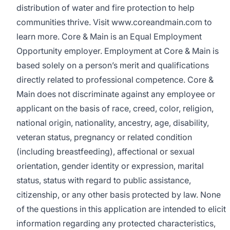
distribution of water and fire protection to help
communities thrive. Visit www.coreandmain.com to
learn more. Core & Main is an Equal Employment
Opportunity employer. Employment at Core & Main is
based solely on a person’s merit and qualifications
directly related to professional competence. Core &
Main does not discriminate against any employee or
applicant on the basis of race, creed, color, religion,
national origin, nationality, ancestry, age, disability,
veteran status, pregnancy or related condition
(including breastfeeding), affectional or sexual
orientation, gender identity or expression, marital
status, status with regard to public assistance,
citizenship, or any other basis protected by law. None
of the questions in this application are intended to elicit
information regarding any protected characteristics,