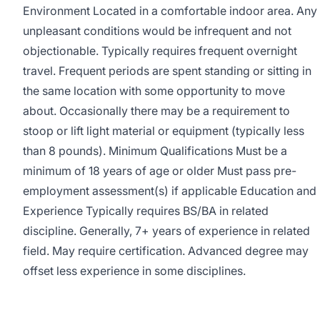
Environment Located in a comfortable indoor area. Any
unpleasant conditions would be infrequent and not
objectionable. Typically requires frequent overnight
travel. Frequent periods are spent standing or sitting in
the same location with some opportunity to move
about. Occasionally there may be a requirement to
stoop or lift light material or equipment (typically less
than 8 pounds). Minimum Qualifications Must be a
minimum of 18 years of age or older Must pass pre-
employment assessment(s) if applicable Education and
Experience Typically requires BS/BA in related
discipline. Generally, 7+ years of experience in related
field. May require certification. Advanced degree may
offset less experience in some disciplines.