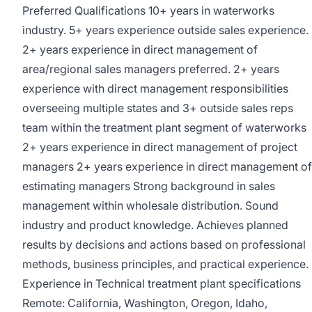
Preferred Qualifications 10+ years in waterworks
industry. 5+ years experience outside sales experience.
2+ years experience in direct management of
area/regional sales managers preferred. 2+ years
experience with direct management responsibilities
overseeing multiple states and 3+ outside sales reps
team within the treatment plant segment of waterworks
2+ years experience in direct management of project
managers 2+ years experience in direct management of
estimating managers Strong background in sales
management within wholesale distribution. Sound
industry and product knowledge. Achieves planned
results by decisions and actions based on professional
methods, business principles, and practical experience.
Experience in Technical treatment plant specifications
Remote: California, Washington, Oregon, Idaho,