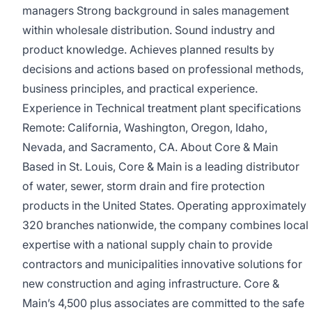
managers Strong background in sales management
within wholesale distribution. Sound industry and
product knowledge. Achieves planned results by
decisions and actions based on professional methods,
business principles, and practical experience.
Experience in Technical treatment plant specifications
Remote: California, Washington, Oregon, Idaho,
Nevada, and Sacramento, CA. About Core & Main
Based in St. Louis, Core & Main is a leading distributor
of water, sewer, storm drain and fire protection
products in the United States. Operating approximately
320 branches nationwide, the company combines local
expertise with a national supply chain to provide
contractors and municipalities innovative solutions for
new construction and aging infrastructure. Core &
Main’s 4,500 plus associates are committed to the safe