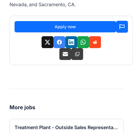
Nevada, and Sacramento, CA.
Apply now
More jobs
Treatment Plant - Outside Sales Representative