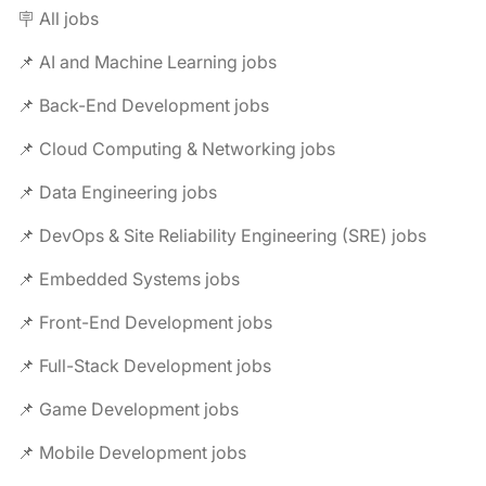
🪧 All jobs
📌 AI and Machine Learning jobs
📌 Back-End Development jobs
📌 Cloud Computing & Networking jobs
📌 Data Engineering jobs
📌 DevOps & Site Reliability Engineering (SRE) jobs
📌 Embedded Systems jobs
📌 Front-End Development jobs
📌 Full-Stack Development jobs
📌 Game Development jobs
📌 Mobile Development jobs