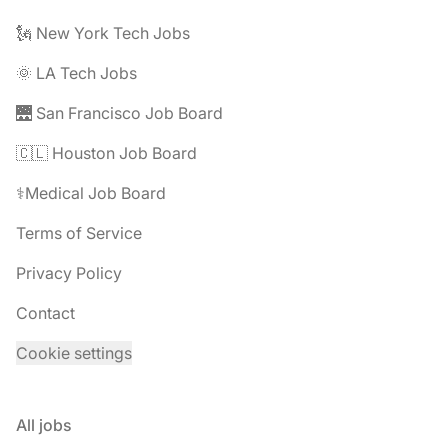
🗽 New York Tech Jobs
🌞 LA Tech Jobs
🌉 San Francisco Job Board
🇨🇱 Houston Job Board
⚕️Medical Job Board
Terms of Service
Privacy Policy
Contact
Cookie settings
All jobs