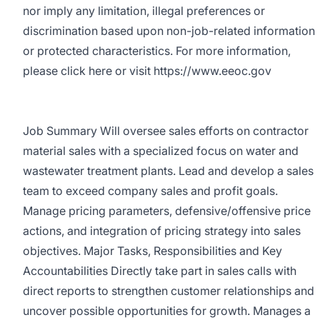
nor imply any limitation, illegal preferences or
discrimination based upon non-job-related information
or protected characteristics. For more information,
please click here or visit https://www.eeoc.gov
Job Summary Will oversee sales efforts on contractor
material sales with a specialized focus on water and
wastewater treatment plants. Lead and develop a sales
team to exceed company sales and profit goals.
Manage pricing parameters, defensive/offensive price
actions, and integration of pricing strategy into sales
objectives. Major Tasks, Responsibilities and Key
Accountabilities Directly take part in sales calls with
direct reports to strengthen customer relationships and
uncover possible opportunities for growth. Manages a