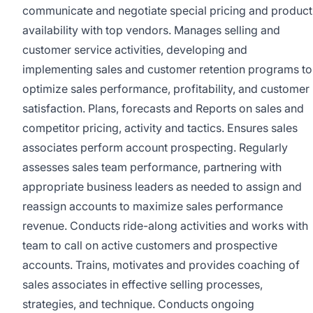
communicate and negotiate special pricing and product
availability with top vendors. Manages selling and
customer service activities, developing and
implementing sales and customer retention programs to
optimize sales performance, profitability, and customer
satisfaction. Plans, forecasts and Reports on sales and
competitor pricing, activity and tactics. Ensures sales
associates perform account prospecting. Regularly
assesses sales team performance, partnering with
appropriate business leaders as needed to assign and
reassign accounts to maximize sales performance
revenue. Conducts ride-along activities and works with
team to call on active customers and prospective
accounts. Trains, motivates and provides coaching of
sales associates in effective selling processes,
strategies, and technique. Conducts ongoing