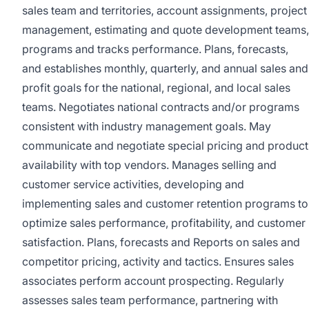
sales team and territories, account assignments, project
management, estimating and quote development teams,
programs and tracks performance. Plans, forecasts,
and establishes monthly, quarterly, and annual sales and
profit goals for the national, regional, and local sales
teams. Negotiates national contracts and/or programs
consistent with industry management goals. May
communicate and negotiate special pricing and product
availability with top vendors. Manages selling and
customer service activities, developing and
implementing sales and customer retention programs to
optimize sales performance, profitability, and customer
satisfaction. Plans, forecasts and Reports on sales and
competitor pricing, activity and tactics. Ensures sales
associates perform account prospecting. Regularly
assesses sales team performance, partnering with