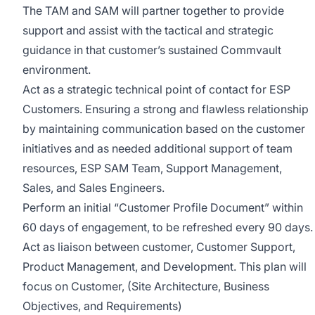
The TAM and SAM will partner together to provide
support and assist with the tactical and strategic
guidance in that customer’s sustained Commvault
environment.
Act as a strategic technical point of contact for ESP
Customers. Ensuring a strong and flawless relationship
by maintaining communication based on the customer
initiatives and as needed additional support of team
resources, ESP SAM Team, Support Management,
Sales, and Sales Engineers.
Perform an initial “Customer Profile Document” within
60 days of engagement, to be refreshed every 90 days.
Act as liaison between customer, Customer Support,
Product Management, and Development. This plan will
focus on Customer, (Site Architecture, Business
Objectives, and Requirements)