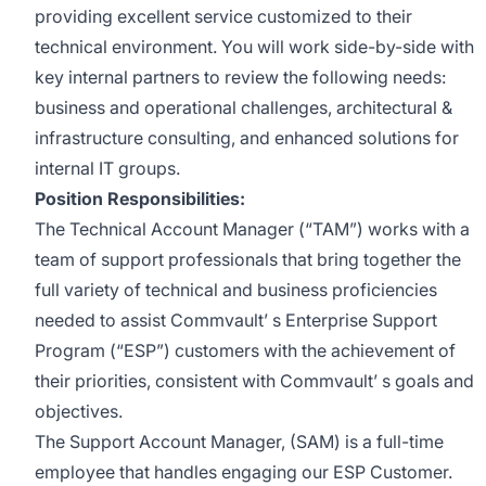
providing excellent service customized to their
technical environment. You will work side-by-side with
key internal partners to review the following needs:
business and operational challenges, architectural &
infrastructure consulting, and enhanced solutions for
internal IT groups.
Position Responsibilities:
The Technical Account Manager (“TAM”) works with a
team of support professionals that bring together the
full variety of technical and business proficiencies
needed to assist Commvault’ s Enterprise Support
Program (“ESP”) customers with the achievement of
their priorities, consistent with Commvault’ s goals and
objectives.
The Support Account Manager, (SAM) is a full-time
employee that handles engaging our ESP Customer.