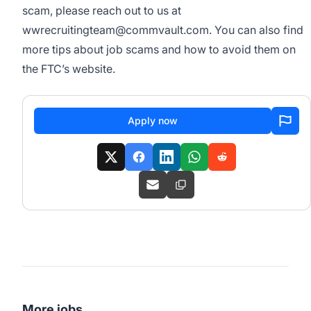
scam, please reach out to us at
wwrecruitingteam@commvault.com
. You can also find
more tips about job scams and how to avoid them on
the
FTC’s website
.
Apply now
More jobs