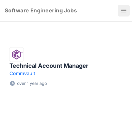
Software Engineering Jobs
Ope
Technical Account Manager
Commvault
over 1 year ago