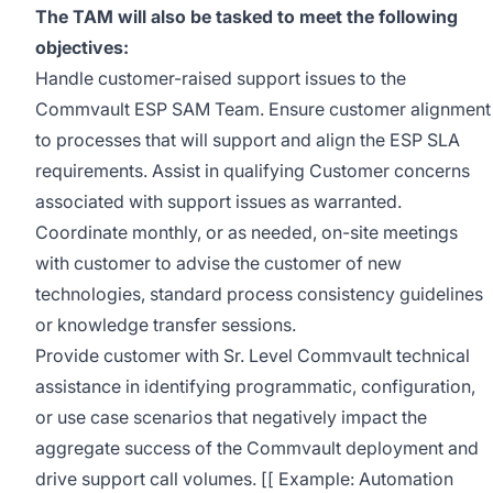
The TAM will also be tasked to meet the following
objectives:
Handle customer-raised support issues to the
Commvault ESP SAM Team. Ensure customer alignment
to processes that will support and align the ESP SLA
requirements. Assist in qualifying Customer concerns
associated with support issues as warranted.
Coordinate monthly, or as needed, on-site meetings
with customer to advise the customer of new
technologies, standard process consistency guidelines
or knowledge transfer sessions.
Provide customer with Sr. Level Commvault technical
assistance in identifying programmatic, configuration,
or use case scenarios that negatively impact the
aggregate success of the Commvault deployment and
drive support call volumes. [[ Example: Automation