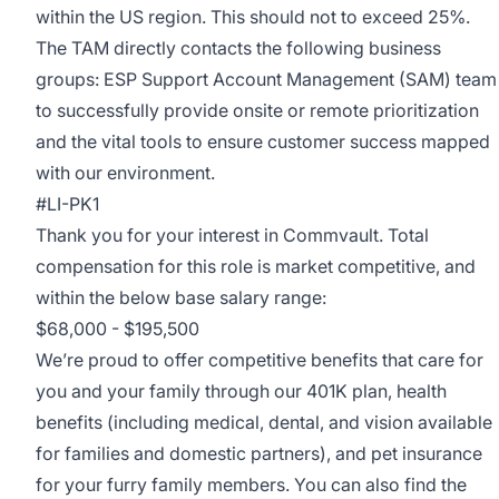
within the US region. This should not to exceed 25%.
The TAM directly contacts the following business
groups: ESP Support Account Management (SAM) team
to successfully provide onsite or remote prioritization
and the vital tools to ensure customer success mapped
with our environment.
#LI-PK1
Thank you for your interest in Commvault. Total
compensation for this role is market competitive, and
within the below base salary range:
$68,000 - $195,500
We’re proud to offer competitive benefits that care for
you and your family through our 401K plan, health
benefits (including medical, dental, and vision available
for families and domestic partners), and pet insurance
for your furry family members. You can also find the