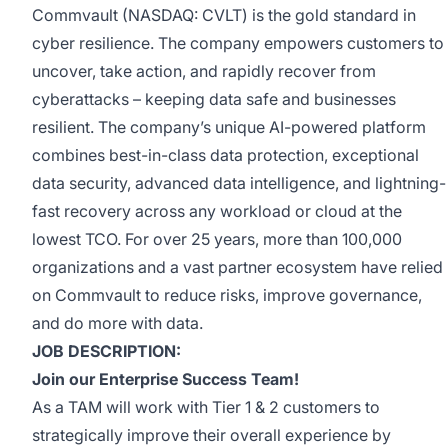
Commvault (NASDAQ: CVLT) is the gold standard in
cyber resilience. The company empowers customers to
uncover, take action, and rapidly recover from
cyberattacks – keeping data safe and businesses
resilient. The company’s unique AI-powered platform
combines best-in-class data protection, exceptional
data security, advanced data intelligence, and lightning-
fast recovery across any workload or cloud at the
lowest TCO. For over 25 years, more than 100,000
organizations and a vast partner ecosystem have relied
on Commvault to reduce risks, improve governance,
and do more with data.
JOB DESCRIPTION:
Join our Enterprise Success Team!
As a TAM will work with Tier 1 & 2 customers to
strategically improve their overall experience by