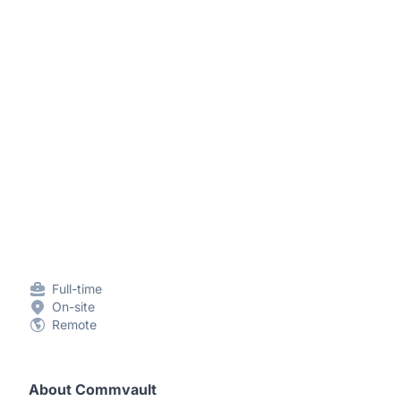
Full-time
On-site
Remote
About Commvault