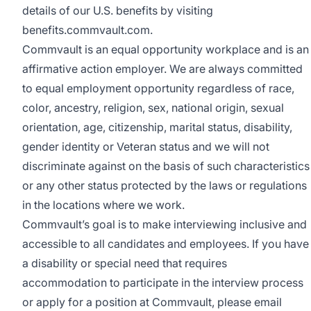
details of our U.S. benefits by visiting
benefits.commvault.com
.
Commvault is an equal opportunity workplace and is an
affirmative action employer. We are always committed
to equal employment opportunity regardless of race,
color, ancestry, religion, sex, national origin, sexual
orientation, age, citizenship, marital status, disability,
gender identity or Veteran status and we will not
discriminate against on the basis of such characteristics
or any other status protected by the laws or regulations
in the locations where we work.
Commvault’s goal is to make interviewing inclusive and
accessible to all candidates and employees. If you have
a disability or special need that requires
accommodation to participate in the interview process
or apply for a position at Commvault, please email