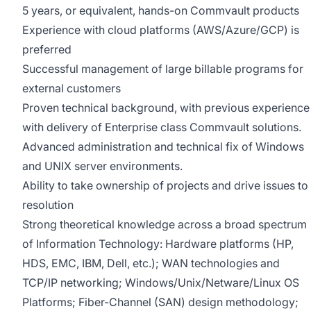
5 years, or equivalent, hands-on Commvault products
Experience with cloud platforms (AWS/Azure/GCP) is
preferred
Successful management of large billable programs for
external customers
Proven technical background, with previous experience
with delivery of Enterprise class Commvault solutions.
Advanced administration and technical fix of Windows
and UNIX server environments.
Ability to take ownership of projects and drive issues to
resolution
Strong theoretical knowledge across a broad spectrum
of Information Technology: Hardware platforms (HP,
HDS, EMC, IBM, Dell, etc.); WAN technologies and
TCP/IP networking;
Windows/Unix/Netware/Linux
OS
Platforms; Fiber-Channel (SAN) design methodology;