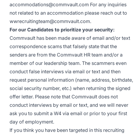
accommodations@commvault.com
For any inquiries
not related to an accommodation please reach out to
wwrecruitingteam@commvault.com
.
For our Candidates to prioritize your security:
Commvault has been made aware of email and/or text
correspondence scams that falsely state that the
senders are from the Commvault HR team and/or a
member of our leadership team. The scammers even
conduct false interviews via email or text and then
request personal information (name, address, birthdate,
social security number, etc.) when returning the signed
offer letter. Please note that Commvault does not
conduct interviews by email or text, and we will never
ask you to submit a W4 via email or prior to your first
day of employment.
If you think you have been targeted in this recruiting