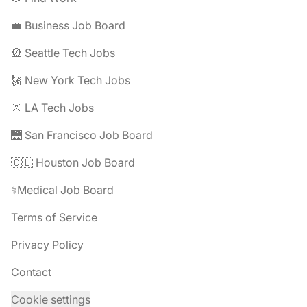
💼 Business Job Board
🎡 Seattle Tech Jobs
🗽 New York Tech Jobs
🌞 LA Tech Jobs
🌉 San Francisco Job Board
🇨🇱 Houston Job Board
⚕️Medical Job Board
Terms of Service
Privacy Policy
Contact
Cookie settings