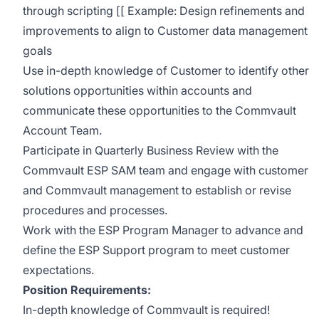
through scripting [[ Example: Design refinements and
improvements to align to Customer data management
goals
Use in-depth knowledge of Customer to identify other
solutions opportunities within accounts and
communicate these opportunities to the Commvault
Account Team.
Participate in Quarterly Business Review with the
Commvault ESP SAM team and engage with customer
and Commvault management to establish or revise
procedures and processes.
Work with the ESP Program Manager to advance and
define the ESP Support program to meet customer
expectations.
Position Requirements:
In-depth knowledge of Commvault is required!