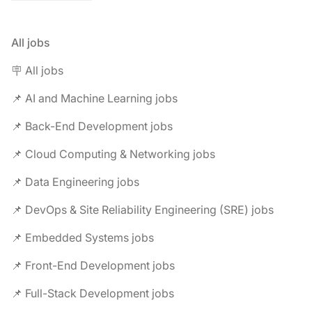
All jobs
🪧 All jobs
📌 AI and Machine Learning jobs
📌 Back-End Development jobs
📌 Cloud Computing & Networking jobs
📌 Data Engineering jobs
📌 DevOps & Site Reliability Engineering (SRE) jobs
📌 Embedded Systems jobs
📌 Front-End Development jobs
📌 Full-Stack Development jobs