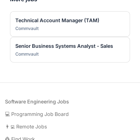
Technical Account Manager (TAM)
Commvault
Senior Business Systems Analyst - Sales
Commvault
Footer
Software Engineering Jobs
💻 Programming Job Board
👨‍💻 Remote Jobs
👷 Find Work