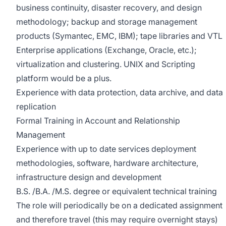
business continuity, disaster recovery, and design
methodology; backup and storage management
products (Symantec, EMC, IBM); tape libraries and VTL
Enterprise applications (Exchange, Oracle, etc.);
virtualization and clustering. UNIX and Scripting
platform would be a plus.
Experience with data protection, data archive, and data
replication
Formal Training in Account and Relationship
Management
Experience with up to date services deployment
methodologies, software, hardware architecture,
infrastructure design and development
B.S. /B.A. /M.S. degree or equivalent technical training
The role will periodically be on a dedicated assignment
and therefore travel (this may require overnight stays)