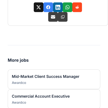
More jobs
Mid-Market Client Success Manager
Awardco
Commercial Account Executive
Awardco