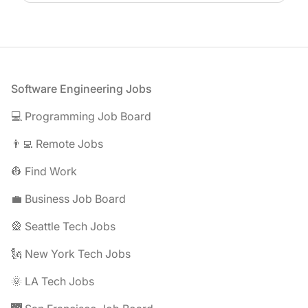
Footer
Software Engineering Jobs
💻 Programming Job Board
👨‍💻 Remote Jobs
👷 Find Work
💼 Business Job Board
🎡 Seattle Tech Jobs
🗽 New York Tech Jobs
🌞 LA Tech Jobs