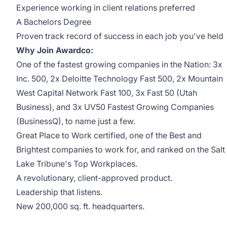
Experience working in client relations preferred
A Bachelors Degree
Proven track record of success in each job you've held
Why Join Awardco:
One of the fastest growing companies in the Nation: 3x
Inc. 500
, 2x
Deloitte Technology Fast 500
, 2x
Mountain
West Capital Network Fast 100
, 3x
Fast 50
(Utah
Business), and 3x
UV50 Fastest Growing Companies
(BusinessQ), to name just a few.
Great Place to Work
certified, one of the
Best and
Brightest
companies to work for, and ranked on the
Salt
Lake Tribune's Top Workplaces
.
A revolutionary, client-approved
product
.
Leadership that
listens
.
New 200,000 sq. ft.
headquarters
.