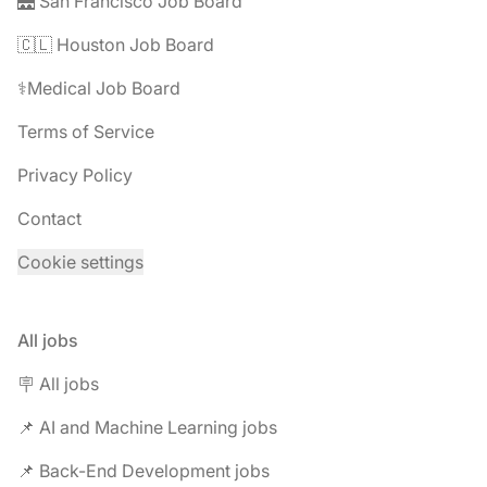
🌉 San Francisco Job Board
🇨🇱 Houston Job Board
⚕️Medical Job Board
Terms of Service
Privacy Policy
Contact
Cookie settings
All jobs
🪧 All jobs
📌 AI and Machine Learning jobs
📌 Back-End Development jobs