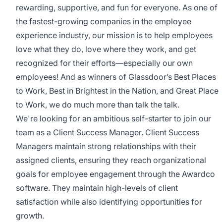
rewarding, supportive, and fun for everyone. As one of
the fastest-growing companies in the employee
experience industry, our mission is to help employees
love what they do, love where they work, and get
recognized for their efforts—especially our own
employees! And as winners of Glassdoor’s Best Places
to Work, Best in Brightest in the Nation, and Great Place
to Work, we do much more than talk the talk.
We're looking for an ambitious self-starter to join our
team as a Client Success Manager. Client Success
Managers maintain strong relationships with their
assigned clients, ensuring they reach organizational
goals for employee engagement through the Awardco
software. They maintain high-levels of client
satisfaction while also identifying opportunities for
growth.