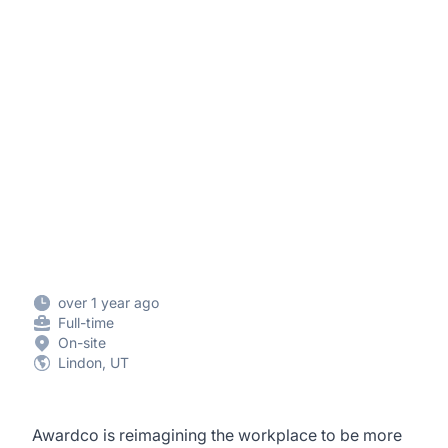
over 1 year ago
Full-time
On-site
Lindon, UT
Awardco is reimagining the workplace to be more