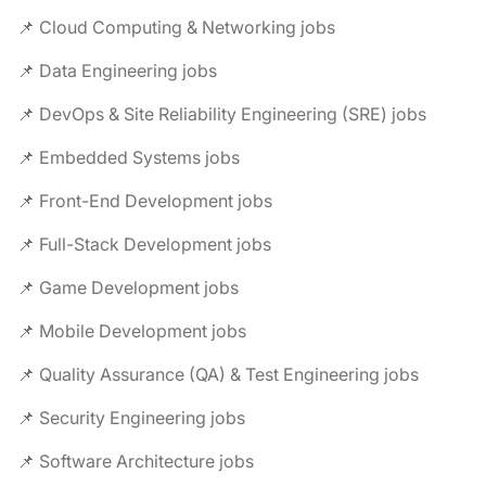
📌 Cloud Computing & Networking jobs
📌 Data Engineering jobs
📌 DevOps & Site Reliability Engineering (SRE) jobs
📌 Embedded Systems jobs
📌 Front-End Development jobs
📌 Full-Stack Development jobs
📌 Game Development jobs
📌 Mobile Development jobs
📌 Quality Assurance (QA) & Test Engineering jobs
📌 Security Engineering jobs
📌 Software Architecture jobs