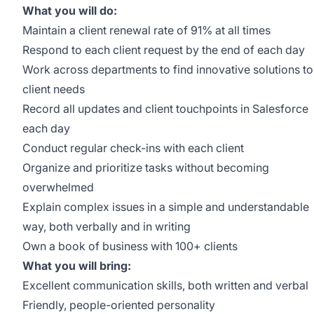
What you will do:
Maintain a client renewal rate of 91% at all times
Respond to each client request by the end of each day
Work across departments to find innovative solutions to
client needs
Record all updates and client touchpoints in Salesforce
each day
Conduct regular check-ins with each client
Organize and prioritize tasks without becoming
overwhelmed
Explain complex issues in a simple and understandable
way, both verbally and in writing
Own a book of business with 100+ clients
What you will bring:
Excellent communication skills, both written and verbal
Friendly, people-oriented personality