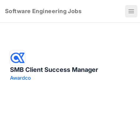
Software Engineering Jobs
Ope
SMB Client Success Manager
Awardco