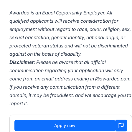
Awardco is an Equal Opportunity Employer. All
qualified applicants will receive consideration for
employment without regard to race, color, religion, sex,
sexual orientation, gender identity, national origin, or
protected veteran status and will not be discriminated
against on the basis of disability.
Disclaimer:
Please be aware that all official
communication regarding your application will only
come from an email address ending in @awardco.com.
If you receive any communication from a different
domain, it may be fraudulent, and we encourage you to
report it.
Apply now