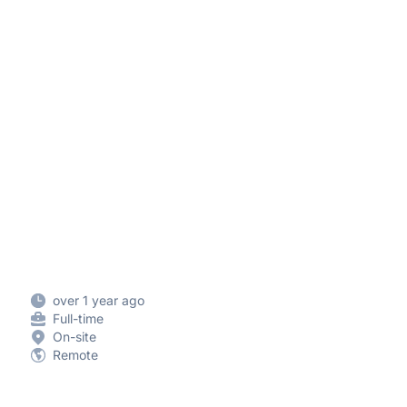
over 1 year ago
Full-time
On-site
Remote