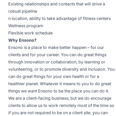
Existing relationships and contacts that will drive a
robust pipeline
n location, ability to take advantage of fitness centers
Wellness program
Flexible work schedule
Why Ensono?
Ensono is a place to make better happen – for our
clients and for your career. You can do great things
through innovation or collaboration, by learning or
volunteering, or to promote diversity and inclusion. You
can do great things for your own health or for a
healthier planet. Whatever it means to you to do great
things we want Ensono to be the place you can do it.
We are a client-facing business, but we do encourage
clients to allow us to work remotely most of the time so
if you are not required to be on a client site, you can