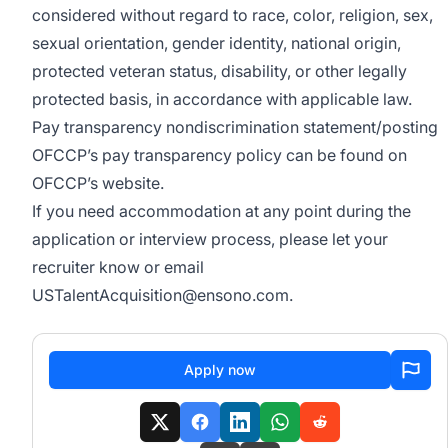
considered without regard to race, color, religion, s
ex,
sexual orientation, gender identity, national origin,
protected veteran status, disability, or other legally
protected basis,
in accordance with
applicable law.
Pay transparency nondiscrimination statement/posting
OFCCP’s pay transparency policy can be found on
OFCCP’s website
.
If you need accommodation at any point during the
application or interview process, please let your
recruiter know or email
USTalentAcquisition@ensono.com
.
Apply now