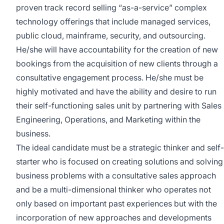
proven track record selling “as-a-service” complex
technology offerings that include managed services,
public cloud, mainframe, security, and outsourcing.
He/she will have accountability for the creation of new
bookings from the acquisition of new clients through a
consultative engagement process. He/she must be
highly motivated and have the ability and desire to run
their self-functioning sales unit by partnering with Sales
Engineering, Operations, and Marketing within the
business.
The ideal candidate must be a strategic thinker and self-
starter who is focused on creating solutions and solving
business problems with a consultative sales approach
and be a multi-dimensional thinker who operates not
only based on important past experiences but with the
incorporation of new approaches and developments