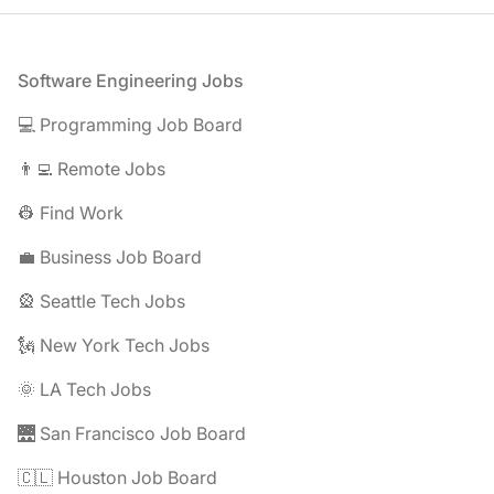
Footer
Software Engineering Jobs
💻 Programming Job Board
👨‍💻 Remote Jobs
👷 Find Work
💼 Business Job Board
🎡 Seattle Tech Jobs
🗽 New York Tech Jobs
🌞 LA Tech Jobs
🌉 San Francisco Job Board
🇨🇱 Houston Job Board