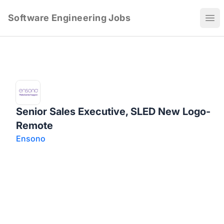
Software Engineering Jobs
Ope
Senior Sales Executive, SLED New Logo-
Remote
Ensono