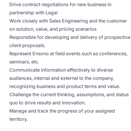
Drive contract negotiations for new business in
partnership with Legal
Work closely with Sales Engineering and the customer
on solution, value, and pricing scenarios
Responsible for developing and delivery of prospective
client proposals.
Represent Ensono at field events such as conferences,
seminars, etc.
Communicate information effectively to diverse
audiences, internal and external to the company,
recognizing business and product terms and value.
Challenge the current thinking, assumptions, and status
quo to drive results and innovation.
Manage and track the progress of your assigned
territory.