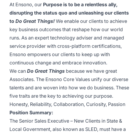
At Ensono, our
Purpose is to be a relentless ally,
disrupting the status quo and unleashing our clients
to
Do Great Things!
We enable our clients to achieve
key business outcomes that reshape how our world
runs. As an expert technology adviser and managed
service provider with cross-platform certifications,
Ensono empowers our clients to keep up with
continuous change and embrace innovation.
We can
Do Great Things
because we have great
Associates. The Ensono Core Values unify our diverse
talents and are woven into how we do business. These
five traits are the key to achieving our purpose.
Honesty, Reliability, Collaboration, Curiosity, Passion
Position Summary:
The Senior Sales Executive – New Clients in State &
Local Government, also known as SLED, must have a