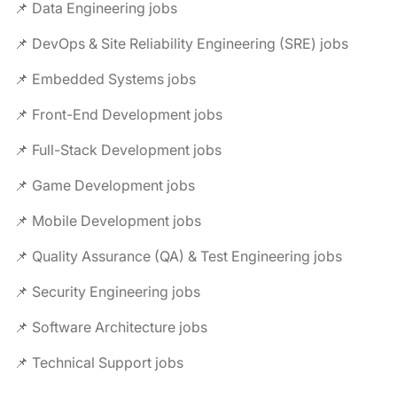
📌 Data Engineering jobs
📌 DevOps & Site Reliability Engineering (SRE) jobs
📌 Embedded Systems jobs
📌 Front-End Development jobs
📌 Full-Stack Development jobs
📌 Game Development jobs
📌 Mobile Development jobs
📌 Quality Assurance (QA) & Test Engineering jobs
📌 Security Engineering jobs
📌 Software Architecture jobs
📌 Technical Support jobs