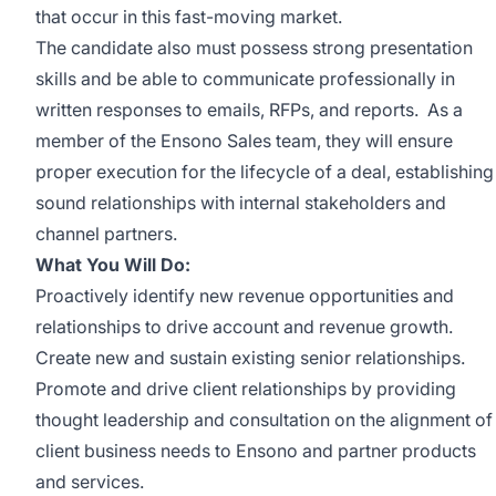
that occur in this fast-moving market.
The candidate also must possess strong presentation
skills and be able to communicate professionally in
written responses to emails, RFPs, and reports. As a
member of the Ensono Sales team, they will ensure
proper execution for the lifecycle of a deal, establishing
sound relationships with internal stakeholders and
channel partners.
What You Will Do:
Proactively identify new revenue opportunities and
relationships to drive account and revenue growth.
Create new and sustain existing senior relationships.
Promote and drive client relationships by providing
thought leadership and consultation on the alignment of
client business needs to Ensono and partner products
and services.