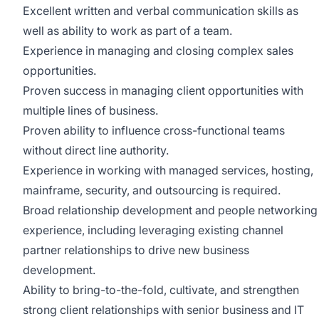
Excellent written and verbal communication skills as
well as ability to work as part of a team.
Experience in managing and closing complex sales
opportunities.
Proven success in managing client opportunities with
multiple lines of business.
Proven ability to influence cross-functional teams
without direct line authority.
Experience in working with managed services, hosting,
mainframe, security, and outsourcing is required.
Broad relationship development and people networking
experience, including leveraging existing channel
partner relationships to drive new business
development.
Ability to bring-to-the-fold, cultivate, and strengthen
strong client relationships with senior business and IT