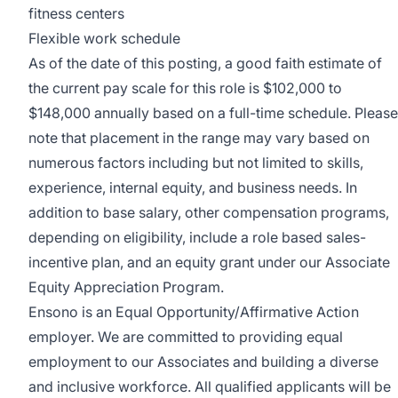
fitness centers
Flexible work schedule
As of the date of this posting, a good faith estimate of
the current pay scale for this role is $102,000 to
$148,000 annually based on a full-time schedule.
Please
note that placement in the range may vary based on
numerous factors including but not limited to skills,
experience, internal equity, and business needs.
In
addition to base salary, other compensation programs,
depending on eligibility, include
a role based
sales-
incentive plan,
and an equity grant under our
Associate
Equity Appreciation Program
.
Ensono is an Equal Opportunity/Affirmative Action
employer. We are committed to providing equal
employment to our Associates and building a diverse
and inclusive workforce. All qualified applicants will be