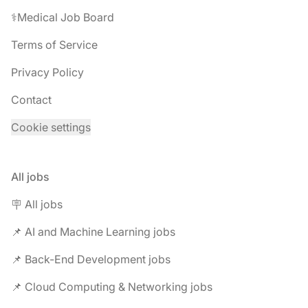
⚕️Medical Job Board
Terms of Service
Privacy Policy
Contact
Cookie settings
All jobs
🪧 All jobs
📌 AI and Machine Learning jobs
📌 Back-End Development jobs
📌 Cloud Computing & Networking jobs