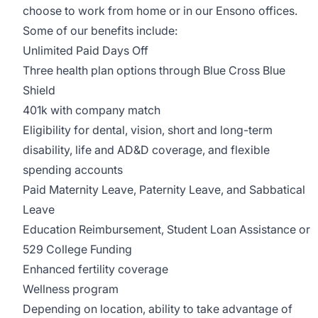
choose to work from home or in our Ensono offices.
Some of our benefits include:
Unlimited Paid Days Off
Three health plan options through Blue Cross Blue
Shield
401k with company match
Eligibility for dental, vision, short and long-term
disability, life and AD&D coverage, and flexible
spending accounts
Paid Maternity Leave, Paternity Leave, and Sabbatical
Leave
Education Reimbursement, Student Loan Assistance or
529 College Funding
Enhanced fertility coverage
Wellness program
Depending on location, ability to take advantage of