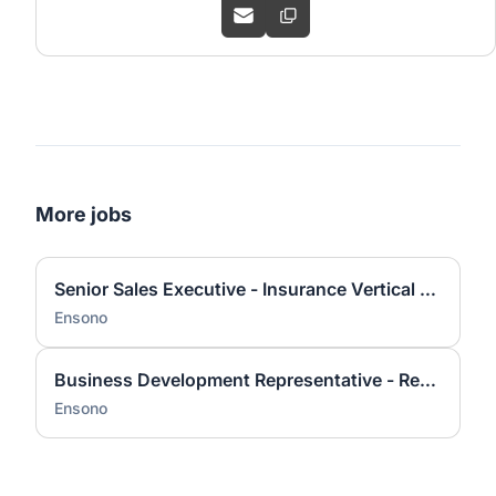
More jobs
Senior Sales Executive - Insurance Vertical (new logo pursuit)
Ensono
Business Development Representative - Remote with some travel
Ensono