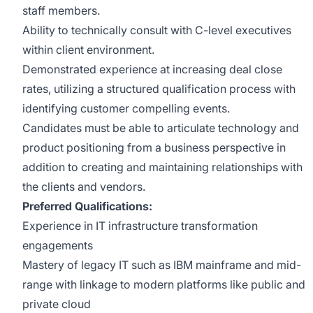
staff members.
Ability to technically consult with C-level executives
within client environment.
Demonstrated experience at increasing deal close
rates, utilizing a structured qualification process with
identifying customer compelling events.
Candidates must be able to articulate technology and
product positioning from a business perspective in
addition to creating and maintaining relationships with
the clients and vendors.
Preferred Qualifications:
Experience in IT infrastructure transformation
engagements
Mastery of legacy IT such as IBM mainframe and mid-
range with linkage to modern platforms like public and
private cloud