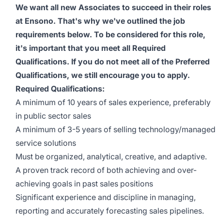
We want all new Associates to succeed in their roles
at Ensono. That's why we've outlined the job
requirements below. To be considered for this role,
it's important that you meet all Required
Qualifications. If you do not meet all of the Preferred
Qualifications, we still encourage you to apply.
Required Qualifications:
A minimum of 10 years of sales experience, preferably
in public sector sales
A minimum of 3-5 years of selling technology/managed
service solutions
Must be organized, analytical, creative, and adaptive.
A proven track record of both achieving and over-
achieving goals in past sales positions
Significant experience and discipline in managing,
reporting and accurately forecasting sales pipelines.