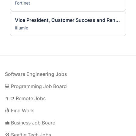
Fortinet
Vice President, Customer Success and Renewals
Illumio
Footer
Software Engineering Jobs
💻 Programming Job Board
👨‍💻 Remote Jobs
👷 Find Work
💼 Business Job Board
🎡 Seattle Tech Jobs