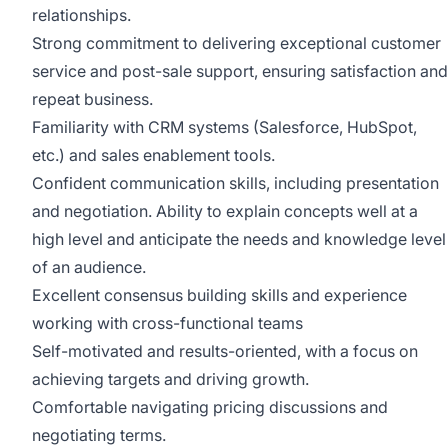
relationships.
Strong commitment to delivering exceptional customer
service and post-sale support, ensuring satisfaction and
repeat business.
Familiarity with CRM systems (Salesforce, HubSpot,
etc.) and sales enablement tools.
Confident communication skills, including presentation
and negotiation. Ability to explain concepts well at a
high level and anticipate the needs and knowledge level
of an audience.
Excellent consensus building skills and experience
working with cross-functional teams
Self-motivated and results-oriented, with a focus on
achieving targets and driving growth.
Comfortable navigating pricing discussions and
negotiating terms.