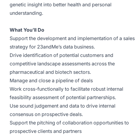
genetic insight into better health and personal
understanding.
What You’ll Do
Support the development and implementation of a sales
strategy for 23andMe’s data business.
Drive identification of potential customers and
competitive landscape assessments across the
pharmaceutical and biotech sectors.
Manage and close a pipeline of deals
Work cross-functionally to facilitate robust internal
feasibility assessment of potential partnerships.
Use sound judgement and data to drive internal
consensus on prospective deals.
Support the pitching of collaboration opportunities to
prospective clients and partners