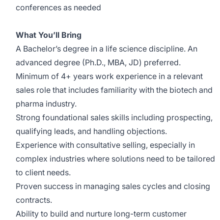
conferences as needed
What You’ll Bring
A Bachelor’s degree in a life science discipline. An
advanced degree (Ph.D., MBA, JD) preferred.
Minimum of 4+ years work experience in a relevant
sales role that includes familiarity with the biotech and
pharma industry.
Strong foundational sales skills including prospecting,
qualifying leads, and handling objections.
Experience with consultative selling, especially in
complex industries where solutions need to be tailored
to client needs.
Proven success in managing sales cycles and closing
contracts.
Ability to build and nurture long-term customer