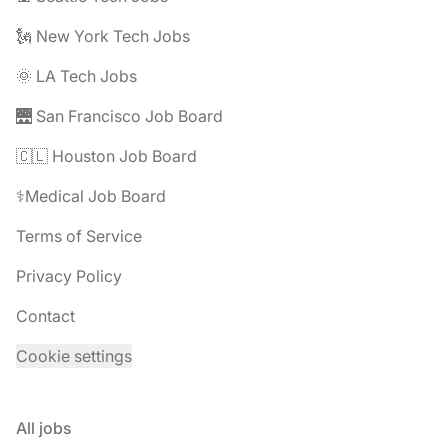
🗽 New York Tech Jobs
🌞 LA Tech Jobs
🌉 San Francisco Job Board
🇨🇱 Houston Job Board
⚕️Medical Job Board
Terms of Service
Privacy Policy
Contact
Cookie settings
All jobs