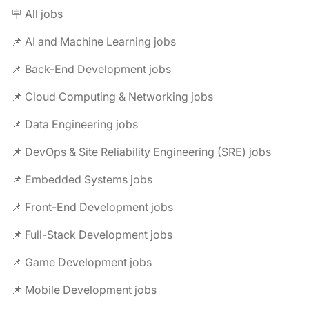
🪧 All jobs
📌 AI and Machine Learning jobs
📌 Back-End Development jobs
📌 Cloud Computing & Networking jobs
📌 Data Engineering jobs
📌 DevOps & Site Reliability Engineering (SRE) jobs
📌 Embedded Systems jobs
📌 Front-End Development jobs
📌 Full-Stack Development jobs
📌 Game Development jobs
📌 Mobile Development jobs