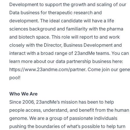
Development to support the growth and scaling of our
Data business for therapeutic research and
development. The ideal candidate will have a life
sciences background and familiarity with the pharma
and biotech space. This role will report to and work
closely with the Director, Business Development and
interact with a broad range of 23andMe teams. You can
learn more about our data partnership business here:
https://www.23andme.com/partner
. Come join our gene
pool!
Who We Are
Since 2006, 23andMe’s mission has been to help
people access, understand, and benefit from the human
genome. We are a group of passionate individuals
pushing the boundaries of what’s possible to help turn