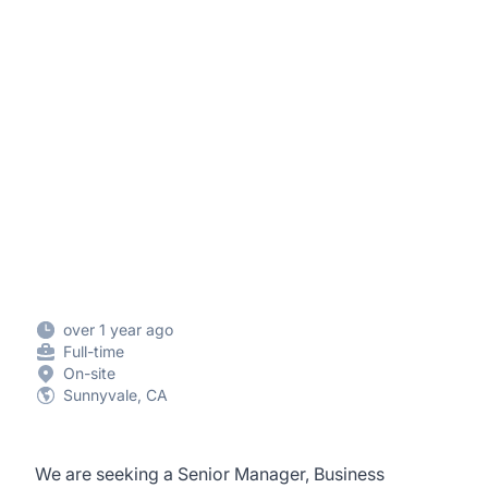
over 1 year ago
Full-time
On-site
Sunnyvale, CA
We are seeking a Senior Manager, Business