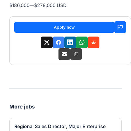
$186,000
—
$278,000 USD
Apply now
More jobs
Regional Sales Director, Major Enterprise