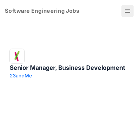
Software Engineering Jobs
Ope
Senior Manager, Business Development
23andMe