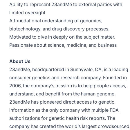
Ability to represent 23andMe to external parties with
limited oversight
A foundational understanding of genomics,
biotechnology, and drug discovery processes.
Motivated to dive in deeply on the subject matter.
Passionate about science, medicine, and business
About Us
23andMe, headquartered in Sunnyvale, CA, is a leading
consumer genetics and research company. Founded in
2006, the company’s mission is to help people access,
understand, and benefit from the human genome.
23andMe has pioneered direct access to genetic
information as the only company with multiple FDA
authorizations for genetic health risk reports. The
company has created the world’s largest crowdsourced