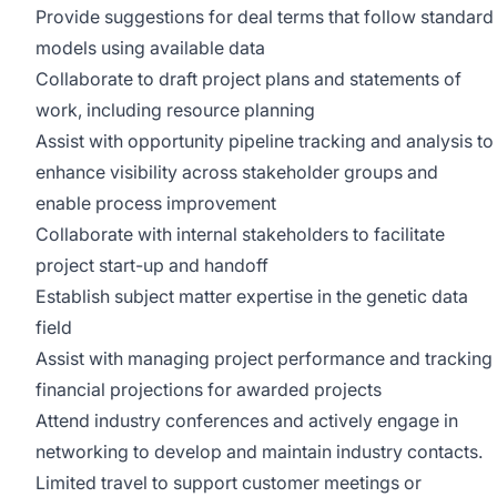
Provide suggestions for deal terms that follow standard
models using available data
Collaborate to draft project plans and statements of
work, including resource planning
Assist with opportunity pipeline tracking and analysis to
enhance visibility across stakeholder groups and
enable process improvement
Collaborate with internal stakeholders to facilitate
project start-up and handoff
Establish subject matter expertise in the genetic data
field
Assist with managing project performance and tracking
financial projections for awarded projects
Attend industry conferences and actively engage in
networking to develop and maintain industry contacts.
Limited travel to support customer meetings or