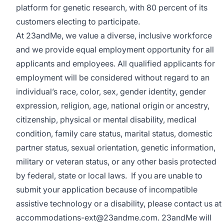
platform for genetic research, with 80 percent of its
customers electing to participate.
At 23andMe, we value a diverse, inclusive workforce
and we provide equal employment opportunity for all
applicants and employees. All qualified applicants for
employment will be considered without regard to an
individual’s race, color, sex, gender identity, gender
expression, religion, age, national origin or ancestry,
citizenship, physical or mental disability, medical
condition, family care status, marital status, domestic
partner status, sexual orientation, genetic information,
military or veteran status, or any other basis protected
by federal, state or local laws. If you are unable to
submit your application because of incompatible
assistive technology or a disability, please contact us at
accommodations-ext@23andme.com. 23andMe will