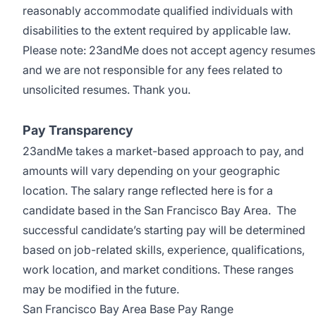
reasonably accommodate qualified individuals with
disabilities to the extent required by applicable law.
Please note: 23andMe does not accept agency resumes
and we are not responsible for any fees related to
unsolicited resumes. Thank you.
Pay Transparency
23andMe takes a market-based approach to pay, and
amounts will vary depending on your geographic
location. The salary range reflected here is for a
candidate based in the San Francisco Bay Area. The
successful candidate’s starting pay will be determined
based on job-related skills, experience, qualifications,
work location, and market conditions. These ranges
may be modified in the future.
San Francisco Bay Area Base Pay Range