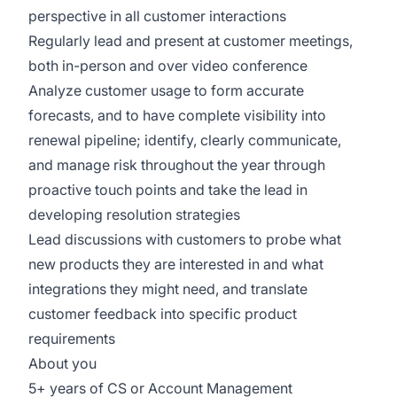
perspective in all customer interactions
Regularly lead and present at customer meetings,
both in-person and over video conference
Analyze customer usage to form accurate
forecasts, and to have complete visibility into
renewal pipeline; identify, clearly communicate,
and manage risk throughout the year through
proactive touch points and take the lead in
developing resolution strategies
Lead discussions with customers to probe what
new products they are interested in and what
integrations they might need, and translate
customer feedback into specific product
requirements
About you
5+ years of CS or Account Management