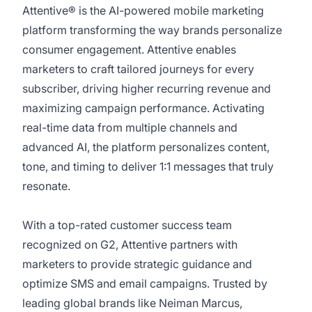
Attentive® is the AI-powered mobile marketing
platform transforming the way brands personalize
consumer engagement. Attentive enables
marketers to craft tailored journeys for every
subscriber, driving higher recurring revenue and
maximizing campaign performance. Activating
real-time data from multiple channels and
advanced AI, the platform personalizes content,
tone, and timing to deliver 1:1 messages that truly
resonate.
With a top-rated customer success team
recognized on G2, Attentive partners with
marketers to provide strategic guidance and
optimize SMS and email campaigns. Trusted by
leading global brands like Neiman Marcus,