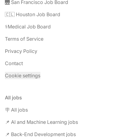
🌉 San Francisco Job Board
🇨🇱 Houston Job Board
⚕️Medical Job Board
Terms of Service
Privacy Policy
Contact
Cookie settings
All jobs
🪧 All jobs
📌 AI and Machine Learning jobs
📌 Back-End Development jobs