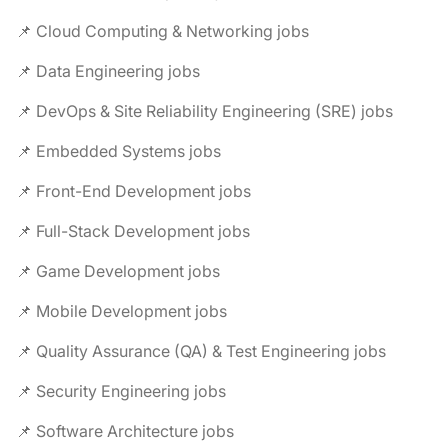
📌 Cloud Computing & Networking jobs
📌 Data Engineering jobs
📌 DevOps & Site Reliability Engineering (SRE) jobs
📌 Embedded Systems jobs
📌 Front-End Development jobs
📌 Full-Stack Development jobs
📌 Game Development jobs
📌 Mobile Development jobs
📌 Quality Assurance (QA) & Test Engineering jobs
📌 Security Engineering jobs
📌 Software Architecture jobs