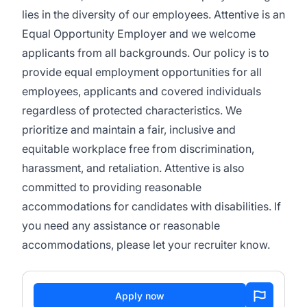
lies in the diversity of our employees. Attentive is an
Equal Opportunity Employer and we welcome
applicants from all backgrounds. Our policy is to
provide equal employment opportunities for all
employees, applicants and covered individuals
regardless of protected characteristics. We
prioritize and maintain a fair, inclusive and
equitable workplace free from discrimination,
harassment, and retaliation. Attentive is also
committed to providing reasonable
accommodations for candidates with disabilities. If
you need any assistance or reasonable
accommodations, please let your recruiter know.
Apply now