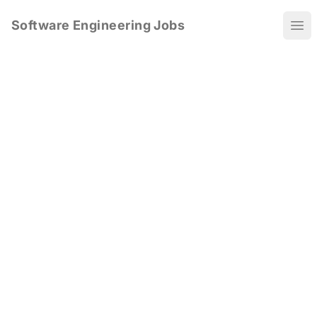
Software Engineering Jobs
Ope