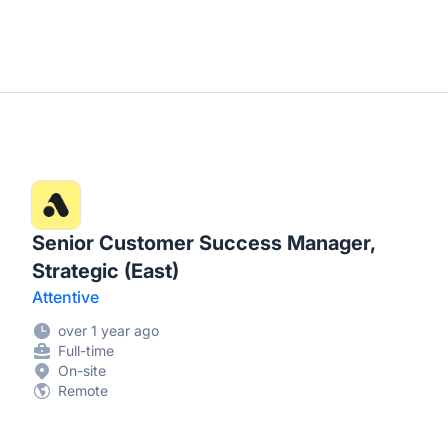
Senior Customer Success Manager,
Strategic (East)
Attentive
over 1 year ago
Full-time
On-site
Remote