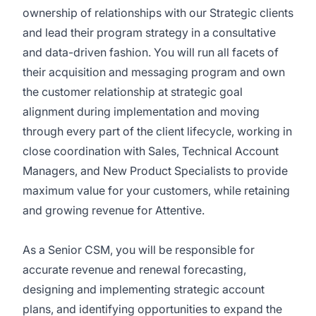
ownership of relationships with our Strategic clients
and lead their program strategy in a consultative
and data-driven fashion. You will run all facets of
their acquisition and messaging program and own
the customer relationship at strategic goal
alignment during implementation and moving
through every part of the client lifecycle, working in
close coordination with Sales, Technical Account
Managers, and New Product Specialists to provide
maximum value for your customers, while retaining
and growing revenue for Attentive.
As a Senior CSM, you will be responsible for
accurate revenue and renewal forecasting,
designing and implementing strategic account
plans, and identifying opportunities to expand the