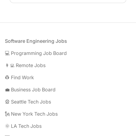
Footer
Software Engineering Jobs
💻 Programming Job Board
👨‍💻 Remote Jobs
👷 Find Work
💼 Business Job Board
🎡 Seattle Tech Jobs
🗽 New York Tech Jobs
🌞 LA Tech Jobs