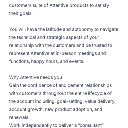
customers suite of Attentive products to satisfy
their goals.
You will have the latitude and autonomy to navigate
the technical and strategic aspects of your
relationship with the customers and be trusted to
represent Attentive at in-person meetings and
functions, happy hours, and events.
Why Attentive needs you
Gain the confidence of and cement relationships
with customers throughout the entire lifecycle of
the account including: goal-setting, value delivery,
account growth, new product adoption, and
renewals
Work independently to deliver a “consultant”