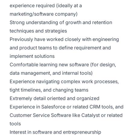
experience required (ideally at a
marketing/software company)
Strong understanding of growth and retention
techniques and strategies
Previously have worked closely with engineering
and product teams to define requirement and
implement solutions
Comfortable learning new software (for design,
data management, and internal tools)
Experience navigating complex work processes,
tight timelines, and changing teams
Extremely detail oriented and organized
Experience in Salesforce or related CRM tools, and
Customer Service Software like Catalyst or related
tools
Interest in software and entrepreneurship