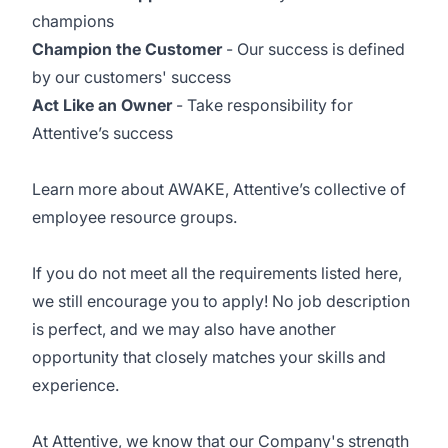
champions
Champion the Customer
- Our success is defined
by our customers' success
Act Like an Owner
- Take responsibility for
Attentive’s success
Learn more about
AWAKE
, Attentive’s collective of
employee resource groups.
If you do not meet all the requirements listed here,
we still encourage you to apply! No job description
is perfect, and we may also have another
opportunity that closely matches your skills and
experience.
At Attentive, we know that our Company's strength