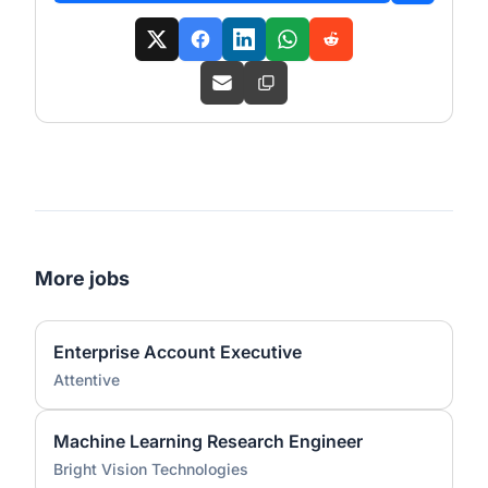
More jobs
Enterprise Account Executive
Attentive
Machine Learning Research Engineer
Bright Vision Technologies