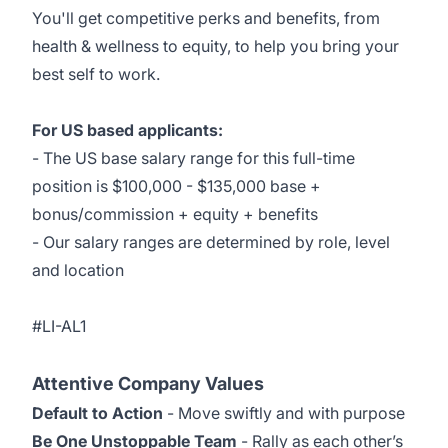
You'll get competitive
perks and benefits
, from
health & wellness to equity, to help you bring your
best self to work.
For US based applicants:
- The US base salary range for this full-time
position is $100,000 - $135,000 base +
bonus/commission + equity + benefits
- Our salary ranges are determined by role, level
and location
#LI-AL1
Attentive Company Values
Default to Action
- Move swiftly and with purpose
Be One Unstoppable Team
- Rally as each other’s