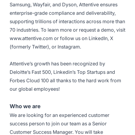
Samsung, Wayfair, and Dyson, Attentive ensures
enterprise-grade compliance and deliverability,
supporting trillions of interactions across more than
70 industries. To learn more or request a demo, visit
www.attentive.com
or follow us on
LinkedIn
,
X
(formerly Twitter), or
Instagram
.
Attentive’s growth has been recognized by
Deloitte’s Fast 500
,
Linkedin’s Top Startups
and
Forbes Cloud 100
all thanks to the hard work from
our global employees!
Who we are
We are looking for an experienced customer
success person to join our team as a Senior
Customer Success Manager. You will take