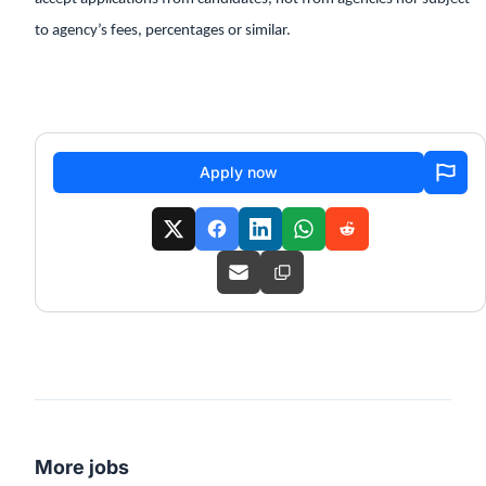
to agency’s fees, percentages or similar.
Apply now
More jobs