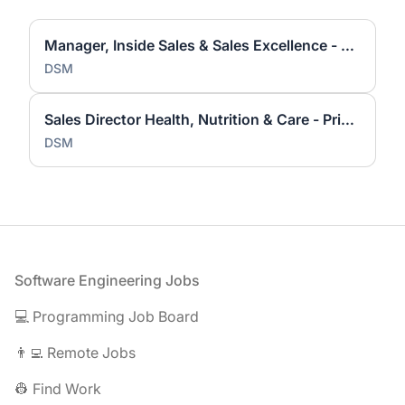
Manager, Inside Sales & Sales Excellence - Princeton, NJ (Hybrid)
DSM
Sales Director Health, Nutrition & Care - Princeton, NJ
DSM
Footer
Software Engineering Jobs
💻 Programming Job Board
👨‍💻 Remote Jobs
👷 Find Work