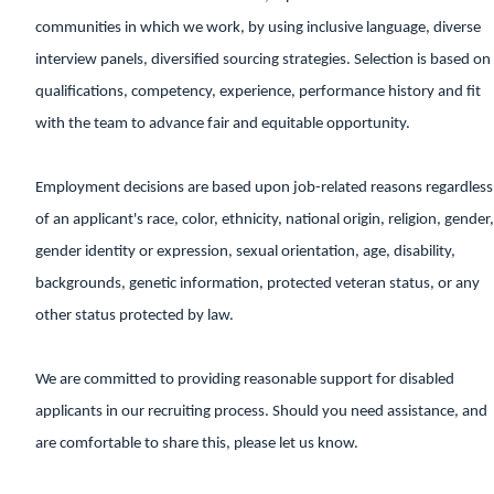
communities in which we work, by using inclusive language, diverse
interview panels, diversified sourcing strategies. Selection is based on
qualifications, competency, experience, performance history and fit
with the team to advance fair and equitable opportunity.
Employment decisions are based upon job-related reasons regardless
of an applicant's race, color, ethnicity, national origin, religion, gender,
gender identity or expression, sexual orientation, age, disability,
backgrounds, genetic information, protected veteran status, or any
other status protected by law.
We are committed to providing reasonable support for disabled
applicants in our recruiting process. Should you need assistance, and
are comfortable to share this, please let us know.