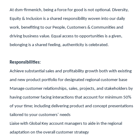
At dsm-firmenich, being a force for good is not optional. Diversity,
Equity & Inclusion is a shared responsibility woven into our daily
work, benefiting to our People, Customers & Communities and
driving business value. Equal access to opportunities is a given,
belonging is a shared feeling, authenticity is celebrated.
Responsibilities:
Achieve substantial sales and profitability growth both with existing
and new product portfolio for designated regional customer base
Manage customer relationships, sales, projects, and stakeholders by
having customer facing interactions that account for minimum 50%
of your time; including delivering product and concept presentations
tailored to your customers’ needs
Liaise with Global Key account managers to aide in the regional
adaptation on the overall customer strategy