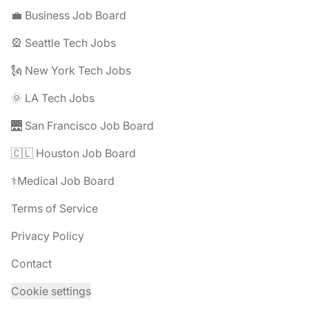
💼 Business Job Board
🎡 Seattle Tech Jobs
🗽 New York Tech Jobs
🌞 LA Tech Jobs
🌉 San Francisco Job Board
🇨🇱 Houston Job Board
⚕️Medical Job Board
Terms of Service
Privacy Policy
Contact
Cookie settings