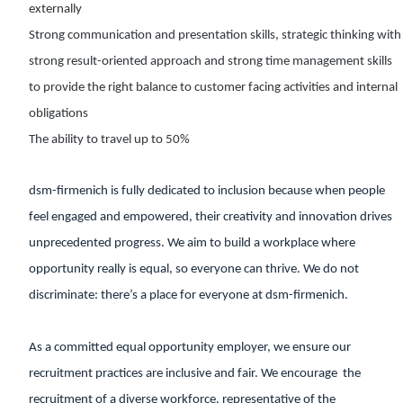
externally
Strong communication and presentation skills, strategic thinking with
strong result-oriented approach and strong time management skills
to provide the right balance to customer facing activities and internal
obligations
The ability to travel up to 50%
dsm-firmenich is fully dedicated to inclusion because when people
feel engaged and empowered, their creativity and innovation drives
unprecedented progress. We aim to build a workplace where
opportunity really is equal, so everyone can thrive. We do not
discriminate: there’s a place for everyone at dsm-firmenich.
As a committed equal opportunity employer, we ensure our
recruitment practices are inclusive and fair. We encourage the
recruitment of a diverse workforce, representative of the