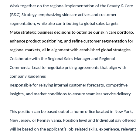
Work together on the regional implementation of the Beauty & Care
(B&C) Strategy, emphasizing skincare actives and customer
segmentation, while also contributing to global sales targets.
Make strategic business decisions to optimize our skin care portfolio,
enhance product positioning, and refine customer segmentation for
regional markets, all in alignment with established global strategies.
Collaborate with the Regional Sales Manager and Regional
Commercial Lead to negotiate pricing agreements that align with
company guidelines
Responsible for relaying internal customer forecasts, competitive
insights, and market conditions to ensure seamless service delivery
This position can be based out of a home office located in New York,
New Jersey, or Pennsylvania. Position level and Individual pay offered
will be based on the applicant’s job-related skills, experience, relevant