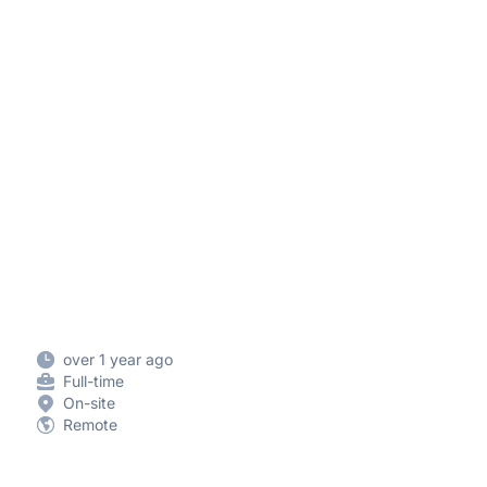
over 1 year ago
Full-time
On-site
Remote