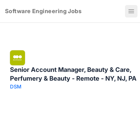
Software Engineering Jobs
Ope
Senior Account Manager, Beauty & Care,
Perfumery & Beauty - Remote - NY, NJ, PA
DSM