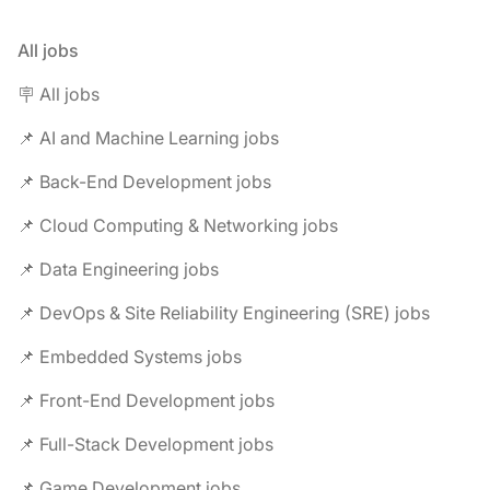
All jobs
🪧 All jobs
📌 AI and Machine Learning jobs
📌 Back-End Development jobs
📌 Cloud Computing & Networking jobs
📌 Data Engineering jobs
📌 DevOps & Site Reliability Engineering (SRE) jobs
📌 Embedded Systems jobs
📌 Front-End Development jobs
📌 Full-Stack Development jobs
📌 Game Development jobs