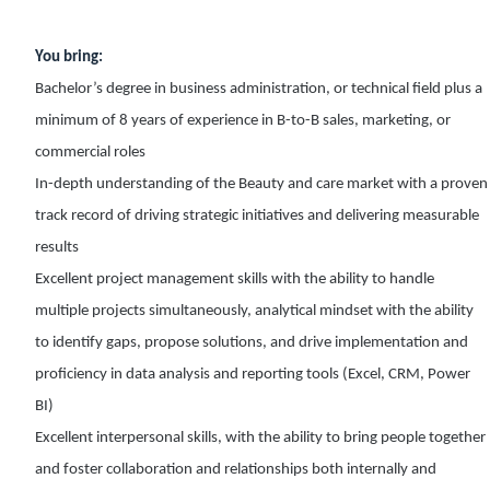
You bring:
Bachelor’s degree in business administration, or technical field plus a
minimum of 8 years of experience in B-to-B sales, marketing, or
commercial roles
In-depth understanding of the Beauty and care market with a proven
track record of driving strategic initiatives and delivering measurable
results
Excellent project management skills with the ability to handle
multiple projects simultaneously, analytical mindset with the ability
to identify gaps, propose solutions, and drive implementation and
proficiency in data analysis and reporting tools (Excel, CRM, Power
BI)
Excellent interpersonal skills, with the ability to bring people together
and foster collaboration and relationships both internally and