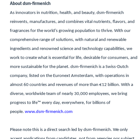
About dsm-firmenich
As innovators in nutrition, health, and beauty, dsm-firmenich
reinvents, manufactures, and combines vital nutrients, flavors, and
fragrances for the world’s growing population to thrive. With our
comprehensive range of solutions, with natural and renewable
ingredients and renowned science and technology capabilities, we
work to create what is essential for life, desirable for consumers, and
more sustainable for the planet. dsm-firmenich is a Swiss-Dutch
company, listed on the Euronext Amsterdam, with operations in
almost 60 countries and revenues of more than €12 billion. With a
diverse, worldwide team of nearly 30,000 employees, we bring
progress to life™ every day, everywhere, for billions of
people.
www.dsm-firmenich.com
Please note this is a direct search led by dsm-firmenich. We only
accept applications from candidates, not from agencies nor subject