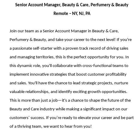
Senior Account Manager, Beauty & Care, Perfumery & Beauty
Remote – NY, NJ, PA
Join our team as a Senior Account Manager in Beauty & Care,
Perfumery & Beauty, and take your career to the next level! If you're
a passionate self-starter with a proven track record of driving sales
and managing territories, this is the perfect opportunity for you. In
this dynamic role, you'll collaborate with cross-functional teams to
implement innovative strategies that boost customer profitability
and sales. You'll have the chance to lead strategic projects, nurture
valuable relationships, and identify exciting growth opportunities.
This is more than just a job—it's a chance to shape the future of the
Beauty and Care industry while making a significant impact on our
customers’ success. If you’re ready to elevate your career and be part
of a thriving team, we want to hear from you!