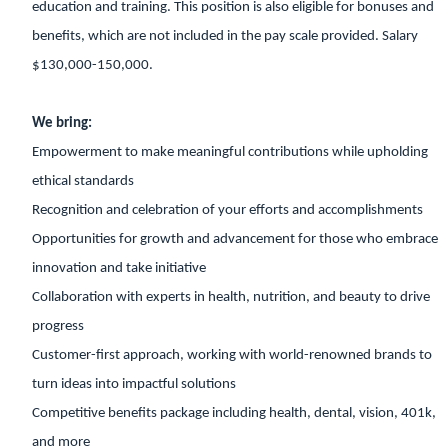
education and training. This position is also eligible for bonuses and
benefits, which are not included in the pay scale provided. Salary
$130,000-150,000.
We bring:
Empowerment to make meaningful contributions while upholding
ethical standards
Recognition and celebration of your efforts and accomplishments
Opportunities for growth and advancement for those who embrace
innovation and take initiative
Collaboration with experts in health, nutrition, and beauty to drive
progress
Customer-first approach, working with world-renowned brands to
turn ideas into impactful solutions
Competitive benefits package including health, dental, vision, 401k,
and more