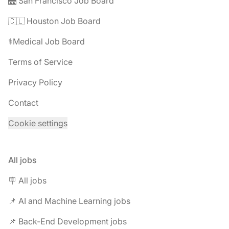
🌉 San Francisco Job Board
🇨🇱 Houston Job Board
⚕️Medical Job Board
Terms of Service
Privacy Policy
Contact
Cookie settings
All jobs
🪧 All jobs
📌 AI and Machine Learning jobs
📌 Back-End Development jobs