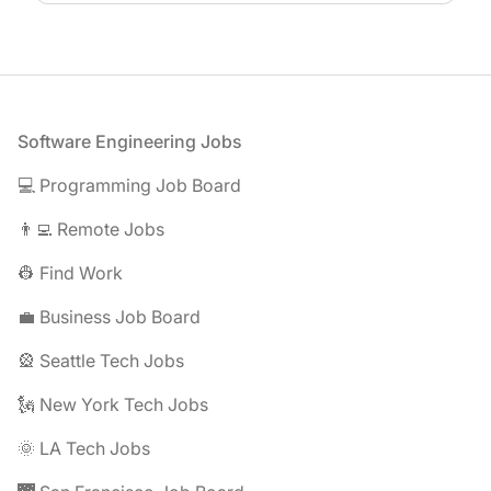
Footer
Software Engineering Jobs
💻 Programming Job Board
👨‍💻 Remote Jobs
👷 Find Work
💼 Business Job Board
🎡 Seattle Tech Jobs
🗽 New York Tech Jobs
🌞 LA Tech Jobs