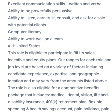
Excellent communication skills—written and verbal
Ability to be powerfully persuasive
Ability to listen, earn trust, consult, and ask for a sale
with potential clients
Computer literacy
Ability to work well on a team
#LI-United States
This role is eligible to participate in BILL’s sales
incentive and equity plans. Our ranges for each role and
job level are based on a variety of factors including
candidate experience, expertise, and geographic
location and may vary from the amounts listed above.
The role is also eligible for a competitive benefits
package that includes: medical, dental, vision, life and
disability insurance, 401(k) retirement plan, flexible
spending & health savings account, paid holidays, paid