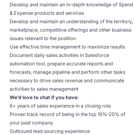
Develop and maintain an in-depth knowledge of Spend
& Expense products and services
Develop and maintain an understanding of the territory,
marketplace, competitive offerings and other business
issues relevant to the position
Use effective time management to maximize results
Document daily sales activities in Salesforce
automation tool, prepare accurate reports and
forecasts, manage pipeline and perform other tasks
necessary to drive sales revenue and communicate
activities to sales management
We’d love to chat if you have:
6+ years of sales experience in a closing role
Proven track record of being in the top 10%-20% of
your past company
Outbound lead sourcing experience