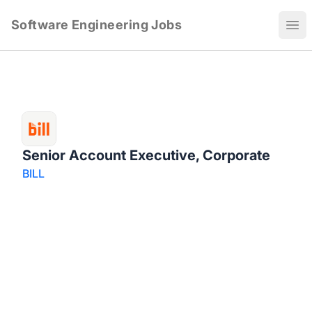
Software Engineering Jobs
Ope
Senior Account Executive, Corporate
BILL