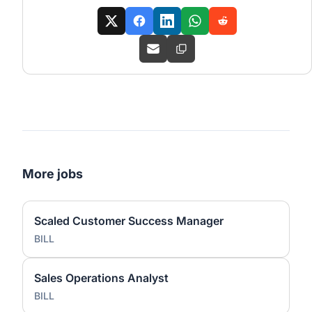
More jobs
Scaled Customer Success Manager
BILL
Sales Operations Analyst
BILL