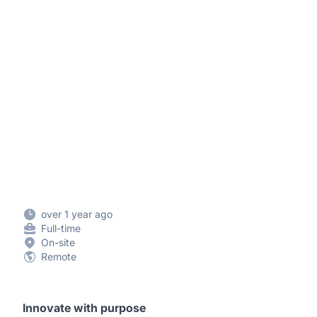
over 1 year ago
Full-time
On-site
Remote
Innovate with purpose