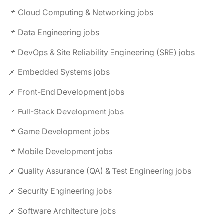
📌 Cloud Computing & Networking jobs
📌 Data Engineering jobs
📌 DevOps & Site Reliability Engineering (SRE) jobs
📌 Embedded Systems jobs
📌 Front-End Development jobs
📌 Full-Stack Development jobs
📌 Game Development jobs
📌 Mobile Development jobs
📌 Quality Assurance (QA) & Test Engineering jobs
📌 Security Engineering jobs
📌 Software Architecture jobs