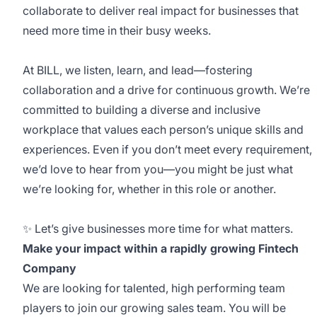
collaborate to deliver real impact for businesses that
need more time in their busy weeks.
At BILL, we listen, learn, and lead—fostering
collaboration and a drive for continuous growth. We’re
committed to building a diverse and inclusive
workplace that values each person’s unique skills and
experiences. Even if you don’t meet every requirement,
we’d love to hear from you—you might be just what
we’re looking for, whether in this role or another.
✨ Let’s give businesses more time for what matters.
Make your impact within a rapidly growing Fintech
Company
We are looking for talented, high performing team
players to join our growing sales team. You will be