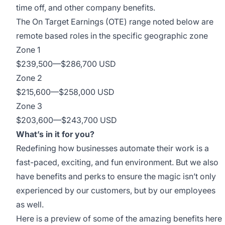
time off, and other company benefits.
The On Target Earnings (OTE) range noted below are
remote based roles in the specific geographic zone
Zone 1
$239,500
—
$286,700 USD
Zone 2
$215,600
—
$258,000 USD
Zone 3
$203,600
—
$243,700 USD
What’s in it for you?
Redefining how businesses automate their work is a
fast-paced, exciting, and fun environment. But we also
have benefits and perks to ensure the magic isn’t only
experienced by our customers, but by our employees
as well.
Here is a preview of some of the amazing benefits here