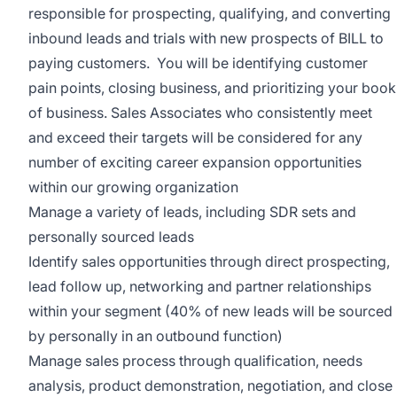
responsible for prospecting, qualifying, and converting
inbound leads and trials with new prospects of
BILL
to
paying customers. You will be identifying customer
pain points, closing business, and prioritizing your book
of business. Sales Associates who consistently meet
and exceed their targets will be considered for any
number of exciting career expansion opportunities
within our growing organization
Manage a variety of leads, including SDR sets and
personally sourced leads
Identify sales opportunities through direct prospecting,
lead follow up, networking and partner relationships
within your segment (40% of new leads will be sourced
by personally in an outbound function)
Manage sales process through qualification, needs
analysis, product demonstration, negotiation, and close