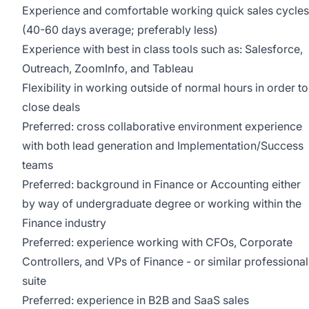
Experience and comfortable working quick sales cycles
(40-60 days average; preferably less)
Experience with best in class tools such as: Salesforce,
Outreach, ZoomInfo, and Tableau
Flexibility in working outside of normal hours in order to
close deals
Preferred: cross collaborative environment experience
with both lead generation and Implementation/Success
teams
Preferred: background in Finance or Accounting either
by way of undergraduate degree or working within the
Finance industry
Preferred: experience working with CFOs, Corporate
Controllers, and VPs of Finance - or similar professional
suite
Preferred: experience in B2B and SaaS sales