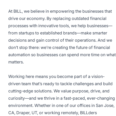
At BILL, we believe in empowering the businesses that
drive our economy. By replacing outdated financial
processes with innovative tools, we help businesses—
from startups to established brands—make smarter
decisions and gain control of their operations. And we
don’t stop there: we’re creating the future of financial
automation so businesses can spend more time on what
matters.
Working here means you become part of a vision-
driven team that’s ready to tackle challenges and build
cutting-edge solutions. We value purpose, drive, and
curiosity—and we thrive in a fast-paced, ever-changing
environment. Whether in one of our offices in San Jose,
CA, Draper, UT, or working remotely, BILLders