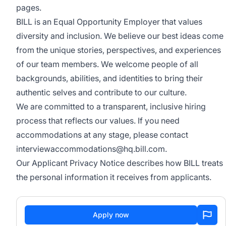
pages.
BILL is an Equal Opportunity Employer that values
diversity and inclusion. We believe our best ideas come
from the unique stories, perspectives, and experiences
of our team members. We welcome people of all
backgrounds, abilities, and identities to bring their
authentic selves and contribute to our culture.
We are committed to a transparent, inclusive hiring
process that reflects our values. If you need
accommodations at any stage, please contact
interviewaccommodations@hq.bill.com
.
Our
Applicant Privacy Notice
describes how BILL treats
the personal information it receives from applicants.
Apply now