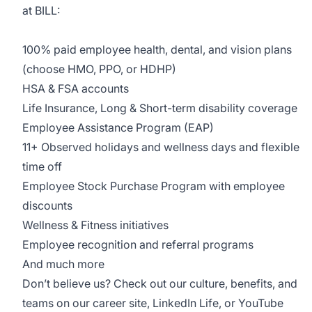
at BILL:
100% paid employee health, dental, and vision plans
(choose HMO, PPO, or HDHP)
HSA & FSA accounts
Life Insurance, Long & Short-term disability coverage
Employee Assistance Program (EAP)
11+ Observed holidays and wellness days and flexible
time off
Employee Stock Purchase Program with employee
discounts
Wellness & Fitness initiatives
Employee recognition and referral programs
And much more
Don’t believe us? Check out our culture, benefits, and
teams on our
career site
,
LinkedIn Life
, or
YouTube