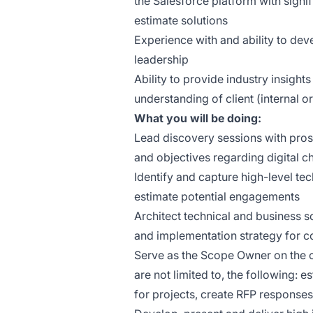
the Salesforce platform with signi
estimate solutions
Experience with and ability to de
leadership
Ability to provide industry insight
understanding of client (internal o
What you will be doing:
Lead discovery sessions with prosp
and objectives regarding digital 
Identify and capture high-level te
estimate potential engagements
Architect technical and business s
and implementation strategy for c
Serve as the Scope Owner on the op
are not limited to, the following:
for projects, create RFP responses,