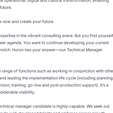
te operational, digital and cultural transformation, enabling
future.
e now and create your future.
pertise in the vibrant consulting arena. But you find yoursel
eer agenda. You want to continue developing your current
 a notch. Huron has your answer—our Technical Manager
range of functions such as working in conjunction with othe
 leading the implementation life cycle (including planning
rsion, training, go-live and post-production support). It’s a
derable visibility.
 technical manager candidate is highly-capable. We seek out