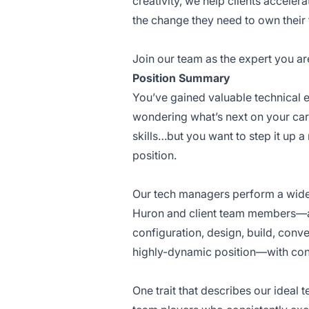
creativity, we help clients accelera
the change they need to own their 
Join our team as the expert you ar
Position Summary
You’ve gained valuable technical ex
wondering what’s next on your car
skills…but you want to step it up
position.
Our tech managers perform a wide 
Huron and client team members—and
configuration, design, build, conve
highly-dynamic position—with consi
One trait that describes our ideal