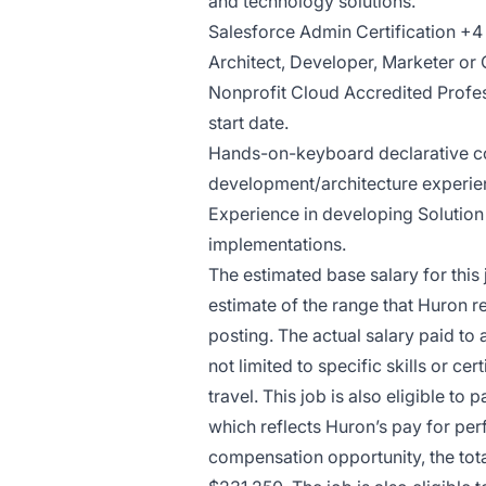
and technology solutions.
Salesforce Admin Certification +4 
Architect, Developer, Marketer or 
Nonprofit Cloud Accredited Profess
start date.
Hands-on-keyboard declarative c
development/architecture experie
Experience in developing Solution
implementations.
The estimated base salary for this
estimate of the range that Huron re
posting. The actual salary paid to 
not limited to specific skills or c
travel. This job is also eligible t
which reflects Huron’s pay for per
compensation opportunity, the tota