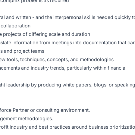
 complex problems as required
al and written - and the interpersonal skills needed quickly t
d collaboration
le projects of differing scale and duration
ranslate information from meetings into documentation that ca
ts and project teams
 new tools, techniques, concepts, and methodologies
cements and industry trends, particularly within financial
ht leadership by producing white papers, blogs, or speakin
force Partner or consulting environment.
nagement methodologies.
fit industry and best practices around business prioritizati