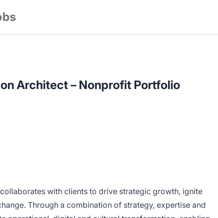
obs
on Architect – Nonprofit Portfolio
collaborates with clients to drive strategic growth, ignite
change. Through a combination of strategy, expertise and