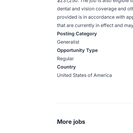
$231,250. The job is also eligible 
dental and vision coverage and ot
provided is in accordance with app
that are currently in effect and ma
Posting Category
Generalist
Opportunity Type
Regular
Country
United States of America
More jobs