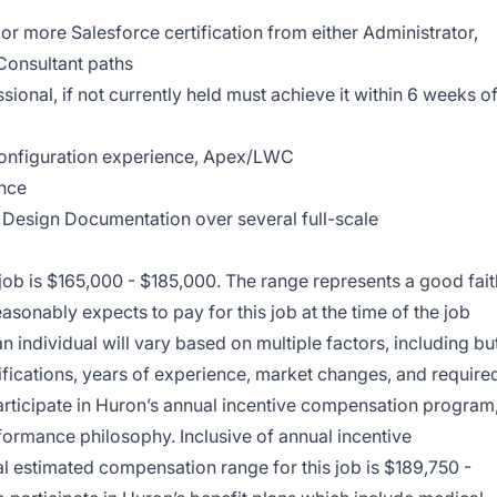
or more Salesforce certification from either Administrator,
Consultant paths
ional, if not currently held must achieve it within 6 weeks o
onfiguration experience, Apex/LWC
nce
 Design Documentation over several full-scale
 job is $165,000 - $185,000. The range represents a good fait
asonably expects to pay for this job at the time of the job
an individual will vary based on multiple factors, including bu
ertifications, years of experience, market changes, and require
o participate in Huron’s annual incentive compensation program
formance philosophy. Inclusive of annual incentive
l estimated compensation range for this job is $189,750 -