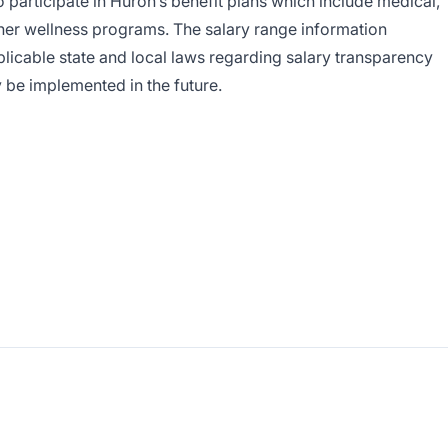
to participate in Huron’s benefit plans which include medical,
her wellness programs. The salary range information
licable state and local laws regarding salary transparency
y be implemented in the future.