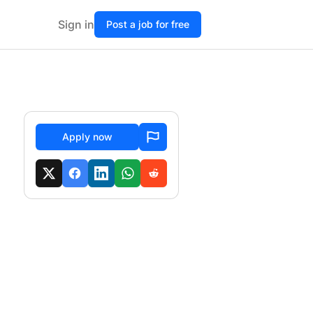
Sign in
Post a job for free
Apply now