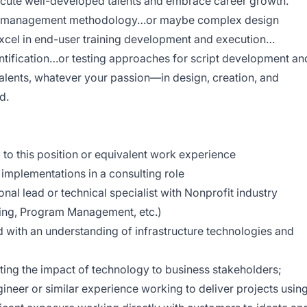
ecute well-developed talents and embrace career growth.
ect management methodology…or maybe complex design
xcel in end-user training development and execution…
ntification…or testing approaches for script development an
alents, whatever your passion—in design, creation, and
d.
d to this position or equivalent work experience
implementations in a consulting role
nal lead or technical specialist with Nonprofit industry
ising, Program Management, etc.)
with an understanding of infrastructure technologies and
ing the impact of technology to business stakeholders;
ineer or similar experience working to deliver projects usin