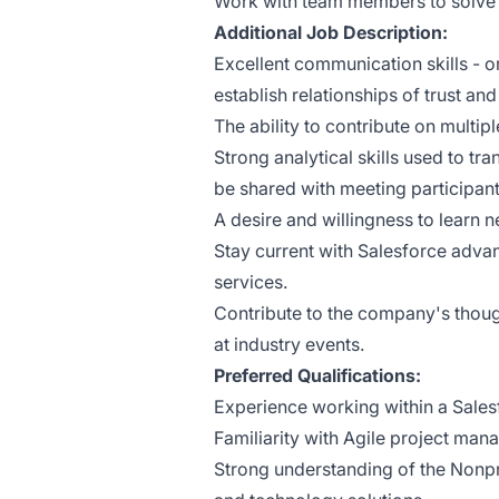
Work with team members to solve
Additional Job Description:
Excellent communication skills - or
establish relationships of trust an
The ability to contribute on multip
Strong analytical skills used to t
be shared with meeting participan
A desire and willingness to learn
Stay current with Salesforce advan
services.
Contribute to the company's thoug
at industry events.
Preferred Qualifications:
Experience working within a Sales
Familiarity with Agile project ma
Strong understanding of the Nonpro