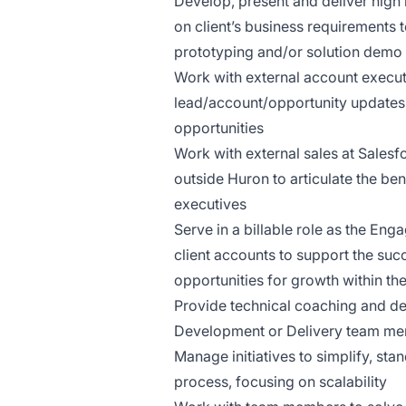
Develop, present and deliver high
on client’s business requirements t
prototyping and/or solution demo fo
Work with external account executi
lead/account/opportunity updates 
opportunities
Work with external sales at Salesf
outside Huron to articulate the benef
executives
Serve in a billable role as the En
client accounts to support the succ
opportunities for growth within th
Provide technical coaching and de
Development or Delivery team m
Manage initiatives to simplify, st
process, focusing on scalability