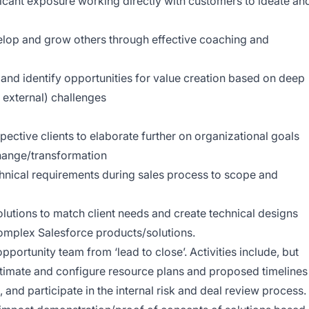
ficant exposure working directly with customers to ideate an
velop and grow others through effective coaching and
s and identify opportunities for value creation based on deep
r external) challenges
ective clients to elaborate further on organizational goals
change/transformation
chnical requirements during sales process to scope and
olutions to match client needs and create technical designs
omplex Salesforce products/solutions.
portunity team from ‘lead to close’. Activities include, but
 estimate and configure resource plans and proposed timelines
 and participate in the internal risk and deal review process.