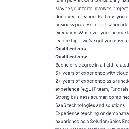
team players who consistently ex
Maybe your forte involves proj
document creation. Perhaps you e
business process modification ide
execution. Whatever your unique t
leadership—we’ve got you covere
Qualifications
Qualifications:
Bachelor’s degree in a field relate
6+ years of experience with cloud 
2+ years of experience as a functio
experience (e.g., IT team, Fundra
Strong business acumen combined 
SaaS technologies and solutions
Experience teaching or demonstrat
experience as a Solution/Sales Eng