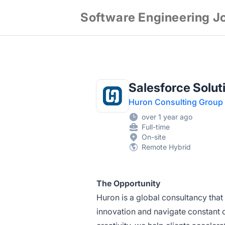
Software Engineering J
Salesforce Soluti
Huron Consulting Group
over 1 year ago
Full-time
On-site
Remote Hybrid
The Opportunity
Huron is a global consultancy that 
innovation and navigate constant 