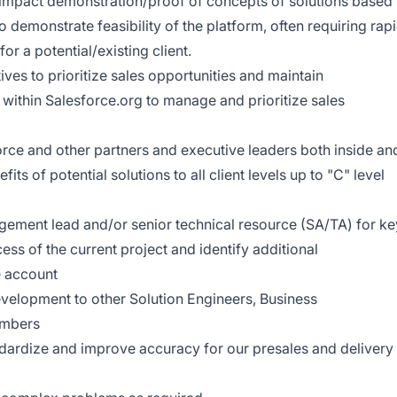
 impact demonstration/proof of concepts of solutions based
o demonstrate feasibility of the platform, often requiring rap
r a potential/existing client.
ves to prioritize sales opportunities and maintain
within Salesforce.org to manage and prioritize sales
orce and other partners and executive leaders both inside an
its of potential solutions to all client levels up to "C" level
gagement lead and/or senior technical resource (SA/TA) for ke
ess of the current project and identify additional
e account
velopment to other Solution Engineers, Business
embers
andardize and improve accuracy for our presales and delivery