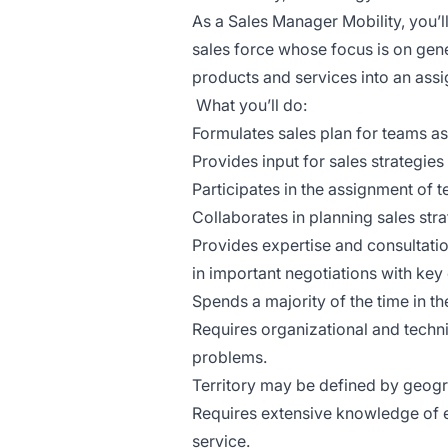
As a Sales Manager Mobility, you’l
sales force whose focus is on gen
products and services into an assig
What you’ll do:
Formulates sales plan for teams as
Provides input for sales strategies 
Participates in the assignment of t
Collaborates in planning sales str
Provides expertise and consultatio
in important negotiations with key
Spends a majority of the time in the
Requires organizational and techn
problems.
Territory may be defined by geogr
Requires extensive knowledge of
service.