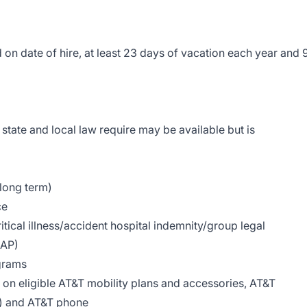
on date of hire, at least 23 days of vacation each year and 
state and local law require may be available but is
 long term)
ce
tical illness/accident hospital indemnity/group legal
EAP)
grams
on eligible AT&T mobility plans and accessories, AT&T
le) and AT&T phone