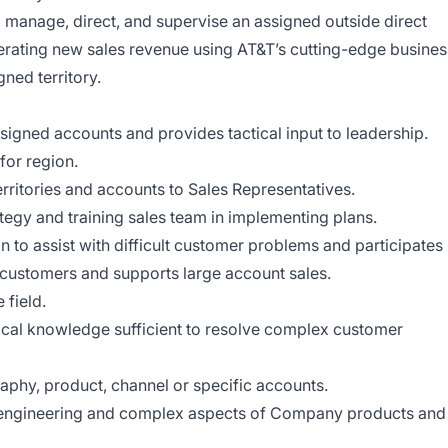
l manage, direct, and supervise an assigned outside direct
erating new sales revenue using AT&T’s cutting-edge busines
ned territory.
signed accounts and provides tactical input to leadership.
for region.
erritories and accounts to Sales Representatives.
ategy and training sales team in implementing plans.
n to assist with difficult customer problems and participates
 customers and supports large account sales.
 field.
ical knowledge sufficient to resolve complex customer
aphy, product, channel or specific accounts.
 engineering and complex aspects of Company products and