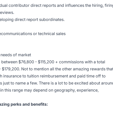
ual contributor direct reports and influences the hiring, firin
reviews.
loping direct report subordinates.
lecommunications or technical sales
n needs of market
n between $76,800 - $115,200 + commissions with a
total
- $179,200
. Not to mention all the other amazing rewards tha
h insurance to tuition reimbursement and paid time off to
 just to name a few. There is a lot to be excited about aroun
ithin this range may depend on geography, experience,
zing perks and benefits: