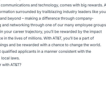
 in communications and technology, comes with big rewards. 
formation surrounded by trailblazing industry leaders like you
 and beyond – making a difference through company-
ing and networking through one of our many employee groups
in your career trajectory, you’ll be rewarded by the impact
in the lives of millions. With AT&T, you’ll be a part of
things and be rewarded with a chance to change the world.
qualified applicants in a manner consistent with the
 local laws.
r with AT&T?