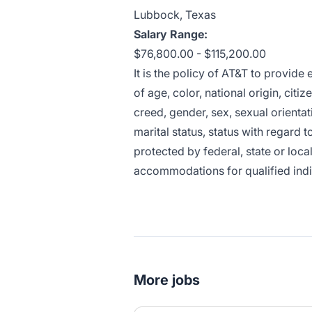
Lubbock, Texas
Salary Range:
$76,800.00 - $115,200.00
It is the policy of AT&T to provid
of age, color, national origin, citiz
creed, gender, sex, sexual orientat
marital status, status with regard t
protected by federal, state or loca
accommodations for qualified indivi
More jobs