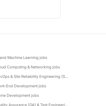
 and Machine Learning jobs
loud Computing & Networking jobs
📌 DevOps & Site Reliability Engineering (SRE) jobs
ront-End Development jobs
ame Development jobs
📌 Quality Assurance (QA) & Test Engineering jobs