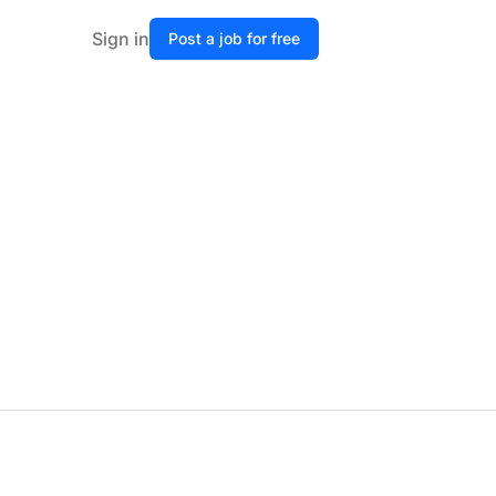
Sign in
Post a job for free