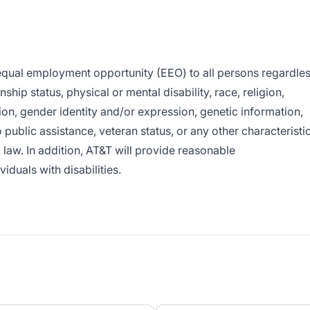
e equal employment opportunity (EEO) to all persons regardle
enship status, physical or mental disability, race, religion,
ion, gender identity and/or expression, genetic information,
o public assistance, veteran status, or any other characteristi
l law. In addition, AT&T will provide reasonable
duals with disabilities.