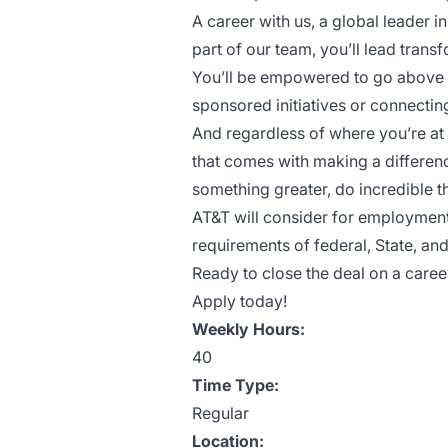
A career with us, a global leader
part of our team, you’ll lead trans
You’ll be empowered to go above
sponsored initiatives or connect
And regardless of where you’re at 
that comes with making a difference 
something greater, do incredible 
AT&T will consider for employment 
requirements of federal, State, and
Ready to close the deal on a caree
Apply today!
Weekly Hours:
40
Time Type:
Regular
Location: