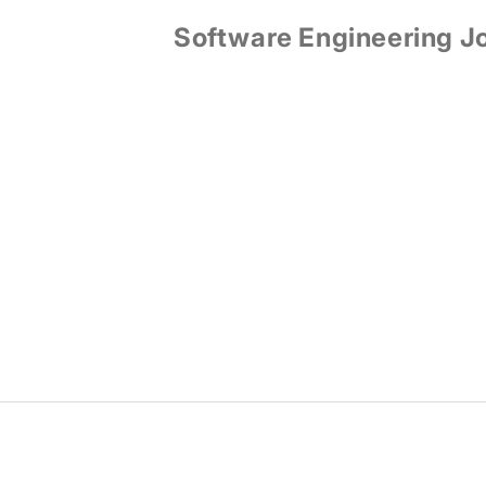
Software Engineering J