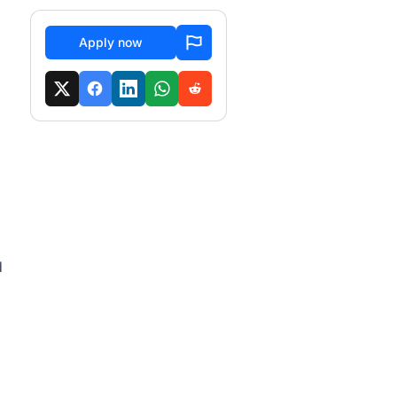
Apply now
d