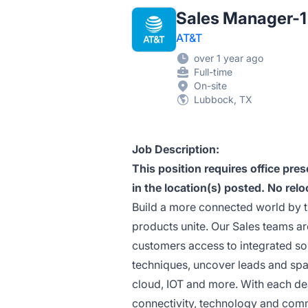
Sales Manager-1 
AT&T
over 1 year ago
Full-time
On-site
Lubbock, TX
Job Description:
This position requires office pr
in the location(s) posted. No relo
Build a more connected world by 
products unite. Our Sales teams ar
customers access to integrated sol
techniques, uncover leads and spark
cloud, IOT and more. With each deal
connectivity, technology and com