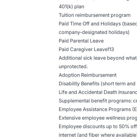
401(k) plan
Tuition reimbursement program
Paid Time Off and Holidays (based 
company-designated holidays)
Paid Parental Leave
Paid Caregiver Leave113
Additional sick leave beyond what 
unprotected.
Adoption Reimbursement
Disability Benefits (short term and
Life and Accidental Death Insuran
Supplemental benefit programs: cri
Employee Assistance Programs (
Extensive employee wellness pro
Employee discounts up to 50% off 
internet (and fiber where availab