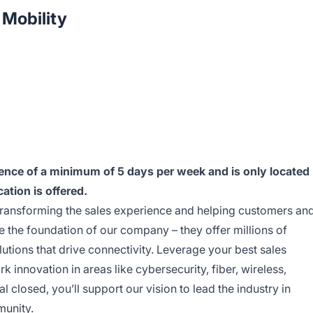
Mobility
esence of a minimum of 5 days per week and is only located
cation is offered.
transforming the sales experience and helping customers an
e the foundation of our company – they offer millions of
utions that drive connectivity. Leverage your best sales
 innovation in areas like cybersecurity, fiber, wireless,
 closed, you’ll support our vision to lead the industry in
munity.