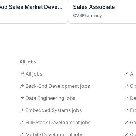
New Business Manager - Food Sales Market Development
Sales Associate
CVSPharmacy
All jobs
🪧 All jobs
📌 AI
📌 Back-End Development jobs
📌 C
📌 Data Engineering jobs
📌 Embedded Systems jobs
📌 F
📌 Full-Stack Development jobs
📌 G
📌 Mobile Development jobs