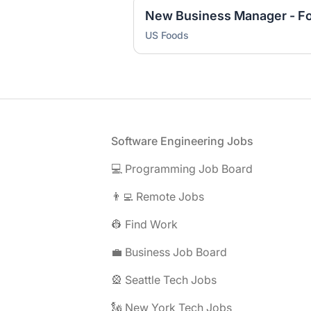
US Foods
Footer
Software Engineering Jobs
💻 Programming Job Board
👨‍💻 Remote Jobs
👷 Find Work
💼 Business Job Board
🎡 Seattle Tech Jobs
🗽 New York Tech Jobs