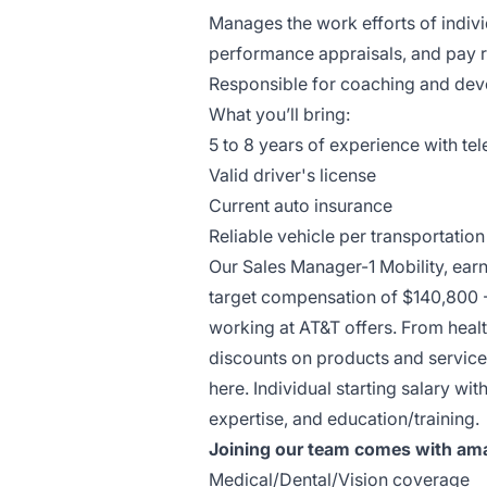
Manages the work efforts of individ
performance appraisals, and pay 
Responsible for coaching and deve
What you’ll bring:
5 to 8 years of experience with te
Valid driver's license
Current auto insurance
Reliable vehicle per transportatio
Our Sales Manager-1 Mobility, ear
target compensation of $140,800 
working at AT&T offers. From healt
discounts on products and services
here. Individual starting salary w
expertise, and education/training.
Joining our team comes with ama
Medical/Dental/Vision coverage