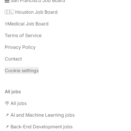
🌉 San Francisco Job Board
🇨🇱 Houston Job Board
⚕️Medical Job Board
Terms of Service
Privacy Policy
Contact
Cookie settings
All jobs
🪧 All jobs
📌 AI and Machine Learning jobs
📌 Back-End Development jobs