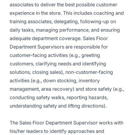
associates to deliver the best possible customer
experience in the store. This includes coaching and
training associates, delegating, following-up on
daily tasks, managing performance, and ensuring
adequate department coverage. Sales Floor
Department Supervisors are responsible for
customer-facing activities (e.g., greeting
customers, clarifying needs and identifying
solutions, closing sales), non-customer-facing
activities (e.g., down stocking, inventory
management, area recovery) and store safety (e.g.,
conducting safety walks, reporting hazards,
understanding safety and lifting directions).
The Sales Floor Department Supervisor works with
his/her leaders to identify approaches and