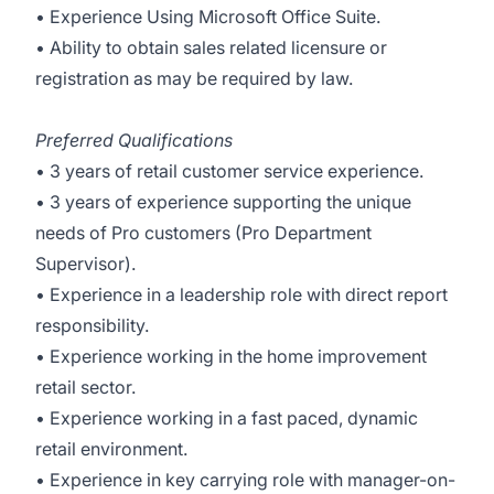
• Experience Using Microsoft Office Suite.
• Ability to obtain sales related licensure or
registration as may be required by law.
Preferred Qualifications
• 3 years of retail customer service experience.
• 3 years of experience supporting the unique
needs of Pro customers (Pro Department
Supervisor).
• Experience in a leadership role with direct report
responsibility.
• Experience working in the home improvement
retail sector.
• Experience working in a fast paced, dynamic
retail environment.
• Experience in key carrying role with manager-on-