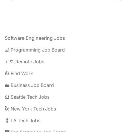
Footer
Software Engineering Jobs
💻 Programming Job Board
👨‍💻 Remote Jobs
👷 Find Work
💼 Business Job Board
🎡 Seattle Tech Jobs
🗽 New York Tech Jobs
🌞 LA Tech Jobs