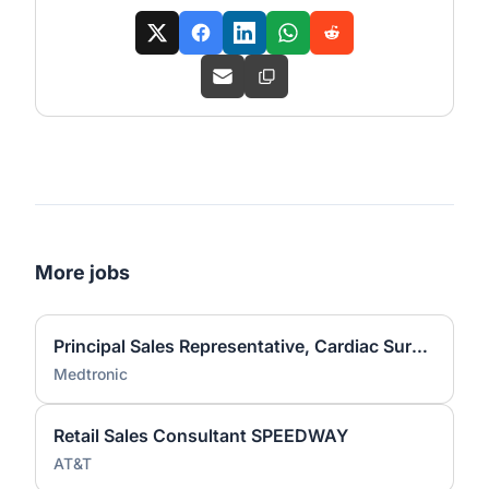
More jobs
Principal Sales Representative, Cardiac Surgery - Kansas City
Medtronic
Retail Sales Consultant SPEEDWAY
AT&T