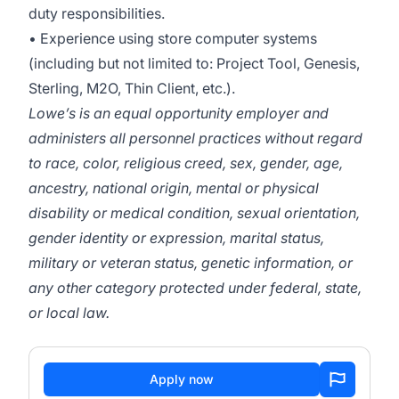
duty responsibilities.
• Experience using store computer systems
(including but not limited to: Project Tool, Genesis,
Sterling, M2O, Thin Client, etc.).
Lowe’s is an equal opportunity employer and
administers all personnel practices without regard
to race, color, religious creed, sex, gender, age,
ancestry, national origin, mental or physical
disability or medical condition, sexual orientation,
gender identity or expression, marital status,
military or veteran status, genetic information, or
any other category protected under federal, state,
or local law.
Apply now