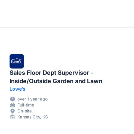
Sales Floor Dept Supervisor -
Inside/Outside Garden and Lawn
Lowe’s
over 1 year ago
Full-time
On-site
Kansas City, KS