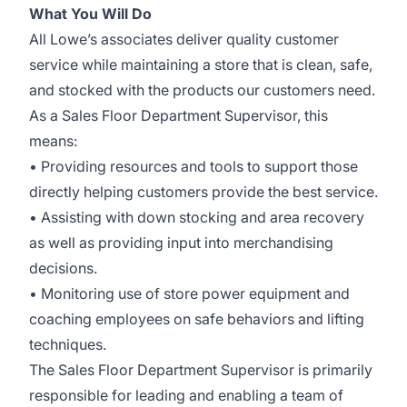
What You Will Do
All Lowe’s associates deliver quality customer
service while maintaining a store that is clean, safe,
and stocked with the products our customers need.
As a Sales Floor Department Supervisor, this
means:
• Providing resources and tools to support those
directly helping customers provide the best service.
• Assisting with down stocking and area recovery
as well as providing input into merchandising
decisions.
• Monitoring use of store power equipment and
coaching employees on safe behaviors and lifting
techniques.
The Sales Floor Department Supervisor is primarily
responsible for leading and enabling a team of