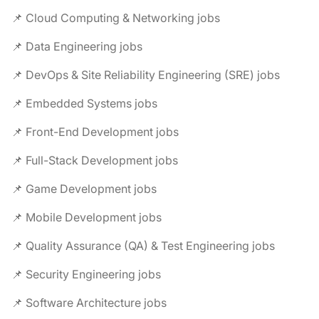
📌 Cloud Computing & Networking jobs
📌 Data Engineering jobs
📌 DevOps & Site Reliability Engineering (SRE) jobs
📌 Embedded Systems jobs
📌 Front-End Development jobs
📌 Full-Stack Development jobs
📌 Game Development jobs
📌 Mobile Development jobs
📌 Quality Assurance (QA) & Test Engineering jobs
📌 Security Engineering jobs
📌 Software Architecture jobs