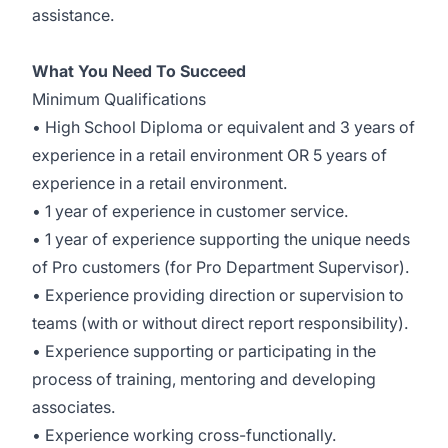
assistance.
What You Need To Succeed
Minimum Qualifications
• High School Diploma or equivalent and 3 years of
experience in a retail environment OR 5 years of
experience in a retail environment.
• 1 year of experience in customer service.
• 1 year of experience supporting the unique needs
of Pro customers (for Pro Department Supervisor).
• Experience providing direction or supervision to
teams (with or without direct report responsibility).
• Experience supporting or participating in the
process of training, mentoring and developing
associates.
• Experience working cross-functionally.