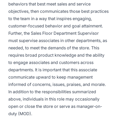
behaviors that best meet sales and service
objectives, then communicates those best practices
to the team in a way that inspires engaging,
customer-focused behavior and goal attainment.
Further, the Sales Floor Department Supervisor
must supervise associates in other departments, as
needed, to meet the demands of the store. This
requires broad product knowledge and the ability
to engage associates and customers across
departments. It is important that this associate
communicate upward to keep management
informed of concerns, issues, praises, and morale.
In addition to the responsibilities summarized
above, individuals in this role may occasionally
open or close the store or serve as manager-on-
duty (MOD).