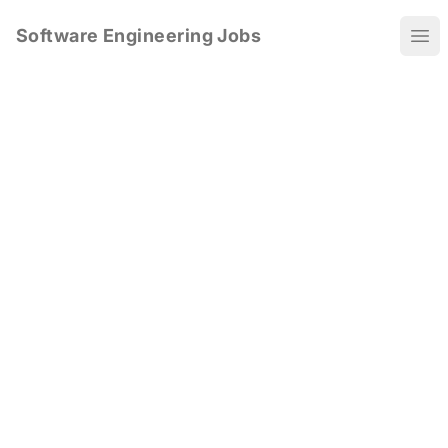
Software Engineering Jobs
Ope