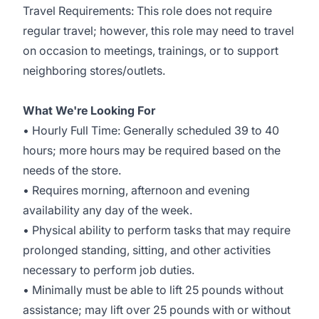
Travel Requirements: This role does not require
regular travel; however, this role may need to travel
on occasion to meetings, trainings, or to support
neighboring stores/outlets.
What We're Looking For
• Hourly Full Time: Generally scheduled 39 to 40
hours; more hours may be required based on the
needs of the store.
• Requires morning, afternoon and evening
availability any day of the week.
• Physical ability to perform tasks that may require
prolonged standing, sitting, and other activities
necessary to perform job duties.
• Minimally must be able to lift 25 pounds without
assistance; may lift over 25 pounds with or without