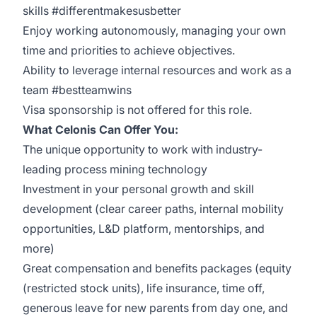
skills #differentmakesusbetter
Enjoy working autonomously, managing your own
time and priorities to achieve objectives.
Ability to leverage internal resources and work as a
team #bestteamwins
Visa sponsorship is not offered for this role.
What Celonis Can Offer You:
The unique opportunity to work with industry-
leading process mining technology
Investment in your personal growth and skill
development (clear career paths, internal mobility
opportunities, L&D platform, mentorships, and
more)
Great compensation and benefits packages (equity
(restricted stock units), life insurance, time off,
generous leave for new parents from day one, and