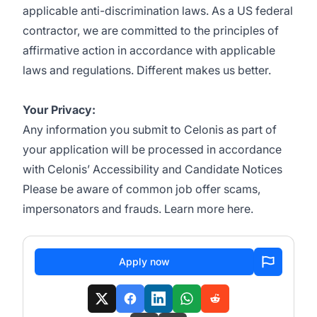
applicable anti-discrimination laws. As a US federal
contractor, we are committed to the principles of
affirmative action in accordance with applicable
laws and regulations.
Different makes us better
.
Your Privacy:
Any information you submit to Celonis as part of
your application will be processed in accordance
with Celonis’
Accessibility and Candidate Notices
Please be aware of common job offer scams,
impersonators and frauds. Learn more
here
.
Apply now