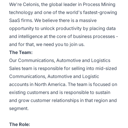
We're Celonis, the global leader in Process Mining
technology and one of the world's fastest-growing
SaaS firms. We believe there is a massive
opportunity to unlock productivity by placing data
and intelligence at the core of business processes -
and for that, we need you to join us.
The Team:
Our Communications, Automotive and Logistics
Sales team is responsible for selling into mid-sized
Communications, Automotive and Logistic
accounts in North America. The team is focused on
existing customers and is responsible to sustain
and grow customer relationships in that region and
segment.
The Role: