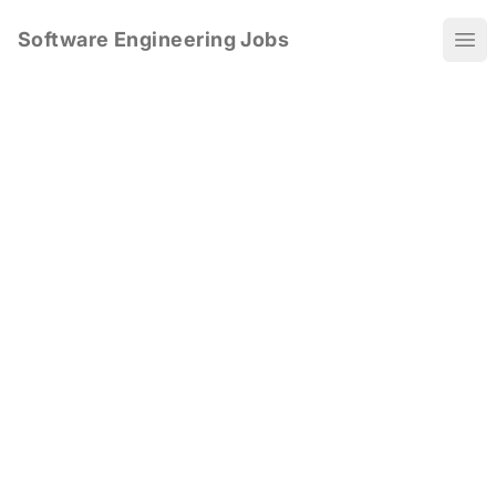
Software Engineering Jobs
Ope