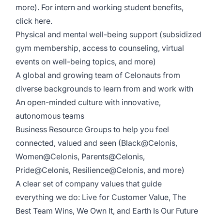
more). For intern and working student benefits,
click
here
.
Physical and mental well-being support (subsidized
gym membership, access to counseling, virtual
events on well-being topics, and more)
A global and growing team of Celonauts from
diverse backgrounds to learn from and work with
An open-minded culture with innovative,
autonomous teams
Business Resource Groups to help you feel
connected, valued and seen (Black@Celonis,
Women@Celonis, Parents@Celonis,
Pride@Celonis, Resilience@Celonis, and more)
A clear set of
company values
that guide
everything we do: Live for Customer Value, The
Best Team Wins, We Own It, and Earth Is Our Future