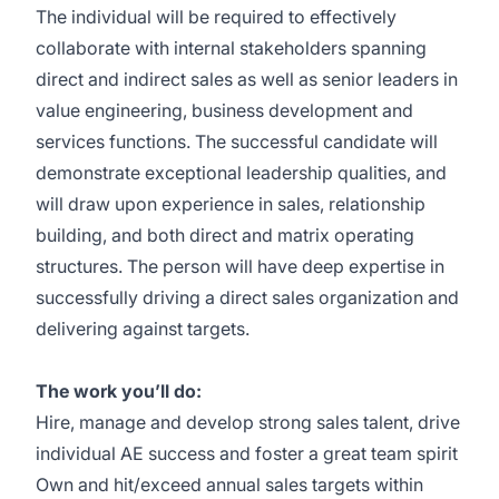
The individual will be required to effectively
collaborate with internal stakeholders spanning
direct and indirect sales as well as senior leaders in
value engineering, business development and
services functions. The successful candidate will
demonstrate exceptional leadership qualities, and
will draw upon experience in sales, relationship
building, and both direct and matrix operating
structures. The person will have deep expertise in
successfully driving a direct sales organization and
delivering against targets.
The work you’ll do:
Hire, manage and develop strong sales talent, drive
individual AE success and foster a great team spirit
Own and hit/exceed annual sales targets within