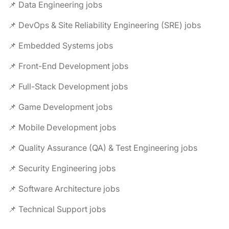
📌 Data Engineering jobs
📌 DevOps & Site Reliability Engineering (SRE) jobs
📌 Embedded Systems jobs
📌 Front-End Development jobs
📌 Full-Stack Development jobs
📌 Game Development jobs
📌 Mobile Development jobs
📌 Quality Assurance (QA) & Test Engineering jobs
📌 Security Engineering jobs
📌 Software Architecture jobs
📌 Technical Support jobs