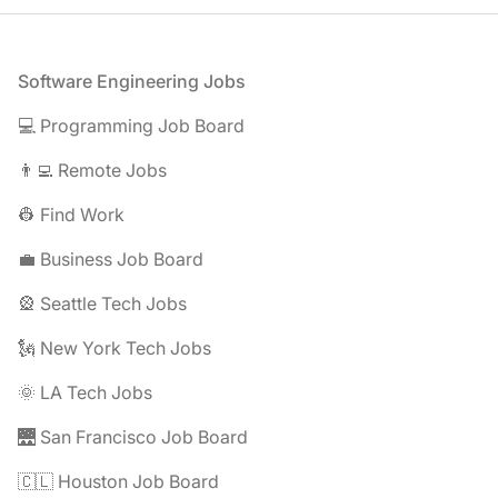
Footer
Software Engineering Jobs
💻 Programming Job Board
👨‍💻 Remote Jobs
👷 Find Work
💼 Business Job Board
🎡 Seattle Tech Jobs
🗽 New York Tech Jobs
🌞 LA Tech Jobs
🌉 San Francisco Job Board
🇨🇱 Houston Job Board