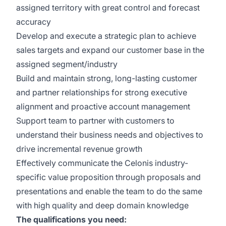
assigned territory with great control and forecast
accuracy
Develop and execute a strategic plan to achieve
sales targets and expand our customer base in the
assigned segment/industry
Build and maintain strong, long-lasting customer
and partner relationships for strong executive
alignment and proactive account management
Support team to partner with customers to
understand their business needs and objectives to
drive incremental revenue growth
Effectively communicate the Celonis industry-
specific value proposition through proposals and
presentations and enable the team to do the same
with high quality and deep domain knowledge
The qualifications you need: