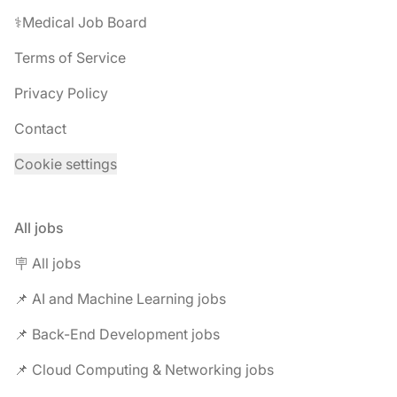
⚕️Medical Job Board
Terms of Service
Privacy Policy
Contact
Cookie settings
All jobs
🪧 All jobs
📌 AI and Machine Learning jobs
📌 Back-End Development jobs
📌 Cloud Computing & Networking jobs