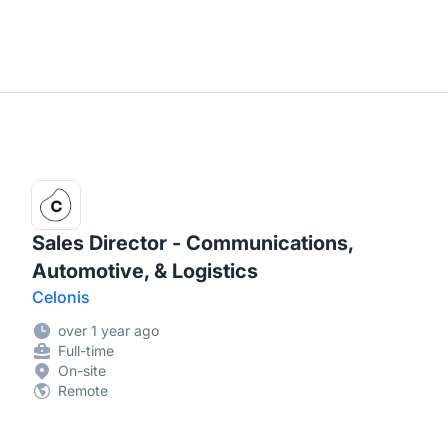
Sales Director - Communications,
Automotive, & Logistics
Celonis
over 1 year ago
Full-time
On-site
Remote