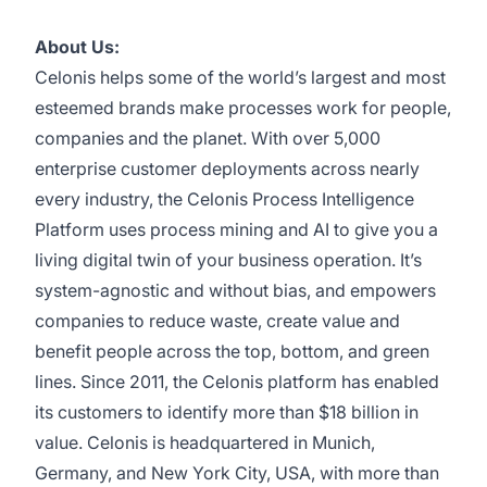
About Us:
Celonis helps some of the world’s largest and most
esteemed brands make processes work for people,
companies and the planet. With over 5,000
enterprise customer deployments across nearly
every industry, the Celonis Process Intelligence
Platform uses process mining and AI to give you a
living digital twin of your business operation. It’s
system-agnostic and without bias, and empowers
companies to reduce waste, create value and
benefit people across the top, bottom, and green
lines. Since 2011, the Celonis platform has enabled
its customers to identify more than $18 billion in
value. Celonis is headquartered in Munich,
Germany, and New York City, USA, with more than