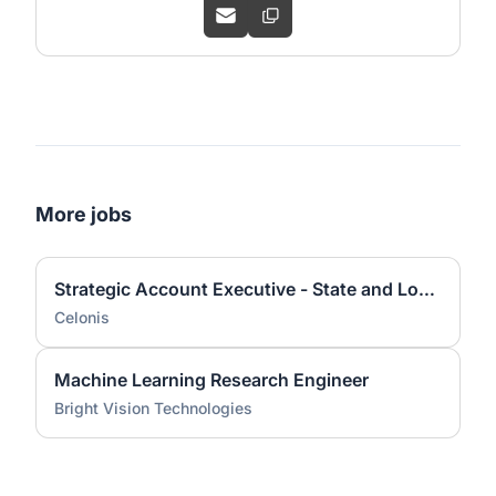
More jobs
Strategic Account Executive - State and Local Government
Celonis
Machine Learning Research Engineer
Bright Vision Technologies