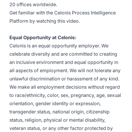
20 offices worldwide.
Get familiar with the Celonis Process Intelligence
Platform by watching this
video
.
Equal Opportunity at Celonis:
Celonis is an equal opportunity employer. We
celebrate diversity and are committed to creating
an inclusive environment and equal opportunity in
all aspects of employment. We will not tolerate any
unlawful discrimination or harassment of any kind.
We make all employment decisions without regard
to race/ethnicity, color, sex, pregnancy, age, sexual
orientation, gender identity or expression,
transgender status, national origin, citizenship
status, religion, physical or mental disability,
veteran status, or any other factor protected by