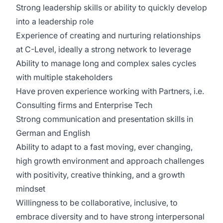
Strong leadership skills or ability to quickly develop
into a leadership role
Experience of creating and nurturing relationships
at C-Level, ideally a strong network to leverage
Ability to manage long and complex sales cycles
with multiple stakeholders
Have proven experience working with Partners, i.e.
Consulting firms and Enterprise Tech
Strong communication and presentation skills in
German and English
Ability to adapt to a fast moving, ever changing,
high growth environment and approach challenges
with positivity, creative thinking, and a growth
mindset
Willingness to be collaborative, inclusive, to
embrace diversity and to have strong interpersonal