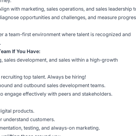
rney.
Align with marketing, sales operations, and sales leadership t
diagnose opportunities and challenges, and measure progre
r a team-first environment where talent is recognized and
.
 Team If You Have:
g, sales development, and sales within a high-growth
ecruiting top talent. Always be hiring!
bound and outbound sales development teams.
to engage effectively with peers and stakeholders.
gital products.
ter understand customers.
mentation, testing, and always-on marketing.