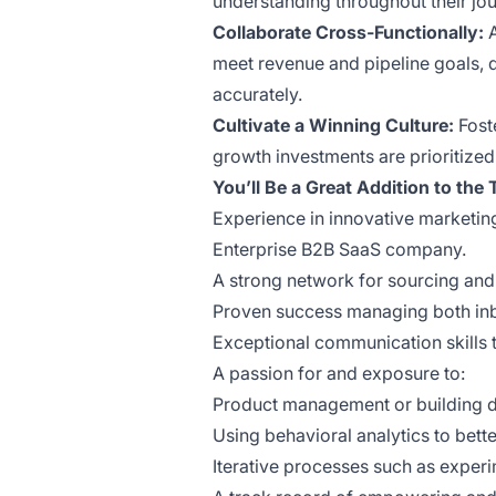
understanding throughout their jou
Collaborate Cross-Functionally:
meet revenue and pipeline goals, 
accurately.
Cultivate a Winning Culture:
Foste
growth investments are prioritized
You’ll Be a Great Addition to the
Experience in innovative marketin
Enterprise B2B SaaS company.
A strong network for sourcing and r
Proven success managing both in
Exceptional communication skills 
A passion for and exposure to:
Product management or building di
Using behavioral analytics to bet
Iterative processes such as experi