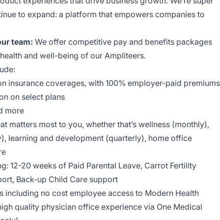
oduct experiences that drive business growth. We’re super
tinue to expand: a platform that empowers companies to
our team:
We offer competitive pay and benefits packages
 health and well-being of our Ampliteers.
ude:
​V​ision insurance coverages, with 100% employer-paid premiums
​Vision on select plans
and more
t matters most to you, whether that’s wellness (monthly),
), learning and development (quarterly), home office
re
g​:​ 12-20 weeks of Paid Parental Leave, Carrot Fertility
ort, Back-up Child Care support
ts including no cost employee access to Modern Health
igh quality physician office experience via One Medical