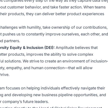
s companies every step of the way as they capture data the
about customer behavior, and take faster action. When teams
heir products, they can deliver better product experiences
allenges with humility, take ownership of our contributions,
 pushes us to constantly improve ourselves, each other, an
nd partners.
ity Equity & Inclusion (DEI):
Amplitude believes that
etter products, improves the ability to solve complex
l solutions. We strive to create an environment of inclusio
ety, empathy, and human connection—that will allow
hrive.
 focuses on helping individuals effectively navigate their
ing and developing new business pipeline opportunities, and
ur company’s future leaders.