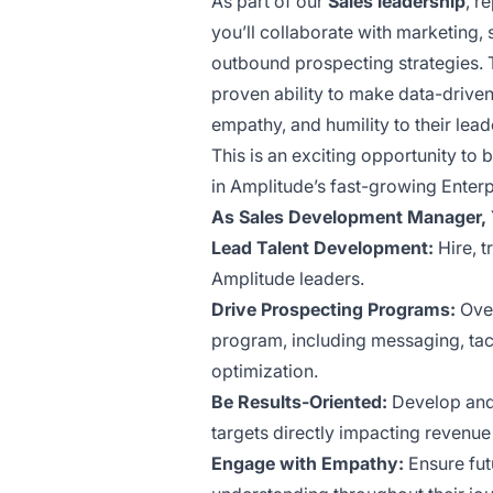
As part of our
Sales leadership
, r
you’ll collaborate with marketing
outbound prospecting strategies. T
proven ability to make data-driven 
empathy, and humility to their lead
This is an exciting opportunity to
in Amplitude’s fast-growing Enter
As Sales Development Manager, Y
Lead Talent Development:
Hire, t
Amplitude leaders.
Drive Prospecting Programs:
Over
program, including messaging, tac
optimization.
Be Results-Oriented:
Develop and 
targets directly impacting revenue
Engage with Empathy:
Ensure fut