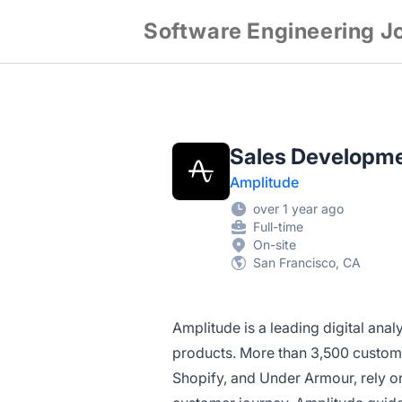
Software Engineering J
Sales Developm
Amplitude
over 1 year ago
Full-time
On-site
San Francisco, CA
Amplitude is a leading digital ana
products. More than 3,500 custome
Shopify, and Under Armour, rely on 