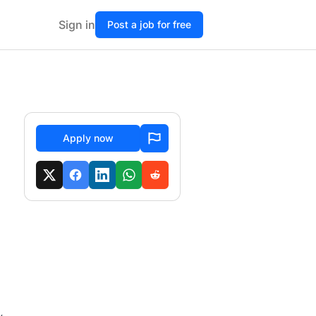
Sign in
Post a job for free
Apply now