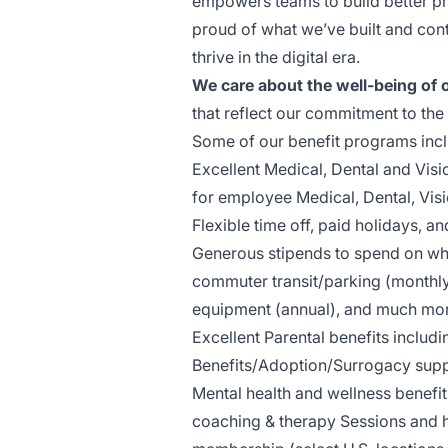
empowers teams to build better pr
proud of what we’ve built and con
thrive in the digital era.
We care about the well-being of 
that reflect our commitment to the
Some of our benefit programs incl
Excellent ​M​edical, ​D​ental and 
for employee ​M​edical, ​D​ental,​ ​​​​​​​
Flexible time off, ​p​aid holidays, 
Generous stipends to spend on wha
commuter transit/parking (monthly
equipment (annual), and much mo
Excellent Parental benefits includin
Benefits/Adoption/Surrogacy supp
Mental health and wellness benefi
coaching & therapy Sessions and h