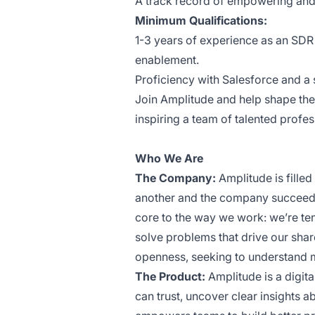
A track record of empowering and 
Minimum Qualifications:
1-3 years of experience as an SDR 
enablement.
Proficiency with Salesforce and a 
Join Amplitude and help shape the 
inspiring a team of talented profes
Who We Are
The Company:
Amplitude is fille
another and the company succeed. 
core to the way we work: we’re tena
solve problems that drive our sha
openness, seeking to understand 
The Product:
Amplitude is a digi
can trust, uncover clear insights a