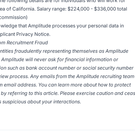
the following details are for individuals who will work for
ea of California. Salary range: $224,000 - $336,000 total
r commission)
nowledge that Amplitude processes your personal data in
licant Privacy Notice
.
rom Recruitment Fraud
ntities fraudulently representing themselves as Amplitude
 Amplitude will never ask for financial information or
tion such as bank account number or social security number
rview process. Any emails from the Amplitude recruiting team
om
email address. You can learn more about how to protect
 by referring to
this article
. Please exercise caution and cea
 suspicious about your interactions.