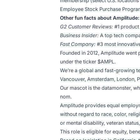
membership (select U.S. locations
Employee Stock Purchase Program​
Other fun facts about Amplitude
G2 Customer Reviews:
#1 product 
Business Insider:
A top tech compa
Fast Company:
#3 most innovative
Founded in 2012, Amplitude went pu
under the ticker $AMPL.
We’re a global and fast-growing t
Vancouver, Amsterdam, London, Pa
Our mascot is the datamonster, w
nom.
Amplitude provides equal employme
without regard to race, color, relig
or mental disability, veteran status
This role is eligible for equity, b