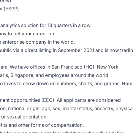
 only)
 (ESPP)​
:
analytics solution
for 13 quarters in a row.
ny to bet your career on.
 enterprise company in the world.
blic via a direct listing in September 2021 and is now tradi
eam! We have offices in San Francisco (HQ), New York,
ris, Singapore, and employees around the world.
ho loves to chow down on numbers, charts, and graphs. Nom
nt opportunities (EEO). All applicants are considered
ion, national origin, age, sex, marital status, ancestry, physica
, or sexual orientation.
enefits and other forms of compensation.