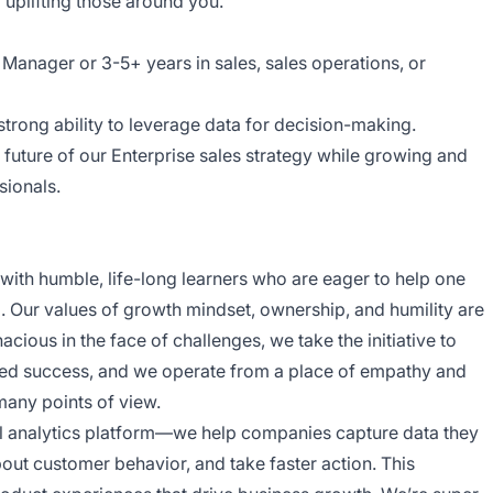
uplifting those around you.
Manager or 3-5+ years in sales, sales operations, or
strong ability to leverage data for decision-making.
future of our Enterprise sales strategy while growing and
sionals.
d with humble, life-long learners who are eager to help one
Our values of growth mindset, ownership, and humility are
cious in the face of challenges, we take the initiative to
red success, and we operate from a place of empathy and
many points of view.
tal analytics platform—we help companies capture data they
bout customer behavior, and take faster action. This