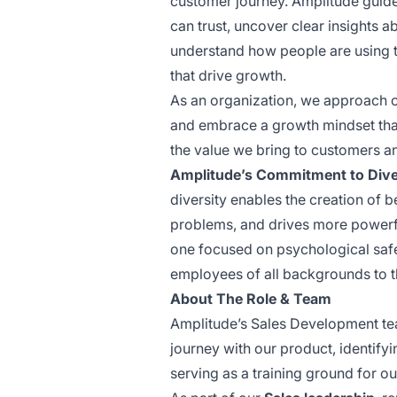
customer journey. Amplitude guide
can trust, uncover clear insights 
understand how people are using t
that drive growth.
As an organization, we approach ch
and embrace a growth mindset that
the value we bring to customers a
Amplitude’s Commitment to Divers
diversity enables the creation of b
problems, and drives more powerfu
one focused on psychological saf
employees of all backgrounds to t
About The Role & Team
Amplitude’s Sales Development team
journey with our product, identify
serving as a training ground for o