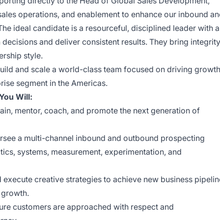
eporting directly to the Head of Global Sales Development,
, sales operations, and enablement to enhance our inbound a
he ideal candidate is a resourceful, disciplined leader with a
decisions and deliver consistent results. They bring integrity
ership style.
 build and scale a world-class team focused on driving growt
prise segment in the Americas.
ou Will:
rain, mentor, coach, and promote the next generation of
see a multi-channel inbound and outbound prospecting
tics, systems, measurement, experimentation, and
execute creative strategies to achieve new business pipelin
 growth.
ure customers are approached with respect and