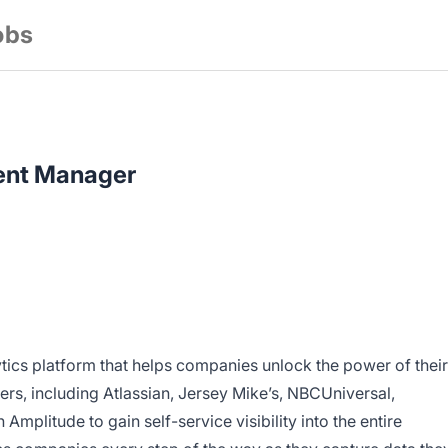
obs
ent Manager
lytics platform that helps companies unlock the power of their
rs, including Atlassian, Jersey Mike’s, NBCUniversal,
Amplitude to gain self-service visibility into the entire