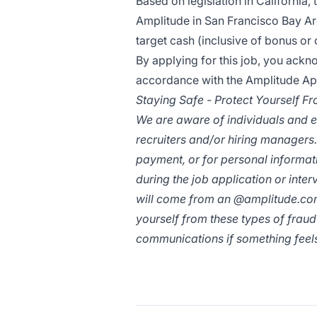
Based on legislation in California, 
Amplitude in San Francisco Bay Ar
target cash (inclusive of bonus o
By applying for this job, you ack
accordance with the
Amplitude App
Staying Safe - Protect Yourself F
We are aware of individuals and e
recruiters and/or hiring managers.
payment, or for personal informa
during the job application or inte
will come from an @
amplitude.c
yourself from these types of fraud
communications if something feels