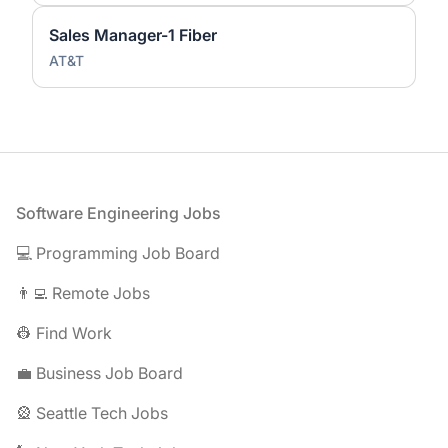
Sales Manager-1 Fiber
AT&T
Footer
Software Engineering Jobs
💻 Programming Job Board
👨‍💻 Remote Jobs
👷 Find Work
💼 Business Job Board
🎡 Seattle Tech Jobs