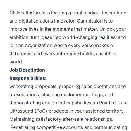
GE HealthCare is a leading global medical technology
and digital solutions innovator. Our mission is to
improve lives in the moments that matter. Unlock your
ambition, turn ideas into world-changing realities, and
join an organization where every voice makes a
difference, and every difference builds a healthier
world.
Job Description
Responsibilities:
Generating proposals, preparing sales quotations and
presentations, planning customer meetings, and
demonstrating equipment capabilities on Point of Care
Ultrasound (PoC) products in your assigned territory.
Maintaining satisfactory after-sale relationships.
Penetrating competitive accounts and communicating