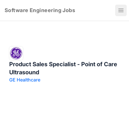
Software Engineering Jobs
Ope
Product Sales Specialist - Point of Care
Ultrasound
GE Healthcare