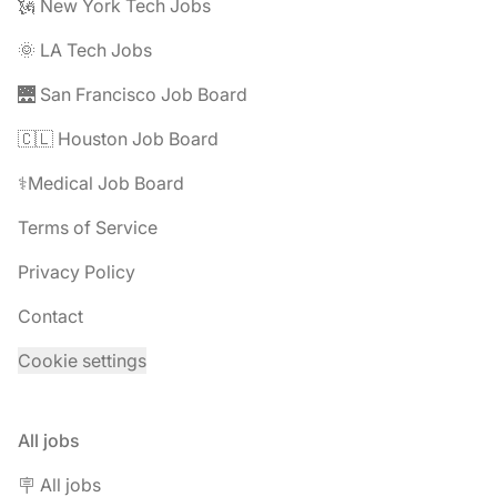
🗽 New York Tech Jobs
🌞 LA Tech Jobs
🌉 San Francisco Job Board
🇨🇱 Houston Job Board
⚕️Medical Job Board
Terms of Service
Privacy Policy
Contact
Cookie settings
All jobs
🪧 All jobs