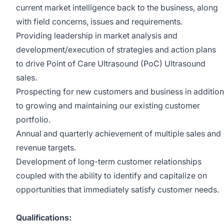
current market intelligence back to the business, along
with field concerns, issues and requirements.
Providing leadership in market analysis and
development/execution of strategies and action plans
to drive Point of Care Ultrasound (PoC) Ultrasound
sales.
Prospecting for new customers and business in addition
to growing and maintaining our existing customer
portfolio.
Annual and quarterly achievement of multiple sales and
revenue targets.
Development of long-term customer relationships
coupled with the ability to identify and capitalize on
opportunities that immediately satisfy customer needs.
Qualifications: