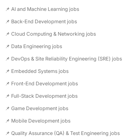
📌 AI and Machine Learning jobs
📌 Back-End Development jobs
📌 Cloud Computing & Networking jobs
📌 Data Engineering jobs
📌 DevOps & Site Reliability Engineering (SRE) jobs
📌 Embedded Systems jobs
📌 Front-End Development jobs
📌 Full-Stack Development jobs
📌 Game Development jobs
📌 Mobile Development jobs
📌 Quality Assurance (QA) & Test Engineering jobs