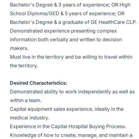
Bachelor's Degree & 3 years of experience; OR High
School Diploma/GED & 5 years of experience; OR
Bachelor's
Degree & a graduate of GE HealthCare CLP.
Demonstrated experience presenting complex
information both verbally and written to decision
makers.
Must live in the territory and be willing to travel within
the territory.
Desired Characteristics:
Demonstrated ability to work independently as well as
within a team.
Capital equipment sales experience
, ideally in the
medical industry.
Experience in the Capital Hospital Buying Process.
Knowledge of how to create, manage, and maintain a