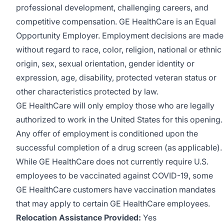
professional development, challenging careers, and
competitive compensation. GE HealthCare is an
Equal
Opportunity Employer
.
Employment decisions are made
without regard to race, color, religion, national or ethnic
origin, sex, sexual orientation, gender identity or
expression, age, disability, protected veteran status or
other characteristics protected by law.
GE HealthCare will only employ those who are legally
authorized to work in the United States for this opening.
Any offer of employment is conditioned upon the
successful completion of a drug screen (as applicable).
While GE HealthCare does not currently require U.S.
employees to be vaccinated against COVID-19, some
GE HealthCare customers have vaccination mandates
that may apply to certain GE HealthCare employees.
Relocation Assistance Provided:
Yes