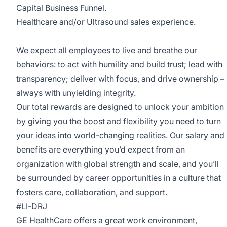
Capital Business Funnel.
Healthcare and/or Ultrasound sales experience.
We expect all employees to live and breathe our
behaviors: to act with humility and build trust; lead with
transparency; deliver with focus, and drive ownership –
always with unyielding integrity.
Our total rewards are designed to unlock your ambition
by giving you the boost and flexibility you need to turn
your ideas into world-changing realities. Our salary and
benefits are everything you’d expect from an
organization with global strength and scale, and you’ll
be surrounded by career opportunities in a culture that
fosters care, collaboration, and support.
#LI-DRJ
GE HealthCare offers a great work environment,