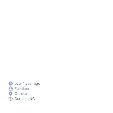
over 1 year ago
Full-time
On-site
Durham, NC