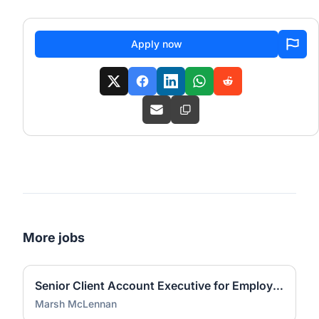
Apply now
More jobs
Senior Client Account Executive for Employee Benefits - McGriff
Marsh McLennan