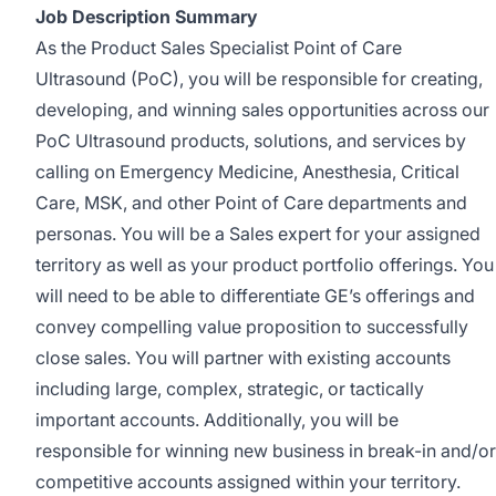
Job Description Summary
As the Product Sales Specialist Point of Care
Ultrasound (PoC), you will be responsible for creating,
developing, and winning sales opportunities across our
PoC Ultrasound products, solutions, and services by
calling on Emergency Medicine, Anesthesia, Critical
Care, MSK, and other Point of Care departments and
personas. You will be a Sales expert for your assigned
territory as well as your product portfolio offerings. You
will need to be able to differentiate GE’s offerings and
convey compelling value proposition to successfully
close sales. You will partner with existing accounts
including large, complex, strategic, or tactically
important accounts. Additionally, you will be
responsible for winning new business in break-in and/or
competitive accounts assigned within your territory.