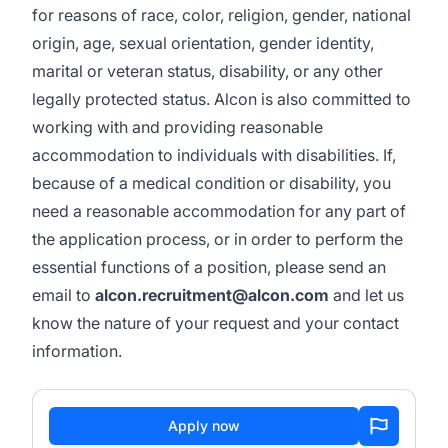
for reasons of race, color, religion, gender, national
origin, age, sexual orientation, gender identity,
marital or veteran status, disability, or any other
legally protected status. Alcon is also committed to
working with and providing reasonable
accommodation to individuals with disabilities. If,
because of a medical condition or disability, you
need a reasonable accommodation for any part of
the application process, or in order to perform the
essential functions of a position, please send an
email to
alcon.recruitment@alcon.com
and let us
know the nature of your request and your contact
information.
Apply now