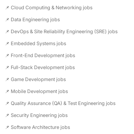
📌 Cloud Computing & Networking jobs
📌 Data Engineering jobs
📌 DevOps & Site Reliability Engineering (SRE) jobs
📌 Embedded Systems jobs
📌 Front-End Development jobs
📌 Full-Stack Development jobs
📌 Game Development jobs
📌 Mobile Development jobs
📌 Quality Assurance (QA) & Test Engineering jobs
📌 Security Engineering jobs
📌 Software Architecture jobs