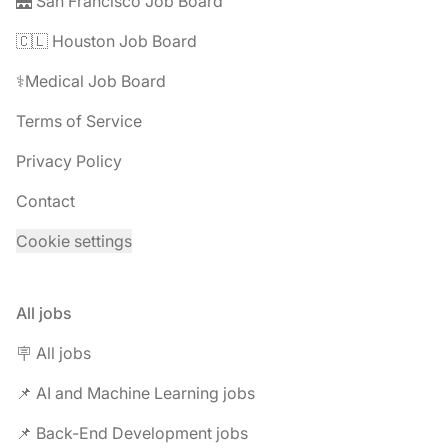
🌉 San Francisco Job Board
🇨🇱 Houston Job Board
⚕️Medical Job Board
Terms of Service
Privacy Policy
Contact
Cookie settings
All jobs
🪧 All jobs
📌 AI and Machine Learning jobs
📌 Back-End Development jobs