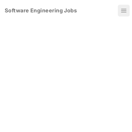
Software Engineering Jobs
Ope