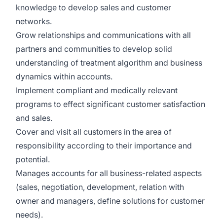
knowledge to develop sales and customer
networks.
Grow relationships and communications with all
partners and communities to develop solid
understanding of treatment algorithm and business
dynamics within accounts.
Implement compliant and medically relevant
programs to effect significant customer satisfaction
and sales.
Cover and visit all customers in the area of
responsibility according to their importance and
potential.
Manages accounts for all business-related aspects
(sales, negotiation, development, relation with
owner and managers, define solutions for customer
needs).