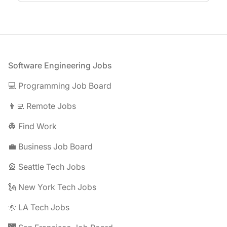
Footer
Software Engineering Jobs
💻 Programming Job Board
👨‍💻 Remote Jobs
👷 Find Work
💼 Business Job Board
🎡 Seattle Tech Jobs
🗽 New York Tech Jobs
🌞 LA Tech Jobs