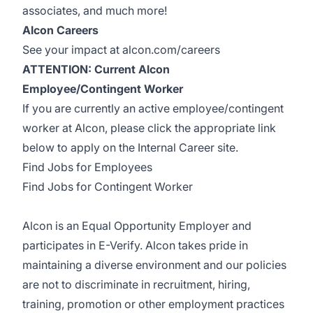
associates, and much more!
Alcon Careers
See your impact at alcon.com/careers
ATTENTION: Current Alcon
Employee/Contingent Worker
If you are currently an active employee/contingent
worker at Alcon, please click the appropriate link
below to apply on the Internal Career site.
Find Jobs for Employees
Find Jobs for Contingent Worker
Alcon is an Equal Opportunity Employer and
participates in E-Verify. Alcon takes pride in
maintaining a diverse environment and our policies
are not to discriminate in recruitment, hiring,
training, promotion or other employment practices