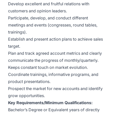
Develop excellent and fruitful relations with
customers and opinion leaders.
Participate, develop, and conduct different
meetings and events (congresses, round tables,
trainings).
Establish and present action plans to achieve sales
target.
Plan and track agreed account metrics and clearly
communicate the progress of monthly/quarterly.
Keeps constant touch on market evolution.
Coordinate trainings, informative programs, and
product presentations.
Prospect the market for new accounts and identify
grow opportunities.
Key Requirements/Minimum Qualifications:
Bachelor’s Degree or Equivalent years of directly