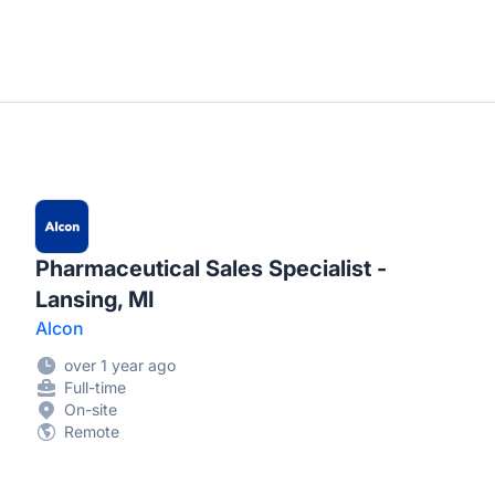
Pharmaceutical Sales Specialist -
Lansing, MI
Alcon
over 1 year ago
Full-time
On-site
Remote