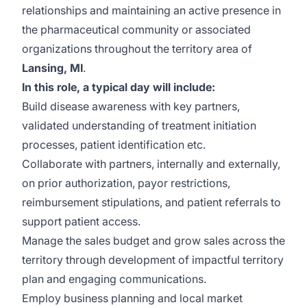
relationships and maintaining an active presence in
the pharmaceutical community or associated
organizations throughout the territory area of
Lansing, MI
.
In this role, a typical day will include:
Build disease awareness with key partners,
validated understanding of treatment initiation
processes, patient identification etc.
Collaborate with partners, internally and externally,
on prior authorization, payor restrictions,
reimbursement stipulations, and patient referrals to
support patient access.
Manage the sales budget and grow sales across the
territory through development of impactful territory
plan and engaging communications.
Employ business planning and local market