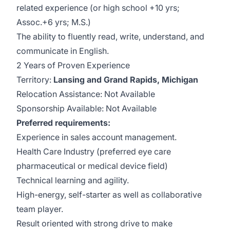
related experience (or high school +10 yrs;
Assoc.+6 yrs; M.S.)
The ability to fluently read, write, understand, and
communicate in English.
2 Years of Proven Experience
Territory:
Lansing and Grand Rapids, Michigan
Relocation Assistance: Not Available
Sponsorship Available: Not Available
Preferred requirements:
Experience in sales account management.
Health Care Industry (preferred eye care
pharmaceutical or medical device field)
Technical learning and agility.
High-energy, self-starter as well as collaborative
team player.
Result oriented with strong drive to make