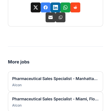
More jobs
Pharmaceutical Sales Specialist - Manhattan North, NY
Alcon
Pharmaceutical Sales Specialist - Miami, Florida
Alcon