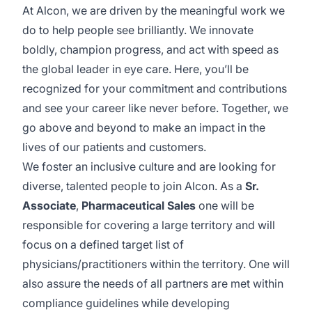
At Alcon, we are driven by the meaningful work we
do to help people see brilliantly. We innovate
boldly, champion progress, and act with speed as
the global leader in eye care. Here, you’ll be
recognized for your commitment and contributions
and see your career like never before. Together, we
go above and beyond to make an impact in the
lives of our patients and customers.
We foster an inclusive culture and are looking for
diverse, talented people to join Alcon. As a
Sr.
Associate
,
Pharmaceutical
Sales
one will be
responsible for covering a large territory and will
focus on a defined target list of
physicians/practitioners
within the territory. One will
also assure the needs of all partners are met within
compliance guidelines while developing