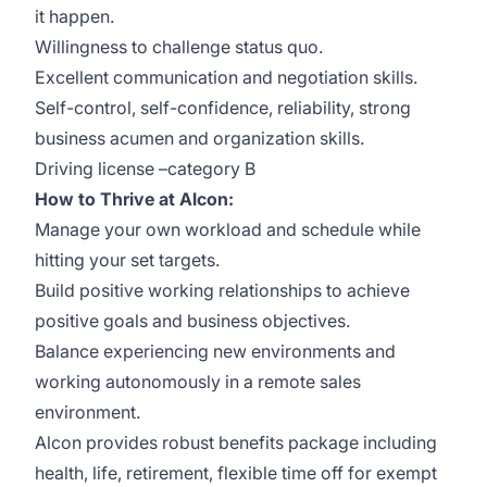
it happen.
Willingness to challenge status quo.
Excellent communication and negotiation skills.
Self-control, self-confidence, reliability, strong
business acumen and organization skills.
Driving license –category B
How to Thrive at Alcon:
Manage your own workload and schedule while
hitting your set targets.
Build positive working relationships to achieve
positive goals and business objectives.
Balance experiencing new environments and
working autonomously in a remote sales
environment.
Alcon provides robust benefits package including
health, life, retirement, flexible time off for exempt