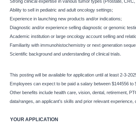
Strong clinical expertise in various tumor types (Prostate, CR
Ability to sell in pediatric and adult oncology settings;
Experience in launching new products and/or indications;
Diagnostic and/or experience selling diagnostic or genomic testi
Academic institution or large oncology account selling and relati
Familiarity with immunohistochemistry or next generation seque
Scientific background and understanding of clinical trials.
This posting will be available for application until at least 2-3-20
Employees can expect to be paid a salary between $144556 to 
Other benefits include health care, vision, dental, retirement, PT
data/ranges, an applicant’s skills and prior relevant experience, 
YOUR APPLICATION