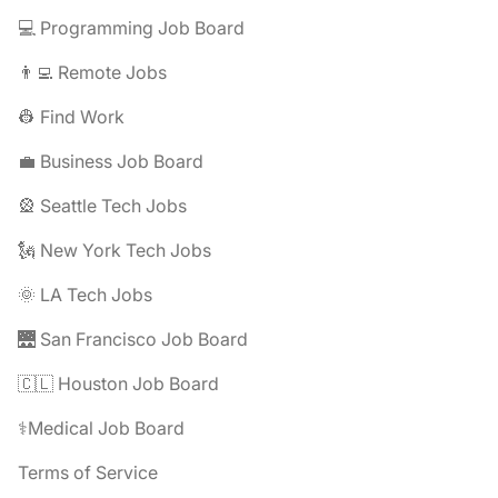
💻 Programming Job Board
👨‍💻 Remote Jobs
👷 Find Work
💼 Business Job Board
🎡 Seattle Tech Jobs
🗽 New York Tech Jobs
🌞 LA Tech Jobs
🌉 San Francisco Job Board
🇨🇱 Houston Job Board
⚕️Medical Job Board
Terms of Service