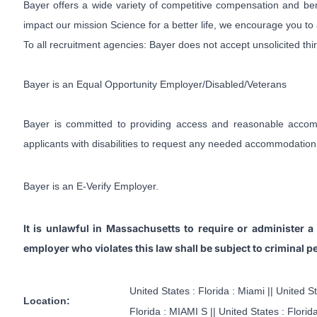
Bayer offers a wide variety of competitive compensation and ben
impact our mission Science for a better life, we encourage you to
To all recruitment agencies: Bayer does not accept unsolicited th
Bayer is an Equal Opportunity Employer/Disabled/Veterans
Bayer is committed to providing access and reasonable accommod
applicants with disabilities to request any needed accommodation
Bayer is an E-Verify Employer.
It is unlawful in Massachusetts to require or administer 
employer who violates this law shall be subject to criminal pena
United States : Florida : Miami || United S
Location:
Florida : MIAMI S || United States : Flori