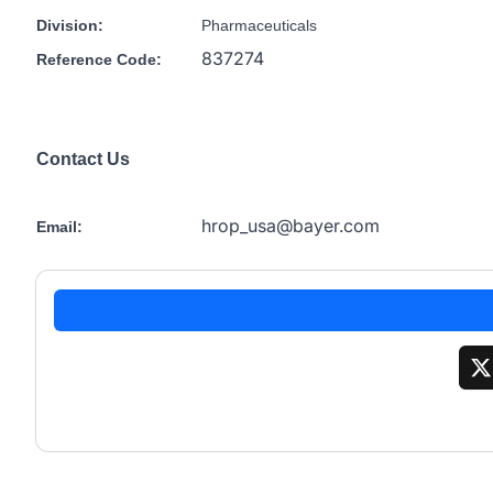
Division:
Pharmaceuticals
837274
Reference Code:
Contact Us
hrop_usa@bayer.com
Email: