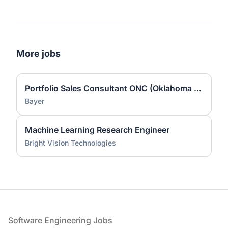
More jobs
Portfolio Sales Consultant ONC (Oklahoma City, OK)
Bayer
Machine Learning Research Engineer
Bright Vision Technologies
Footer
Software Engineering Jobs