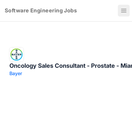
Software Engineering Jobs
Ope
Oncology Sales Consultant - Prostate - Miam
Bayer