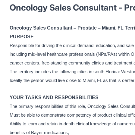
Oncology Sales Consultant - Pro
Oncology Sales Consultant – Prostate – Miami, FL Terri
PURPOSE
Responsible for driving the clinical demand, education, and sale 
including mid-level healthcare professionals (NPs/PAs) within O
cancer centers, free-standing community clinics and treatment 
The territory includes the following cities in south Florida: W
Ideally the person would live close to Miami, FL as that is center 
YOUR TASKS AND RESPONSBILITIES
The primary responsibilities of this role, Oncology Sales Consult
Must be able to demonstrate competency of product clinical effic
Ability to learn and retain in-depth clinical knowledge of numer
benefits of Bayer medications;