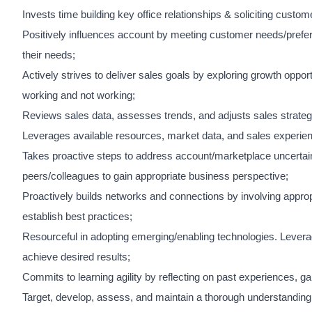
Invests time building key office relationships & soliciting cust
Positively influences account by meeting customer needs/prefere
their needs;
Actively strives to deliver sales goals by exploring growth oppo
working and not working;
Reviews sales data, assesses trends, and adjusts sales strateg
Leverages available resources, market data, and sales experien
Takes proactive steps to address account/marketplace uncertaint
peers/colleagues to gain appropriate business perspective;
Proactively builds networks and connections by involving appropri
establish best practices;
Resourceful in adopting emerging/enabling technologies. Levera
achieve desired results;
Commits to learning agility by reflecting on past experiences, ga
Target, develop, assess, and maintain a thorough understanding 