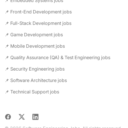
📌 Embedded Systems jobs
📌 Front-End Development jobs
📌 Full-Stack Development jobs
📌 Game Development jobs
📌 Mobile Development jobs
📌 Quality Assurance (QA) & Test Engineering jobs
📌 Security Engineering jobs
📌 Software Architecture jobs
📌 Technical Support jobs
Facebook
X
LinkedIn