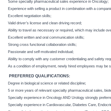
Some specialty pharmaceutical sales experience in Oncology;
Experience with selling a product in combination with a compani
Excellent negotiation skills;
Valid driver’s license and clean driving record;
Ability to travel as necessary or required, which may include ov
Excellent written and oral communication skills;
Strong cross functional collaboration skills;
Passionate and self-motivated individual;
Ability to comply with any customer credentialing and safety requ
As a condition of employment, newly hired employees may be subj
PREFERRED QUALIFICATIONS
:
Degree in biological science or related discipline;
5 or more years of relevant specialty pharmaceutical sales, bio
Specialty experience in Oncology AND Urology strongly preferr
Specialty experience in Cardiovascular, Diabetes Care, Endocri