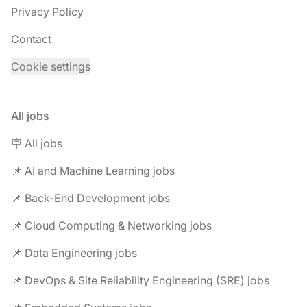
Privacy Policy
Contact
Cookie settings
All jobs
🪧 All jobs
📌 AI and Machine Learning jobs
📌 Back-End Development jobs
📌 Cloud Computing & Networking jobs
📌 Data Engineering jobs
📌 DevOps & Site Reliability Engineering (SRE) jobs