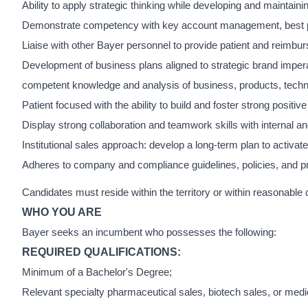
Ability to apply strategic thinking while developing and maintai
Demonstrate competency with key account management, best prac
Liaise with other Bayer personnel to provide patient and reimbu
Development of business plans aligned to strategic brand impera
competent knowledge and analysis of business, products, techn
Patient focused with the ability to build and foster strong positi
Display strong collaboration and teamwork skills with internal a
Institutional sales approach: develop a long-term plan to activat
Adheres to company and compliance guidelines, policies, and p
Candidates must reside within the territory or within reasonable
WHO YOU ARE
Bayer seeks an incumbent who possesses the following:
REQUIRED QUALIFICATIONS:
Minimum of a Bachelor's Degree;
Relevant specialty pharmaceutical sales, biotech sales, or med