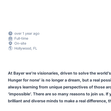
over 1 year ago
Full-time
On-site
Hollywood, FL
At Bayer we’re visionaries, driven to solve the world’s
Hunger for none’ is no longer a dream, but a real possi
always learning from unique perspectives of those aro
‘impossible’. There are so many reasons to join us. If
brilliant and diverse minds to make a real difference, 