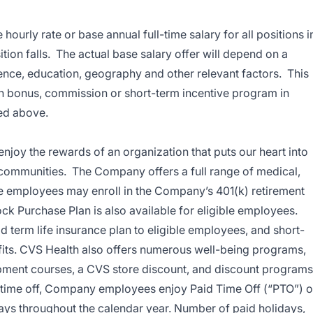
hourly rate or base annual full-time salary for all positions i
ition falls. The actual base salary offer will depend on a
ience, education, geography and other relevant factors. This
lth bonus, commission or short-term incentive program in
ted above.
enjoy the rewards of an organization that puts our heart into
 communities. The Company offers a full range of medical,
ble employees may enroll in the Company’s 401(k) retirement
k Purchase Plan is also available for eligible employees.
term life insurance plan to eligible employees, and short-
efits. CVS Health also offers numerous well-being programs,
pment courses, a CVS store discount, and discount programs
or time off, Company employees enjoy Paid Time Off (“PTO”) o
days throughout the calendar year. Number of paid holidays,