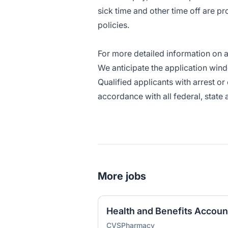
sick time and other time off are p
policies.
For more detailed information on av
We anticipate the application wind
Qualified applicants with arrest o
accordance with all federal, state 
More jobs
Health and Benefits Accou
CVSPharmacy