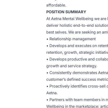
affordable.
POSITION SUMMARY
At Aetna Mental Wellbeing we are l
deliver holistic end-to-end solutio
best selves. We are seeking an am
• Relationship management
• Develops and executes on retent
retention, growth, strategic initia
• Develops productive and collabo
growth and service strategy.
• Consistently demonstrates Aetna 
customer’s defined success metric
• Proactively identifies cross-sel
Aetna.
• Partners with team members in me
Wellbeing in the marketplace; art