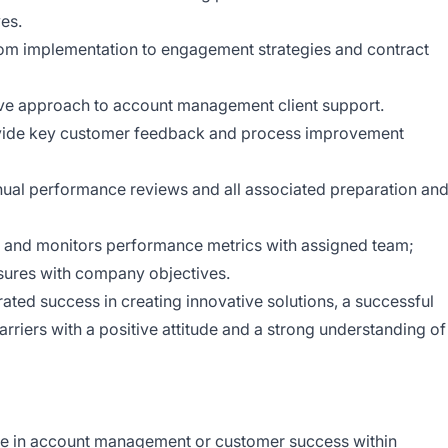
ves.
rom implementation to engagement strategies and contract
ive approach to account management client support.
ovide key customer feedback and process improvement
nual performance reviews and all associated preparation an
 and monitors performance metrics with assigned team;
ures with company objectives.
ted success in creating innovative solutions, a successful
rriers with a positive attitude and a strong understanding of
ce in account management or customer success within