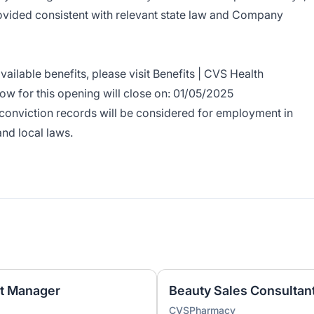
rovided consistent with relevant state law and Company
ailable benefits, please visit
Benefits | CVS Health
ow for this opening will close on: 01/05/2025
r conviction records will be considered for employment in
and local laws.
nt Manager
Beauty Sales Consultant
CVSPharmacy