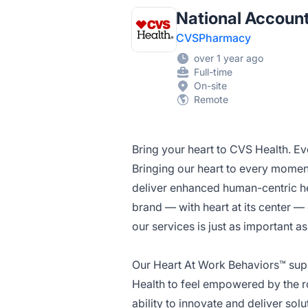
National Accoun
CVSPharmacy
over 1 year ago
Full-time
On-site
Remote
Bring your heart to CVS Health. Ev
Bringing our heart to every momen
deliver enhanced human-centric he
brand — with heart at its center 
our services is just as important a
Our Heart At Work Behaviors™ sup
Health to feel empowered by the ro
ability to innovate and deliver so