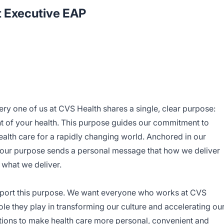
t Executive EAP
ery one of us at CVS Health shares a single, clear purpose:
t of your health. This purpose guides our commitment to
alth care for a rapidly changing world. Anchored in our
— our purpose sends a personal message that how we deliver
s what we deliver.
port this purpose. We want everyone who works at CVS
le they play in transforming our culture and accelerating ou
lutions to make health care more personal, convenient and