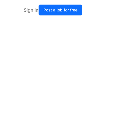
Sign in
Post a job for free