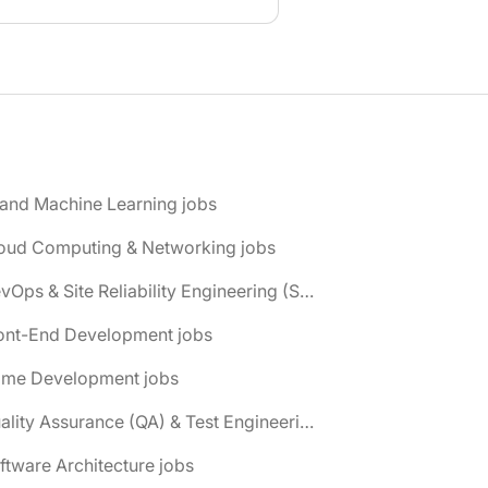
 and Machine Learning jobs
loud Computing & Networking jobs
📌 DevOps & Site Reliability Engineering (SRE) jobs
ront-End Development jobs
ame Development jobs
📌 Quality Assurance (QA) & Test Engineering jobs
ftware Architecture jobs