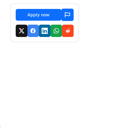
Apply now
r