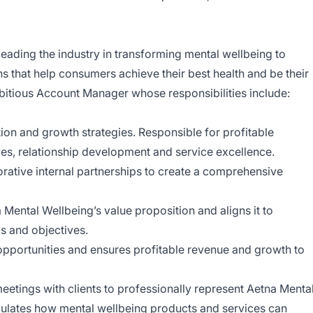
eading the industry in transforming mental wellbeing to
ns that help consumers achieve their best health and be their
bitious Account Manager whose responsibilities include:
ion and growth strategies. Responsible for profitable
tives, relationship development and service excellence.
rative internal partnerships to create a comprehensive
Mental Wellbeing’s value proposition and aligns it to
s and objectives.
l opportunities and ensures profitable revenue and growth to
etings with clients to professionally represent Aetna Menta
iculates how mental wellbeing products and services can