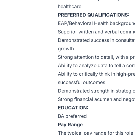
healthcare
PREFERRED QUALIFICATIONS:
EAP/Behavioral Health backgroun
Superior written and verbal commu
Demonstrated success in consulta
growth
Strong attention to detail, with a 
Ability to analyze data to tell a co
Ability to critically think in high
successful outcomes
Demonstrated strength in strategi
Strong financial acumen and negoti
EDUCATION:
BA preferred
Pay Range
The typical pay range for this role 