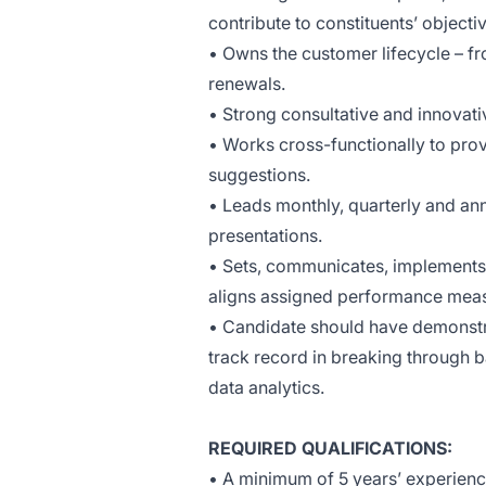
contribute to constituents’ objecti
• Owns the customer lifecycle – f
renewals.
• Strong consultative and innovat
•
Works cross-functionally to pr
suggestions.
• Leads monthly, quarterly and an
presentations.
• Sets, communicates, implements
aligns assigned performance meas
• Candidate should have demonstra
track record in breaking through ba
data analytics.
REQUIRED QUALIFICATIONS:
• A minimum of 5 years’ experien