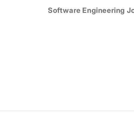
Software Engineering J