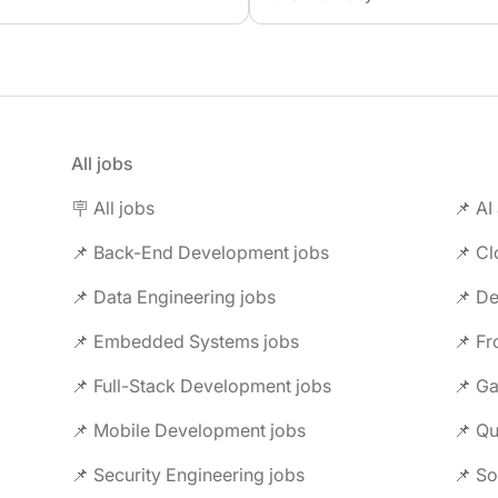
All jobs
🪧 All jobs
📌 AI
📌 Back-End Development jobs
📌 C
📌 Data Engineering jobs
📌 Embedded Systems jobs
📌 F
📌 Full-Stack Development jobs
📌 G
📌 Mobile Development jobs
📌 Security Engineering jobs
📌 So