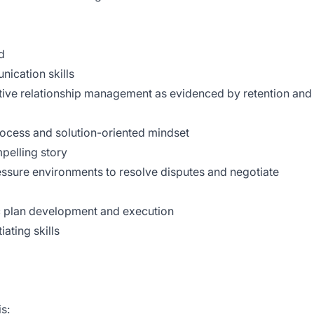
d
nication skills
tive relationship management as evidenced by retention and
process and solution-oriented mindset
mpelling story
-pressure environments to resolve disputes and negotiate
c plan development and execution
ating skills
is: