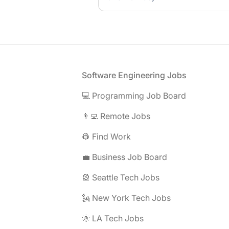
Footer
Software Engineering Jobs
💻 Programming Job Board
👨‍💻 Remote Jobs
👷 Find Work
💼 Business Job Board
🎡 Seattle Tech Jobs
🗽 New York Tech Jobs
🌞 LA Tech Jobs