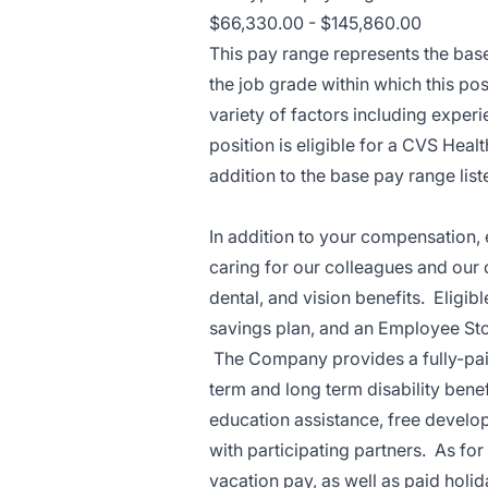
$66,330.00 - $145,860.00
This pay range represents the base 
the job grade within which this pos
variety of factors including exper
position is eligible for a CVS Hea
addition to the base pay range lis
In addition to your compensation, 
caring for our colleagues and our
dental, and vision benefits. Eligi
savings plan, and an Employee Stoc
The Company provides a fully-paid 
term and long term disability ben
education assistance, free develo
with participating partners. As f
vacation pay, as well as paid holi