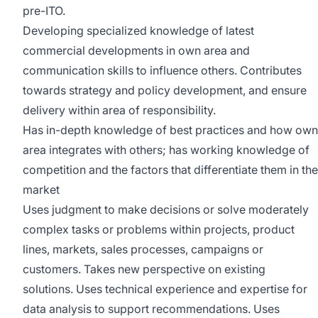
pre-ITO.
Developing specialized knowledge of latest
commercial developments in own area and
communication skills to influence others. Contributes
towards strategy and policy development, and ensure
delivery within area of responsibility.
Has in-depth knowledge of best practices and how own
area integrates with others; has working knowledge of
competition and the factors that differentiate them in the
market
Uses judgment to make decisions or solve moderately
complex tasks or problems within projects, product
lines, markets, sales processes, campaigns or
customers. Takes new perspective on existing
solutions. Uses technical experience and expertise for
data analysis to support recommendations. Uses