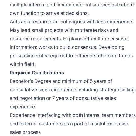
multiple internal and limited external sources outside of
own function to arrive at decisions.
Acts as a resource for colleagues with less experience.
May lead small projects with moderate risks and
resource requirements. Explains difficult or sensitive
information; works to build consensus. Developing
persuasion skills required to influence others on topics
within field.
Required Qualifications
Bachelor’s Degree and minimum of 5 years of
consultative sales experience including strategic selling
and negotiation or 7 years of consultative sales
experience
Experience interfacing with both internal team members
and external customers as a part of a solution-based
sales process