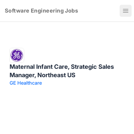
Software Engineering Jobs
Ope
Maternal Infant Care, Strategic Sales
Manager, Northeast US
GE Healthcare