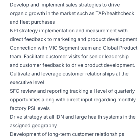
Develop and implement sales strategies to drive
organic growth in the market such as TAP/healthcheck
and fleet purchases
NPI strategy implementation and measurement with
direct feedback to marketing and product development
Connection with MIC Segment team and Global Product
team. Facilitate customer visits for senior leadership
and customer feedback to drive product development.
Cultivate and leverage customer relationships at the
executive level
SFC review and reporting tracking all level of quarterly
opportunities along with direct input regarding monthly
factory PSI levels
Drive strategy at all IDN and large health systems in the
assigned geography
Development of long-term customer relationships