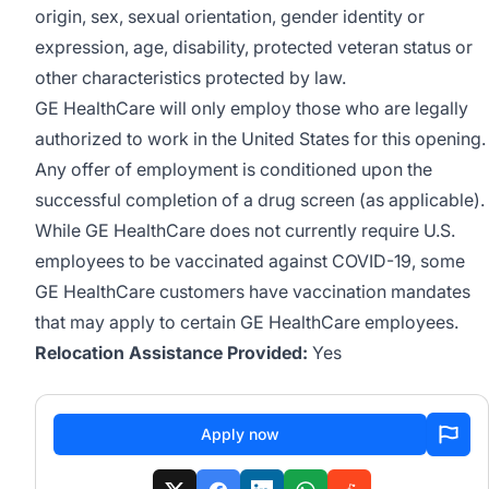
origin, sex, sexual orientation, gender identity or
expression, age, disability, protected veteran status or
other characteristics protected by law.
GE HealthCare will only employ those who are legally
authorized to work in the United States for this opening.
Any offer of employment is conditioned upon the
successful completion of a drug screen (as applicable).
While GE HealthCare does not currently require U.S.
employees to be vaccinated against COVID-19, some
GE HealthCare customers have vaccination mandates
that may apply to certain GE HealthCare employees.
Relocation Assistance Provided:
Yes
Apply now