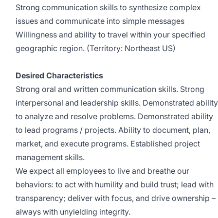
Strong communication skills to synthesize complex
issues and communicate into simple messages
Willingness and ability to travel within your specified
geographic region. (Territory: Northeast US)
Desired Characteristics
Strong oral and written communication skills. Strong
interpersonal and leadership skills. Demonstrated ability
to analyze and resolve problems. Demonstrated ability
to lead programs / projects. Ability to document, plan,
market, and execute programs. Established project
management skills.
We expect all employees to live and breathe our
behaviors: to act with humility and build trust; lead with
transparency; deliver with focus, and drive ownership –
always with unyielding integrity.