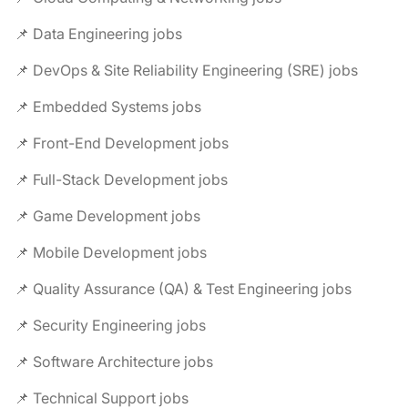
📌 Data Engineering jobs
📌 DevOps & Site Reliability Engineering (SRE) jobs
📌 Embedded Systems jobs
📌 Front-End Development jobs
📌 Full-Stack Development jobs
📌 Game Development jobs
📌 Mobile Development jobs
📌 Quality Assurance (QA) & Test Engineering jobs
📌 Security Engineering jobs
📌 Software Architecture jobs
📌 Technical Support jobs