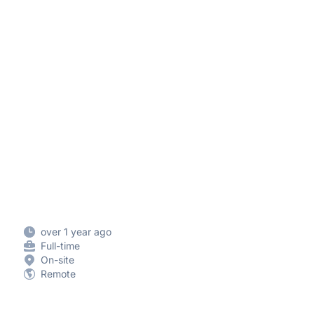
over 1 year ago
Full-time
On-site
Remote