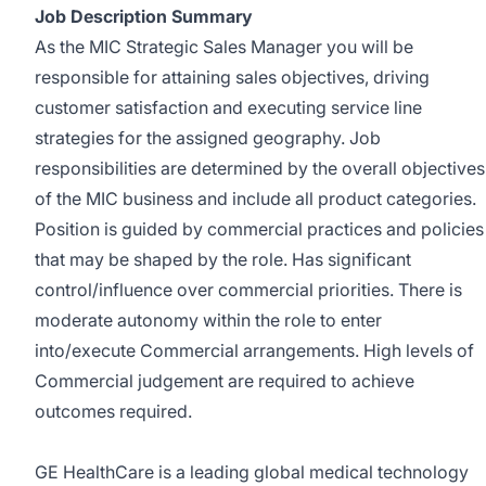
Job Description Summary
As the MIC Strategic Sales Manager you will be
responsible for attaining sales objectives, driving
customer satisfaction and executing service line
strategies for the assigned geography. Job
responsibilities are determined by the overall objectives
of the MIC business and include all product categories.
Position is guided by commercial practices and policies
that may be shaped by the role. Has significant
control/influence over commercial priorities. There is
moderate autonomy within the role to enter
into/execute Commercial arrangements. High levels of
Commercial judgement are required to achieve
outcomes required.
GE HealthCare is a leading global medical technology