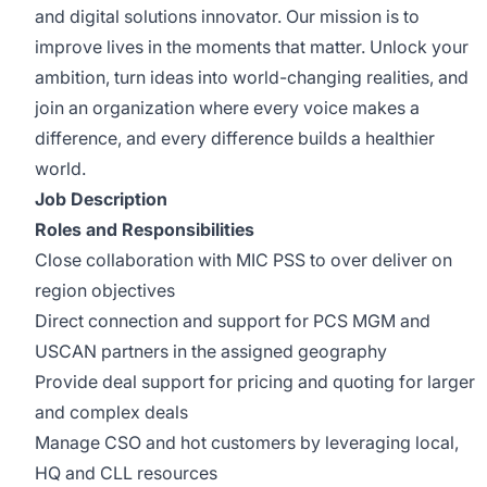
and digital solutions innovator. Our mission is to
improve lives in the moments that matter. Unlock your
ambition, turn ideas into world-changing realities, and
join an organization where every voice makes a
difference, and every difference builds a healthier
world.
Job Description
Roles and Responsibilities
Close collaboration with MIC PSS to over deliver on
region objectives
Direct connection and support for PCS MGM and
USCAN partners in the assigned geography
Provide deal support for pricing and quoting for larger
and complex deals
Manage CSO and hot customers by leveraging local,
HQ and CLL resources