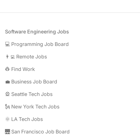
Footer
Software Engineering Jobs
💻 Programming Job Board
👨‍💻 Remote Jobs
👷 Find Work
💼 Business Job Board
🎡 Seattle Tech Jobs
🗽 New York Tech Jobs
🌞 LA Tech Jobs
🌉 San Francisco Job Board