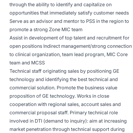
through the ability to identify and capitalize on
opportunities that immediately satisfy customer needs
Serve as an advisor and mentor to PSS in the region to
promote a strong Zone MIC team
Assist in development of top talent and recruitment for
open positions Indirect management/strong connection
to clinical organization, team lead program, MIC Core
team and MCSS
Technical staff originating sales by positioning GE
technology and identifying the best technical and
commercial solution. Promote the business value
proposition of GE technology. Works in close
cooperation with regional sales, account sales and
commercial proposal staff. Primary technical role
involved in DTI (demand to inquiry): aim at increasing
market penetration through technical support during