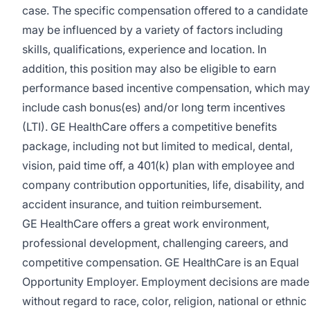
case. The specific compensation offered to a candidate
may be influenced by a variety of factors including
skills, qualifications, experience and location. In
addition, this position may also be eligible to earn
performance based incentive compensation, which may
include cash bonus(es) and/or long term incentives
(LTI). GE HealthCare offers a competitive benefits
package, including not but limited to medical, dental,
vision, paid time off, a 401(k) plan with employee and
company contribution opportunities, life, disability, and
accident insurance, and tuition reimbursement.
GE HealthCare offers a great work environment,
professional development, challenging careers, and
competitive compensation. GE HealthCare is an
Equal
Opportunity Employer
.
Employment decisions are made
without regard to race, color, religion, national or ethnic