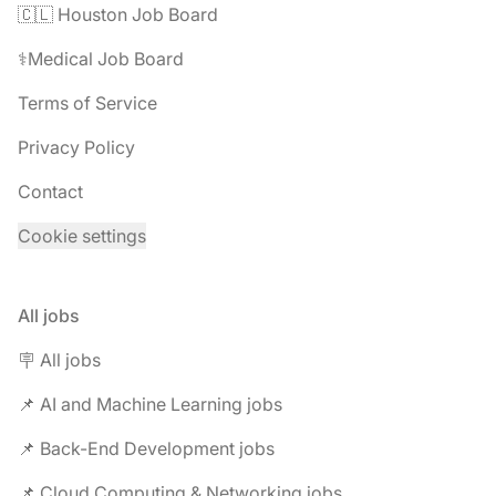
🇨🇱 Houston Job Board
⚕️Medical Job Board
Terms of Service
Privacy Policy
Contact
Cookie settings
All jobs
🪧 All jobs
📌 AI and Machine Learning jobs
📌 Back-End Development jobs
📌 Cloud Computing & Networking jobs