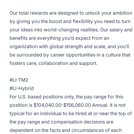
Our total rewards are designed to unlock your ambition
by giving you the boost and flexibility you need to turn
your ideas into world-changing realities. Our salary and
benefits are everything you’d expect from an
organization with global strength and scale, and you’ll
be surrounded by career opportunities in a culture that
fosters care, collaboration and support.
#LI-TM2
#LI-Hybrid
For U.S. based positions only, the pay range for this
position is $104,040.00-$156,060.00 Annual. It is not
typical for an individual to be hired at or near the top of
the pay range and compensation decisions are
dependent on the facts and circumstances of each