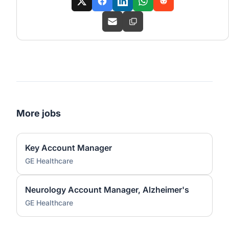
More jobs
Key Account Manager
GE Healthcare
Neurology Account Manager, Alzheimer's
GE Healthcare