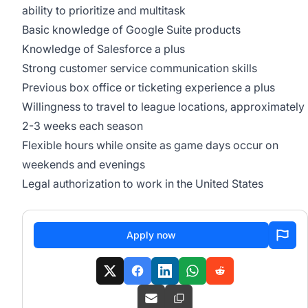
ability to prioritize and multitask
Basic knowledge of Google Suite products
Knowledge of Salesforce a plus
Strong customer service communication skills
Previous box office or ticketing experience a plus
Willingness to travel to league locations, approximately
2-3 weeks each season
Flexible hours while onsite as game days occur on
weekends and evenings
Legal authorization to work in the United States
Apply now