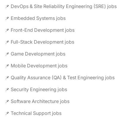
📌 DevOps & Site Reliability Engineering (SRE) jobs
📌 Embedded Systems jobs
📌 Front-End Development jobs
📌 Full-Stack Development jobs
📌 Game Development jobs
📌 Mobile Development jobs
📌 Quality Assurance (QA) & Test Engineering jobs
📌 Security Engineering jobs
📌 Software Architecture jobs
📌 Technical Support jobs