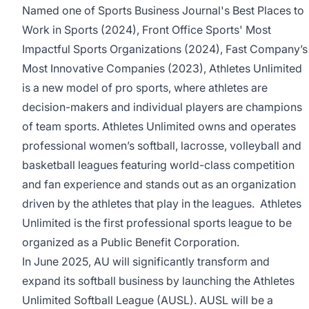
Named one of Sports Business Journal's Best Places to
Work in Sports (2024), Front Office Sports' Most
Impactful Sports Organizations (2024), Fast Company’s
Most Innovative Companies (2023), Athletes Unlimited
is a new model of pro sports, where athletes are
decision-makers and individual players are champions
of team sports. Athletes Unlimited owns and operates
professional women’s softball, lacrosse, volleyball and
basketball leagues featuring world-class competition
and fan experience and stands out as an organization
driven by the athletes that play in the leagues. Athletes
Unlimited is the first professional sports league to be
organized as a Public Benefit Corporation.
In June 2025, AU will significantly transform and
expand its softball business by launching the Athletes
Unlimited Softball League (AUSL). AUSL will be a