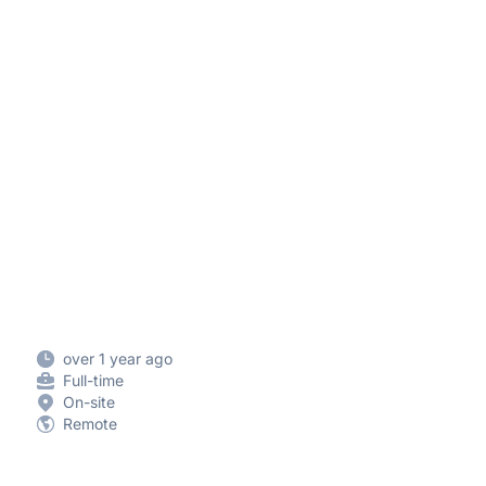
over 1 year ago
Full-time
On-site
Remote