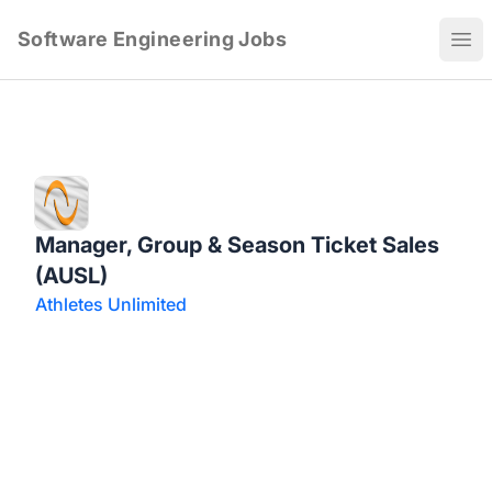
Software Engineering Jobs
Ope
Manager, Group & Season Ticket Sales
(AUSL)
Athletes Unlimited