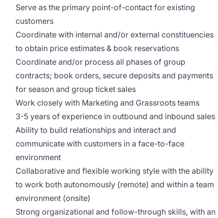
Serve as the primary point-of-contact for existing
customers
Coordinate with internal and/or external constituencies
to obtain price estimates & book reservations
Coordinate and/or process all phases of group
contracts; book orders, secure deposits and payments
for season and group ticket sales
Work closely with Marketing and Grassroots teams
3-5 years of experience in outbound and inbound sales
Ability to build relationships and interact and
communicate with customers in a face-to-face
environment
Collaborative and flexible working style with the ability
to work both autonomously (remote) and within a team
environment (onsite)
Strong organizational and follow-through skills, with an