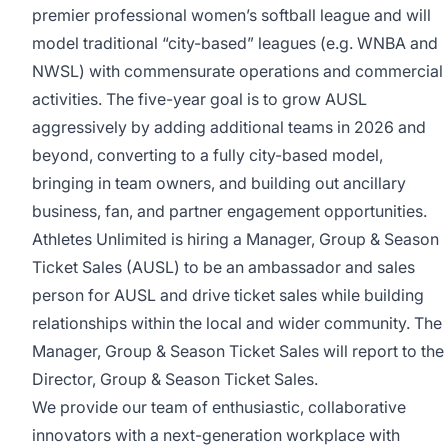
premier professional women’s softball league and will
model traditional “city-based” leagues (e.g. WNBA and
NWSL) with commensurate operations and commercial
activities. The five-year goal is to grow AUSL
aggressively by adding additional teams in 2026 and
beyond, converting to a fully city-based model,
bringing in team owners, and building out ancillary
business, fan, and partner engagement opportunities.
Athletes Unlimited is hiring a Manager, Group & Season
Ticket Sales (AUSL) to be an ambassador and sales
person for AUSL and drive ticket sales while building
relationships within the local and wider community. The
Manager, Group & Season Ticket Sales will report to the
Director, Group & Season Ticket Sales.
We provide our team of enthusiastic, collaborative
innovators with a next-generation workplace with