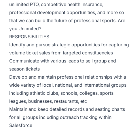
unlimited PTO, competitive health insurance,
professional development opportunities, and more so
that we can build the future of professional sports. Are
you Unlimited?
RESPONSIBILITIES
Identify and pursue strategic opportunities for capturing
volume ticket sales from targeted constituencies
Communicate with various leads to sell group and
season tickets
Develop and maintain professional relationships with a
wide variety of local, national, and international groups,
including athletic clubs, schools, colleges, sports
leagues, businesses, restaurants, etc
Maintain and keep detailed records and seating charts
for all groups including outreach tracking within
Salesforce