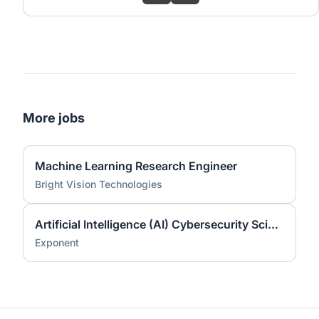
More jobs
Machine Learning Research Engineer
Bright Vision Technologies
Artificial Intelligence (AI) Cybersecurity Scientist (Ph.D.)
Exponent