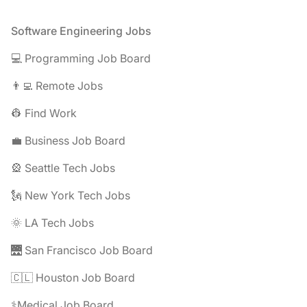
Footer
Software Engineering Jobs
💻 Programming Job Board
👨‍💻 Remote Jobs
👷 Find Work
💼 Business Job Board
🎡 Seattle Tech Jobs
🗽 New York Tech Jobs
🌞 LA Tech Jobs
🌉 San Francisco Job Board
🇨🇱 Houston Job Board
⚕️Medical Job Board