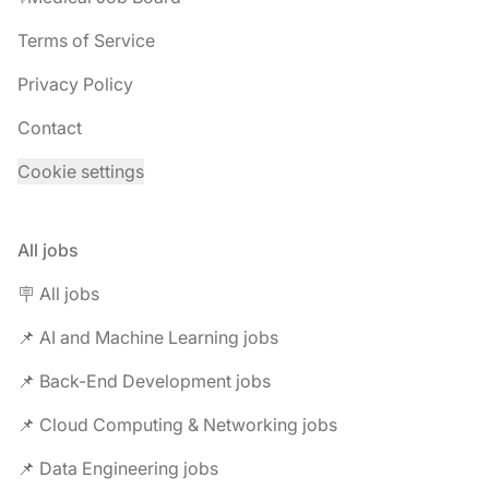
Terms of Service
Privacy Policy
Contact
Cookie settings
All jobs
🪧 All jobs
📌 AI and Machine Learning jobs
📌 Back-End Development jobs
📌 Cloud Computing & Networking jobs
📌 Data Engineering jobs