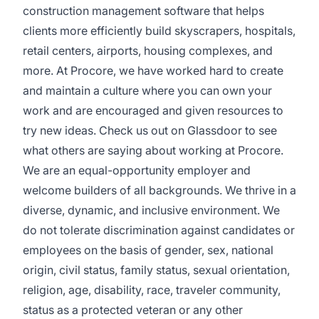
construction management software that helps
clients more efficiently build skyscrapers, hospitals,
retail centers, airports, housing complexes, and
more. At Procore, we have worked hard to create
and maintain a culture where you can own your
work and are encouraged and given resources to
try new ideas. Check us out on
Glassdoor
to see
what others are saying about working at Procore.
We are an equal-opportunity employer and
welcome builders of all backgrounds. We thrive in a
diverse, dynamic, and inclusive environment. We
do not tolerate discrimination against candidates or
employees on the basis of gender, sex, national
origin, civil status, family status, sexual orientation,
religion, age, disability, race, traveler community,
status as a protected veteran or any other