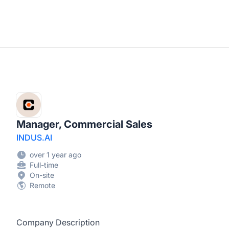
Manager, Commercial Sales
INDUS.AI
over 1 year ago
Full-time
On-site
Remote
Company Description