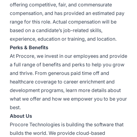
offering competitive, fair, and commensurate
compensation, and has provided an estimated pay
range for this role. Actual compensation will be
based on a candidate’s job-related skills,
experience, education or training, and location.
Perks & Benefits
At Procore, we invest in our employees and provide
a full range of benefits and perks to help you grow
and thrive. From generous paid time off and
healthcare coverage to career enrichment and
development programs,
learn more details
about
what we offer and how we empower you to be your
best.
About Us
Procore Technologies is building the software that
builds the world. We provide cloud-based