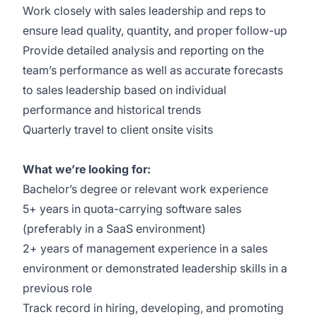
Work closely with sales leadership and reps to
ensure lead quality, quantity, and proper follow-up
Provide detailed analysis and reporting on the
team’s performance as well as accurate forecasts
to sales leadership based on individual
performance and historical trends
Quarterly travel to client onsite visits
What we’re looking for:
Bachelor’s degree or relevant work experience
5+ years in quota-carrying software sales
(preferably in a SaaS environment)
2+ years of management experience in a sales
environment or demonstrated leadership skills in a
previous role
Track record in hiring, developing, and promoting