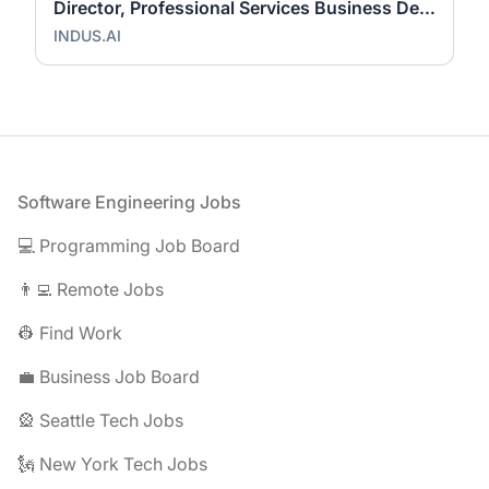
Director, Professional Services Business Development
INDUS.AI
Footer
Software Engineering Jobs
💻 Programming Job Board
👨‍💻 Remote Jobs
👷 Find Work
💼 Business Job Board
🎡 Seattle Tech Jobs
🗽 New York Tech Jobs