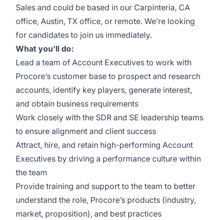
Sales and could be based in our Carpinteria, CA
office, Austin, TX office, or remote. We’re looking
for candidates to join us immediately.
What you’ll do:
Lead a team of Account Executives to work with
Procore’s customer base to prospect and research
accounts, identify key players, generate interest,
and obtain business requirements
Work closely with the SDR and SE leadership teams
to ensure alignment and client success
Attract, hire, and retain high-performing Account
Executives by driving a performance culture within
the team
Provide training and support to the team to better
understand the role, Procore’s products (industry,
market, proposition), and best practices