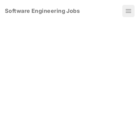
Software Engineering Jobs
Ope