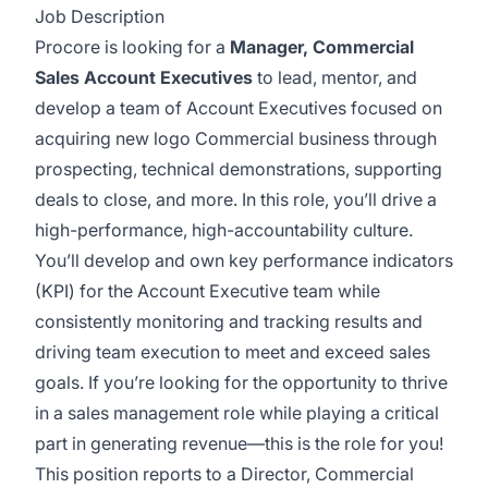
Job Description
Procore is looking for a
Manager, Commercial
Sales Account Executives
to lead, mentor, and
develop a team of Account Executives focused on
acquiring new logo Commercial business through
prospecting, technical demonstrations, supporting
deals to close, and more. In this role, you’ll drive a
high-performance, high-accountability culture.
You’ll develop and own key performance indicators
(KPI) for the Account Executive team while
consistently monitoring and tracking results and
driving team execution to meet and exceed sales
goals. If you’re looking for the opportunity to thrive
in a sales management role while playing a critical
part in generating revenue—this is the role for you!
This position reports to a Director, Commercial