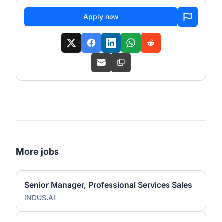
Apply now
More jobs
Senior Manager, Professional Services Sales
INDUS.AI