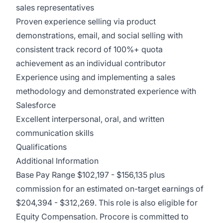
sales representatives
Proven experience selling via product
demonstrations, email, and social selling with
consistent track record of 100%+ quota
achievement as an individual contributor
Experience using and implementing a sales
methodology and demonstrated experience with
Salesforce
Excellent interpersonal, oral, and written
communication skills
Qualifications
Additional Information
Base Pay Range $102,197 - $156,135 plus
commission for an estimated on-target earnings of
$204,394 - $312,269. This role is also eligible for
Equity Compensation. Procore is committed to