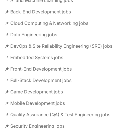
📌 AI and Machine Learning jobs
📌 Back-End Development jobs
📌 Cloud Computing & Networking jobs
📌 Data Engineering jobs
📌 DevOps & Site Reliability Engineering (SRE) jobs
📌 Embedded Systems jobs
📌 Front-End Development jobs
📌 Full-Stack Development jobs
📌 Game Development jobs
📌 Mobile Development jobs
📌 Quality Assurance (QA) & Test Engineering jobs
📌 Security Engineering jobs