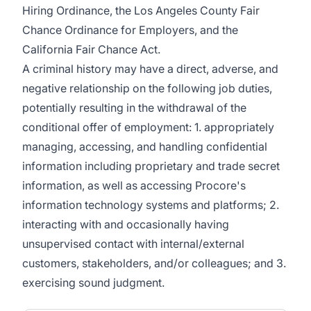
Hiring Ordinance, the Los Angeles County Fair
Chance Ordinance for Employers, and the
California Fair Chance Act.
A criminal history may have a direct, adverse, and
negative relationship on the following job duties,
potentially resulting in the withdrawal of the
conditional offer of employment: 1. appropriately
managing, accessing, and handling confidential
information including proprietary and trade secret
information, as well as accessing Procore's
information technology systems and platforms; 2.
interacting with and occasionally having
unsupervised contact with internal/external
customers, stakeholders, and/or colleagues; and 3.
exercising sound judgment.