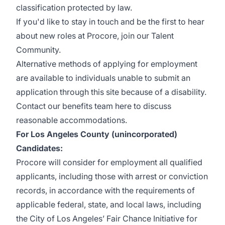
classification protected by law.
If you'd like to stay in touch and be the first to hear
about new roles at Procore, join our
Talent
Community
.
Alternative methods of applying for employment
are available to individuals unable to submit an
application through
this site
because of a disability.
Contact our benefits team
here
to discuss
reasonable accommodations.
For Los Angeles County (unincorporated)
Candidates:
Procore will consider for employment all qualified
applicants, including those with arrest or conviction
records, in accordance with the requirements of
applicable federal, state, and local laws, including
the City of Los Angeles’ Fair Chance Initiative for