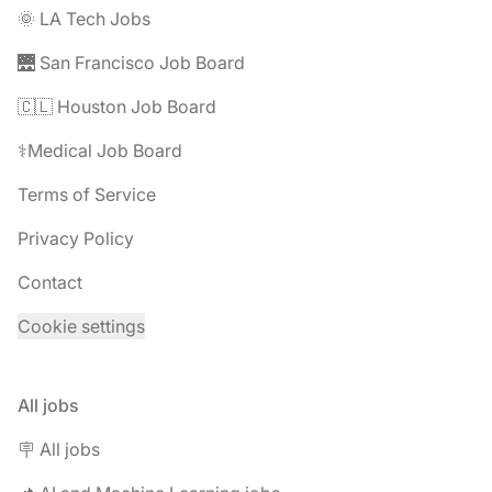
🌞 LA Tech Jobs
🌉 San Francisco Job Board
🇨🇱 Houston Job Board
⚕️Medical Job Board
Terms of Service
Privacy Policy
Contact
Cookie settings
All jobs
🪧 All jobs