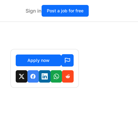
Sign in
Post a job for free
Apply now