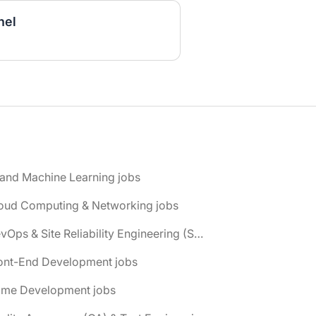
nel
 and Machine Learning jobs
loud Computing & Networking jobs
📌 DevOps & Site Reliability Engineering (SRE) jobs
ront-End Development jobs
ame Development jobs