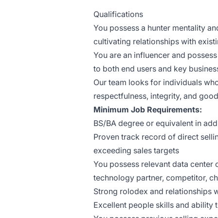
Qualifications
You possess a hunter mentality an
cultivating relationships with exis
You are an influencer and possess t
to both end users and key busines
Our team looks for individuals wh
respectfulness, integrity, and goo
Minimum Job Requirements:
BS/BA degree or equivalent in addi
Proven track record of direct selli
exceeding sales targets
You possess relevant data center
technology partner, competitor, ch
Strong rolodex and relationships wi
Excellent people skills and ability t