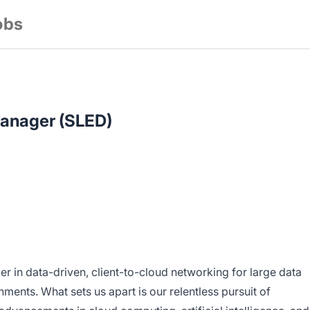
obs
anager (SLED)
er in data-driven, client-to-cloud networking for large data
ments. What sets us apart is our relentless pursuit of