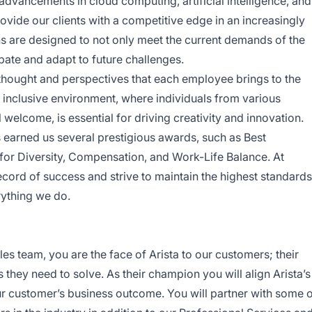
 advancements in cloud computing, artificial intelligence, and
vide our clients with a competitive edge in an increasingly
ns are designed to not only meet the current demands of the
ipate and adapt to future challenges.
f thought and perspectives that each employee brings to the
n inclusive environment, where individuals from various
elcome, is essential for driving creativity and innovation.
earned us several prestigious awards, such as Best
or Diversity, Compensation, and Work-Life Balance. At
record of success and strive to maintain the highest standards
rything we do.
es team, you are the face of Arista to our customers; their
they need to solve. As their champion you will align Arista’s
ur customer’s business outcome. You will partner with some 