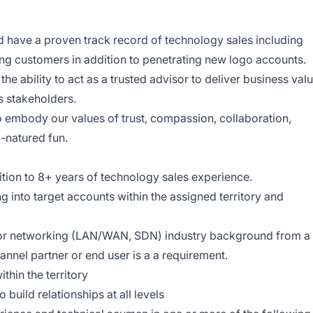
d have a proven track record of technology sales including
ting customers in addition to penetrating new logo accounts.
he ability to act as a trusted advisor to deliver business val
s stakeholders.
o embody our values of trust, compassion, collaboration,
d-natured fun.
tion to 8+ years of technology sales experience.
ng into target accounts within the assigned territory and
 or networking (LAN/WAN, SDN) industry background from a
annel partner or end user is a a requirement.
thin the territory
o build relationships at all levels