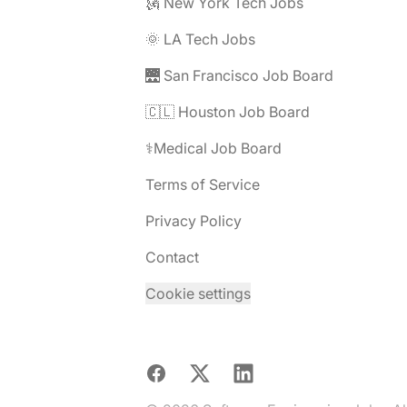
🗽 New York Tech Jobs
🌞 LA Tech Jobs
🌉 San Francisco Job Board
🇨🇱 Houston Job Board
⚕️Medical Job Board
Terms of Service
Privacy Policy
Contact
Cookie settings
Facebook
X
LinkedIn