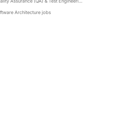
📌 Quality Assurance (QA) & Test Engineering jobs
ftware Architecture jobs