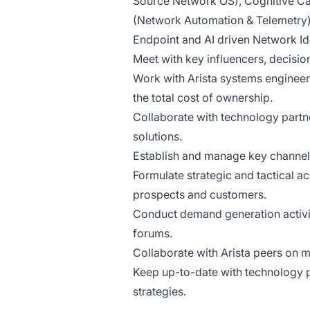
Source Network OS), Cognitive C
(Network Automation & Telemetry),
Endpoint and AI driven Network Ide
Meet with key influencers, decisio
Work with Arista systems engineer
the total cost of ownership.
Collaborate with technology partn
solutions.
Establish and manage key channel r
Formulate strategic and tactical a
prospects and customers.
Conduct demand generation activi
forums.
Collaborate with Arista peers on m
Keep up-to-date with technology p
strategies.