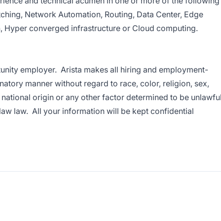
rience and technical acumen in one or more of the following
tching, Network Automation, Routing, Data Center, Edge
, Hyper converged infrastructure or Cloud computing.
tunity employer. Arista makes all hiring and employment-
natory manner without regard to race, color, religion, sex,
, national origin or any other factor determined to be unlawfu
 law law. All your information will be kept confidential