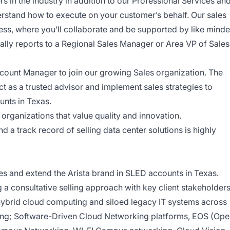
s in the industry in addition to our Professional Services an
rstand how to execute on your customer’s behalf. Our sales
ess, where you’ll collaborate and be supported by like mind
ically reports to a Regional Sales Manager or Area VP of Sales
ount Manager to join our growing Sales organization. The
t as a trusted advisor and implement sales strategies to
unts in Texas.
 organizations that value quality and innovation.
 a track record of selling data center solutions is highly
s and extend the Arista brand in SLED accounts in Texas.
ng a consultative selling approach with key client stakeholder
hybrid cloud computing and siloed legacy IT systems across
uding; Software-Driven Cloud Networking platforms, EOS (Op