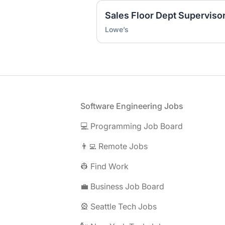
Sales Floor Dept Supervisor
Lowe’s
Footer
Software Engineering Jobs
💻 Programming Job Board
👨‍💻 Remote Jobs
👷 Find Work
💼 Business Job Board
🎡 Seattle Tech Jobs