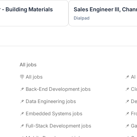
 - Building Materials
Sales Engineer III, Chan
Dialpad
All jobs
🪧 All jobs
📌 AI
📌 Back-End Development jobs
📌 C
📌 Data Engineering jobs
📌 Embedded Systems jobs
📌 F
📌 Full-Stack Development jobs
📌 G