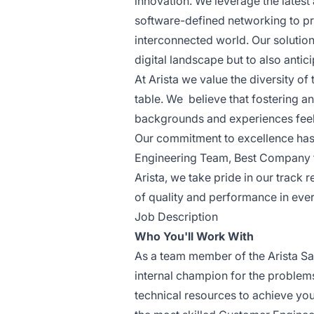
innovation. We leverage the latest
software-defined networking to pro
interconnected world. Our solutio
digital landscape but to also antic
At Arista we value the diversity o
table. We believe that fostering a
backgrounds and experiences feel w
Our commitment to excellence has 
Engineering Team, Best Company f
Arista, we take pride in our track 
of quality and performance in eve
Job Description
Who You'll Work With
As a team member of the Arista Sal
internal champion for the problems 
technical resources to achieve yo