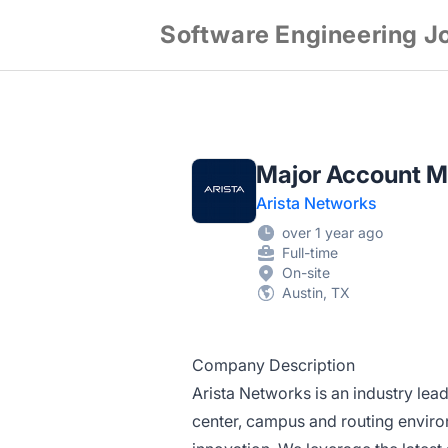
Software Engineering J
Major Account M
Arista Networks
over 1 year ago
Full-time
On-site
Austin, TX
Company Description
Arista Networks is an industry lead
center, campus and routing environ