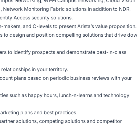
ampus Networking, WI-FI Campus networking, Cloud Vision
 Network Monitoring Fabric solutions in addition to NDR,
ntity Access security solutions.
n-makers, and C-levels to present Arista’s value proposition.
s to design and position compelling solutions that drive dow
ers to identify prospects and demonstrate best-in-class
elationships in your territory.
ccount plans based on periodic business reviews with your
ties such as happy hours, lunch-n-learns and technology
arketing plans and best practices.
artner solutions, competing solutions and competitor