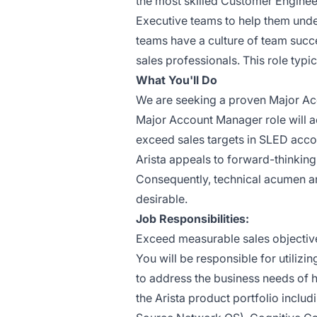
the most skilled Customer Engineer
Executive teams to help them unde
teams have a culture of team succ
sales professionals. This role typ
What You'll Do
We are seeking a proven Major Acc
Major Account Manager role will ac
exceed sales targets in SLED acco
Arista appeals to forward-thinking
Consequently, technical acumen and
desirable.
Job Responsibilities:
Exceed measurable sales objective
You will be responsible for utilizi
to address the business needs of 
the Arista product portfolio incl