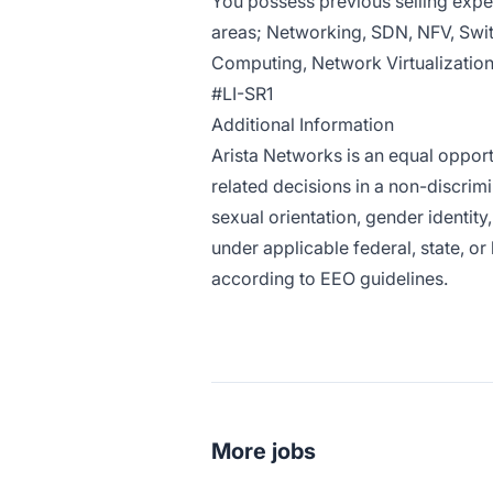
You possess previous selling expe
areas; Networking, SDN, NFV, Swi
Computing, Network Virtualization
#LI-SR1
Additional Information
Arista Networks is an equal oppor
related decisions in a non-discrimi
sexual orientation, gender identity
under applicable federal, state, or
according to EEO guidelines.
More jobs