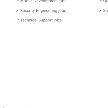
📌 Mobile Development jobs
📌 Security Engineering jobs
📌 So
📌 Technical Support jobs