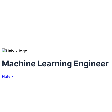
Machine Learning Engineer
Halvik