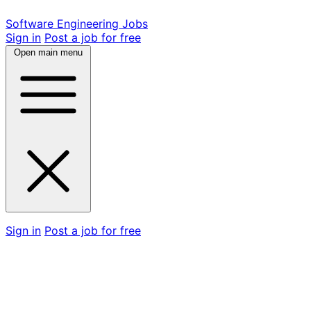
Software Engineering Jobs
Sign in
Post a job for free
Open main menu
Sign in
Post a job for free