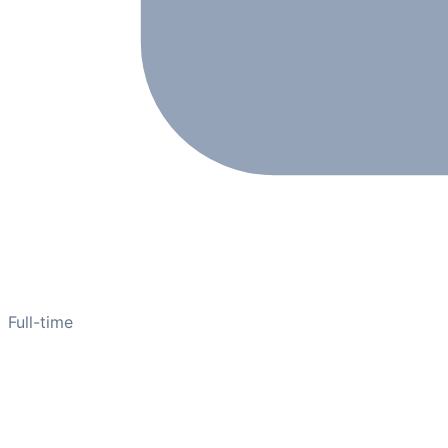
Full-time