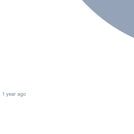
1 year ago