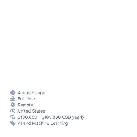
4 months ago
Full-time
Remote
United States
$130,000 - $165,000 USD yearly
AI and Machine Learning