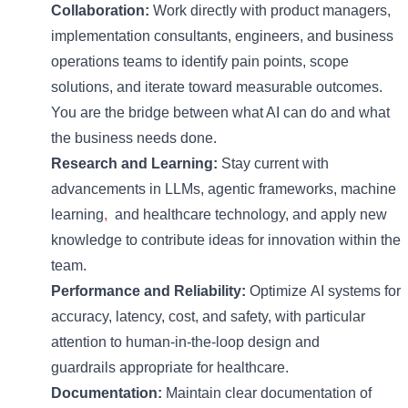
Collaboration:
Work directly with product managers,
implementation consultants, engineers, and business
operations teams to
identify
pain points, scope
solutions, and iterate toward measurable outcomes.
You are the bridge between what AI can do and what
the business needs done.
Research and Learning:
Stay current with
advancements in
LLMs, agentic frameworks,
machine
learning
,
and healthcare technology, and apply new
knowledge to contribute ideas for innovation within the
team.
Performance
and R
eliability
:
Optimize
AI systems for
accuracy, latency, cost, and safety, with particular
attention to human-in-the-loop design and
guardrails
appropriate for
healthcare.
Documentation:
Maintain
clear documentation of