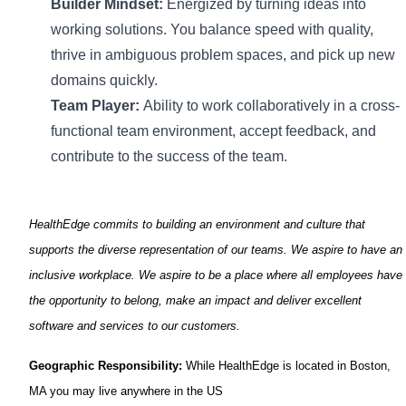
Builder Mindset:
Energized by turning ideas into
working
solutions
. You balance speed with quality,
thrive in ambiguous problem spaces, and pick up new
domains quickly.
Team Player:
Ability to work collaboratively in a cross-
functional team environment, accept feedback, and
contribute to the success of the team.
HealthEdge
commits to building an environment and culture that
supports the diverse representation of our teams. We aspire to have an
inclusive workplace. We aspire to be a place where all employees have
the opportunity to belong, make an
impact
and deliver excellent
software and services to our customers.
Geographic Responsibility:
While
HealthEdge
is
located
in
Boston,
MA you may live anywhere in the US