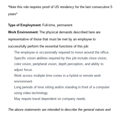
*Note this role requires proof of US residency for the last consecutive 5
years*
Type of Employment:
Full-time, permanent
Work Environment:
The physical demands described here are
representative of those that must be met by an employee to
successfully perform the essential functions of this job:
The employee
is occasionally required to
move around the office.
Specific vision abilities required by this job include close vision,
color vision, peripheral vision, depth perception, and ability to
adjust focus.
Work across multiple time zones in a hybrid or remote work
environment.
Long periods
of time sitting and/or standing in front of a computer
using video technology.
May require travel dependent on company needs.
The above statements are intended to describe the general nature and