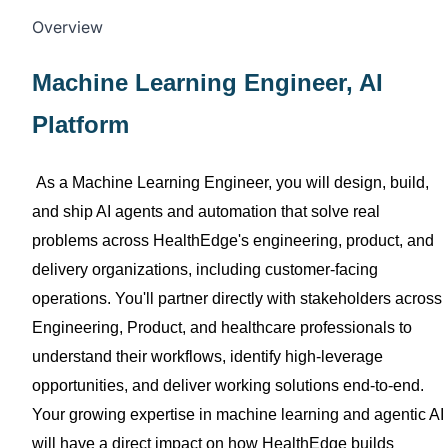
Overview
Machine Learning Engineer
, AI
Platform
As a Machine Learning Engineer, you will design, build,
and ship AI
agents and automation that solve real
problems across
HealthEdge's
engineering, product, and
delivery organizations, including customer-facing
operations.
You'll
partner directly with stakeholders across
Engineering, Product, and
healthcare
professionals
to
understand their workflows,
identify
high-leverage
opportunities, and deliver working solutions end-to-end.
Your growing
expertise
in machine learning and agentic AI
will have a direct impact on how
HealthEdge
builds