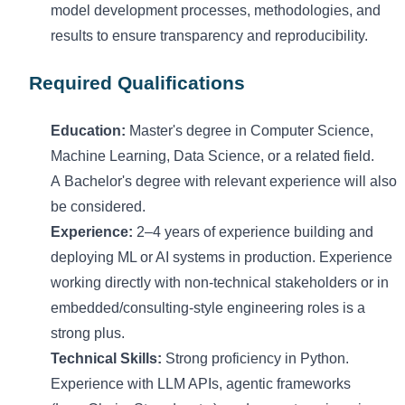
model development processes, methodologies, and
results to ensure transparency and reproducibility.
Required Qualifications
Education:
Master's degree in Computer Science
,
Machine Learning, Data Science, or
a related
field.
A
Bachelor's
degree with relevant experience will also
be considered.
Experience:
2–4 years of experience building and
deploying ML or AI systems in production.
Experience
working directly with non-technical stakeholders or in
embedded/consulting-style engineering roles is a
strong plus.
Technical Skills:
Strong
p
roficiency
in Python.
Experience with LLM APIs, agentic frameworks