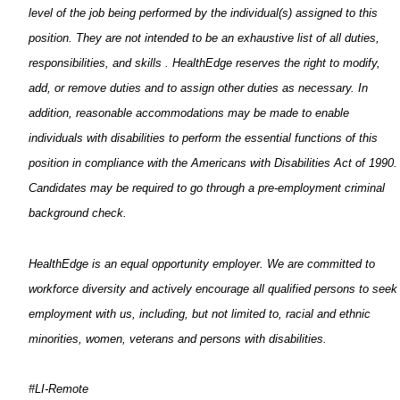
level of the job being performed by the individual(s) assigned to this
position. They are not intended to be an exhaustive list of all duties,
responsibilities, and skills
.
HealthEdge
reserves the right to
modify
,
add, or remove duties and to assign other
duties
as necessary. In
addition, reasonable accommodations may be made to enable
individuals with disabilities to perform the essential functions of this
position in compliance with the Americans with Disabilities Act of 1990.
Candidates may
be required
to go through a pre-employment criminal
background check.
HealthEdge
is an equal opportunity employer. We are committed to
workforce diversity and actively encourage all qualified persons to seek
employment with us, including, but not limited to, racial and ethnic
minorities, women,
veterans
and persons with disabilities.
#LI-Remote