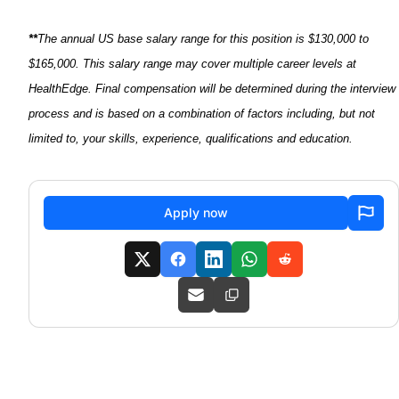
**
The annual US base salary range for this position is $130,000 to
$165,000. This salary range may cover multiple career levels at
HealthEdge
. Final compensation will be
determined
during the interview
process and is based on a combination of factors including, but not
limited to, your skills, experience,
qualifications
and education.
Apply now