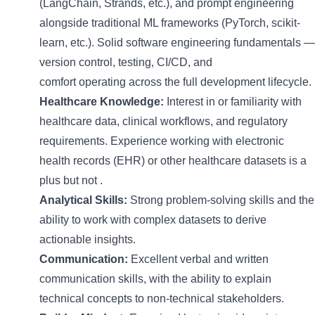
(
LangChain
, Strands, etc.), and prompt engineering
alongside traditional ML frameworks (
PyTorch
, scikit-
learn, etc.). Solid software engineering fundamentals —
version control, testing, CI/CD, and
comfort
operating
across the full development lifecycle.
Healthcare Knowledge:
Interest in or familiarity with
healthcare data, clinical workflows, and regulatory
requirements. Experience working with electronic
health records (EHR) or other healthcare datasets is a
plus but not
.
Analytical Skills:
Strong problem-solving skills and the
ability to work with complex datasets to derive
actionable insights.
Communication:
Excellent
verbal and written
communication skills, with the ability to explain
technical concepts to non-technical stakeholders.