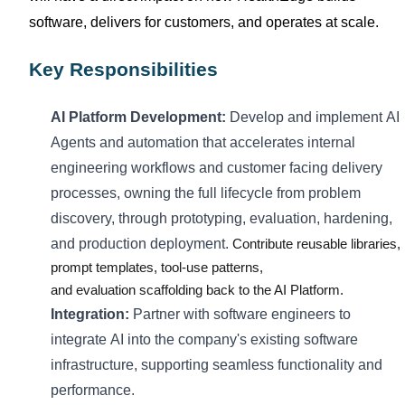
software, delivers
for
customers, and
operates
at scale.
Key Responsibilities
AI
Platform
Development:
Develop and implement
AI
Agents and automation that accelerates internal
engineering workflows and customer facing delivery
processes
, owning the full lifecycle from problem
discovery, through prototyping, evaluation, hardening,
and production deployment
.
Contribute reusable libraries,
prompt templates, tool-use patterns,
and
evaluation
scaffolding back to the AI Platform.
Integration:
Partner with software engineers to
integrate
AI
into the company's existing software
infrastructure, supporting seamless functionality and
performance.