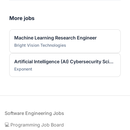
More jobs
Machine Learning Research Engineer
Bright Vision Technologies
Artificial Intelligence (AI) Cybersecurity Scientist (Ph.D.)
Exponent
Footer
Software Engineering Jobs
💻 Programming Job Board