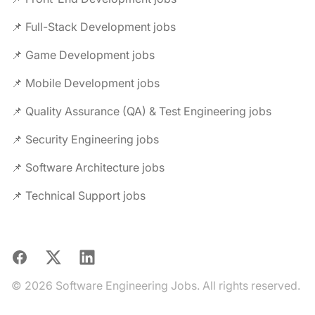
📌 Full-Stack Development jobs
📌 Game Development jobs
📌 Mobile Development jobs
📌 Quality Assurance (QA) & Test Engineering jobs
📌 Security Engineering jobs
📌 Software Architecture jobs
📌 Technical Support jobs
Facebook
X
LinkedIn
© 2026 Software Engineering Jobs. All rights reserved.