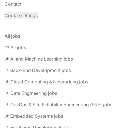
Contact
Cookie settings
All jobs
🪧 All jobs
📌 AI and Machine Learning jobs
📌 Back-End Development jobs
📌 Cloud Computing & Networking jobs
📌 Data Engineering jobs
📌 DevOps & Site Reliability Engineering (SRE) jobs
📌 Embedded Systems jobs
📌 Front-End Development jobs