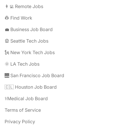
👨‍💻 Remote Jobs
👷 Find Work
💼 Business Job Board
🎡 Seattle Tech Jobs
🗽 New York Tech Jobs
🌞 LA Tech Jobs
🌉 San Francisco Job Board
🇨🇱 Houston Job Board
⚕️Medical Job Board
Terms of Service
Privacy Policy