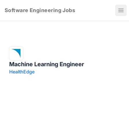
Software Engineering Jobs
Ope
Machine Learning Engineer
HealthEdge