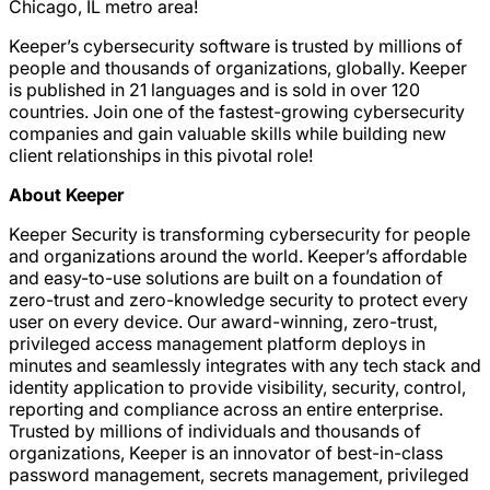
Chicago, IL metro area!
Keeper’s cybersecurity software is trusted by millions of
people and thousands of organizations, globally. Keeper
is published in 21 languages and is sold in over 120
countries. Join one of the fastest-growing cybersecurity
companies and gain valuable skills while building new
client relationships in this pivotal role!
About Keeper
Keeper Security is transforming cybersecurity for people
and organizations around the world. Keeper’s affordable
and easy-to-use solutions are built on a foundation of
zero-trust and zero-knowledge security to protect every
user on every device. Our award-winning, zero-trust,
privileged access management platform deploys in
minutes and seamlessly integrates with any tech stack and
identity application to provide visibility, security, control,
reporting and compliance across an entire enterprise.
Trusted by millions of individuals and thousands of
organizations, Keeper is an innovator of best-in-class
password management, secrets management, privileged