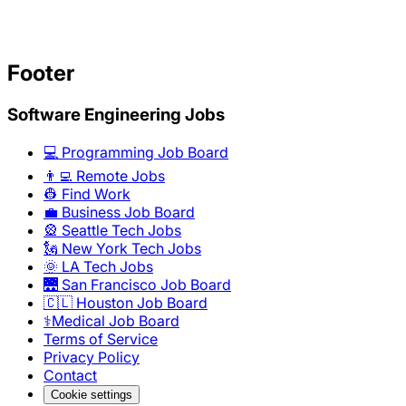
Footer
Software Engineering Jobs
💻 Programming Job Board
👨‍💻 Remote Jobs
👷 Find Work
💼 Business Job Board
🎡 Seattle Tech Jobs
🗽 New York Tech Jobs
🌞 LA Tech Jobs
🌉 San Francisco Job Board
🇨🇱 Houston Job Board
⚕️Medical Job Board
Terms of Service
Privacy Policy
Contact
Cookie settings