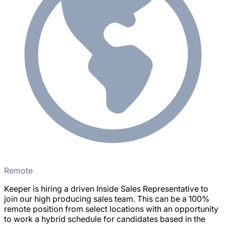
Remote
Keeper is hiring a driven Inside Sales Representative to
join our high producing sales team. This can be a 100%
remote position from select locations with an opportunity
to work a hybrid schedule for candidates based in the