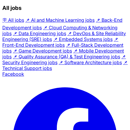
All jobs
🪧 All jobs
📌 AI and Machine Learning jobs
📌 Back-End
Development jobs
📌 Cloud Computing & Networking
jobs
📌 Data Engineering jobs
📌 DevOps & Site Reliability
Engineering (SRE) jobs
📌 Embedded Systems jobs
📌
Front-End Development jobs
📌 Full-Stack Development
jobs
📌 Game Development jobs
📌 Mobile Development
jobs
📌 Quality Assurance (QA) & Test Engineering jobs
📌
Security Engineering jobs
📌 Software Architecture jobs
📌
Technical Support jobs
Facebook