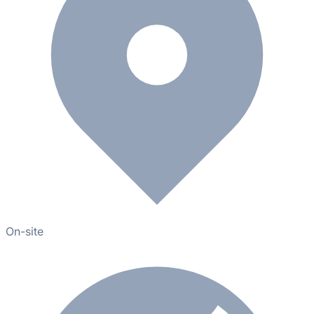
On-site