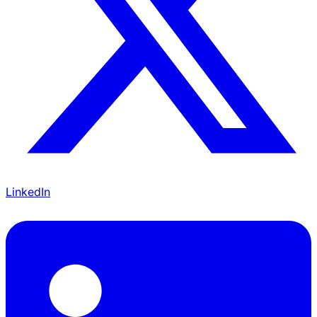
LinkedIn