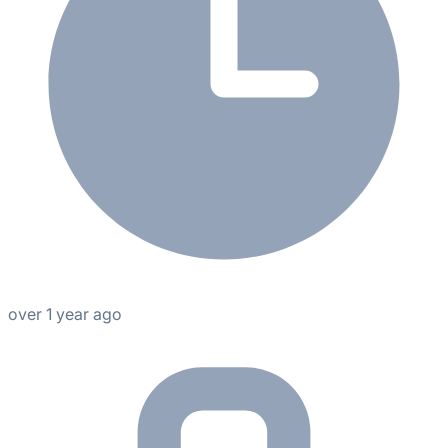
over 1 year ago