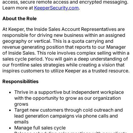
access, secure remote access and encrypted messaging.
Learn more at
KeeperSecurity.com
.
About the Role
At Keeper, the Inside Sales Account Representatives are
responsible for driving new business within an assigned
geography or vertical. This is a quota carrying and
revenue generating position that reports to our Manager
of Inside Sales. This role involves complex selling within a
sales cycle period. You will gain a deep understanding of
our frontline sales strategies while creating a vision that
inspires customers to utilize Keeper as a trusted resource.
Responsibilities
Thrive in a supportive but independent workplace
with the opportunity to grow as our organization
grows
Target new customers through cold outreach and
lead generation campaigns via phone calls and
emails
Manage full sales cycle