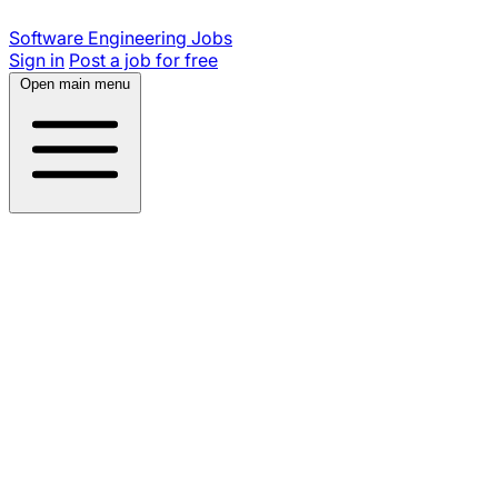
Software Engineering Jobs
Sign in
Post a job for free
Open main menu