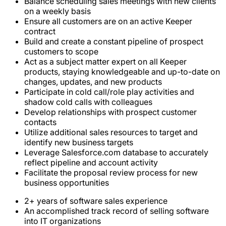
Balance scheduling sales meetings with new clients
on a weekly basis
Ensure all customers are on an active Keeper
contract
Build and create a constant pipeline of prospect
customers to scope
Act as a subject matter expert on all Keeper
products, staying knowledgeable and up-to-date on
changes, updates, and new products
Participate in cold call/role play activities and
shadow cold calls with colleagues
Develop relationships with prospect customer
contacts
Utilize additional sales resources to target and
identify new business targets
Leverage Salesforce.com database to accurately
reflect pipeline and account activity
Facilitate the proposal review process for new
business opportunities
2+ years of software sales experience
An accomplished track record of selling software
into IT organizations