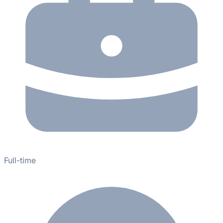
Full-time