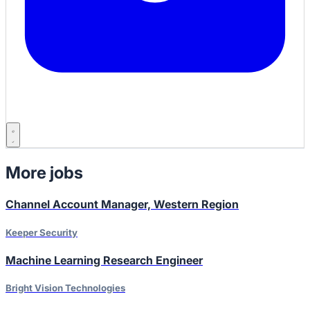
More jobs
Channel Account Manager, Western Region
Keeper Security
Machine Learning Research Engineer
Bright Vision Technologies