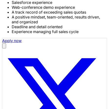
Salesforce experience
Web-conference demo experience
A track record of exceeding sales quotas
A positive mindset, team-oriented, results driven,
and organized
Deadline and detail oriented
Experience managing full sales cycle
Apply now