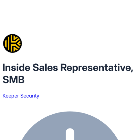
Inside Sales Representative,
SMB
Keeper Security