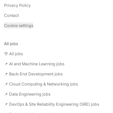
Privacy Policy
Contact
Cookie settings
All jobs
🪧 All jobs
📌 AI and Machine Learning jobs
📌 Back-End Development jobs
📌 Cloud Computing & Networking jobs
📌 Data Engineering jobs
📌 DevOps & Site Reliability Engineering (SRE) jobs