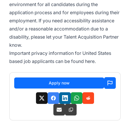
environment for all candidates during the
application process and for employees during their
employment. If you need accessibility assistance
and/or a reasonable accommodation due to a
disability, please let your Talent Acquisition Partner
know.
Important privacy information for United States
based job applicants can be found
here
.
Apply now