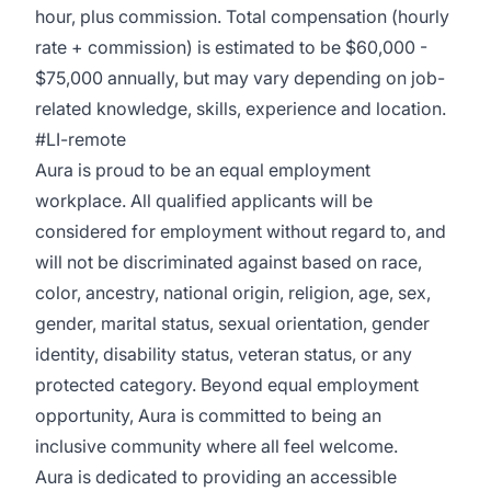
hour, plus commission. Total compensation (hourly
rate + commission) is estimated to be $60,000 -
$75,000 annually, but may vary depending on job-
related knowledge, skills, experience and location.
#LI-remote
Aura is proud to be an equal employment
workplace. All qualified applicants will be
considered for employment without regard to, and
will not be discriminated against based on race,
color, ancestry, national origin, religion, age, sex,
gender, marital status, sexual orientation, gender
identity, disability status, veteran status, or any
protected category. Beyond equal employment
opportunity, Aura is committed to being an
inclusive community where all feel welcome.
Aura is dedicated to providing an accessible