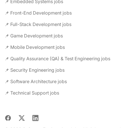
📌 Embedded Systems jobs
📌 Front-End Development jobs
📌 Full-Stack Development jobs
📌 Game Development jobs
📌 Mobile Development jobs
📌 Quality Assurance (QA) & Test Engineering jobs
📌 Security Engineering jobs
📌 Software Architecture jobs
📌 Technical Support jobs
Facebook
X
LinkedIn