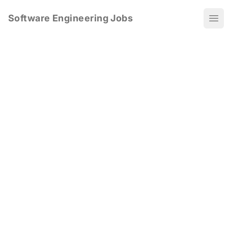
Software Engineering Jobs
Ope