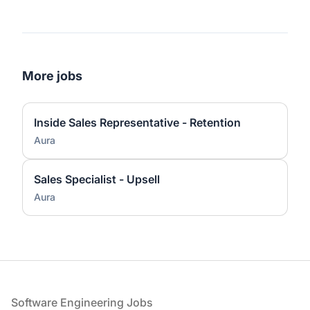
More jobs
Inside Sales Representative - Retention
Aura
Sales Specialist - Upsell
Aura
Footer
Software Engineering Jobs