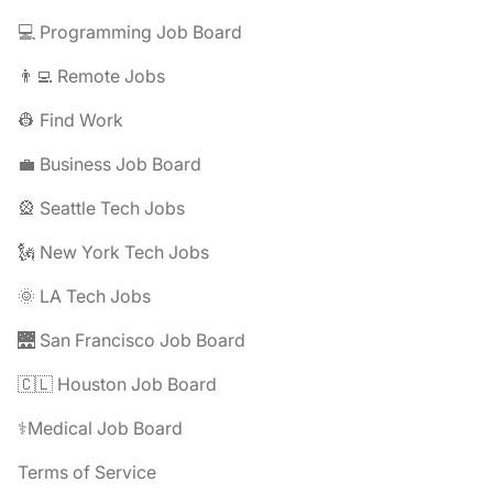
💻 Programming Job Board
👨‍💻 Remote Jobs
👷 Find Work
💼 Business Job Board
🎡 Seattle Tech Jobs
🗽 New York Tech Jobs
🌞 LA Tech Jobs
🌉 San Francisco Job Board
🇨🇱 Houston Job Board
⚕️Medical Job Board
Terms of Service