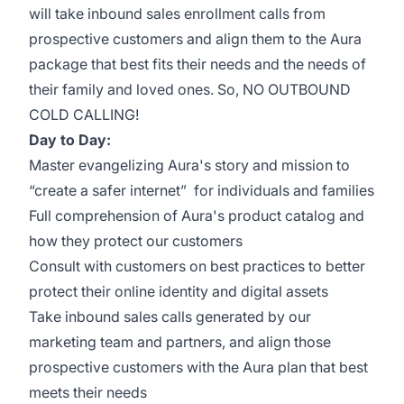
will take inbound sales enrollment calls from
prospective customers and align them to the Aura
package that best fits their needs and the needs of
their family and loved ones. So, NO OUTBOUND
COLD CALLING!
Day to Day:
Master evangelizing Aura's story and mission to
“create a safer internet” for individuals and families
Full comprehension of Aura's product catalog and
how they protect our customers
Consult with customers on best practices to better
protect their online identity and digital assets
Take inbound sales calls generated by our
marketing team and partners, and align those
prospective customers with the Aura plan that best
meets their needs