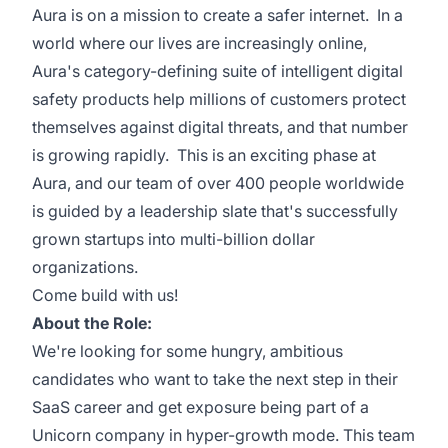
Aura is on a mission to create a safer internet. In a
world where our lives are increasingly online,
Aura's category-defining suite of intelligent digital
safety products help millions of customers protect
themselves against digital threats, and that number
is growing rapidly. This is an exciting phase at
Aura, and our team of over 400 people worldwide
is guided by a leadership slate that's successfully
grown startups into multi-billion dollar
organizations.
Come build with us!
About the Role:
We're looking for some hungry, ambitious
candidates who want to take the next step in their
SaaS career and get exposure being part of a
Unicorn company in hyper-growth mode. This team