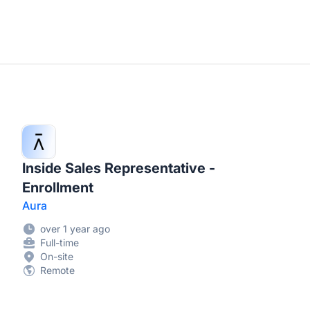
Inside Sales Representative -
Enrollment
Aura
over 1 year ago
Full-time
On-site
Remote