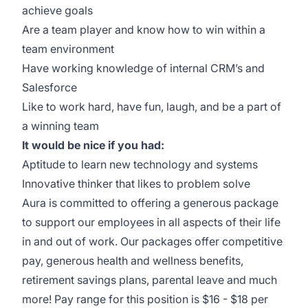
achieve goals
Are a team player and know how to win within a
team environment
Have working knowledge of internal CRM’s and
Salesforce
Like to work hard, have fun, laugh, and be a part of
a winning team
It would be nice if you had:
Aptitude to learn new technology and systems
Innovative thinker that likes to problem solve
Aura is committed to offering a generous package
to support our employees in all aspects of their life
in and out of work. Our packages offer competitive
pay, generous health and wellness benefits,
retirement savings plans, parental leave and much
more! Pay range for this position is $16 - $18 per