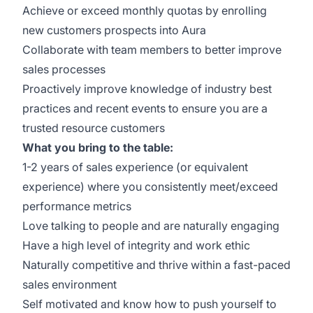
Achieve or exceed monthly quotas by enrolling
new customers prospects into Aura
Collaborate with team members to better improve
sales processes
Proactively improve knowledge of industry best
practices and recent events to ensure you are a
trusted resource customers
What you bring to the table:
1-2 years of sales experience (or equivalent
experience) where you consistently meet/exceed
performance metrics
Love talking to people and are naturally engaging
Have a high level of integrity and work ethic
Naturally competitive and thrive within a fast-paced
sales environment
Self motivated and know how to push yourself to