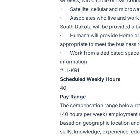
wireless, wired cable or DSL conn
·
Satellite, cellular and micro
·
Associates who live and work f
South Dakota will be provided a bi
·
Humana will provide Home or 
appropriate to meet the business r
·
Work from a dedicated space 
information
#
LI-KR1
Scheduled Weekly Hours
40
Pay Range
The compensation range below refle
(40 hours per week) employment at
based on geographic location and 
skills, knowledge, experience, educ