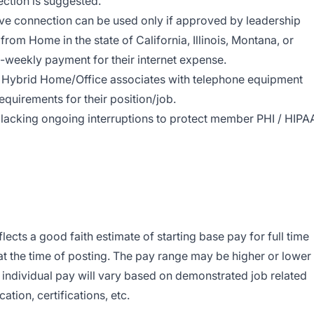
ection is
suggested.
wave connection can be used only if approved by leadership
rom Home in the state of California, Illinois, Montana, or
-weekly payment for their internet expense.
Hybrid Home/Office associates with telephone equipment
equirements for their position/job.
lacking ongoing interruptions to protect member PHI / HIPA
cts a good faith estimate of starting base pay for full time
 the time of posting. The pay range may be higher or lower
individual pay will vary based on demonstrated job related
ation, certifications, etc.