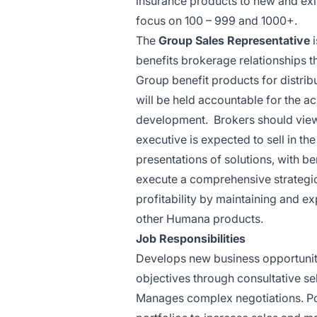
insurance products to new and exi
focus on 100 – 999 and 1000+.
The
Group Sales Representative
benefits brokerage relationships t
Group benefit products for distrib
will be held accountable for the 
development. Brokers should view t
executive is expected to sell in the
presentations of solutions, with b
execute a comprehensive strategic
profitability by maintaining and e
other Humana
products.
Job
Responsibilities
Develops new business opportuniti
objectives through consultative sel
Manages complex negotiations. Pos