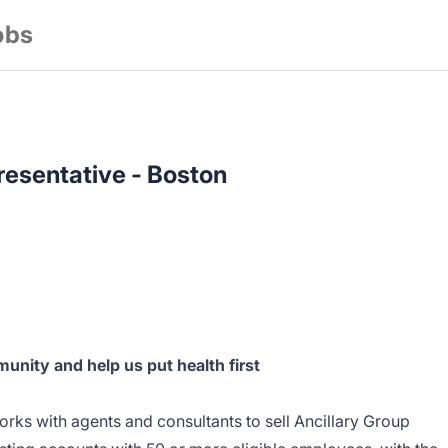
obs
esentative - Boston
unity and help us put health first
rks with agents and consultants to sell Ancillary Group