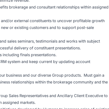
maximize revenue.
efits brokerage and consultant relationships within assigned
s and/or external constituents to uncover profitable growth
n new or existing customers and to support post-sale
 and sales seminars, testimonials and works with subject
ccessful delivery of constituent
presentations.
s including finals
presentations.
s CRM system and keep current by updating account
our business and our diverse Group products. Must gain a
iness relationships within the brokerage community and the
roup Sales Representatives and Ancillary Client Executive to
in assigned markets.