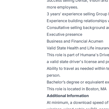
Success selling Dental, Vision and
more employees.
3 years’ experience selling Group 
Experience building relationships
Consultative selling background 
Executive presence
Business and Financial Acumen
Valid State Health and Life insuran
This role is part of Humana's Driv
a valid state driver's license and p
Ability to travel as needed within 
person.
Bachelor’s degree or equivalent e
This role is located in Boston, MA
Additional Information
At minimum, a download speed of