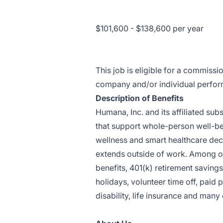
$101,600 - $138,600 per year
This job is eligible for a commissi
company and/or individual perfo
Description of Benefits
Humana, Inc. and its affiliated sub
that support whole-person well-be
wellness and smart healthcare deci
extends outside of work. Among ou
benefits, 401(k) retirement saving
holidays, volunteer time off, paid
disability, life insurance and many