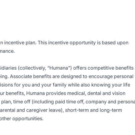
on incentive plan. This incentive opportunity is based upon
rmance.
sidiaries (collectively, “Humana”) offers competitive benefits
ing. Associate benefits are designed to encourage personal
sions for you and your family while also knowing your life
r benefits, Humana provides medical, dental and vision
s plan, time off (including paid time off, company and persona
 parental and caregiver leave), short-term and long-term
 other opportunities.