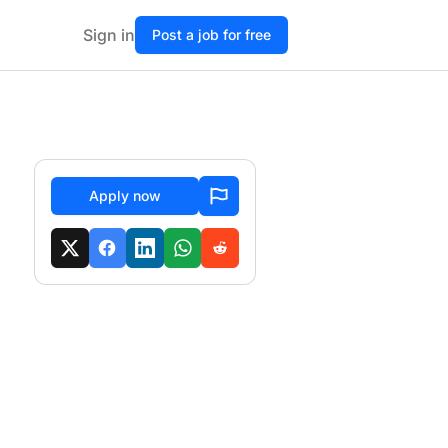
Sign in
Post a job for free
Apply now