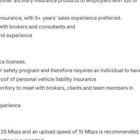
 other ancillary insurance products to employers with 100 or
Insurance, with 5+ years’ sales experience preferred.
 with brokers and consultants and
and experience
ce licenses.
er safety program and therefore requires an individual to hav
roof of personal vehicle liability insurance
territory to meet with brokers, clients and team members in
xperience
 25 Mbps and an upload speed of 10 Mbps is recommended;