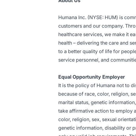
About Us
Humana Inc. (NYSE: HUM) is committ
customers and our company. Thro
healthcare services, we make it eas
health – delivering the care and se
to a better quality of life for peop
service personnel, and communities
Equal Opportunity Employer
It is the policy of Humana not to 
because of race, color, religion, se
marital status, genetic information,
take affirmative action to employ 
color, religion, sex, sexual orientat
genetic information, disability or