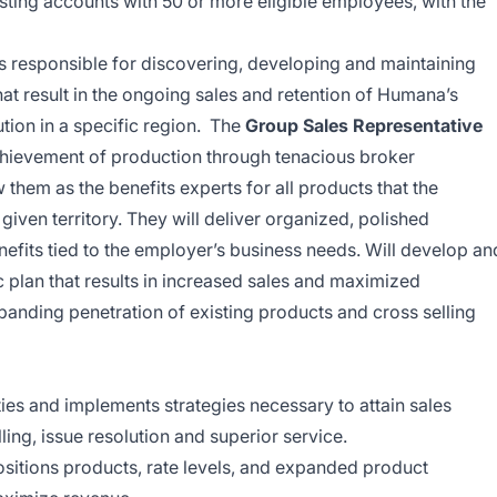
sting accounts with 50 or more eligible employees, with the
is responsible for discovering, developing and maintaining
hat result in the ongoing sales and retention of Humana’s
ution in a specific region. The
Group Sales Representative
achievement of production through tenacious broker
hem as the benefits experts for all products that the
 given territory. They will deliver organized, polished
enefits tied to the employer’s business needs. Will develop an
 plan that results in increased sales and maximized
xpanding penetration of existing products and cross selling
es and implements strategies necessary to attain sales
ling, issue resolution and superior service.
itions products, rate levels, and expanded product