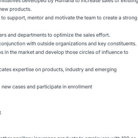
nitiatives developed by Humana to increase sales of existin
 new products.
 to support, mentor and motivate the team to create a strong
s and departments to optimize the sales effort.
 conjunction with outside organizations and key
constituents
ips in the market and develop those circles of influence to
tes expertise on products, industry and emerging
p new cases and participate in enrollment
t