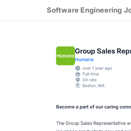
Software Engineering J
Group Sales Repr
Humana
over 1 year ago
Full-time
On-site
Boston, MA
Become a part of our caring comm
The Group Sales Representative wo