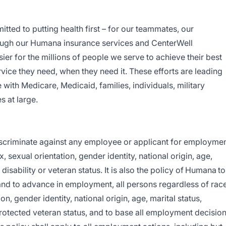
ed to putting health first – for our teammates, our
ugh our Humana insurance services and CenterWell
ier for the millions of people we serve to achieve their best
rvice they need, when they need it. These efforts are leading
le with Medicare, Medicaid, families, individuals, military
 at large.
discriminate against any employee or applicant for employme
x, sexual orientation, gender identity, national origin, age,
 disability or veteran status
. It is also the policy of Humana to
and to advance in employment, all persons regardless of race
ion, gender identity, national origin, age, marital status,
 protected veteran status, and to base all employment decisio