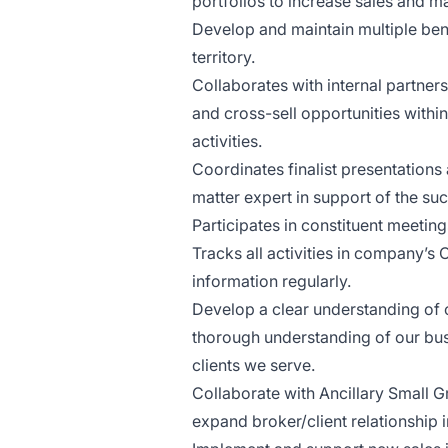
portfolios to increase sales and 
Develop and maintain multiple ben
territory.
Collaborates with internal partner
and cross-sell opportunities withi
activities.
Coordinates finalist presentations
matter expert in support of the su
Participates in constituent meeting
Tracks all activities in company’
information regularly.
Develop a clear understanding of 
thorough understanding of our bus
clients we serve.
Collaborate with Ancillary Small G
expand broker/client relationship 