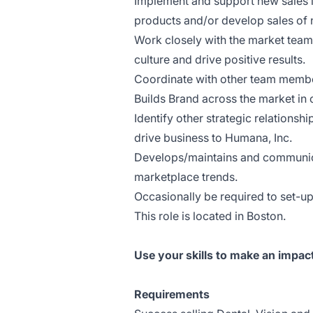
Implement and support new sales i
products and/or develop sales of
Work closely with the market team
culture and drive positive results.
Coordinate with other team member
Builds Brand across the market in
Identify other strategic relationsh
drive business to Humana, Inc.
Develops/maintains and communica
marketplace trends.
Occasionally be required to set-u
This role is located in Boston.
Use your skills to make an impac
Requirements