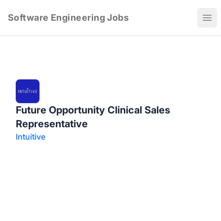
Software Engineering Jobs
Ope
Future Opportunity Clinical Sales
Representative
Intuitive