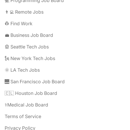
💻 Programming Job Board
👨‍💻 Remote Jobs
👷 Find Work
💼 Business Job Board
🎡 Seattle Tech Jobs
🗽 New York Tech Jobs
🌞 LA Tech Jobs
🌉 San Francisco Job Board
🇨🇱 Houston Job Board
⚕️Medical Job Board
Terms of Service
Privacy Policy