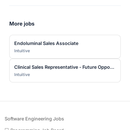
More jobs
Endoluminal Sales Associate
Intuitive
Clinical Sales Representative - Future Opportunity
Intuitive
Footer
Software Engineering Jobs