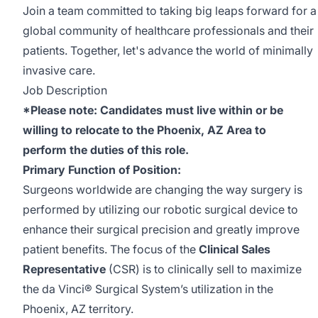
Join a team committed to taking big leaps forward for a
global community of healthcare professionals and their
patients. Together, let's advance the world of minimally
invasive care.
Job Description
*Please note: Candidates must live within or be
willing to relocate to the Phoenix, AZ Area to
perform the duties of this role.
Primary Function of Position:
Surgeons worldwide are changing the way surgery is
performed by utilizing our robotic surgical device to
enhance their surgical precision and greatly improve
patient benefits. The focus of the
Clinical Sales
Representative
(CSR) is to clinically sell to maximize
the da Vinci® Surgical System’s utilization in the
Phoenix, AZ territory.