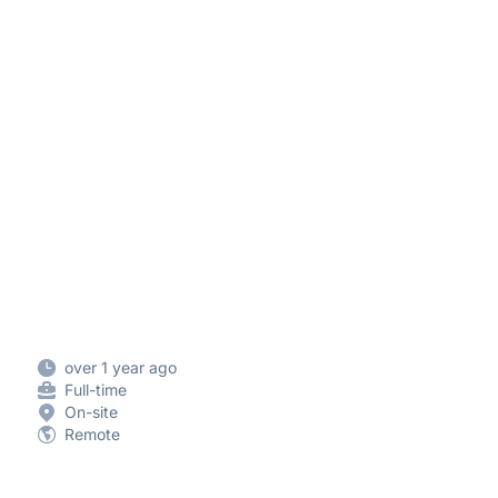
over 1 year ago
Full-time
On-site
Remote