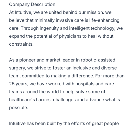
Company Description
At Intuitive, we are united behind our mission: we
believe that minimally invasive care is life-enhancing
care. Through ingenuity and intelligent technology, we
expand the potential of physicians to heal without
constraints.
As a pioneer and market leader in robotic-assisted
surgery, we strive to foster an inclusive and diverse
team, committed to making a difference. For more than
25 years, we have worked with hospitals and care
teams around the world to help solve some of
healthcare's hardest challenges and advance what is
possible.
Intuitive has been built by the efforts of great people