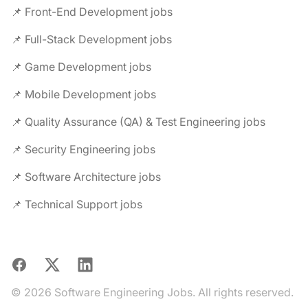
📌 Front-End Development jobs
📌 Full-Stack Development jobs
📌 Game Development jobs
📌 Mobile Development jobs
📌 Quality Assurance (QA) & Test Engineering jobs
📌 Security Engineering jobs
📌 Software Architecture jobs
📌 Technical Support jobs
Facebook
X
LinkedIn
© 2026 Software Engineering Jobs. All rights reserved.