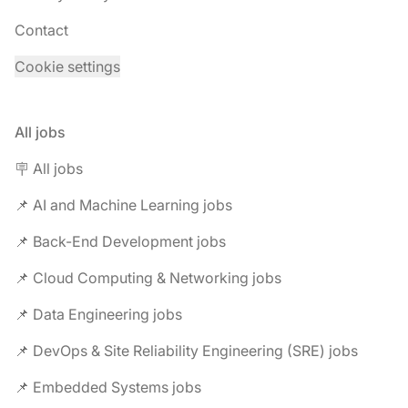
Contact
Cookie settings
All jobs
🪧 All jobs
📌 AI and Machine Learning jobs
📌 Back-End Development jobs
📌 Cloud Computing & Networking jobs
📌 Data Engineering jobs
📌 DevOps & Site Reliability Engineering (SRE) jobs
📌 Embedded Systems jobs