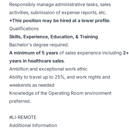
Responsibly manage administrative tasks, sales
activities, submission of expense reports, etc.
*This position may be hired at a lower profile.
Qualifications
Skills, Experience, Education, & Training
Bachelor's degree required.
A minimum of 5 years
of sales experience including
2+
years in healthcare sales
.
Ambition and exceptional work ethic
Ability to travel up to 25%, and work nights and
weekends as needed
Knowledge of the Operating Room environment
preferred.
#LI-REMOTE
Additional Information