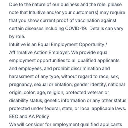
Due to the nature of our business and the role, please
note that Intuitive and/or your customer(s) may require
that you show current proof of vaccination against
certain diseases including COVID-19. Details can vary
by role.
Intuitive is an Equal Employment Opportunity /
Affirmative Action Employer. We provide equal
employment opportunities to all qualified applicants
and employees, and prohibit discrimination and
harassment of any type, without regard to race, sex,
pregnancy, sexual orientation, gender identity, national
origin, color, age, religion, protected veteran or
disability status, genetic information or any other status
protected under federal, state, or local applicable laws.
EEO and AA Policy
We will consider for employment qualified applicants