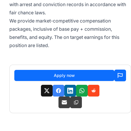
with arrest and conviction records in accordance with
fair chance laws.
We provide market-competitive compensation
packages, inclusive of base pay + commission,
benefits, and equity. The on target earnings for this
position are listed.
Apply now