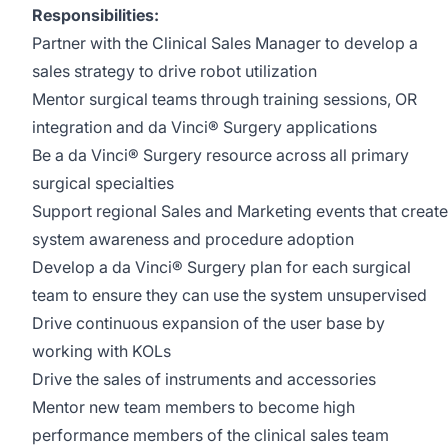
Responsibilities:
Partner with the Clinical Sales Manager to develop a
sales strategy to drive robot utilization
Mentor surgical teams through training sessions, OR
integration and da Vinci® Surgery applications
Be a da Vinci® Surgery resource across all primary
surgical specialties
Support regional Sales and Marketing events that create
system awareness and procedure adoption
Develop a da Vinci® Surgery plan for each surgical
team to ensure they can use the system unsupervised
Drive continuous expansion of the user base by
working with KOLs
Drive the sales of instruments and accessories
Mentor new team members to become high
performance members of the clinical sales team