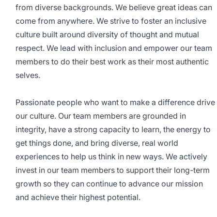
from diverse backgrounds. We believe great ideas can
come from anywhere. We strive to foster an inclusive
culture built around diversity of thought and mutual
respect. We lead with inclusion and empower our team
members to do their best work as their most authentic
selves.
Passionate people who want to make a difference drive
our culture. Our team members are grounded in
integrity, have a strong capacity to learn, the energy to
get things done, and bring diverse, real world
experiences to help us think in new ways. We actively
invest in our team members to support their long-term
growth so they can continue to advance our mission
and achieve their highest potential.