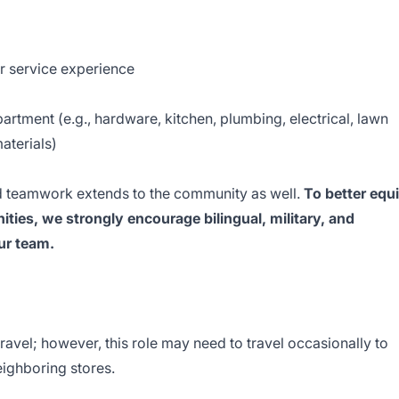
r service experience
epartment (e.g., hardware, kitchen, plumbing, electrical, lawn
aterials)
 teamwork extends to the community as well.
To better equ
ties, we strongly encourage bilingual, military, and
our team.
travel; however, this role may need to travel occasionally to
eighboring stores.