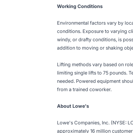
Working Conditions
Environmental factors vary by loc
conditions. Exposure to varying cl
windy, or drafty conditions, is pos
addition to moving or shaking obj
Lifting methods vary based on role
limiting single lifts to 75 pounds.
needed. Powered equipment should 
from a trained coworker.
About Lowe's
Lowe's Companies, Inc. (NYSE: 
approximately 16 million customer t