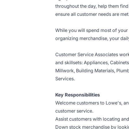
throughout the day, help them fin
ensure all customer needs are met
While you will spend most of your 
organizing merchandise, your dail
Customer Service Associates work 
and skillsets: Appliances, Cabinet
Millwork, Building Materials, Plumb
Services.
Key Responsibilities
Welcome customers to Lowe's, answ
customer service.
Assist customers with locating an
Down stock merchandise by lookin