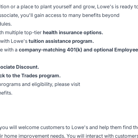
ion or a place to plant yourself and grow, Lowe's is ready t
ssociate, you'll gain access to many benefits beyond
dules.
th multiple top-tier
health insurance options.
 with Lowe's
tuition assistance program.
re with a
company-matching 401(k) and optional Employee
ociate Discount.
ck to the Trades program.
rograms and eligibility, please visit
efits
.
you will welcome customers to Lowe's and help them find th
eir home improvement needs. You will interact with customer