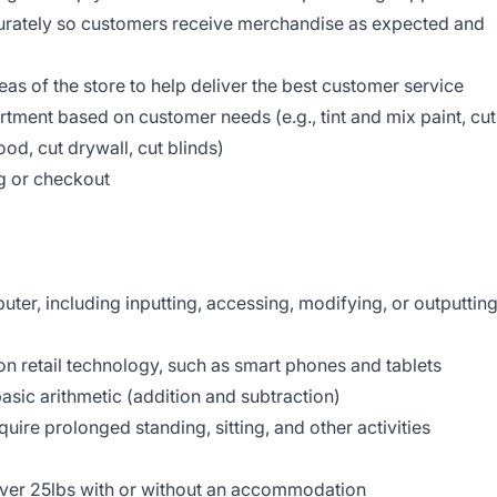
curately so customers receive merchandise as expected and
reas of the store to help deliver the best customer service
tment based on customer needs (e.g., tint and mix paint, cut
od, cut drywall, cut blinds)
g or checkout
d
er, including inputting, accessing, modifying, or outputtin
 retail technology, such as smart phones and tablets
asic arithmetic (addition and subtraction)
uire prolonged standing, sitting, and other activities
 over 25lbs with or without an accommodation