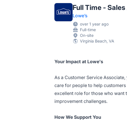
Full Time - Sale
Lowe’s
over 1 year ago
Full-time
On-site
Virginia Beach, VA
Your Impact at Lowe's
As a Customer Service Associate, 
care for people to help customers 
excellent role for those who want
improvement challenges.
How We Support You