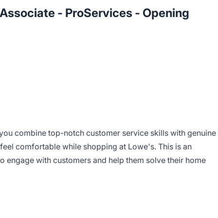
s Associate - ProServices - Opening
you combine top-notch customer service skills with genuine
feel comfortable while shopping at Lowe's. This is an
 to engage with customers and help them solve their home