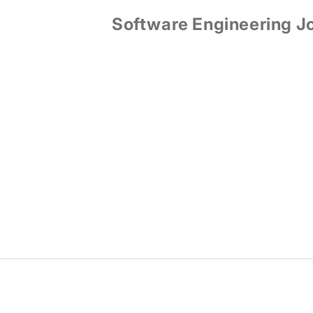
Software Engineering J