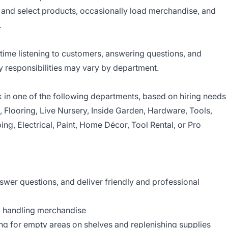
d and select products, occasionally load merchandise, and
.
time listening to customers, answering questions, and
y responsibilities may vary by department.
in one of the following departments, based on hiring needs
s, Flooring, Live Nursery, Inside Garden, Hardware, Tools,
ing, Electrical, Paint, Home Décor, Tool Rental, or Pro
er questions, and deliver friendly and professional
d handling merchandise
g for empty areas on shelves and replenishing supplies