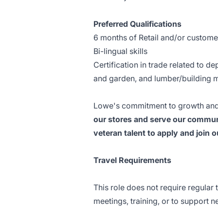
Preferred Qualifications
6 months of Retail and/or custome
Bi-lingual skills
Certification in trade related to d
and garden, and lumber/building m
Lowe's commitment to growth and
our stores and serve our communi
veteran talent to apply and join 
Travel Requirements
This role does not require regular 
meetings, training, or to support n