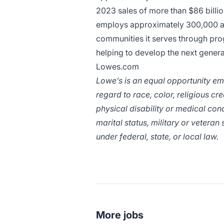
2023 sales of more than $86 bill
employs approximately 300,000 ass
communities it serves through pro
helping to develop the next generat
Lowes.com
Lowe’s is an equal opportunity em
regard to race, color, religious cr
physical disability or medical cond
marital status, military or veteran
under federal, state, or local law.
More jobs