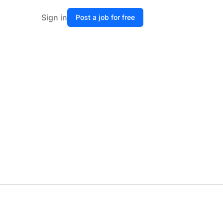
Sign in
Post a job for free