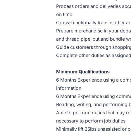
Process orders and deliveries ac
on time
Cross-functionally train in other a
Prepare merchandise in your depar
and thread pipe, cut and bundle wo
Guide customers through shoppin
Complete other duties as assigne
Minimum Qualifications
6 Months Experience using a comput
information
6 Months Experience using common
Reading, writing, and performing b
Able to perform duties that may req
necessary to perform job duties
Minimally lift 25lbs unassisted or