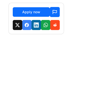
Apply now