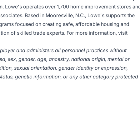
ion, Lowe's operates over 1,700 home improvement stores an
ociates. Based in Mooresville, N.C., Lowe's supports the
grams focused on creating safe, affordable housing and
ion of skilled trade experts. For more information, visit
ployer and administers all personnel practices without
eed, sex, gender, age, ancestry, national origin, mental or
ition, sexual orientation, gender identity or expression,
 status, genetic information, or any other category protected