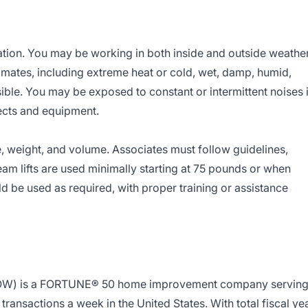
ation. You may be working in both inside and outside weathe
imates, including extreme heat or cold, wet, damp, humid,
sible. You may be exposed to constant or intermittent noises 
ects and equipment.
, weight, and volume. Associates must follow guidelines,
 Team lifts are used minimally starting at 75 pounds or when
be used as required, with proper training or assistance
LOW) is a FORTUNE® 50 home improvement company servin
ransactions a week in the United States. With total fiscal ye