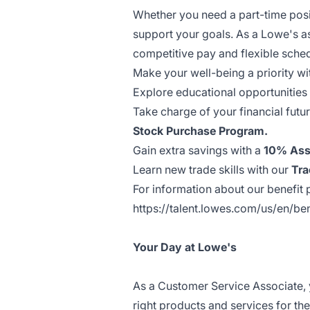
Whether you need a part-time posit
support your goals. As a Lowe's a
competitive pay and flexible sche
Make your well-being a priority wi
Explore educational opportunities
Take charge of your financial futu
Stock Purchase Program.
Gain extra savings with a
10% Ass
Learn new trade skills with our
Tra
For information about our benefit p
https://talent.lowes.com/us/en/ben
Your Day at Lowe's
As a Customer Service Associate, 
right products and services for th