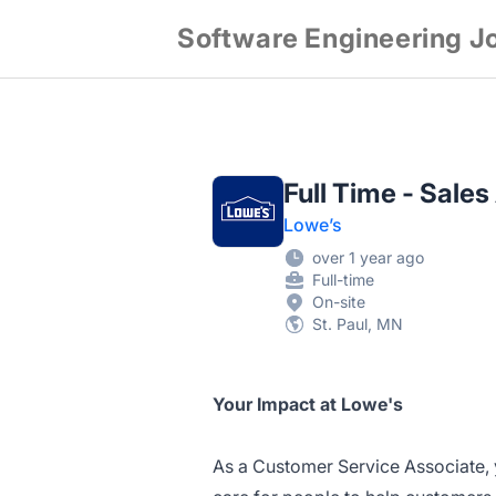
Software Engineering J
Full Time - Sales
Lowe’s
over 1 year ago
Full-time
On-site
St. Paul, MN
Your Impact at Lowe's
As a Customer Service Associate, 