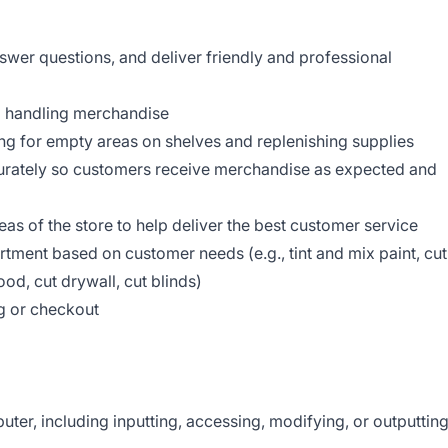
er questions, and deliver friendly and professional
d handling merchandise
g for empty areas on shelves and replenishing supplies
curately so customers receive merchandise as expected and
reas of the store to help deliver the best customer service
tment based on customer needs (e.g., tint and mix paint, cut
od, cut drywall, cut blinds)
g or checkout
d
er, including inputting, accessing, modifying, or outputtin