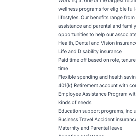
Working at one of the largest reta
wellness programs for eligible full
lifestyles. Our benefits range from 
assistance and parental and family
opportunities to help our associate
Health, Dental and Vision insuranc
Life and Disability insurance
Paid time off based on role, tenure
time
Flexible spending and health savi
401(k) Retirement account with 
Employee Assistance Program with 
kinds of needs
Education support programs, includ
Business Travel Accident insuranc
Maternity and Parental leave