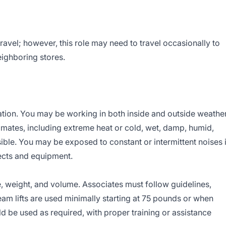
travel; however, this role may need to travel occasionally to
eighboring stores.
ation. You may be working in both inside and outside weathe
imates, including extreme heat or cold, wet, damp, humid,
sible. You may be exposed to constant or intermittent noises 
ects and equipment.
, weight, and volume. Associates must follow guidelines,
 Team lifts are used minimally starting at 75 pounds or when
be used as required, with proper training or assistance