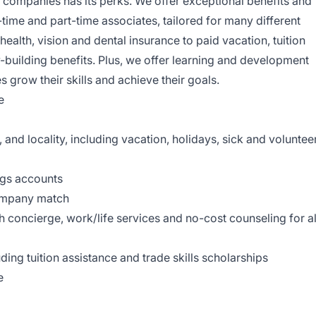
il companies has its perks. We offer exceptional benefits and
-time and part-time associates, tailored for many different
health, vision and dental insurance to paid vacation, tuition
-building benefits. Plus, we offer learning and development
s grow their skills and achieve their goals.
e
, and locality, including vacation, holidays, sick and voluntee
ngs accounts
company match
concierge, work/life services and no-cost counseling for al
ing tuition assistance and trade skills scholarships
e