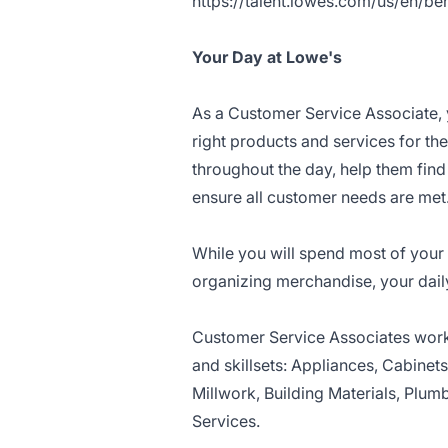
https://talent.lowes.com/us/en/ben
Your Day at Lowe's
As a Customer Service Associate, 
right products and services for th
throughout the day, help them fin
ensure all customer needs are met
While you will spend most of your 
organizing merchandise, your dail
Customer Service Associates work 
and skillsets: Appliances, Cabinet
Millwork, Building Materials, Plumb
Services.