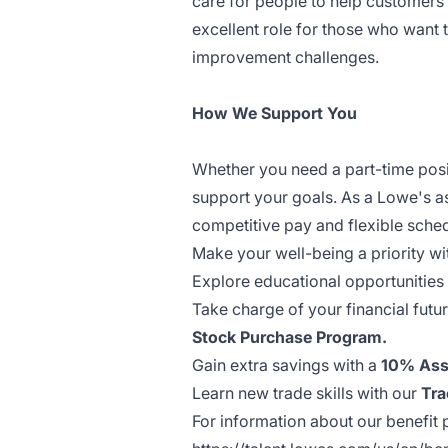
care for people to help customers 
excellent role for those who want
improvement challenges.
How We Support You
Whether you need a part-time posit
support your goals. As a Lowe's a
competitive pay and flexible sche
Make your well-being a priority wi
Explore educational opportunities
Take charge of your financial futu
Stock Purchase Program.
Gain extra savings with a
10% Ass
Learn new trade skills with our
Tra
For information about our benefit p