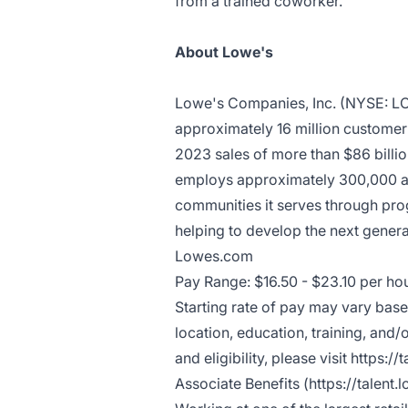
from a trained coworker.
About Lowe's
Lowe's Companies, Inc. (NYSE: 
approximately 16 million customer t
2023 sales of more than $86 bill
employs approximately 300,000 ass
communities it serves through pro
helping to develop the next generat
Lowes.com
Pay Range: $16.50 - $23.10 per ho
Starting rate of pay may vary based
location, education, training, and
and eligibility, please visit
https://
Associate Benefits (
https://talent