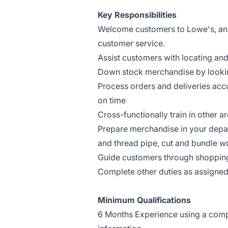
Key Responsibilities
Welcome customers to Lowe's, answ
customer service.
Assist customers with locating an
Down stock merchandise by lookin
Process orders and deliveries ac
on time
Cross-functionally train in other a
Prepare merchandise in your depar
and thread pipe, cut and bundle wo
Guide customers through shoppin
Complete other duties as assigne
Minimum Qualifications
6 Months Experience using a comput