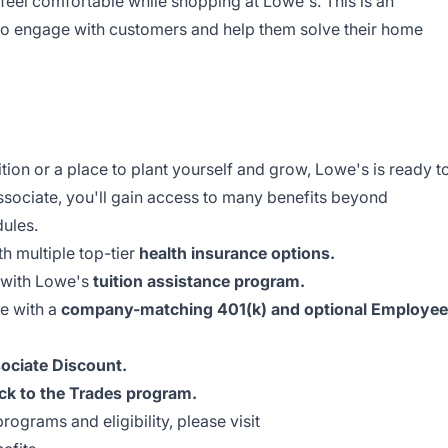
feel comfortable while shopping at Lowe's. This is an
 to engage with customers and help them solve their home
ion or a place to plant yourself and grow, Lowe's is ready t
ssociate, you'll gain access to many benefits beyond
dules.
th multiple top-tier
health insurance options.
 with Lowe's
tuition assistance program.
re with a
company-matching 401(k) and optional Employee
ociate Discount.
ck to the Trades program.
rograms and eligibility, please visit