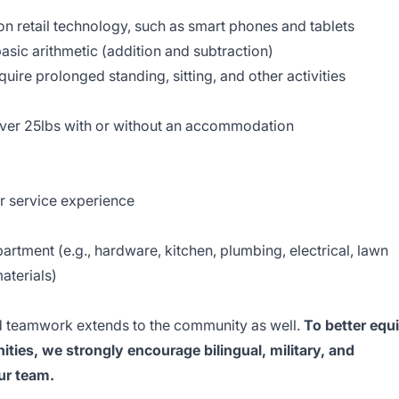
 retail technology, such as smart phones and tablets
asic arithmetic (addition and subtraction)
uire prolonged standing, sitting, and other activities
 over 25lbs with or without an accommodation
r service experience
epartment (e.g., hardware, kitchen, plumbing, electrical, lawn
aterials)
 teamwork extends to the community as well.
To better equ
ties, we strongly encourage bilingual, military, and
our team.