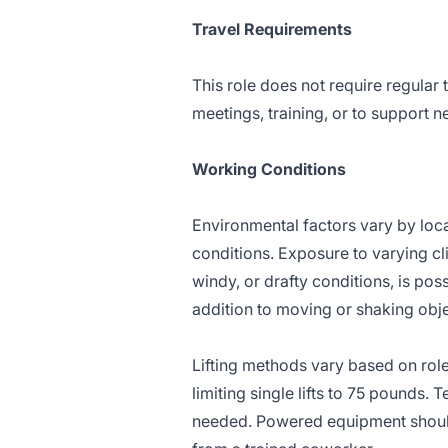
Travel Requirements
This role does not require regular 
meetings, training, or to support n
Working Conditions
Environmental factors vary by loc
conditions. Exposure to varying cl
windy, or drafty conditions, is pos
addition to moving or shaking obj
Lifting methods vary based on role
limiting single lifts to 75 pounds.
needed. Powered equipment should 