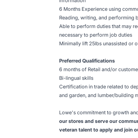
information
6 Months Experience using common
Reading, writing, and performing b
Able to perform duties that may req
necessary to perform job duties
Minimally lift 25lbs unassisted or
Preferred Qualifications
6 months of Retail and/or custome
Bi-lingual skills
Certification in trade related to d
and garden, and lumber/building m
Lowe's commitment to growth and
our stores and serve our communi
veteran talent to apply and join 