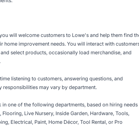
efits
.
you will welcome customers to Lowe's and help them find th
eir home improvement needs. You will interact with customer
d and select products, occasionally load merchandise, and
.
time listening to customers, answering questions, and
y responsibilities may vary by department.
in one of the following departments, based on hiring needs
s, Flooring, Live Nursery, Inside Garden, Hardware, Tools,
ing, Electrical, Paint, Home Décor, Tool Rental, or Pro