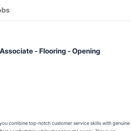
obs
 Associate - Flooring - Opening
you combine top-notch customer service skills with genuine