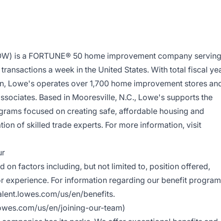
LOW) is a FORTUNE® 50 home improvement company servin
ransactions a week in the United States. With total fiscal ye
ion, Lowe's operates over 1,700 home improvement stores an
ociates. Based in Mooresville, N.C., Lowe's supports the
grams focused on creating safe, affordable housing and
ion of skilled trade experts. For more information, visit
ur
 on factors including, but not limited to, position offered,
/or experience. For information regarding our benefit progra
talent.lowes.com/us/en/benefits
.
.lowes.com/us/en/joining-our-team
)