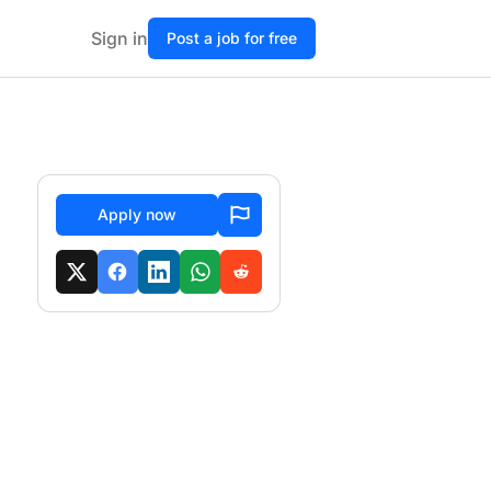
Sign in
Post a job for free
Apply now