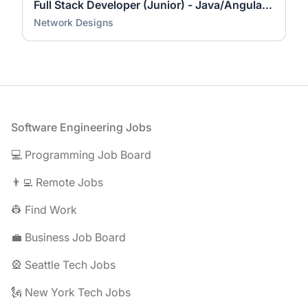
Full Stack Developer (Junior) - Java/Angular #1417150
Network Designs
Footer
Software Engineering Jobs
💻 Programming Job Board
👨‍💻 Remote Jobs
👷 Find Work
💼 Business Job Board
🎡 Seattle Tech Jobs
🗽 New York Tech Jobs