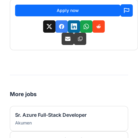
Apply now
More jobs
Sr. Azure Full-Stack Developer
Akumen