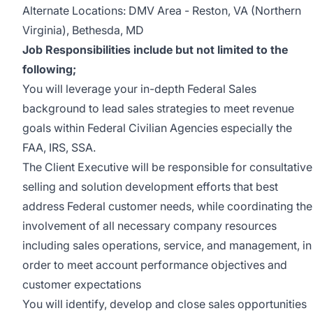
Alternate Locations: DMV Area - Reston, VA (Northern
Virginia), Bethesda, MD
Job Responsibilities include but not limited to the
following;
You will leverage your in-depth Federal Sales
background to lead sales strategies to meet revenue
goals within Federal Civilian Agencies especially the
FAA, IRS, SSA.
The Client Executive will be responsible for consultative
selling and solution development efforts that best
address Federal customer needs, while coordinating the
involvement of all necessary company resources
including sales operations, service, and management, in
order to meet account performance objectives and
customer expectations
You will identify, develop and close sales opportunities