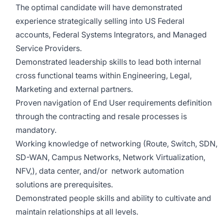
The optimal candidate will have demonstrated
experience strategically selling into US Federal
accounts, Federal Systems Integrators, and Managed
Service Providers.
Demonstrated leadership skills to lead both internal
cross functional teams within Engineering, Legal,
Marketing and external partners.
Proven navigation of End User requirements definition
through the contracting and resale processes is
mandatory.
Working knowledge of networking (Route, Switch, SDN,
SD-WAN, Campus Networks, Network Virtualization,
NFV,), data center, and/or network automation
solutions are prerequisites.
Demonstrated people skills and ability to cultivate and
maintain relationships at all levels.