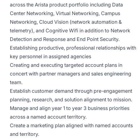
across the Arista product portfolio including Data
Center Networking, Virtual Networking, Campus
Networking, Cloud Vision (network automation &
telemetry), and Cognitive Wifi in addition to Network
Detection and Response and End Point Security.
Establishing productive, professional relationships with
key personnel in assigned agencies
Creating and executing targeted account plans in
concert with partner managers and sales engineering
team.
Establish customer demand through pre-engagement
planning, research, and solution alignment to mission.
Manage and align year 1 to year 3 business priorities
across a named account territory.
Create a marketing plan aligned with named accounts
and territory.