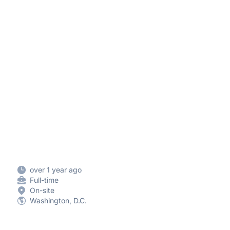
over 1 year ago
Full-time
On-site
Washington, D.C.