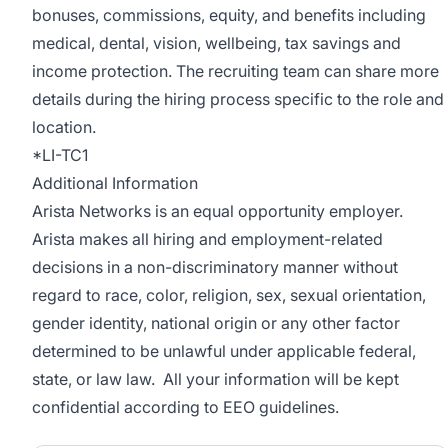
bonuses, commissions, equity, and benefits including
medical, dental, vision, wellbeing, tax savings and
income protection. The recruiting team can share more
details during the hiring process specific to the role and
location.
*LI-TC1
Additional Information
Arista Networks is an equal opportunity employer.
Arista makes all hiring and employment-related
decisions in a non-discriminatory manner without
regard to race, color, religion, sex, sexual orientation,
gender identity, national origin or any other factor
determined to be unlawful under applicable federal,
state, or law law. All your information will be kept
confidential according to EEO guidelines.