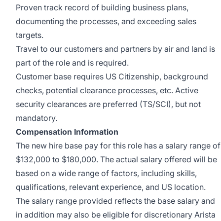
Proven track record of building business plans,
documenting the processes, and exceeding sales
targets.
Travel to our customers and partners by air and land is
part of the role and is required.
Customer base requires US Citizenship, background
checks, potential clearance processes, etc. Active
security clearances are preferred (TS/SCI), but not
mandatory.
Compensation Information
The new hire base pay for this role has a salary range of
$132,000 to $180,000. The actual salary offered will be
based on a wide range of factors, including skills,
qualifications, relevant experience, and US location.
The salary range provided reflects the base salary and
in addition may also be eligible for discretionary Arista