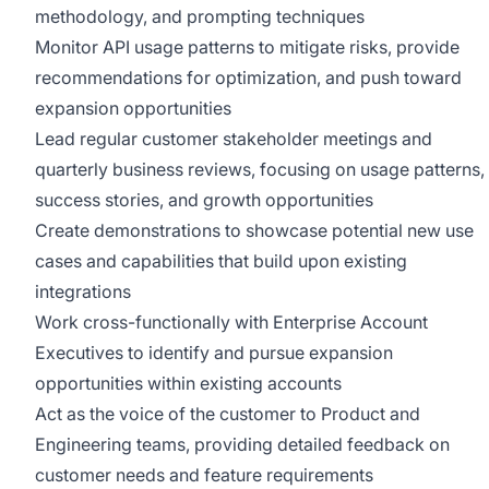
methodology, and prompting techniques
Monitor API usage patterns to mitigate risks, provide
recommendations for optimization, and push toward
expansion opportunities
Lead regular customer stakeholder meetings and
quarterly business reviews, focusing on usage patterns,
success stories, and growth opportunities
Create demonstrations to showcase potential new use
cases and capabilities that build upon existing
integrations
Work cross-functionally with Enterprise Account
Executives to identify and pursue expansion
opportunities within existing accounts
Act as the voice of the customer to Product and
Engineering teams, providing detailed feedback on
customer needs and feature requirements