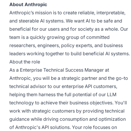
About Anthropic
Anthropic’s mission is to create reliable, interpretable,
and steerable AI systems. We want AI to be safe and
beneficial for our users and for society as a whole. Our
team is a quickly growing group of committed
researchers, engineers, policy experts, and business
leaders working together to build beneficial AI systems.
About the role
As a Enterprise Technical Success Manager at
Anthropic, you will be a strategic partner and the go-to
technical advisor to our enterprise API customers,
helping them harness the full potential of our LLM
technology to achieve their business objectives. You'll
work with strategic customers by providing technical
guidance while driving consumption and optimization
of Anthropic's API solutions. Your role focuses on