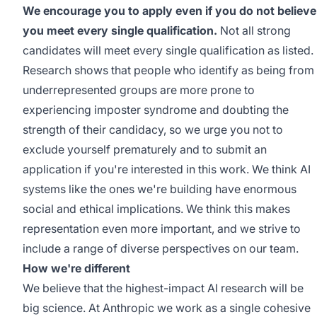
We encourage you to apply even if you do not believe
you meet every single qualification.
Not all strong
candidates will meet every single qualification as listed.
Research shows that people who identify as being from
underrepresented groups are more prone to
experiencing imposter syndrome and doubting the
strength of their candidacy, so we urge you not to
exclude yourself prematurely and to submit an
application if you're interested in this work. We think AI
systems like the ones we're building have enormous
social and ethical implications. We think this makes
representation even more important, and we strive to
include a range of diverse perspectives on our team.
How we're different
We believe that the highest-impact AI research will be
big science. At Anthropic we work as a single cohesive