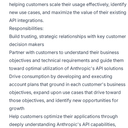
helping customers scale their usage effectively, identify
new use cases, and maximize the value of their existing
API integrations.
Responsibilities:
Build trusting, strategic relationships with key customer
decision makers
Partner with customers to understand their business
objectives and technical requirements and guide them
toward optimal utilization of Anthropic's API solutions
Drive consumption by developing and executing
account plans that ground in each customer's business
objectives, expand upon use cases that drive toward
those objectives, and identify new opportunities for
growth
Help customers optimize their applications through
deeply understanding Anthropic's API capabilities,