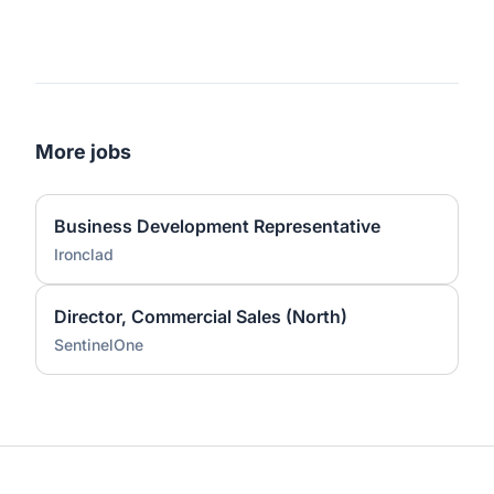
More jobs
Business Development Representative
Ironclad
Director, Commercial Sales (North)
SentinelOne