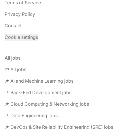
Terms of Service
Privacy Policy
Contact
Cookie settings
All jobs
🪧 All jobs
📌 AI and Machine Learning jobs
📌 Back-End Development jobs
📌 Cloud Computing & Networking jobs
📌 Data Engineering jobs
📌 DevOps & Site Reliability Engineering (SRE) jobs