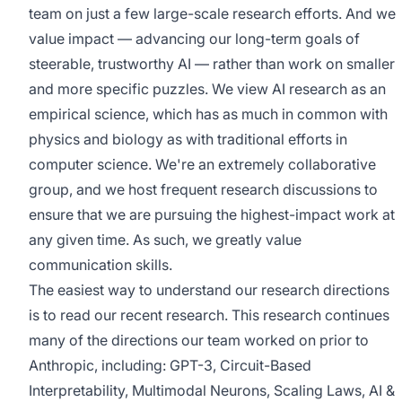
team on just a few large-scale research efforts. And we
value impact — advancing our long-term goals of
steerable, trustworthy AI — rather than work on smaller
and more specific puzzles. We view AI research as an
empirical science, which has as much in common with
physics and biology as with traditional efforts in
computer science. We're an extremely collaborative
group, and we host frequent research discussions to
ensure that we are pursuing the highest-impact work at
any given time. As such, we greatly value
communication skills.
The easiest way to understand our research directions
is to read our recent research. This research continues
many of the directions our team worked on prior to
Anthropic, including: GPT-3, Circuit-Based
Interpretability, Multimodal Neurons, Scaling Laws, AI &