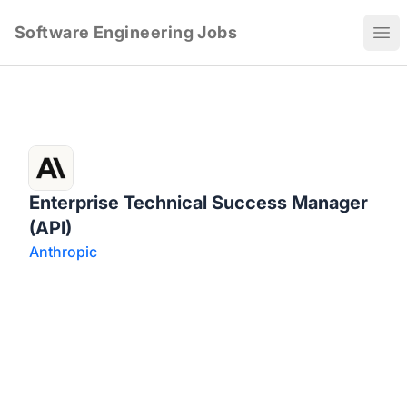
Software Engineering Jobs
Ope
Enterprise Technical Success Manager
(API)
Anthropic