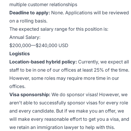
multiple customer relationships
Deadline to apply:
None. Applications will be reviewed
on a rolling basis.
The expected salary range for this position is:
Annual Salary:
$200,000
—
$240,000 USD
Logistics
Location-based hybrid policy:
Currently, we expect all
staff to be in one of our offices at least 25% of the time.
However, some roles may require more time in our
offices.
Visa sponsorship:
We do sponsor visas! However, we
aren't able to successfully sponsor visas for every role
and every candidate. But if we make you an offer, we
will make every reasonable effort to get you a visa, and
we retain an immigration lawyer to help with this.