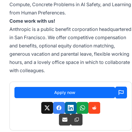
Compute, Concrete Problems in AI Safety, and Learning
from Human Preferences.
Come work with us!
Anthropic is a public benefit corporation headquartered
in San Francisco. We offer competitive compensation
and benefits, optional equity donation matching,
generous vacation and parental leave, flexible working
hours, and a lovely office space in which to collaborate
with colleagues.
Apply now