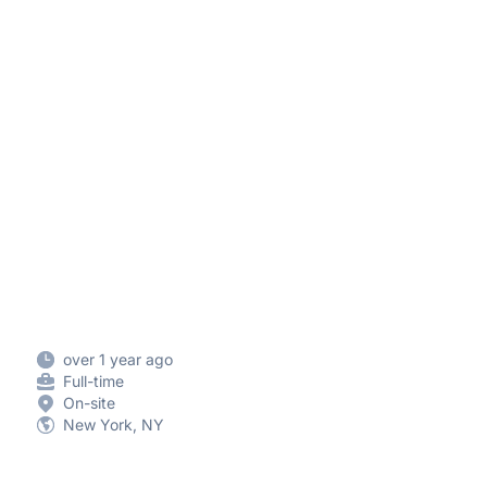
over 1 year ago
Full-time
On-site
New York, NY