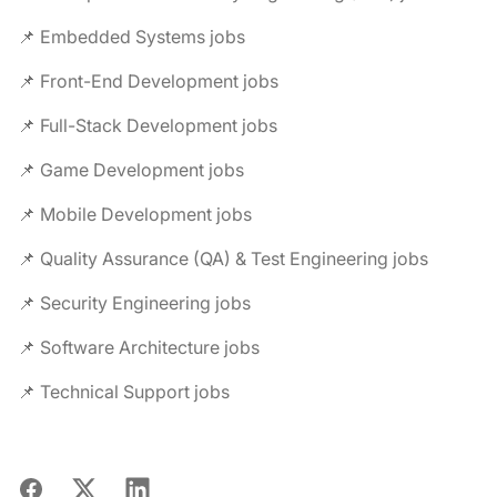
📌 Embedded Systems jobs
📌 Front-End Development jobs
📌 Full-Stack Development jobs
📌 Game Development jobs
📌 Mobile Development jobs
📌 Quality Assurance (QA) & Test Engineering jobs
📌 Security Engineering jobs
📌 Software Architecture jobs
📌 Technical Support jobs
Facebook
X
LinkedIn