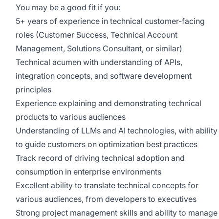
You may be a good fit if you:
5+ years of experience in technical customer-facing
roles (Customer Success, Technical Account
Management, Solutions Consultant, or similar)
Technical acumen with understanding of APIs,
integration concepts, and software development
principles
Experience explaining and demonstrating technical
products to various audiences
Understanding of LLMs and AI technologies, with ability
to guide customers on optimization best practices
Track record of driving technical adoption and
consumption in enterprise environments
Excellent ability to translate technical concepts for
various audiences, from developers to executives
Strong project management skills and ability to manage