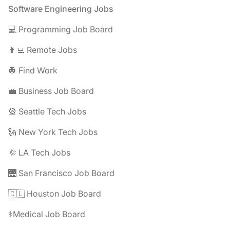
Footer
Software Engineering Jobs
💻 Programming Job Board
👨‍💻 Remote Jobs
👷 Find Work
💼 Business Job Board
🎡 Seattle Tech Jobs
🗽 New York Tech Jobs
🌞 LA Tech Jobs
🌉 San Francisco Job Board
🇨🇱 Houston Job Board
⚕️Medical Job Board