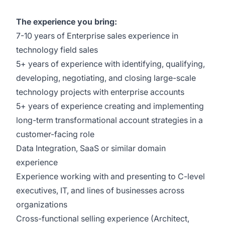
The experience you bring:
7-10 years of Enterprise sales experience in
technology field sales
5+ years of experience with identifying, qualifying,
developing, negotiating, and closing large-scale
technology projects with enterprise accounts
5+ years of experience creating and implementing
long-term transformational account strategies in a
customer-facing role
Data Integration, SaaS or similar domain
experience
Experience working with and presenting to C-level
executives, IT, and lines of businesses across
organizations
Cross-functional selling experience (Architect,