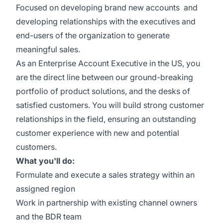
Focused on developing brand new accounts and
developing relationships with the executives and
end-users of the organization to generate
meaningful sales.
As an Enterprise Account Executive in the US, you
are the direct line between our ground-breaking
portfolio of product solutions, and the desks of
satisfied customers. You will build strong customer
relationships in the field, ensuring an outstanding
customer experience with new and potential
customers.
What you'll do:
Formulate and execute a sales strategy within an
assigned region
Work in partnership with existing channel owners
and the BDR team