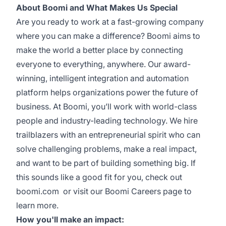
About Boomi and What Makes Us Special
Are you ready to work at a fast-growing company
where you can make a difference? Boomi aims to
make the world a better place by connecting
everyone to everything, anywhere. Our award-
winning, intelligent integration and automation
platform helps organizations power the future of
business. At Boomi, you’ll work with world-class
people and industry-leading technology. We hire
trailblazers with an entrepreneurial spirit who can
solve challenging problems, make a real impact,
and want to be part of building something big. If
this sounds like a good fit for you, check out
boomi.com
or visit our
Boomi Careers
page to
learn more.
How you'll make an impact: