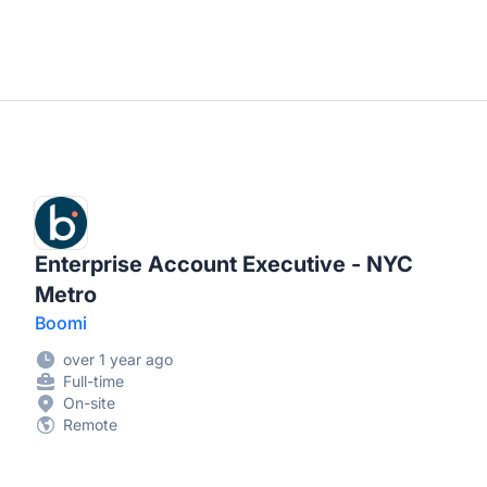
Enterprise Account Executive - NYC
Metro
Boomi
over 1 year ago
Full-time
On-site
Remote