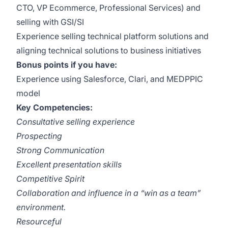
CTO, VP Ecommerce, Professional Services) and
selling with GSI/SI
Experience selling technical platform solutions and
aligning technical solutions to business initiatives
Bonus points if you have:
Experience using Salesforce, Clari, and MEDPPIC
model
Key Competencies:
Consultative selling experience
Prospecting
Strong Communication
Excellent presentation skills
Competitive Spirit
Collaboration and influence in a “win as a team”
environment.
Resourceful