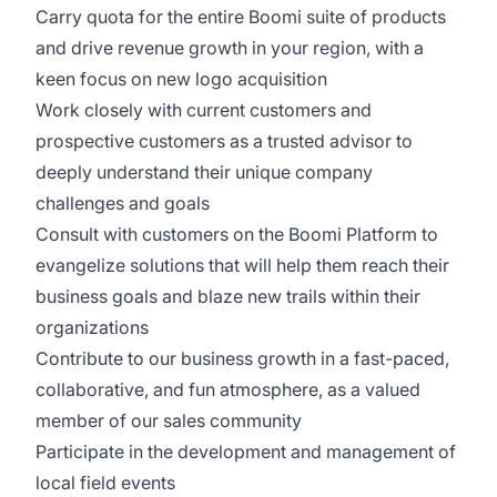
Carry quota for the entire Boomi suite of products
and drive revenue growth in your region, with a
keen focus on new logo acquisition
Work closely with current customers and
prospective customers as a trusted advisor to
deeply understand their unique company
challenges and goals
Consult with customers on the Boomi Platform to
evangelize solutions that will help them reach their
business goals and blaze new trails within their
organizations
Contribute to our business growth in a fast-paced,
collaborative, and fun atmosphere, as a valued
member of our sales community
Participate in the development and management of
local field events