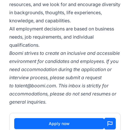
resources, and we look for and encourage diversity
in backgrounds, thoughts, life experiences,
knowledge, and capabilities.
All employment decisions are based on business
needs, job requirements, and individual
qualifications.
Boomi strives to create an inclusive and accessible
environment for candidates and employees. If you
need accommodation during the application or
interview process, please submit a request
to
talent@boomi.com
. This inbox is strictly for
accommodations, please do not send resumes or
general inquiries.
Apply now