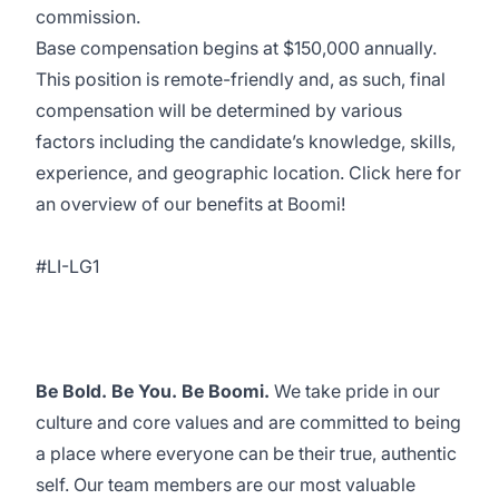
commission.
Base compensation begins at $150,000 annually.
This position is remote-friendly and, as such, final
compensation will be determined by various
factors including the candidate’s knowledge, skills,
experience, and geographic location. Click
here
for
an overview of our benefits at Boomi!
#LI-LG1
Be Bold. Be You. Be Boomi.
We take pride in our
culture and core values and are committed to being
a place where everyone can be their true, authentic
self. Our team members are our most valuable