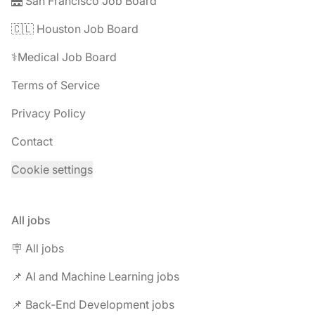
🌉 San Francisco Job Board
🇨🇱 Houston Job Board
⚕️Medical Job Board
Terms of Service
Privacy Policy
Contact
Cookie settings
All jobs
🪧 All jobs
📌 AI and Machine Learning jobs
📌 Back-End Development jobs