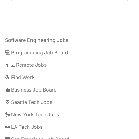
Footer
Software Engineering Jobs
💻 Programming Job Board
👨‍💻 Remote Jobs
👷 Find Work
💼 Business Job Board
🎡 Seattle Tech Jobs
🗽 New York Tech Jobs
🌞 LA Tech Jobs