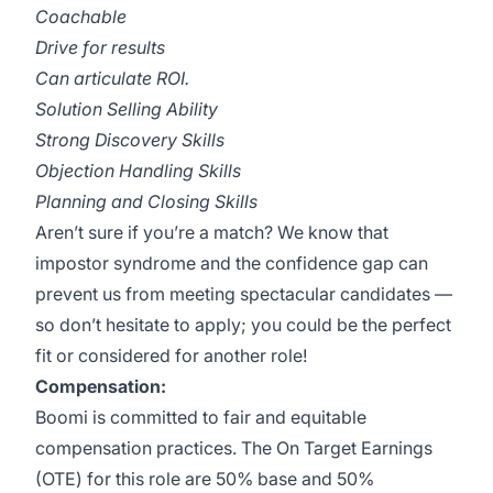
Coachable
Drive for results
Can articulate ROI.
Solution Selling Ability
Strong Discovery Skills
Objection Handling Skills
Planning and Closing Skills
Aren’t sure if you’re a match? We know that
impostor syndrome and the confidence gap can
prevent us from meeting spectacular candidates —
so don’t hesitate to apply; you could be the perfect
fit or considered for another role!
Compensation:
Boomi is committed to fair and equitable
compensation practices. The On Target Earnings
(OTE) for this role are 50% base and 50%