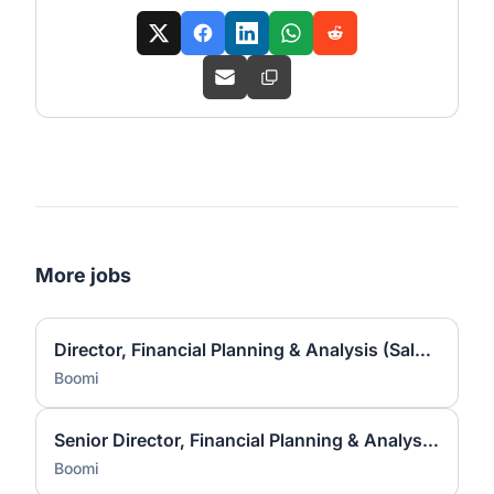
More jobs
Director, Financial Planning & Analysis (Sales & Marketing)
Boomi
Senior Director, Financial Planning & Analysis (Sales & Marketing)
Boomi