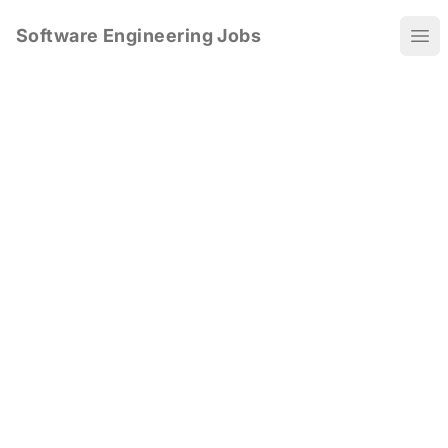
Software Engineering Jobs
Ope