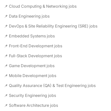
📌 Cloud Computing & Networking jobs
📌 Data Engineering jobs
📌 DevOps & Site Reliability Engineering (SRE) jobs
📌 Embedded Systems jobs
📌 Front-End Development jobs
📌 Full-Stack Development jobs
📌 Game Development jobs
📌 Mobile Development jobs
📌 Quality Assurance (QA) & Test Engineering jobs
📌 Security Engineering jobs
📌 Software Architecture jobs