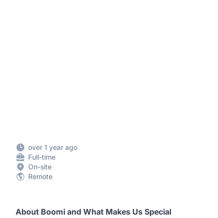
over 1 year ago
Full-time
On-site
Remote
About Boomi and What Makes Us Special