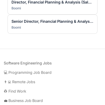
Director, Financial Planning & Analysis (Sales & Marketing)
Boomi
Senior Director, Financial Planning & Analysis (Sales & Marketing)
Boomi
Footer
Software Engineering Jobs
💻 Programming Job Board
👨‍💻 Remote Jobs
👷 Find Work
💼 Business Job Board