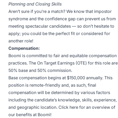
Planning and Closing Skills
Aren’t sure if you’re a match? We know that impostor
syndrome and the confidence gap can prevent us from
meeting spectacular candidates — so don’t hesitate to
apply; you could be the perfect fit or considered for
another role!
Compensation:
Boomi is committed to fair and equitable compensation
practices. The On Target Earnings (OTE) for this role are
50% base and 50% commission.
Base compensation begins at $150,000 annually. This
position is remote-friendly and, as such, final
compensation will be determined by various factors
including the candidate’s knowledge, skills, experience,
and geographic location. Click
here
for an overview of
our benefits at Boomi!