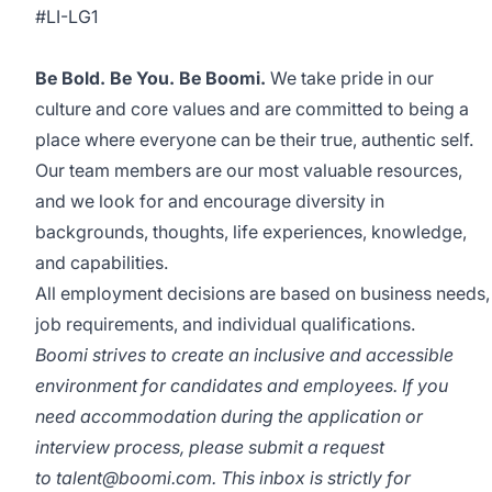
#LI-LG1
Be Bold. Be You. Be Boomi.
We take pride in our
culture and core values and are committed to being a
place where everyone can be their true, authentic self.
Our team members are our most valuable resources,
and we look for and encourage diversity in
backgrounds, thoughts, life experiences, knowledge,
and capabilities.
All employment decisions are based on business needs,
job requirements, and individual qualifications.
Boomi strives to create an inclusive and accessible
environment for candidates and employees. If you
need accommodation during the application or
interview process, please submit a request
to
talent@boomi.com
. This inbox is strictly for