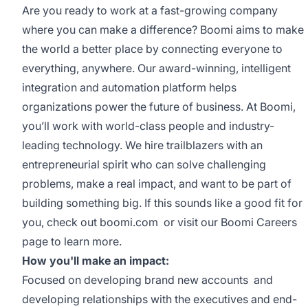
Are you ready to work at a fast-growing company
where you can make a difference? Boomi aims to make
the world a better place by connecting everyone to
everything, anywhere. Our award-winning, intelligent
integration and automation platform helps
organizations power the future of business. At Boomi,
you’ll work with world-class people and industry-
leading technology. We hire trailblazers with an
entrepreneurial spirit who can solve challenging
problems, make a real impact, and want to be part of
building something big. If this sounds like a good fit for
you, check out
boomi.com
or visit our
Boomi Careers
page to learn more.
How you'll make an impact:
Focused on developing brand new accounts and
developing relationships with the executives and end-