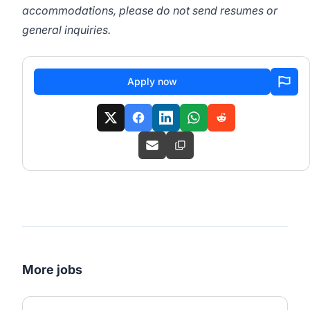
accommodations, please do not send resumes or
general inquiries.
Apply now
More jobs