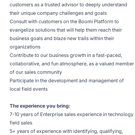
customers as a trusted advisor to deeply understand
their unique company challenges and goals
Consult with customers on the Boomi Platform to
evangelize solutions that will help them reach their
business goals and blaze new trails within their
organizations
Contribute to our business growth in a fast-paced,
collaborative, and fun atmosphere, as a valued member
of our sales community
Participate in the development and management of
local field events
The experience you bring:
7-10 years of Enterprise sales experience in technology
field sales
5+ years of experience with identifying, qualifying,