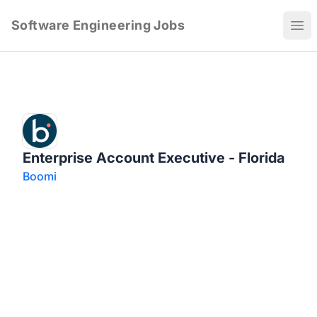
Software Engineering Jobs
Ope
Enterprise Account Executive - Florida
Boomi