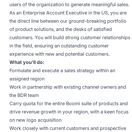
users of the organization to generate meaningful sales.
As an Enterprise Account Executive in the US, you are
the direct line between our ground-breaking portfolio
of product solutions, and the desks of satisfied
customers. You will build strong customer relationships
in the field, ensuring an outstanding customer
experience with new and potential customers.
What you'll do:
Formulate and execute a sales strategy within an
assigned region
Work in partnership with existing channel owners and
the BDR team
Carry quota for the entire Boomi suite of products and
drive revenue growth in your region, with a keen focus
on new logo acquisition
Work closely with current customers and prospective