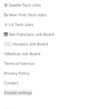
🎡 Seattle Tech Jobs
🗽 New York Tech Jobs
🌞 LA Tech Jobs
🌉 San Francisco Job Board
🇨🇱 Houston Job Board
⚕️Medical Job Board
Terms of Service
Privacy Policy
Contact
Cookie settings