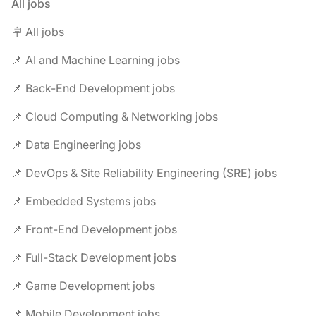
All jobs
🪧 All jobs
📌 AI and Machine Learning jobs
📌 Back-End Development jobs
📌 Cloud Computing & Networking jobs
📌 Data Engineering jobs
📌 DevOps & Site Reliability Engineering (SRE) jobs
📌 Embedded Systems jobs
📌 Front-End Development jobs
📌 Full-Stack Development jobs
📌 Game Development jobs
📌 Mobile Development jobs