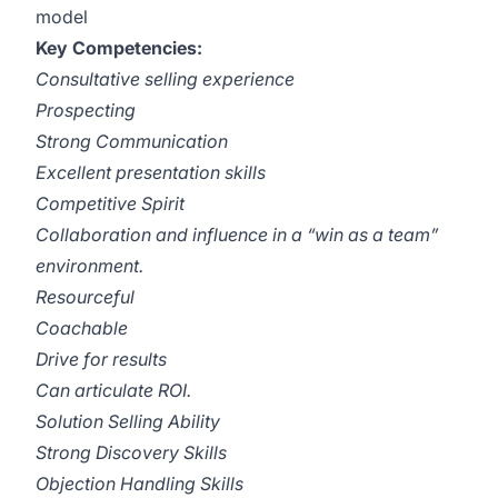
model
Key Competencies:
Consultative selling experience
Prospecting
Strong Communication
Excellent presentation skills
Competitive Spirit
Collaboration and influence in a “win as a team”
environment.
Resourceful
Coachable
Drive for results
Can articulate ROI.
Solution Selling Ability
Strong Discovery Skills
Objection Handling Skills