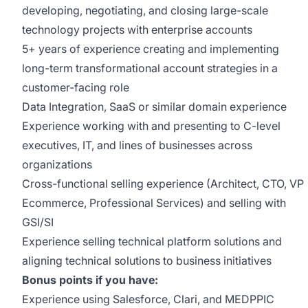
developing, negotiating, and closing large-scale
technology projects with enterprise accounts
5+ years of experience creating and implementing
long-term transformational account strategies in a
customer-facing role
Data Integration, SaaS or similar domain experience
Experience working with and presenting to C-level
executives, IT, and lines of businesses across
organizations
Cross-functional selling experience (Architect, CTO, VP
Ecommerce, Professional Services) and selling with
GSI/SI
Experience selling technical platform solutions and
aligning technical solutions to business initiatives
Bonus points if you have:
Experience using Salesforce, Clari, and MEDPPIC