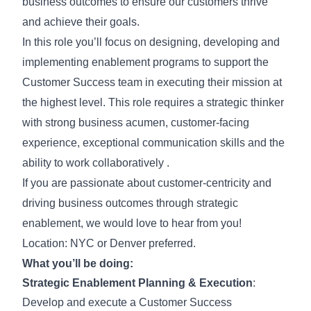
business outcomes to ensure our customers thrive
and achieve their goals.
In this role you’ll focus on designing, developing and
implementing enablement programs to support the
Customer Success team in executing their mission at
the highest level. This role requires a strategic thinker
with strong business acumen, customer-facing
experience, exceptional communication skills and the
ability to work collaboratively .
If you are passionate about customer-centricity and
driving business outcomes through strategic
enablement, we would love to hear from you!
Location: NYC or Denver preferred.
What you’ll be doing:
Strategic Enablement Planning & Execution
:
Develop and execute a Customer Success