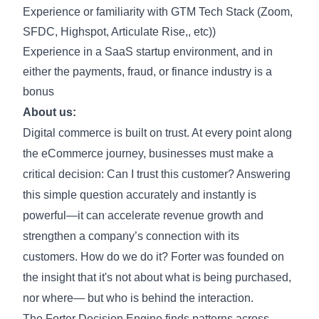
Experience or familiarity with GTM Tech Stack (Zoom,
SFDC, Highspot, Articulate Rise,, etc))
Experience in a SaaS startup environment, and in
either the payments, fraud, or finance industry is a
bonus
About us:
Digital commerce is built on trust. At every point along
the eCommerce journey, businesses must make a
critical decision: Can I trust this customer? Answering
this simple question accurately and instantly is
powerful—it can accelerate revenue growth and
strengthen a company’s connection with its
customers. How do we do it? Forter was founded on
the insight that it's not about what is being purchased,
nor where— but who is behind the interaction.
The Forter Decision Engine finds patterns across