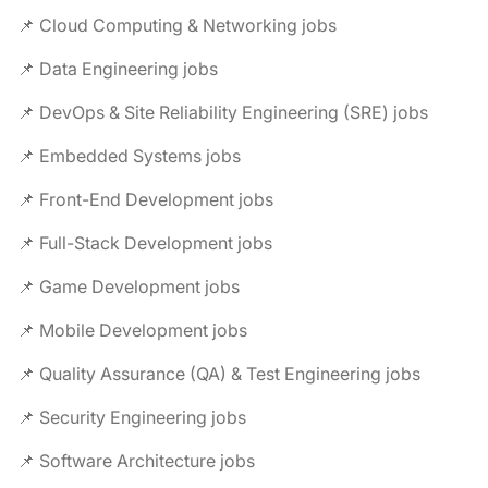
📌 Cloud Computing & Networking jobs
📌 Data Engineering jobs
📌 DevOps & Site Reliability Engineering (SRE) jobs
📌 Embedded Systems jobs
📌 Front-End Development jobs
📌 Full-Stack Development jobs
📌 Game Development jobs
📌 Mobile Development jobs
📌 Quality Assurance (QA) & Test Engineering jobs
📌 Security Engineering jobs
📌 Software Architecture jobs