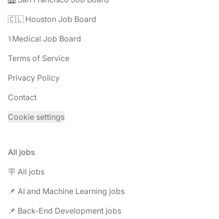
🇨🇱 Houston Job Board
⚕️Medical Job Board
Terms of Service
Privacy Policy
Contact
Cookie settings
All jobs
🪧 All jobs
📌 AI and Machine Learning jobs
📌 Back-End Development jobs