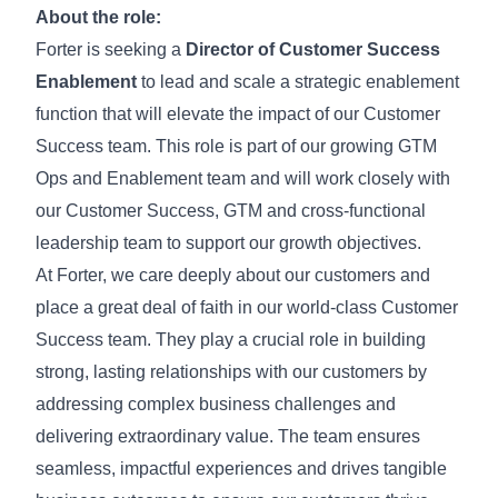
About the role:
Forter is seeking a
Director of Customer Success
Enablement
to lead and scale a strategic enablement
function that will elevate the impact of our Customer
Success team. This role is part of our growing GTM
Ops and Enablement team and will work closely with
our Customer Success, GTM and cross-functional
leadership team to support our growth objectives.
At Forter, we care deeply about our customers and
place a great deal of faith in our world-class Customer
Success team. They play a crucial role in building
strong, lasting relationships with our customers by
addressing complex business challenges and
delivering extraordinary value. The team ensures
seamless, impactful experiences and drives tangible