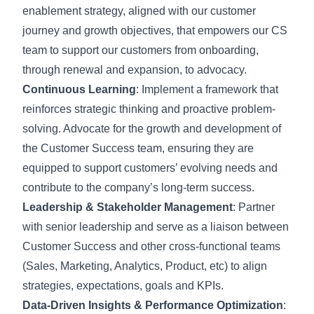
enablement strategy, aligned with our customer
journey and growth objectives, that empowers our CS
team to support our customers from onboarding,
through renewal and expansion, to advocacy.
Continuous Learning
: Implement a framework that
reinforces strategic thinking and proactive problem-
solving. Advocate for the growth and development of
the Customer Success team, ensuring they are
equipped to support customers’ evolving needs and
contribute to the company’s long-term success.
Leadership & Stakeholder Management
: Partner
with senior leadership and serve as a liaison between
Customer Success and other cross-functional teams
(Sales, Marketing, Analytics, Product, etc) to align
strategies, expectations, goals and KPIs.
Data-Driven Insights & Performance Optimization
: