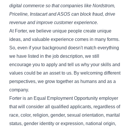
digital commerce so that companies like Nordstrom,
Priceline, Instacart and ASOS can block fraud, drive
revenue and improve customer experience.
At Forter, we believe unique people create unique
ideas, and valuable experience comes in many forms.
So, even if your background doesn't match everything
we have listed in the job description, we still
encourage you to apply and tell us why your skills and
values could be an asset to us. By welcoming different
perspectives, we grow together as humans and as a
company.
Forter is an Equal Employment Opportunity employer
that will consider all qualified applicants, regardless of
race, color, religion, gender, sexual orientation, marital
status, gender identity or expression, national origin,