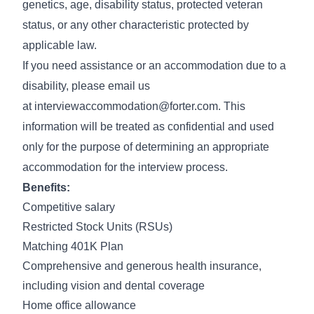
genetics, age, disability status, protected veteran
status, or any other characteristic protected by
applicable law.
If you need assistance or an accommodation due to a
disability, please email us
at
interviewaccommodation@forter.com
. This
information will be treated as confidential and used
only for the purpose of determining an appropriate
accommodation for the interview process.
Benefits:
Competitive salary
Restricted Stock Units (RSUs)
Matching 401K Plan
Comprehensive and generous health insurance,
including vision and dental coverage
Home office allowance