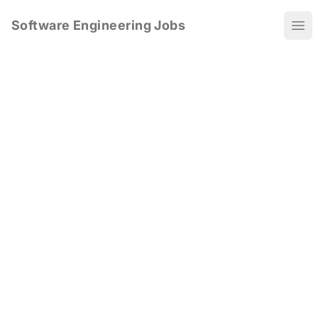
Software Engineering Jobs
Ope