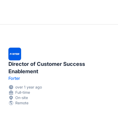
Director of Customer Success
Enablement
Forter
over 1 year ago
Full-time
On-site
Remote