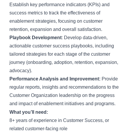
Establish key performance indicators (KPIs) and
success metrics to track the effectiveness of
enablement strategies, focusing on customer
retention, expansion and overall satisfaction.
Playbook Development
: Develop data-driven,
actionable customer success playbooks, including
tailored strategies for each stage of the customer
journey (onboarding, adoption, retention, expansion,
advocacy).
Performance Analysis and Improvement:
Provide
regular reports, insights and recommendations to the
Customer Organization leadership on the progress
and impact of enablement initiatives and programs.
What you’ll need:
8+ years of experience in Customer Success, or
related customer-facing role