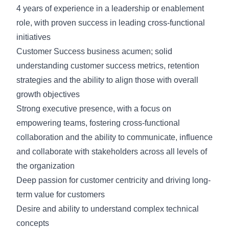
4 years of experience in a leadership or enablement
role, with proven success in leading cross-functional
initiatives
Customer Success business acumen; solid
understanding customer success metrics, retention
strategies and the ability to align those with overall
growth objectives
Strong executive presence, with a focus on
empowering teams, fostering cross-functional
collaboration and the ability to communicate, influence
and collaborate with stakeholders across all levels of
the organization
Deep passion for customer centricity and driving long-
term value for customers
Desire and ability to understand complex technical
concepts