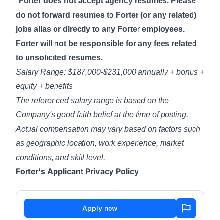
*Forter does not accept agency resumes. Please
do not forward resumes to Forter (or any related)
jobs alias or directly to any Forter employees.
Forter will not be responsible for any fees related
to unsolicited resumes.
Salary Range: $187,000-$231,000 annually + bonus +
equity + benefits
The referenced salary range is based on the
Company's good faith belief at the time of posting.
Actual compensation may vary based on factors such
as geographic location, work experience, market
conditions, and skill level.
Forter's Applicant Privacy Policy
Apply now