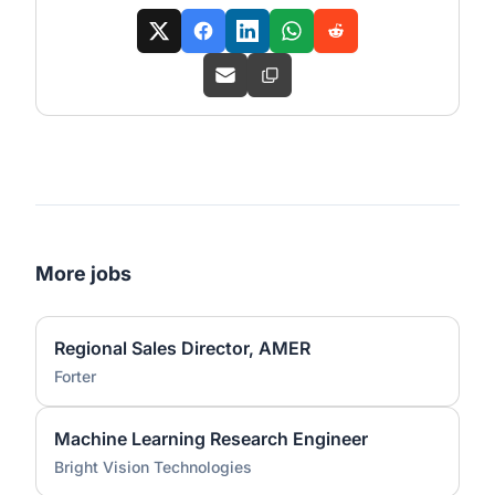
More jobs
Regional Sales Director, AMER
Forter
Machine Learning Research Engineer
Bright Vision Technologies