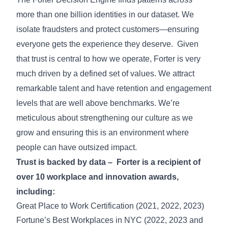
more than one billion identities in our dataset. We
isolate fraudsters and protect customers—ensuring
everyone gets the experience they deserve. Given
that trust is central to how we operate, Forter is very
much driven by a defined set of values. We attract
remarkable talent and have retention and engagement
levels that are well above benchmarks. We’re
meticulous about strengthening our culture as we
grow and ensuring this is an environment where
people can have outsized impact.
Trust is backed by data – Forter is a recipient of
over 10 workplace and innovation awards,
including:
Great Place to Work Certification (2021, 2022, 2023)
Fortune’s Best Workplaces in NYC (2022, 2023 and