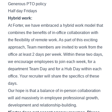
Generous PTO policy
Half day Fridays
Hybrid work:
At Forter, we have embraced a hybrid work model that
combines the benefits of in-office collaboration with
the flexibility of remote work. As part of this exciting
approach, Team members are invited to work from the
office at least 2 days per week. Within these two days,
we encourage employees to join each week, for a
department Team Day and for a Hub Day within each
office. Your recruiter will share the specifics of these
days.
Our hope is that a balance of in-person collaboration
will aid massively in employee professional growth,
development and relationship-building.