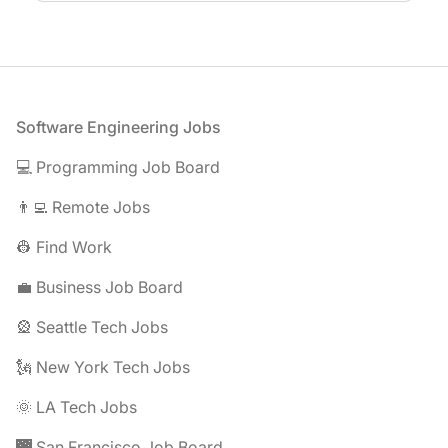
Footer
Software Engineering Jobs
💻 Programming Job Board
👨‍💻 Remote Jobs
👷 Find Work
💼 Business Job Board
🎡 Seattle Tech Jobs
🗽 New York Tech Jobs
🌞 LA Tech Jobs
🌉 San Francisco Job Board