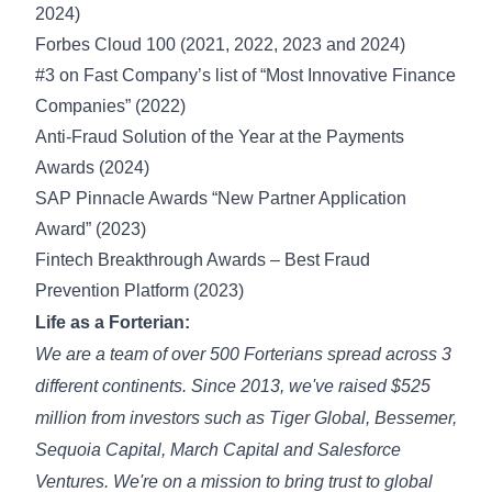
2024
)
Forbes Cloud 100 (2021, 2022, 2023 and
2024
)
#3 on
Fast Company’s list
of “Most Innovative Finance
Companies” (2022)
Anti-Fraud Solution of the Year at the Payments
Awards (2024)
SAP Pinnacle Awards “
New Partner Application
Award
” (2023)
Fintech Breakthrough Awards – Best Fraud
Prevention Platform (2023)
Life as a Forterian:
We are a team of over 500 Forterians spread across 3
different continents. Since 2013, we've raised $525
million from investors such as Tiger Global, Bessemer,
Sequoia Capital, March Capital and Salesforce
Ventures. We're on a mission to bring trust to global