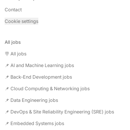
Contact
Cookie settings
All jobs
🪧 All jobs
📌 AI and Machine Learning jobs
📌 Back-End Development jobs
📌 Cloud Computing & Networking jobs
📌 Data Engineering jobs
📌 DevOps & Site Reliability Engineering (SRE) jobs
📌 Embedded Systems jobs