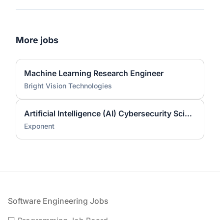
More jobs
Machine Learning Research Engineer
Bright Vision Technologies
Artificial Intelligence (AI) Cybersecurity Scientist (Ph.D.)
Exponent
Footer
Software Engineering Jobs