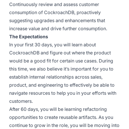
Continuously review and assess customer
consumption of CockroachDB, proactively
suggesting upgrades and enhancements that
increase value and drive further consumption.
The Expectations
In your first 30 days, you will learn about
CockroachDB and figure out where the product
would be a good fit for certain use cases. During
this time, we also believe it’s important for you to
establish internal relationships across sales,
product, and engineering to effectively be able to
navigate resources to help you in your efforts with
customers.
After 60 days, you will be learning refactoring
opportunities to create reusable artifacts. As you
continue to grow in the role, you will be moving into