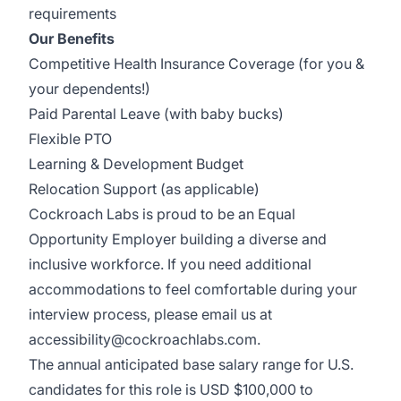
requirements
Our Benefits
Competitive Health Insurance Coverage (for you &
your dependents!)
Paid Parental Leave (with baby bucks)
Flexible PTO
Learning & Development Budget
Relocation Support (as applicable)
Cockroach Labs is proud to be an Equal
Opportunity Employer building a diverse and
inclusive workforce. If you need additional
accommodations to feel comfortable during your
interview process, please email us at
accessibility@cockroachlabs.com
.
The annual anticipated base salary range for U.S.
candidates for this role is USD $100,000 to