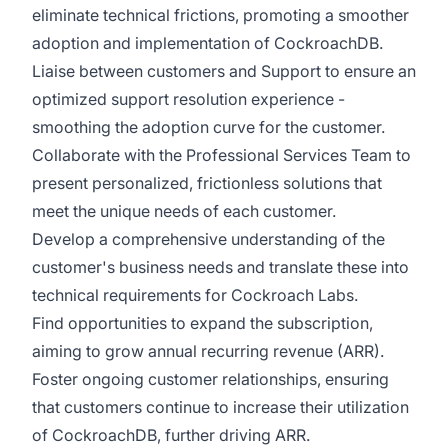
eliminate technical frictions, promoting a smoother
adoption and implementation of CockroachDB.
Liaise between customers and Support to ensure an
optimized support resolution experience -
smoothing the adoption curve for the customer.
Collaborate with the Professional Services Team to
present personalized, frictionless solutions that
meet the unique needs of each customer.
Develop a comprehensive understanding of the
customer's business needs and translate these into
technical requirements for Cockroach Labs.
Find opportunities to expand the subscription,
aiming to grow annual recurring revenue (ARR).
Foster ongoing customer relationships, ensuring
that customers continue to increase their utilization
of CockroachDB, further driving ARR.