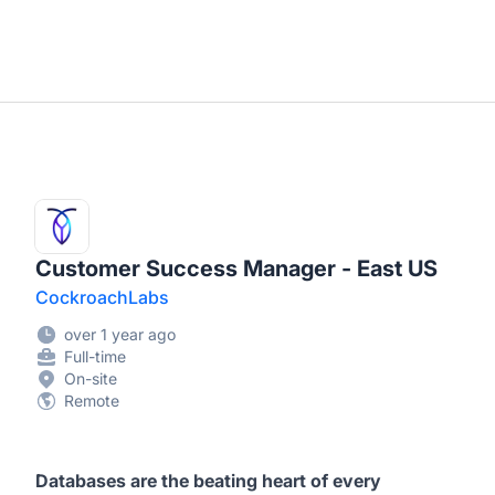
Customer Success Manager - East US
CockroachLabs
over 1 year ago
Full-time
On-site
Remote
Databases are the beating heart of every