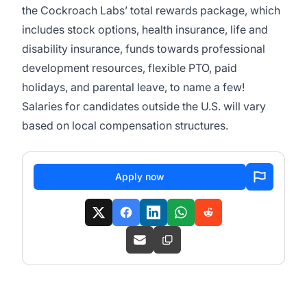
the Cockroach Labs’ total rewards package, which
includes stock options, health insurance, life and
disability insurance, funds towards professional
development resources, flexible PTO, paid
holidays, and parental leave, to name a few!
Salaries for candidates outside the U.S. will vary
based on local compensation structures.
Apply now