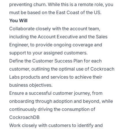
preventing churn. While this is a remote role, you
must be based on the East Coast of the US.
You Will
Collaborate closely with the account team,
including the Account Executive and the Sales
Engineer, to provide ongoing coverage and
support to your assigned customers.
Define the Customer Success Plan for each
customer, outlining the optimal use of Cockroach
Labs products and services to achieve their
business objectives.
Ensure a successful customer journey, from
onboarding through adoption and beyond, while
continuously driving the consumption of
CockroachDB
Work closely with customers to identify and