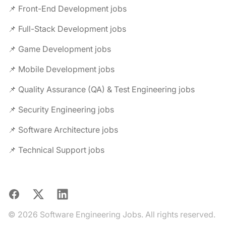
📌 Front-End Development jobs
📌 Full-Stack Development jobs
📌 Game Development jobs
📌 Mobile Development jobs
📌 Quality Assurance (QA) & Test Engineering jobs
📌 Security Engineering jobs
📌 Software Architecture jobs
📌 Technical Support jobs
Facebook
X
LinkedIn
© 2026 Software Engineering Jobs. All rights reserved.