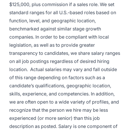
$125,000, plus commission if a sales role. We set
standard ranges for all U.S.-based roles based on
function, level, and geographic location,
benchmarked against similar stage growth
companies. In order to be compliant with local
legislation, as well as to provide greater
transparency to candidates, we share salary ranges
on all job postings regardless of desired hiring
location. Actual salaries may vary and fall outside
of this range depending on factors such as a
candidate’s qualifications, geographic location,
skills, experience, and competencies. In addition,
we are often open to a wide variety of profiles, and
recognize that the person we hire may be less
experienced (or more senior) than this job
description as posted. Salary is one component of