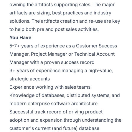
owning the artifacts supporting sales. The major
artifacts are sizing, best practices and industry
solutions. The artifacts creation and re-use are key
to help both pre and post sales activities.
You Have
5-7+ years of experience as a Customer Success
Manager, Project Manager or Technical Account
Manager with a proven success record
3+ years of experience managing a high-value,
strategic accounts
Experience working with sales teams
Knowledge of databases, distributed systems, and
modern enterprise software architecture
Successful track record of driving product
adoption and expansion through understanding the
customer's current (and future) database