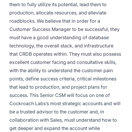
them to fully utilize its potential, lead them to
production, allocate resources, and alleviate
roadblocks. We believe that in order for a
Customer Success Manager to be successful, they
must have a good understanding of database
technology, the overall stack, and infrastructure
that CRDB operates within. They must also possess
excellent customer facing and consultative skills,
with the ability to understand the customer pain
points, define success criteria, critical milestones
that lead to production, and project plans for
success. This Senior CSM will focus on one of
Cockroach Labs’s most strategic accounts and will
be a trusted advisor to the customer and, in
collaboration with Sales, must understand how to
get deeper and expand the account while