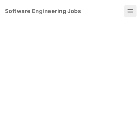
Software Engineering Jobs
Ope