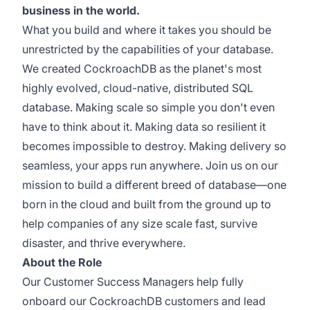
business in the world.
What you build and where it takes you should be
unrestricted by the capabilities of your database.
We created CockroachDB as the planet's most
highly evolved, cloud-native, distributed SQL
database. Making scale so simple you don't even
have to think about it. Making data so resilient it
becomes impossible to destroy. Making delivery so
seamless, your apps run anywhere. Join us on our
mission to build a different breed of database—one
born in the cloud and built from the ground up to
help companies of any size scale fast, survive
disaster, and thrive everywhere.
About the Role
Our Customer Success Managers help fully
onboard our CockroachDB customers and lead