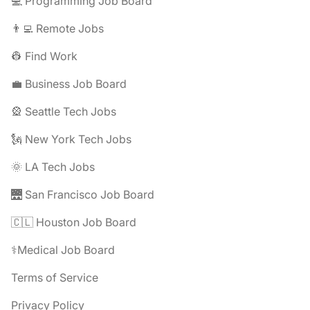
💻 Programming Job Board
👨‍💻 Remote Jobs
👷 Find Work
💼 Business Job Board
🎡 Seattle Tech Jobs
🗽 New York Tech Jobs
🌞 LA Tech Jobs
🌉 San Francisco Job Board
🇨🇱 Houston Job Board
⚕️Medical Job Board
Terms of Service
Privacy Policy