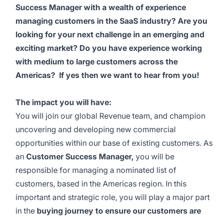
Success Manager with a wealth of experience
managing customers in the SaaS industry? Are you
looking for your next challenge in an emerging and
exciting market? Do you have experience working
with medium to large customers across the
Americas? If yes then we want to hear from you!
The impact you will have:
You will join our global Revenue team, and champion
uncovering and developing new commercial
opportunities within our base of existing customers. As
an
Customer Success Manager,
you will be
responsible for managing a nominated list of
customers, based in the Americas region. In this
important and strategic role, you will play a major part
in the
buying journey to ensure our customers are