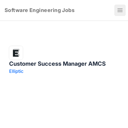
Software Engineering Jobs
Ope
Customer Success Manager AMCS
Elliptic