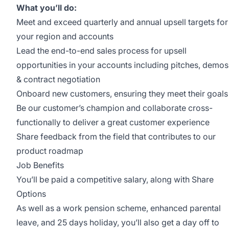
What you’ll do:
Meet and exceed quarterly and annual upsell targets for
your region and accounts
Lead the end-to-end sales process for upsell
opportunities in your accounts including pitches, demos
& contract negotiation
Onboard new customers, ensuring they meet their goals
Be our customer’s champion and collaborate cross-
functionally to deliver a great customer experience
Share feedback from the field that contributes to our
product roadmap
Job Benefits
You’ll be paid a competitive salary, along with Share
Options
As well as a work pension scheme, enhanced parental
leave, and 25 days holiday, you’ll also get a day off to