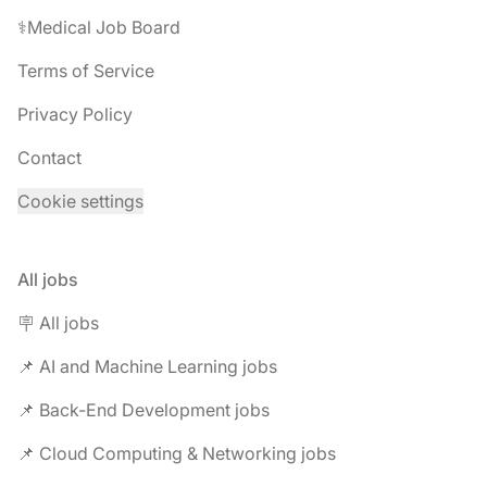
⚕️Medical Job Board
Terms of Service
Privacy Policy
Contact
Cookie settings
All jobs
🪧 All jobs
📌 AI and Machine Learning jobs
📌 Back-End Development jobs
📌 Cloud Computing & Networking jobs