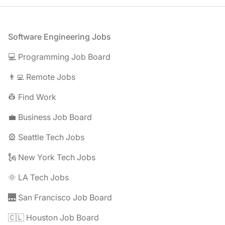
Footer
Software Engineering Jobs
💻 Programming Job Board
👨‍💻 Remote Jobs
👷 Find Work
💼 Business Job Board
🎡 Seattle Tech Jobs
🗽 New York Tech Jobs
🌞 LA Tech Jobs
🌉 San Francisco Job Board
🇨🇱 Houston Job Board