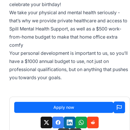
celebrate your birthday!
We take your physical and mental health seriously -
that’s why we provide private healthcare and access to
Spill Mental Health Support
, as well as a $500 work-
from-home budget to make that home office extra
comfy
Your personal development is important to us, so you’ll
have a $1000 annual budget to use, not just on
professional qualifications, but on anything that pushes
you towards your goals.
Apply now