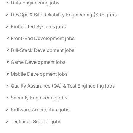
📌 Data Engineering jobs
📌 DevOps & Site Reliability Engineering (SRE) jobs
📌 Embedded Systems jobs
📌 Front-End Development jobs
📌 Full-Stack Development jobs
📌 Game Development jobs
📌 Mobile Development jobs
📌 Quality Assurance (QA) & Test Engineering jobs
📌 Security Engineering jobs
📌 Software Architecture jobs
📌 Technical Support jobs