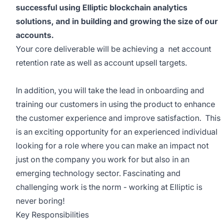
successful using Elliptic blockchain analytics
solutions, and in building and growing the size of our
accounts.
Your core deliverable will be achieving a net account
retention rate as well as account upsell targets.
In addition, you will take the lead in onboarding and
training our customers in using the product to enhance
the customer experience and improve satisfaction. This
is an exciting opportunity for an experienced individual
looking for a role where you can make an impact not
just on the company you work for but also in an
emerging technology sector. Fascinating and
challenging work is the norm - working at Elliptic is
never boring!
Key Responsibilities