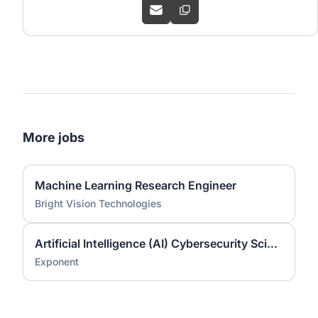
More jobs
Machine Learning Research Engineer
Bright Vision Technologies
Artificial Intelligence (AI) Cybersecurity Scientist (Ph.D.)
Exponent