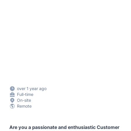
over 1 year ago
Full-time
On-site
Remote
Are you a passionate and enthusiastic Customer