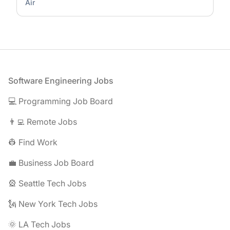
Air
Footer
Software Engineering Jobs
💻 Programming Job Board
👨‍💻 Remote Jobs
👷 Find Work
💼 Business Job Board
🎡 Seattle Tech Jobs
🗽 New York Tech Jobs
🌞 LA Tech Jobs