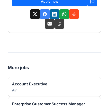
Apply now
More jobs
Account Executive
Air
Enterprise Customer Success Manager