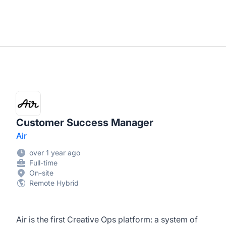
Customer Success Manager
Air
over 1 year ago
Full-time
On-site
Remote Hybrid
Air is the first Creative Ops platform: a system of