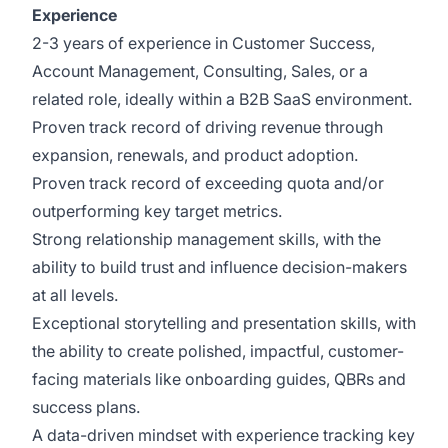
Experience
2-3 years of experience in Customer Success,
Account Management, Consulting, Sales, or a
related role, ideally within a B2B SaaS environment.
Proven track record of driving revenue through
expansion, renewals, and product adoption.
Proven track record of exceeding quota and/or
outperforming key target metrics.
Strong relationship management skills, with the
ability to build trust and influence decision-makers
at all levels.
Exceptional storytelling and presentation skills, with
the ability to create polished, impactful, customer-
facing materials like onboarding guides, QBRs and
success plans.
A data-driven mindset with experience tracking key