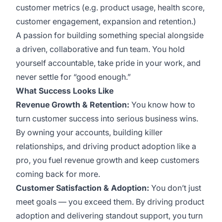
customer metrics (e.g. product usage, health score,
customer engagement, expansion and retention.)
A passion for building something special alongside
a driven, collaborative and fun team. You hold
yourself accountable, take pride in your work, and
never settle for “good enough.”
What Success Looks Like
Revenue Growth & Retention:
You know how to
turn customer success into serious business wins.
By owning your accounts, building killer
relationships, and driving product adoption like a
pro, you fuel revenue growth and keep customers
coming back for more.
Customer Satisfaction & Adoption:
You don’t just
meet goals — you exceed them. By driving product
adoption and delivering standout support, you turn