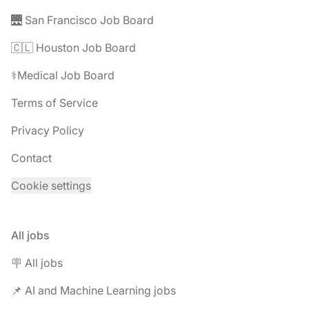
🌉 San Francisco Job Board
🇨🇱 Houston Job Board
⚕️Medical Job Board
Terms of Service
Privacy Policy
Contact
Cookie settings
All jobs
🪧 All jobs
📌 AI and Machine Learning jobs