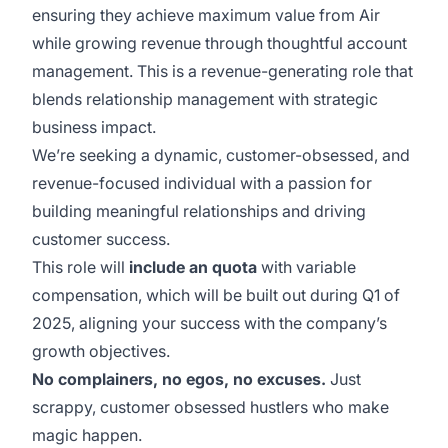
ensuring they achieve maximum value from Air
while growing revenue through thoughtful account
management. This is a revenue-generating role that
blends relationship management with strategic
business impact.
We’re seeking a dynamic, customer-obsessed, and
revenue-focused individual with a passion for
building meaningful relationships and driving
customer success.
This role will
include an quota
with variable
compensation, which will be built out during Q1 of
2025, aligning your success with the company’s
growth objectives.
No complainers, no egos, no excuses.
Just
scrappy, customer obsessed hustlers who make
magic happen.