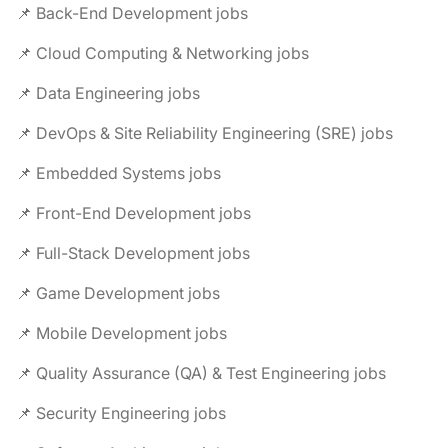
📌 Back-End Development jobs
📌 Cloud Computing & Networking jobs
📌 Data Engineering jobs
📌 DevOps & Site Reliability Engineering (SRE) jobs
📌 Embedded Systems jobs
📌 Front-End Development jobs
📌 Full-Stack Development jobs
📌 Game Development jobs
📌 Mobile Development jobs
📌 Quality Assurance (QA) & Test Engineering jobs
📌 Security Engineering jobs