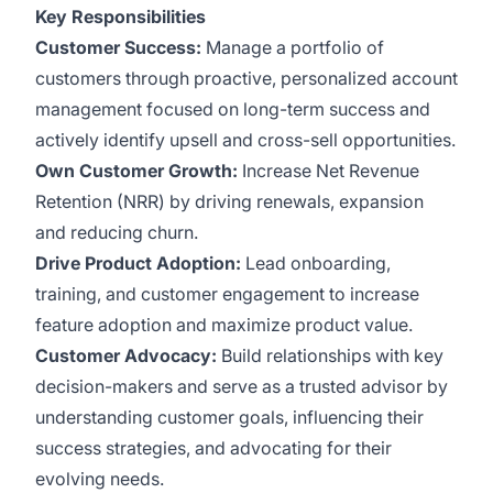
Key Responsibilities
Customer Success:
Manage a portfolio of
customers through proactive, personalized account
management focused on long-term success and
actively identify upsell and cross-sell opportunities.
Own Customer Growth:
Increase Net Revenue
Retention (NRR) by driving renewals, expansion
and reducing churn.
Drive Product Adoption:
Lead onboarding,
training, and customer engagement to increase
feature adoption and maximize product value.
Customer Advocacy:
Build relationships with key
decision-makers and serve as a trusted advisor by
understanding customer goals, influencing their
success strategies, and advocating for their
evolving needs.