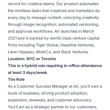
record for creative teams. Our product automates
the mindless tasks that creatives and marketers do
every day to manage content, unlocking creativity
through image recognition, automated versioning,
and approval workflows. Air launched in March
2021 and is backed by world-class venture capital
firms including Tiger Global, Headline Ventures,
Lerer Hippeau, WndrCo, and Slack Ventures.
Location: NYC or Toronto
This is a hybrid role requiring in-office attendance
at least 3 days/week.
The Role
As a Customer Success Manager at Air, you’ll own a
book of business, driving product adoption,
expansion, renewals, and customer advocacy.
You’ll act as a strategic partner to our customers,