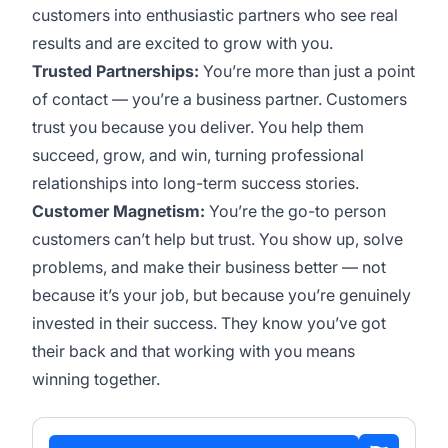
customers into enthusiastic partners who see real
results and are excited to grow with you.
Trusted Partnerships:
You’re more than just a point
of contact — you’re a business partner. Customers
trust you because you deliver. You help them
succeed, grow, and win, turning professional
relationships into long-term success stories.
Customer Magnetism:
You’re the go-to person
customers can’t help but trust. You show up, solve
problems, and make their business better — not
because it’s your job, but because you’re genuinely
invested in their success. They know you’ve got
their back and that working with you means
winning together.