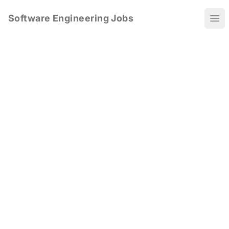
Software Engineering Jobs
Ope