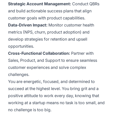
Strategic Account Management:
Conduct QBRs
and build actionable success plans that align
customer goals with product capabilities.
Data-Driven Impact:
Monitor customer health
metrics (NPS, churn, product adoption) and
develop strategies for retention and upsell
opportunities.
Cross-Functional Collaboration:
Partner with
Sales, Product, and Support to ensure seamless
customer experiences and solve complex
challenges.
You are energetic, focused, and determined to
succeed at the highest level. You bring grit and a
positive attitude to work every day, knowing that
working at a startup means no task is too small, and
no challenge is too big.