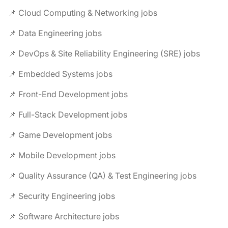
📌 Cloud Computing & Networking jobs
📌 Data Engineering jobs
📌 DevOps & Site Reliability Engineering (SRE) jobs
📌 Embedded Systems jobs
📌 Front-End Development jobs
📌 Full-Stack Development jobs
📌 Game Development jobs
📌 Mobile Development jobs
📌 Quality Assurance (QA) & Test Engineering jobs
📌 Security Engineering jobs
📌 Software Architecture jobs