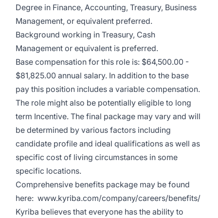
Degree in Finance, Accounting, Treasury, Business
Management, or equivalent preferred.
Background working in Treasury, Cash
Management or equivalent is preferred.
Base compensation for this role is: $64,500.00 -
$81,825.00 annual salary. In addition to the base
pay this position includes a variable compensation.
The role might also be potentially eligible to long
term Incentive. The final package may vary and will
be determined by various factors including
candidate profile and ideal qualifications as well as
specific cost of living circumstances in some
specific locations.
Comprehensive benefits package may be found
here:
www.kyriba.com/company/careers/benefits/
Kyriba believes that everyone has the ability to