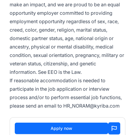
make an impact, and we are proud to be an equal
opportunity employer committed to providing
employment opportunity regardless of sex, race,
creed, color, gender, religion, marital status,
domestic partner status, age, national origin or
ancestry, physical or mental disability, medical
condition, sexual orientation, pregnancy, military or
veteran status, citizenship, and genetic
information. See
EEO is the Law
.
If reasonable accommodation is needed to
participate in the job application or interview
process and/or to perform essential job functions,
please send an email to
HR_NORAM@kyriba.com
Apply now