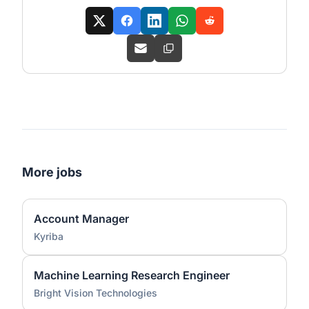
More jobs
Account Manager
Kyriba
Machine Learning Research Engineer
Bright Vision Technologies