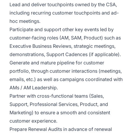
Lead and deliver touchpoints owned by the CSA,
including recurring customer touchpoints and ad-
hoc meetings.
Participate and support other key events led by
customer-facing roles (AM, SAM, Product) such as
Executive Business Reviews, strategic meetings,
demonstrations, Support Cadences (if applicable).
Generate and mature pipeline for customer
portfolio, through customer interactions (meetings,
emails, etc.) as well as campaigns coordinated with
AMs / AM Leadership.
Partner with cross-functional teams (Sales,
Support, Professional Services, Product, and
Marketing) to ensure a smooth and consistent
customer experience.
Prepare Renewal Audits in advance of renewal