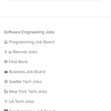
Footer
Software Engineering Jobs
💻 Programming Job Board
👨‍💻 Remote Jobs
👷 Find Work
💼 Business Job Board
🎡 Seattle Tech Jobs
🗽 New York Tech Jobs
🌞 LA Tech Jobs