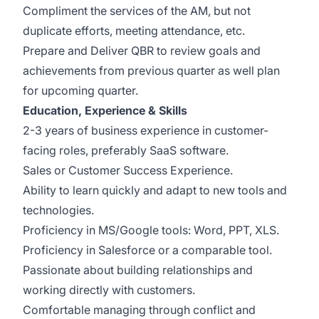
Compliment the services of the AM, but not
duplicate efforts, meeting attendance, etc.
Prepare and Deliver QBR to review goals and
achievements from previous quarter as well plan
for upcoming quarter.
Education, Experience & Skills
2-3 years of business experience in customer-
facing roles, preferably SaaS software.
Sales or Customer Success Experience.
Ability to learn quickly and adapt to new tools and
technologies.
Proficiency in MS/Google tools: Word, PPT, XLS.
Proficiency in Salesforce or a comparable tool.
Passionate about building relationships and
working directly with customers.
Comfortable managing through conflict and