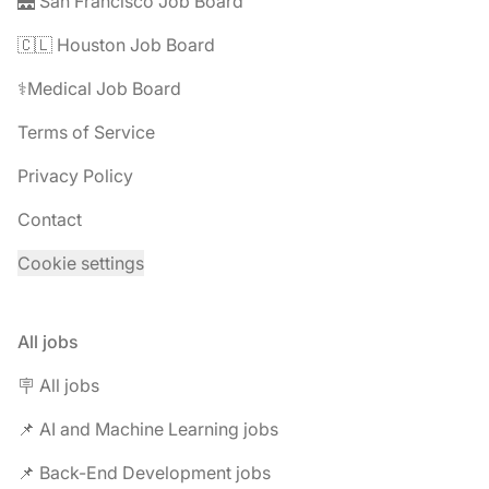
🌉 San Francisco Job Board
🇨🇱 Houston Job Board
⚕️Medical Job Board
Terms of Service
Privacy Policy
Contact
Cookie settings
All jobs
🪧 All jobs
📌 AI and Machine Learning jobs
📌 Back-End Development jobs