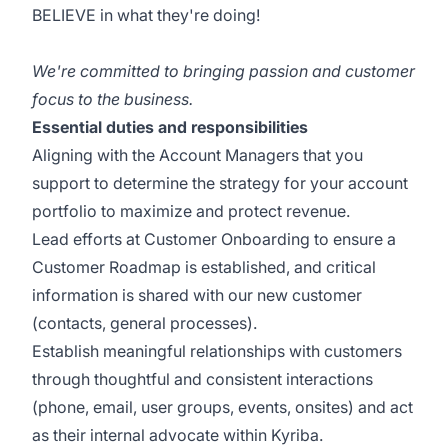
BELIEVE in what they're doing!
We're committed to bringing passion and customer
focus to the business.
Essential duties and responsibilities
Aligning with the Account Managers that you
support to determine the strategy for your account
portfolio to maximize and protect revenue.
Lead efforts at Customer Onboarding to ensure a
Customer Roadmap is established, and critical
information is shared with our new customer
(contacts, general processes).
Establish meaningful relationships with customers
through thoughtful and consistent interactions
(phone, email, user groups, events, onsites) and act
as their internal advocate within Kyriba.