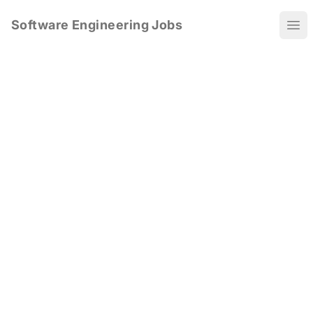
Software Engineering Jobs
Ope