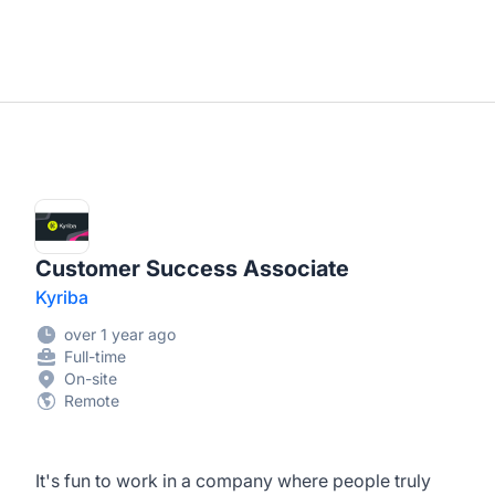
Customer Success Associate
Kyriba
over 1 year ago
Full-time
On-site
Remote
It's fun to work in a company where people truly