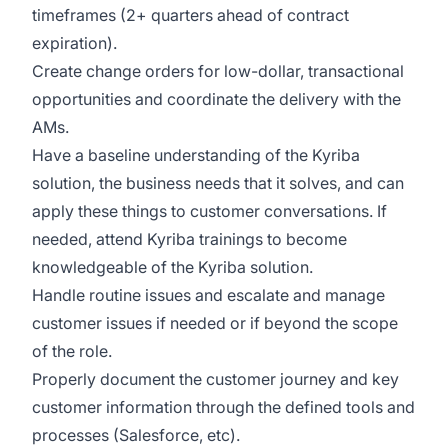
timeframes (2+ quarters ahead of contract
expiration).
Create change orders for low-dollar, transactional
opportunities and coordinate the delivery with the
AMs.
Have a baseline understanding of the Kyriba
solution, the business needs that it solves, and can
apply these things to customer conversations. If
needed, attend Kyriba trainings to become
knowledgeable of the Kyriba solution.
Handle routine issues and escalate and manage
customer issues if needed or if beyond the scope
of the role.
Properly document the customer journey and key
customer information through the defined tools and
processes (Salesforce, etc).