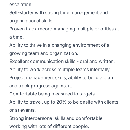
escalation.
Self-starter with strong time management and
organizational skills.
Proven track record managing multiple priorities at
a time.
Ability to thrive in a changing environment of a
growing team and organization.
Excellent communication skills - oral and written.
Ability to work across multiple teams internally.
Project management skills, ability to build a plan
and track progress against it.
Comfortable being measured to targets.
Ability to travel, up to 20% to be onsite with clients
or at events.
Strong interpersonal skills and comfortable
working with lots of different people.