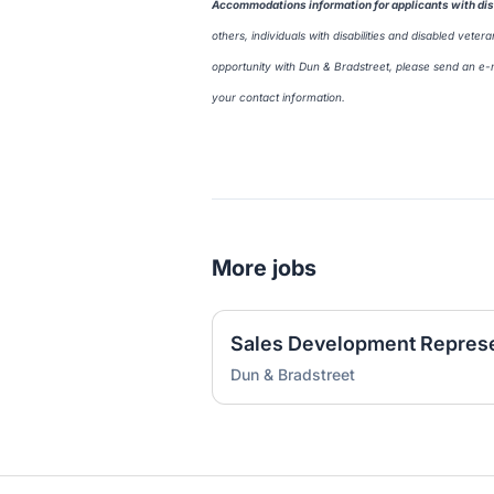
Accommodations information for applicants with disa
others, individuals with disabilities and disabled vet
opportunity with Dun & Bradstreet, please send an e-
your contact information.
More jobs
Dun & Bradstreet