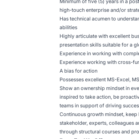
Minimum of five (5) years in a pos
high-touch enterprise and/or stra
Has technical acumen to understan
abilities
Highly articulate with excellent b
presentation skills suitable for a
Experience in working with comple
Experience working with cross-fun
A bias for action
Possesses excellent MS-Excel, M
Show an ownership mindset in ever
inspired to take action, be proact
teams in support of driving succe
Continuous growth mindset, keep l
stakeholder, experts, colleagues
through structural courses and p