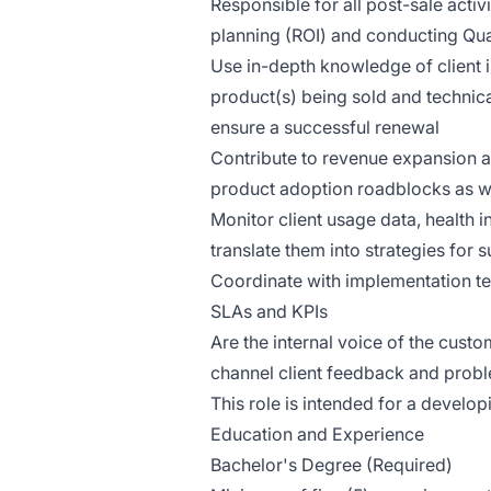
Responsible for all post-sale activ
planning (ROI) and conducting Qua
Use in-depth knowledge of client 
product(s) being sold and technica
ensure a successful renewal
Contribute to revenue expansion a
product adoption roadblocks as wel
Monitor client usage data, health 
translate them into strategies for 
Coordinate with implementation te
SLAs and KPIs
Are the internal voice of the cust
channel client feedback and prob
This role is intended for a develop
Education and Experience
Bachelor's Degree (Required)