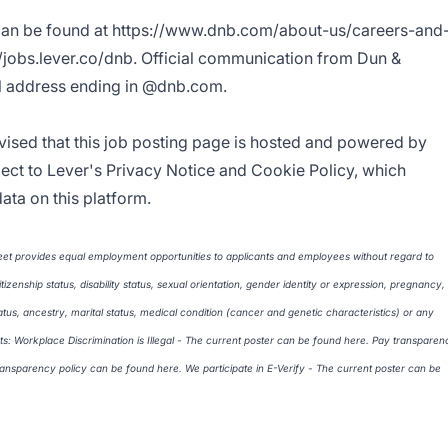
can be found at
https://www.dnb.com/about-us/careers-and
//jobs.lever.co/dnb
. Official communication from Dun &
il address ending in @dnb.com.
vised that this job posting page is hosted and powered by
ject to Lever's
Privacy Notice
and
Cookie Policy
, which
ata on this platform.
et provides equal employment opportunities to applicants and employees without regard to
citizenship status, disability status, sexual orientation, gender identity or expression, pregnancy,
atus, ancestry, marital status, medical condition (cancer and genetic characteristics) or any
ts: Workplace Discrimination is Illegal - The current poster can be found
here
. Pay transparen
transparency policy can be found
here
. We participate in E-Verify - The current poster can be