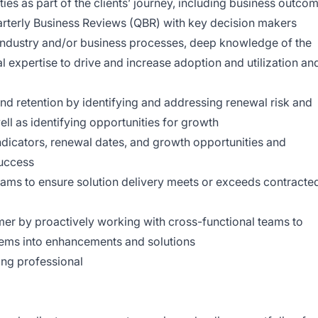
ities as part of the clients’ journey, including business outco
rterly Business Reviews (QBR) with key decision makers
industry and/or business processes, deep knowledge of the
l expertise to drive and increase adoption and utilization an
nd retention by identifying and addressing renewal risk and
l as identifying opportunities for growth
indicators, renewal dates, and growth opportunities and
success
ams to ensure solution delivery meets or exceeds contracte
omer by proactively working with cross-functional teams to
lems into enhancements and solutions
ing professional