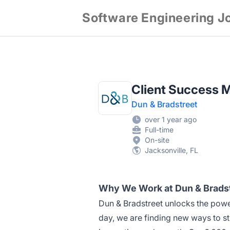
Software Engineering J
Client Success 
Dun & Bradstreet
over 1 year ago
Full-time
On-site
Jacksonville, FL
Why We Work at Dun & Brads
Dun & Bradstreet unlocks the power
day, we are finding new ways to st