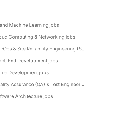
 and Machine Learning jobs
loud Computing & Networking jobs
📌 DevOps & Site Reliability Engineering (SRE) jobs
ront-End Development jobs
ame Development jobs
📌 Quality Assurance (QA) & Test Engineering jobs
ftware Architecture jobs