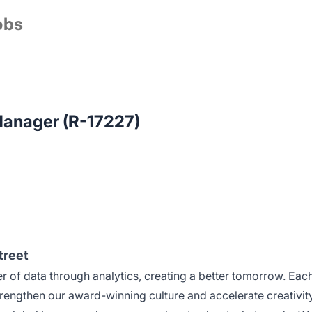
obs
Manager (R-17227)
treet
 of data through analytics, creating a better tomorrow. Eac
rengthen our award-winning culture and accelerate creativity