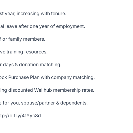
st year, increasing with tenure.
l leave after one year of employment.
lf or family members.
ve training resources.
r days & donation matching.
ock Purchase Plan with company matching.
uding discounted Wellhub membership rates.
e for you, spouse/partner & dependents.
ttp://bit.ly/41Yyc3d
.