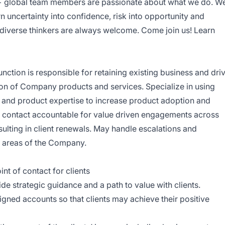
+ global team members are passionate about what we do. W
rn uncertainty into confidence, risk into opportunity and
d diverse thinkers are always welcome. Come join us! Learn
tion is responsible for retaining existing business and dri
ion of Company products and services. Specialize in using
 and product expertise to increase product adoption and
t of contact accountable for value driven engagements across
sulting in client renewals. May handle escalations and
l areas of the Company.
nt of contact for clients
de strategic guidance and a path to value with clients.
igned accounts so that clients may achieve their positive