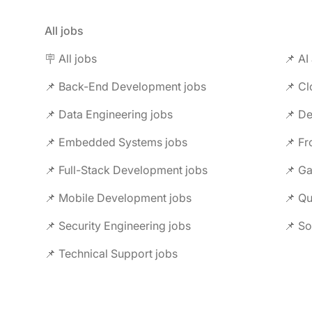
All jobs
🪧 All jobs
📌 AI
📌 Back-End Development jobs
📌 C
📌 Data Engineering jobs
📌 Embedded Systems jobs
📌 F
📌 Full-Stack Development jobs
📌 G
📌 Mobile Development jobs
📌 Security Engineering jobs
📌 So
📌 Technical Support jobs