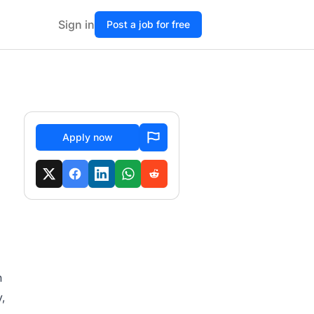
Sign in
Post a job for free
Apply now
h
,