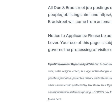
All Dun & Bradstreet job postings 
people/joblistings.html
and
https:
Bradstreet will come from an ema
Notice to Applicants: Please be ad
Lever. Your use of this page is sub
governs the processing of visitor d
Equal Employment Opportunity (EEO
)
:
Dun & Bradstre
race, color, religion, creed, sex, age, national origin, 
genetic information, protected military and veteran st
other characteristic protected by law. Know Your Righ
nondiscrimination statement/posting - OFCCP's pay 
found
here
.