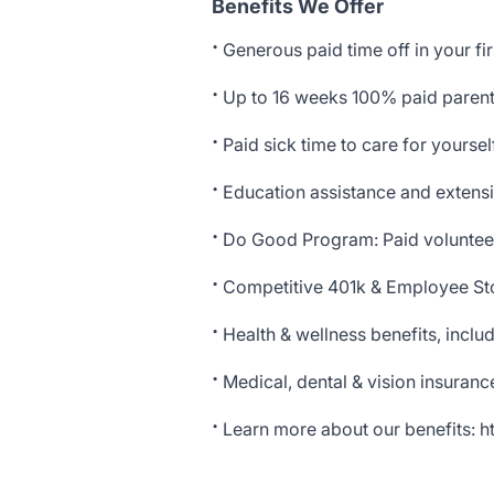
Benefits We Offer
·
Generous paid time off in your fir
·
Up to 16 weeks 100% paid parenta
·
Paid sick time to care for yourse
·
Education assistance and extensi
·
Do Good Program: Paid voluntee
·
Competitive 401k & Employee St
·
Health & wellness benefits, incl
·
Medical, dental & vision insuranc
·
Learn more about our benefits:
h