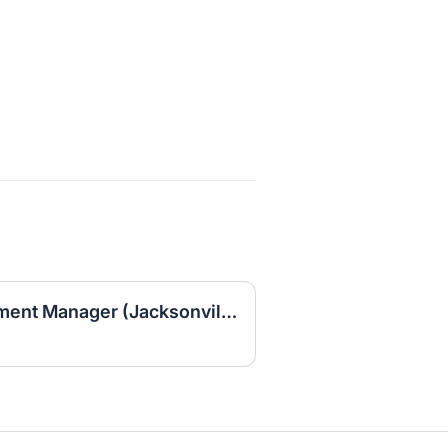
Area Business Development Manager (Jacksonville Area)