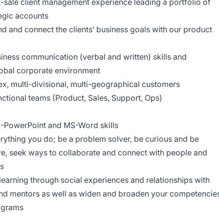
t-sale client management experience leading a portfolio of
tegic accounts
d and connect the clients’ business goals with our product
usiness communication (verbal and written) skills and
 global corporate environment
x, multi-divisional, multi-geographical customers
ctional teams (Product, Sales, Support, Ops)
S-PowerPoint and MS-Word skills
ything you do; be a problem solver, be curious and be
ive, seek ways to collaborate and connect with people and
ss
earning through social experiences and relationships with
 and mentors as well as widen and broaden your competencie
rograms