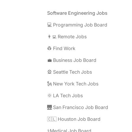
Footer
Software Engineering Jobs
💻 Programming Job Board
👨‍💻 Remote Jobs
👷 Find Work
💼 Business Job Board
🎡 Seattle Tech Jobs
🗽 New York Tech Jobs
🌞 LA Tech Jobs
🌉 San Francisco Job Board
🇨🇱 Houston Job Board
⚕️Medical Job Board