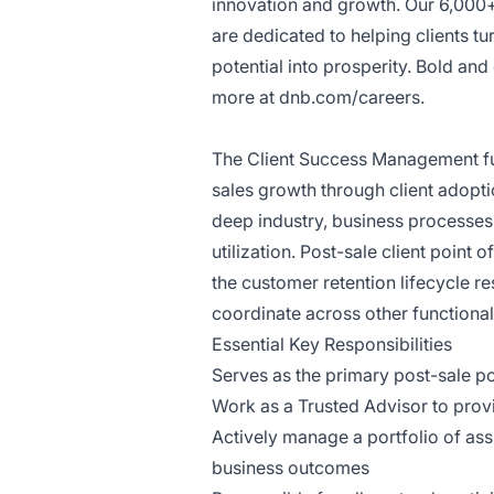
innovation and growth. Our 6,000
are dedicated to helping clients tu
potential into prosperity. Bold an
more at
dnb.com/careers
.
The Client Success Management func
sales growth through client adopt
deep industry, business processes
utilization. Post-sale client poin
the customer retention lifecycle re
coordinate across other functiona
Essential Key Responsibilities
Serves as the primary post-sale poi
Work as a Trusted Advisor to provi
Actively manage a portfolio of ass
business outcomes