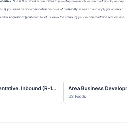
bilities
:
Dun & Bradstreet is committed to providing reasonable accommodation to, among
erans. If you need an accommodation because of a disability to search and apply for a career
mail to
AcquisitionT@dnb.com
to let us know the nature of your accommodation request and
Sales Development Representative, Inbound (R-17217)
US Foods