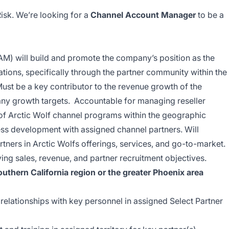
isk. We’re looking for a
Channel Account Manager
to be a
) will build and promote the company’s position as the
tions, specifically through the partner community within the
 Must be a key contributor to the revenue growth of the
ny growth targets. Accountable for managing reseller
 of Arctic Wolf channel programs within the geographic
ess development with assigned channel partners. Will
rtners in Arctic Wolfs offerings, services, and go-to-market.
ing sales, revenue, and partner recruitment objectives.
uthern California region or the greater Phoenix area
 relationships with key personnel in assigned Select Partner