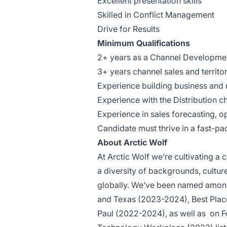
Excellent presentation skills
Skilled in Conflict Management
Drive for Results
Minimum Qualifications
2+ years as a Channel Developm
3+ years channel sales and territ
Experience building business and 
Experience with the Distribution 
Experience in sales forecasting, op
Candidate must thrive in a fast-p
About Arctic Wolf
At Arctic Wolf we’re cultivating 
a diversity of backgrounds, cultu
globally. We’ve been named among
and Texas (2023-2024), Best Plac
Paul (2022-2024), as well as
on F