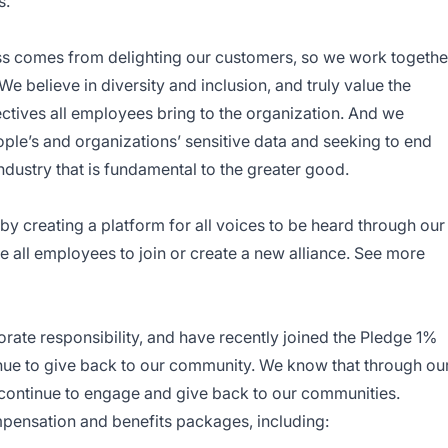
s.
ss comes from delighting our customers, so we work togethe
e believe in diversity and inclusion, and truly value the
ctives all employees bring to the organization. And we
ple’s and organizations’ sensitive data and seeking to end
ndustry that is fundamental to the greater good.
y creating a platform for all voices to be heard through our
all employees to join or create a new alliance. See more
rate responsibility, and have recently joined the Pledge 1%
nue to give back to our community. We know that through ou
 continue to engage and give back to our communities.
pensation and benefits packages, including: