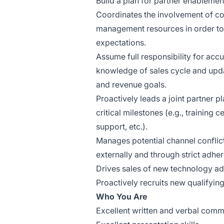
Build a plan for partner enablement
Coordinates the involvement of co
management resources in order to
expectations.
Assume full responsibility for acc
knowledge of sales cycle and upd
and revenue goals.
Proactively leads a joint partner 
critical milestones (e.g., training c
support, etc.).
Manages potential channel conflict
externally and through strict adhe
Drives sales of new technology ado
Proactively recruits new qualifying
Who You Are
Excellent written and verbal commu