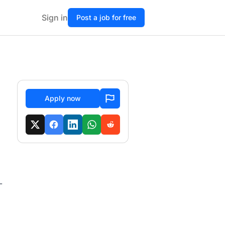
Sign in
Post a job for free
Apply now
-