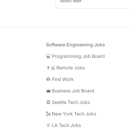
Arctic Wolf
Footer
Software Engineering Jobs
💻 Programming Job Board
👨‍💻 Remote Jobs
👷 Find Work
💼 Business Job Board
🎡 Seattle Tech Jobs
🗽 New York Tech Jobs
🌞 LA Tech Jobs