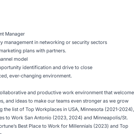
ent Manager
ory management in networking or security sectors
marketing plans with partners.
channel model
portunity identification and drive to close
aced, ever-changing environment.
a collaborative and productive work environment that welcom
res, and ideas to make our teams even stronger as we grow
 the list of Top Workplaces in USA, Minnesota (2021-2024),
es to Work San Antonio (2023, 2024) and Minneapolis/St.
ortune’s Best Place to Work for Millennials (2023) and Top