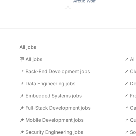
Arctic Wolf
All jobs
🪧 All jobs
📌 AI
📌 Back-End Development jobs
📌 C
📌 Data Engineering jobs
📌 Embedded Systems jobs
📌 F
📌 Full-Stack Development jobs
📌 G
📌 Mobile Development jobs
📌 Security Engineering jobs
📌 So