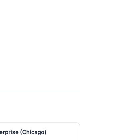
erprise (Chicago)