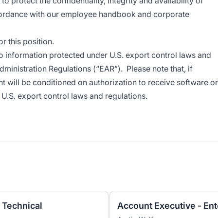
 protect the confidentiality, integrity and availability of
cordance with our employee handbook and corporate
 this position.
o information protected under U.S. export control laws and
dministration Regulations (“EAR”). Please note that, if
t will be conditioned on authorization to receive software or
U.S. export control laws and regulations.
 Technical
Account Executive - Ent