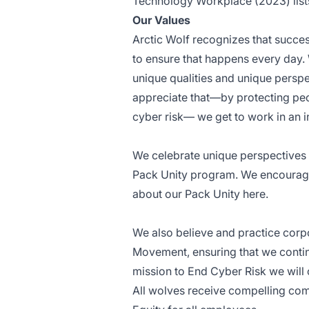
Technology Workplace (2023) list
Our Values
Arctic Wolf recognizes that succe
to ensure that happens every day. W
unique qualities and unique perspe
appreciate that—by protecting peo
cyber risk— we get to work in an i
We celebrate unique perspectives b
Pack Unity program. We encourage 
about our Pack Unity
here
.
We also believe and practice corpo
Movement, ensuring that we conti
mission to End Cyber Risk we will
All wolves receive compelling com