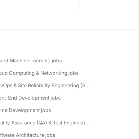
 and Machine Learning jobs
loud Computing & Networking jobs
📌 DevOps & Site Reliability Engineering (SRE) jobs
ront-End Development jobs
ame Development jobs
📌 Quality Assurance (QA) & Test Engineering jobs
ftware Architecture jobs