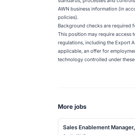
standards, processes and controls to
AWN business information (in ac
policies)
.
Background checks are required for
This position may require access t
regulations, including the Export A
applicable, an offer for employmen
technology controlled under these 
More jobs
Sales Enablement Manager,