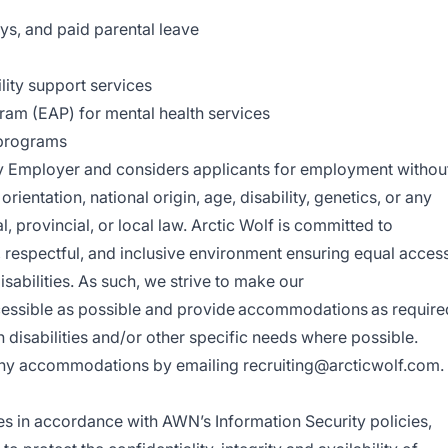
ays, and paid parental leave
lity support services
am (EAP) for mental health services
 programs
ty Employer and considers applicants for employment withou
 orientation, national origin, age, disability, genetics, or any
, provincial, or local law.
Arctic Wolf is committed to
 respectful, and inclusive environment ensuring equal acces
isabilities. As such, we strive to make our
cessible as possible and provide accommodations as require
disabilities and/or other specific needs where possible.
e any accommodations by emailing
recruiting@arcticwolf.com
.
es in accordance with AWN’s Information Security policies,