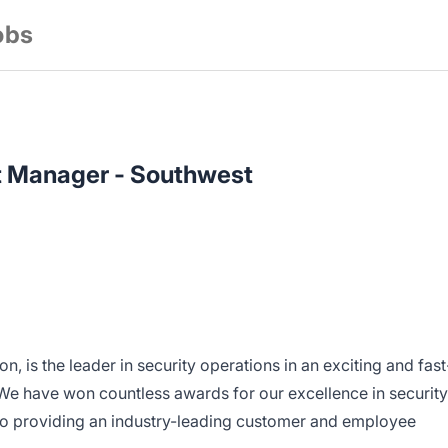
obs
 Manager - Southwest
ion, is the leader in security operations in an exciting and fast
e have won countless awards for our excellence in security
to providing an industry-leading customer and employee