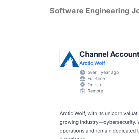
Software Engineering J
Channel Account
Arctic Wolf
over 1 year ago
Full-time
On-site
Remote
Arctic Wolf, with its unicorn valuat
growing
industry—cybersecurity.
W
operations and remain dedicated 