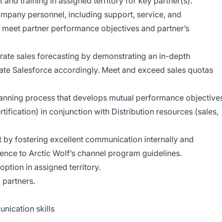
 and training in assigned territory for key partner(s).
mpany personnel, including support, service, and
 meet partner performance objectives and partner’s
urate sales forecasting by demonstrating an in-depth
ate Salesforce accordingly. Meet and exceed sales quotas
planning process that develops mutual performance objective
ertification) in conjunction with Distribution resources (sales,
 by fostering excellent communication internally and
rence to Arctic Wolf’s channel program guidelines.
ption in assigned territory.
 partners.
nication skills