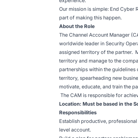
experience.
Our mission is simple: End Cyber R
part of making this happen.
About the Role
The Channel Account Manager (CAM
worldwide leader in Security Opera
assigned territory of the partner.
territory and manage to the compa
partnerships within the guidelines
territory, spearheading new busin
motivate, educate, and train the pa
The CAM is responsible for achiev
Location:
Must be based in the So
Responsibilities
Establish productive, professional
level account.