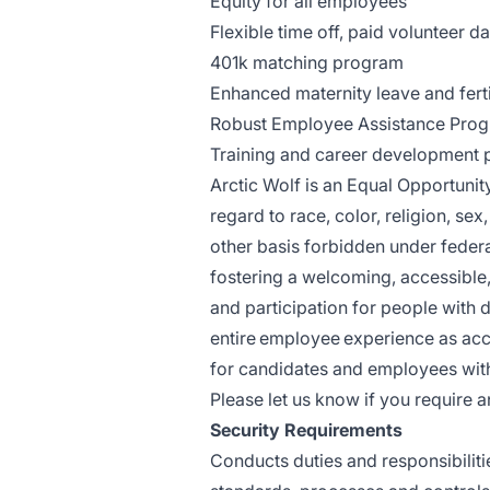
Equity for all employees
Flexible time off, paid volunteer d
401k matching program
Enhanced maternity leave and ferti
Robust Employee Assistance Progr
Training and career development
Arctic Wolf is an Equal Opportuni
regard to race, color, religion, sex,
other basis forbidden under federal
fostering a welcoming, accessible,
and participation for people with d
entire employee experience as ac
for candidates and employees with 
Please let us know if you requir
Security Requirements
Conducts duties and responsibiliti