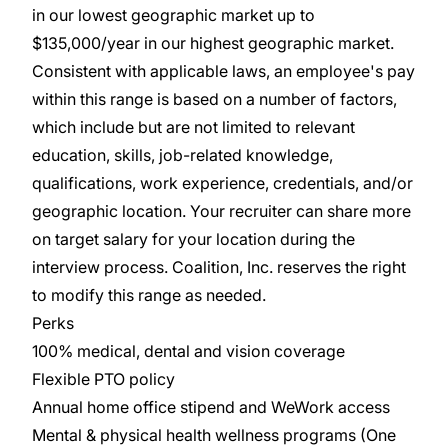
in our lowest geographic market up to
$135,000/year in our highest geographic market.
Consistent with applicable laws, an employee's pay
within this range is based on a number of factors,
which include but are not limited to relevant
education, skills, job-related knowledge,
qualifications, work experience, credentials, and/or
geographic location. Your recruiter can share more
on target salary for your location during the
interview process. Coalition, Inc. reserves the right
to modify this range as needed.
Perks
100% medical, dental and vision coverage
Flexible PTO policy
Annual home office stipend and WeWork access
Mental & physical health wellness programs (One