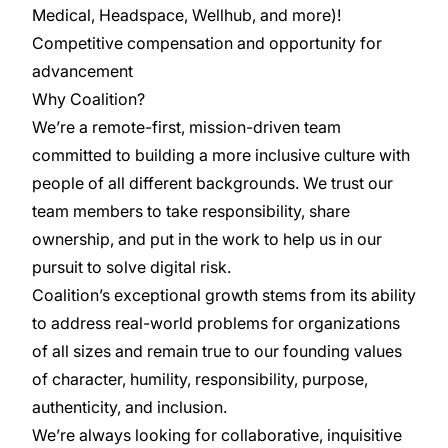
Medical, Headspace, Wellhub, and more)!
Competitive compensation and opportunity for
advancement
Why Coalition?
We’re a remote-first, mission-driven team
committed to building a more inclusive culture with
people of all different backgrounds. We trust our
team members to take responsibility, share
ownership, and put in the work to help us in our
pursuit to solve digital risk.
Coalition’s exceptional growth stems from its ability
to address real-world problems for organizations
of all sizes and remain true to our founding values
of character, humility, responsibility, purpose,
authenticity, and inclusion.
We’re always looking for collaborative, inquisitive