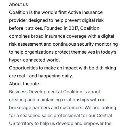
About us
Coalition is the world's first Active Insurance
provider designed to help prevent digital risk
before it strikes. Founded in 2017, Coalition
combines broad insurance coverage with a digital
risk assessment and continuous security monitoring
to help organizations protect themselves in today’s
hyper-connected world.
Opportunities to make an impact with bold thinking
are real - and happening daily.
About the role
Business Development at Coalition is about
creating and maintaining relationships with our
brokerage partners and customers. We are looking
for a seasoned sales professional for our Central
US territory to help us develop and empower the