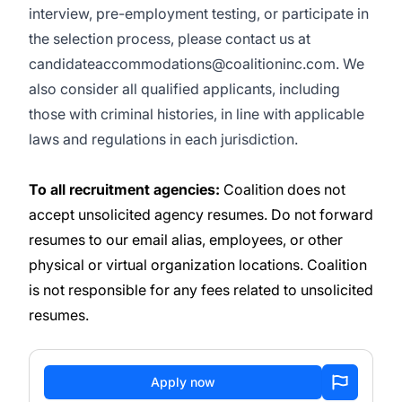
interview, pre-employment testing, or participate in
the selection process, please contact us at
candidateaccommodations@coalitioninc.com. We
also consider all qualified applicants, including
those with criminal histories, in line with applicable
laws and regulations in each jurisdiction.
To all recruitment agencies:
Coalition does not
accept unsolicited agency resumes. Do not forward
resumes to our email alias, employees, or other
physical or virtual organization locations. Coalition
is not responsible for any fees related to unsolicited
resumes.
Apply now