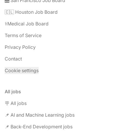
🌉 San Francisco Job Board
🇨🇱 Houston Job Board
⚕️Medical Job Board
Terms of Service
Privacy Policy
Contact
Cookie settings
All jobs
🪧 All jobs
📌 AI and Machine Learning jobs
📌 Back-End Development jobs