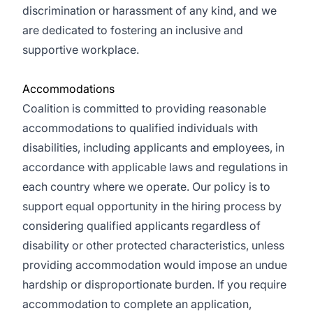
discrimination or harassment of any kind, and we
are dedicated to fostering an inclusive and
supportive workplace.
Accommodations
Coalition is committed to providing reasonable
accommodations to qualified individuals with
disabilities, including applicants and employees, in
accordance with applicable laws and regulations in
each country where we operate. Our policy is to
support equal opportunity in the hiring process by
considering qualified applicants regardless of
disability or other protected characteristics, unless
providing accommodation would impose an undue
hardship or disproportionate burden. If you require
accommodation to complete an application,