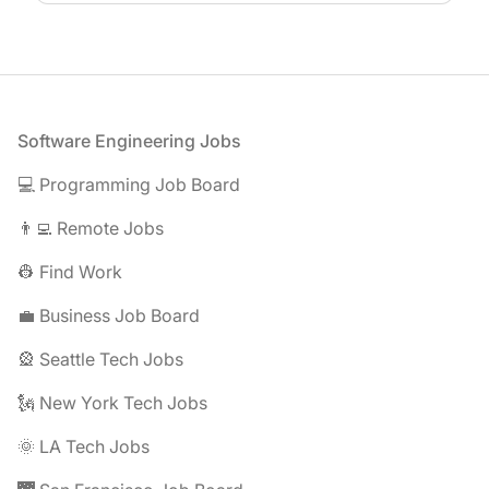
Footer
Software Engineering Jobs
💻 Programming Job Board
👨‍💻 Remote Jobs
👷 Find Work
💼 Business Job Board
🎡 Seattle Tech Jobs
🗽 New York Tech Jobs
🌞 LA Tech Jobs