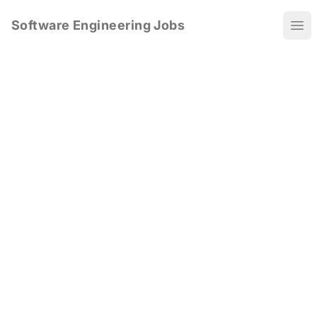
Software Engineering Jobs
Ope