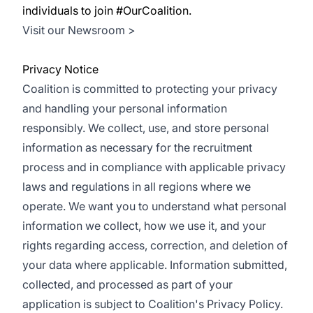
individuals to join #OurCoalition.
Visit our Newsroom >
Privacy Notice
Coalition is committed to protecting your privacy
and handling your personal information
responsibly. We collect, use, and store personal
information as necessary for the recruitment
process and in compliance with applicable privacy
laws and regulations in all regions where we
operate. We want you to understand what personal
information we collect, how we use it, and your
rights regarding access, correction, and deletion of
your data where applicable. Information submitted,
collected, and processed as part of your
application is subject to Coalition's Privacy Policy.