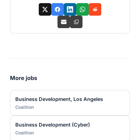
More jobs
Business Development, Los Angeles
Coalition
Business Development (Cyber)
Coalition