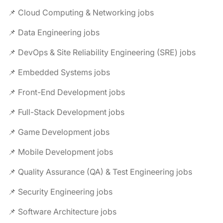
📌 Cloud Computing & Networking jobs
📌 Data Engineering jobs
📌 DevOps & Site Reliability Engineering (SRE) jobs
📌 Embedded Systems jobs
📌 Front-End Development jobs
📌 Full-Stack Development jobs
📌 Game Development jobs
📌 Mobile Development jobs
📌 Quality Assurance (QA) & Test Engineering jobs
📌 Security Engineering jobs
📌 Software Architecture jobs