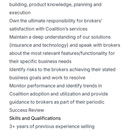
building, product knowledge, planning and
execution
Own the ultimate responsibility for brokers’
satisfaction with Coalition’s services
Maintain a deep understanding of our solutions
(insurance and technology) and speak with brokers
about the most relevant features/functionality for
their specific business needs
Identify risks to the brokers achieving their stated
business goals and work to resolve
Monitor performance and identify trends in
Coalition adoption and utilization and provide
guidance to brokers as part of their periodic
Success Review
Skills and Qualifications
3+ years of previous experience selling