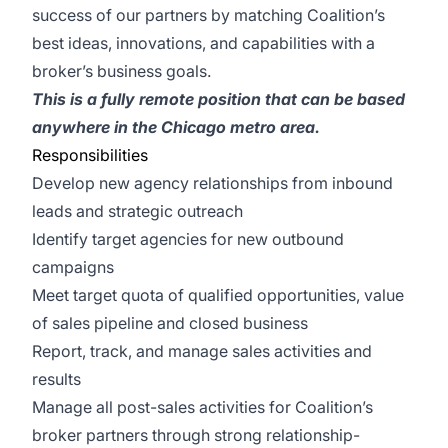
success of our partners by matching Coalition’s
best ideas, innovations, and capabilities with a
broker’s business goals.
This is a fully remote position that can be based
anywhere in the Chicago metro area.
Responsibilities
Develop new agency relationships from inbound
leads and strategic outreach
Identify target agencies for new outbound
campaigns
Meet target quota of qualified opportunities, value
of sales pipeline and closed business
Report, track, and manage sales activities and
results
Manage all post-sales activities for Coalition’s
broker partners through strong relationship-