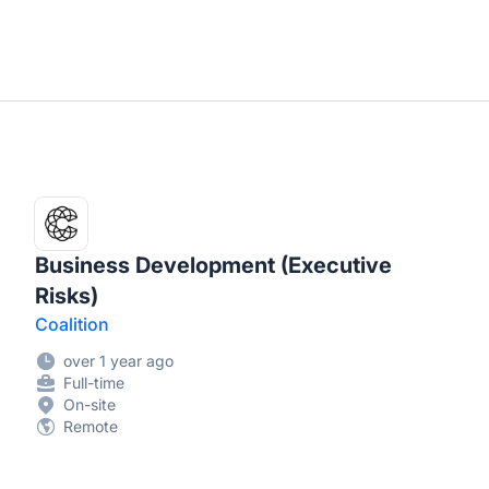
Business Development (Executive
Risks)
Coalition
over 1 year ago
Full-time
On-site
Remote