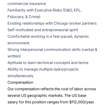
commercial insurance
Familiarity with Executive Risks (D&O, EPL,
Fiduciary, & Crime)
Existing relationships with Chicago broker partners
Self-motivated and entrepreneurial spirit
Comfortable working in a fast-paced, dynamic
environment
Strong interpersonal communication skills (verbal &
written)
Aptitude to learn technical concepts and terms
Ability to manage multiple tasks/projects
simultaneously
Compensation
Our compensation reflects the cost of labor across
several US geographic markets. The US base
salary for this position ranges from $112,000/year