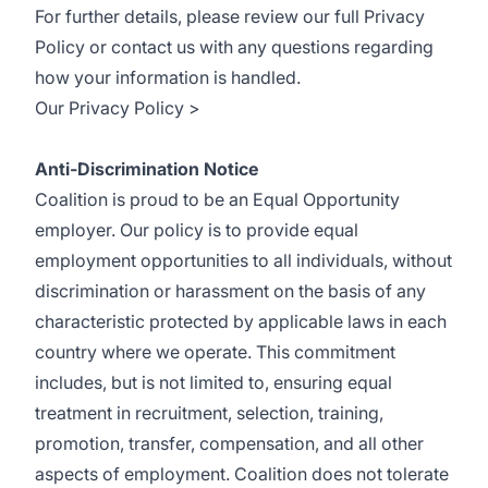
For further details, please review our full Privacy
Policy or contact us with any questions regarding
how your information is handled.
Our Privacy Policy >
Anti-Discrimination Notice
Coalition is proud to be an Equal Opportunity
employer. Our policy is to provide equal
employment opportunities to all individuals, without
discrimination or harassment on the basis of any
characteristic protected by applicable laws in each
country where we operate. This commitment
includes, but is not limited to, ensuring equal
treatment in recruitment, selection, training,
promotion, transfer, compensation, and all other
aspects of employment. Coalition does not tolerate