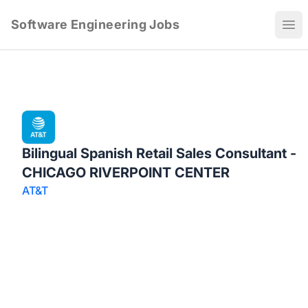
Software Engineering Jobs
Ope
Bilingual Spanish Retail Sales Consultant -
CHICAGO RIVERPOINT CENTER
AT&T