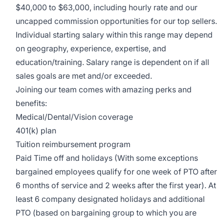
$40,000 to $63,000, including hourly rate and our
uncapped commission opportunities for our top sellers.
Individual starting salary within this range may depend
on geography, experience, expertise, and
education/training. Salary range is dependent on if all
sales goals are met and/or exceeded.
Joining our team comes with amazing perks and
benefits:
Medical/Dental/Vision coverage
401(k) plan
Tuition reimbursement program
Paid Time off and holidays (With some exceptions
bargained employees qualify for one week of PTO after
6 months of service and 2 weeks after the first year). At
least 6 company designated holidays and additional
PTO (based on bargaining group to which you are