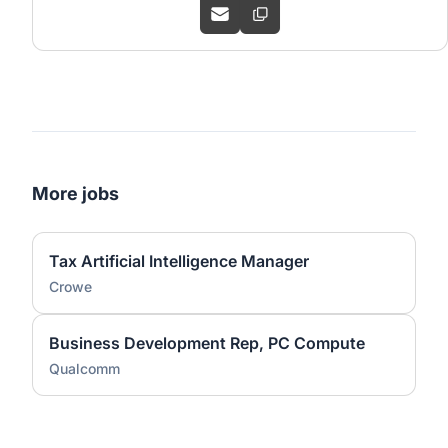
More jobs
Tax Artificial Intelligence Manager
Crowe
Business Development Rep, PC Compute
Qualcomm