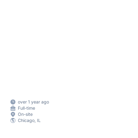
over 1 year ago
Full-time
On-site
Chicago, IL