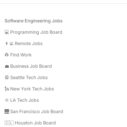
Footer
Software Engineering Jobs
💻 Programming Job Board
👨‍💻 Remote Jobs
👷 Find Work
💼 Business Job Board
🎡 Seattle Tech Jobs
🗽 New York Tech Jobs
🌞 LA Tech Jobs
🌉 San Francisco Job Board
🇨🇱 Houston Job Board