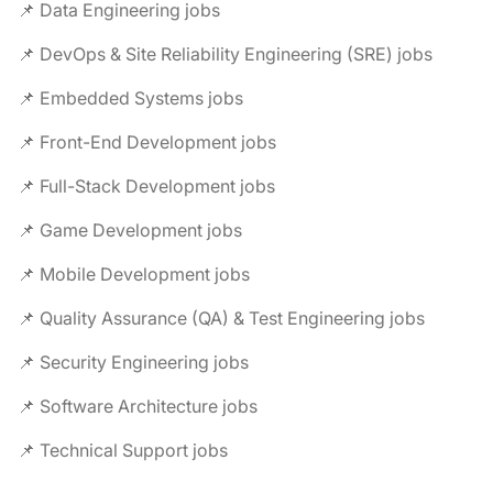
📌 Data Engineering jobs
📌 DevOps & Site Reliability Engineering (SRE) jobs
📌 Embedded Systems jobs
📌 Front-End Development jobs
📌 Full-Stack Development jobs
📌 Game Development jobs
📌 Mobile Development jobs
📌 Quality Assurance (QA) & Test Engineering jobs
📌 Security Engineering jobs
📌 Software Architecture jobs
📌 Technical Support jobs