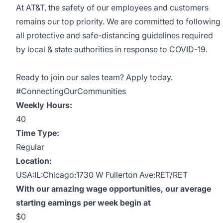
At AT&T, the safety of our employees and customers
remains our top priority. We are committed to following
all protective and safe-distancing guidelines required
by local & state authorities in response to COVID-19.
Ready to join our sales team? Apply today.
#ConnectingOurCommunities
Weekly Hours:
40
Time Type:
Regular
Location:
USA:IL:Chicago:1730 W Fullerton Ave:RET/RET
With our amazing wage opportunities, our average
starting earnings per week begin at
$0