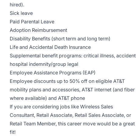
hired).
Sick leave
Paid Parental Leave
Adoption Reimbursement
Disability Benefits (short term and long term)
Life and Accidental Death Insurance
Supplemental benefit programs: critical illness, accident
hospital indemnity/group legal
Employee Assistance Programs (EAP)
Employee discounts up to 50% off on eligible AT&T
mobility plans and accessories, AT&T internet (and fiber
where available) and AT&T phone
If you are considering jobs like Wireless Sales
Consultant, Retail Associate, Retail Sales Associate, or
Retail Team Member, this career move would be a great
fit!