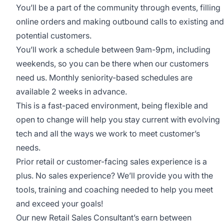
You’ll be a part of the community through events, filling
online orders and making outbound calls to existing and
potential customers.
You’ll work a schedule between 9am-9pm, including
weekends, so you can be there when our customers
need us. Monthly seniority-based schedules are
available 2 weeks in advance.
This is a fast-paced environment, being flexible and
open to change will help you stay current with evolving
tech and all the ways we work to meet customer’s
needs.
Prior retail or customer-facing sales experience is a
plus. No sales experience? We’ll provide you with the
tools, training and coaching needed to help you meet
and exceed your goals!
Our new Retail Sales Consultant’s earn between