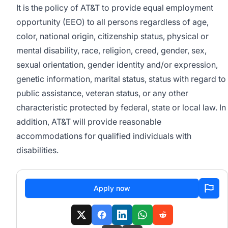
It is the policy of AT&T to provide equal employment
opportunity (EEO) to all persons regardless of age,
color, national origin, citizenship status, physical or
mental disability, race, religion, creed, gender, sex,
sexual orientation, gender identity and/or expression,
genetic information, marital status, status with regard to
public assistance, veteran status, or any other
characteristic protected by federal, state or local law. In
addition, AT&T will provide reasonable
accommodations for qualified individuals with
disabilities.
Apply now