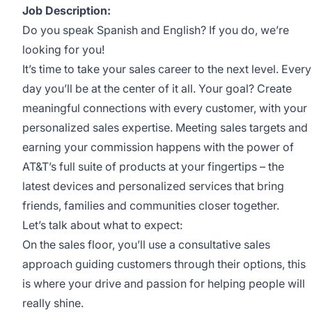
Job Description:
Do you speak Spanish and English? If you do, we’re
looking for you!
It’s time to take your sales career to the next level. Every
day you’ll be at the center of it all. Your goal? Create
meaningful connections with every customer, with your
personalized sales expertise. Meeting sales targets and
earning your commission happens with the power of
AT&T’s full suite of products at your fingertips – the
latest devices and personalized services that bring
friends, families and communities closer together.
Let’s talk about what to expect:
On the sales floor, you’ll use a consultative sales
approach guiding customers through their options, this
is where your drive and passion for helping people will
really shine.