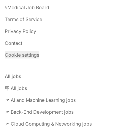
⚕️Medical Job Board
Terms of Service
Privacy Policy
Contact
Cookie settings
All jobs
🪧 All jobs
📌 AI and Machine Learning jobs
📌 Back-End Development jobs
📌 Cloud Computing & Networking jobs