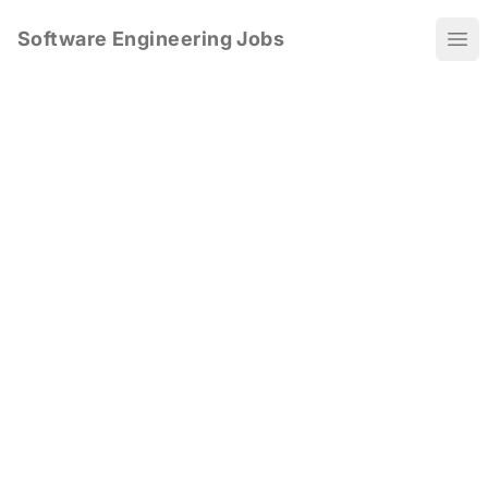
Software Engineering Jobs
Ope