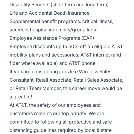
Disability Benefits (short term and long term)
Life and Accidental Death Insurance
Supplemental benefit programs: critical illness,
accident hospital indemnity/group legal
Employee Assistance Programs (EAP)
Employee discounts up to 50% off on eligible AT&T
mobility plans and accessories, AT&T internet (and
fiber where available) and AT&T phone
If you are considering jobs like Wireless Sales
Consultant, Retail Associate, Retail Sales Associate,
or Retail Team Member, this career move would be
a great fit!
At AT&T, the safety of our employees and
customers remains our top priority. We are
committed to following all protective and safe-
distancing guidelines required by local & state