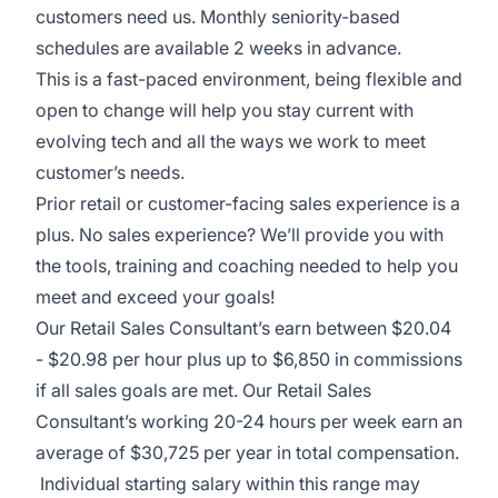
customers need us. Monthly seniority-based
schedules are available 2 weeks in advance.
This is a fast-paced environment, being flexible and
open to change will help you stay current with
evolving tech and all the ways we work to meet
customer’s needs.
Prior retail or customer-facing sales experience is a
plus. No sales experience? We’ll provide you with
the tools, training and coaching needed to help you
meet and exceed your goals!
Our Retail Sales Consultant’s earn between $20.04
- $20.98 per hour plus up to $6,850 in commissions
if all sales goals are met. Our Retail Sales
Consultant’s working 20-24 hours per week earn an
average of $30,725 per year in total compensation.
Individual starting salary within this range may