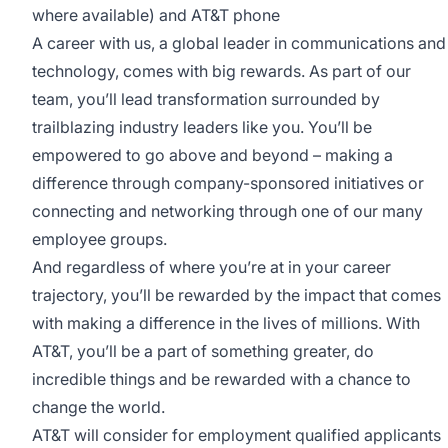
where available) and AT&T phone
A career with us, a global leader in communications and
technology, comes with big rewards. As part of our
team, you’ll lead transformation surrounded by
trailblazing industry leaders like you. You’ll be
empowered to go above and beyond – making a
difference through company-sponsored initiatives or
connecting and networking through one of our many
employee groups.
And regardless of where you’re at in your career
trajectory, you’ll be rewarded by the impact that comes
with making a difference in the lives of millions. With
AT&T, you’ll be a part of something greater, do
incredible things and be rewarded with a chance to
change the world.
AT&T will consider for employment qualified applicants