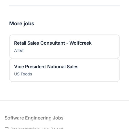
More jobs
Retail Sales Consultant - Wolfcreek
AT&T
Vice President National Sales
US Foods
Footer
Software Engineering Jobs