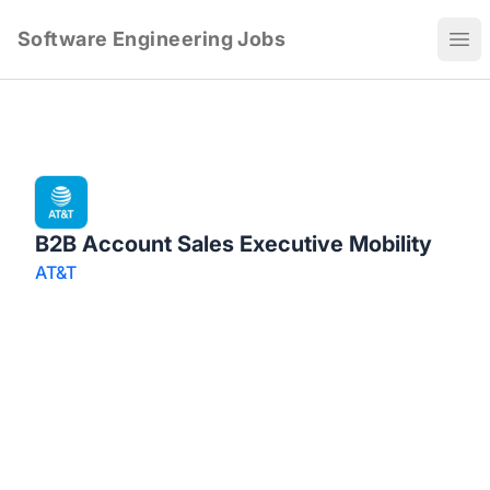
Software Engineering Jobs
Ope
B2B Account Sales Executive Mobility
AT&T