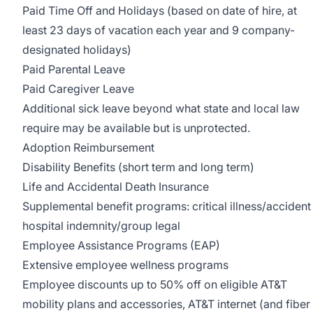
Paid Time Off and Holidays (based on date of hire, at
least 23 days of vacation each year and 9 company-
designated holidays)
Paid Parental Leave
Paid Caregiver Leave
Additional sick leave beyond what state and local law
require may be available but is unprotected.
Adoption Reimbursement
Disability Benefits (short term and long term)
Life and Accidental Death Insurance
Supplemental benefit programs: critical illness/accident
hospital indemnity/group legal
Employee Assistance Programs (EAP)
Extensive employee wellness programs
Employee discounts up to 50% off on eligible AT&T
mobility plans and accessories, AT&T internet (and fiber