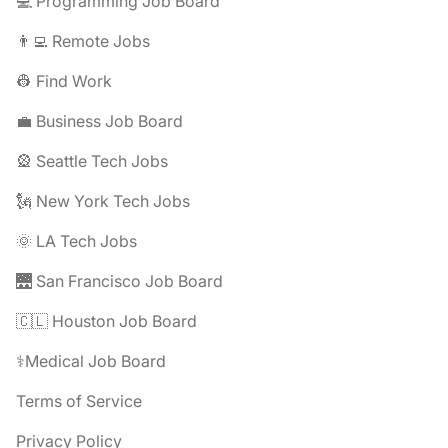
💻 Programming Job Board
👨‍💻 Remote Jobs
👷 Find Work
💼 Business Job Board
🎡 Seattle Tech Jobs
🗽 New York Tech Jobs
🌞 LA Tech Jobs
🌉 San Francisco Job Board
🇨🇱 Houston Job Board
⚕️Medical Job Board
Terms of Service
Privacy Policy