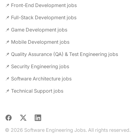
📌 Front-End Development jobs
📌 Full-Stack Development jobs
📌 Game Development jobs
📌 Mobile Development jobs
📌 Quality Assurance (QA) & Test Engineering jobs
📌 Security Engineering jobs
📌 Software Architecture jobs
📌 Technical Support jobs
Facebook
X
LinkedIn
© 2026 Software Engineering Jobs. All rights reserved.