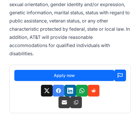
sexual orientation, gender identity and/or expression,
genetic information, marital status, status with regard to
public assistance, veteran status, or any other
characteristic protected by federal, state or local law. In
addition, AT&T will provide reasonable
accommodations for qualified individuals with
disabilities.
Apply now