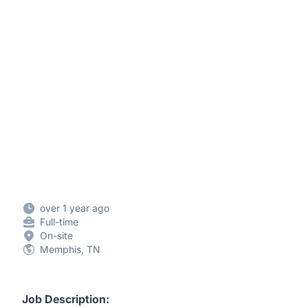
over 1 year ago
Full-time
On-site
Memphis, TN
Job Description: