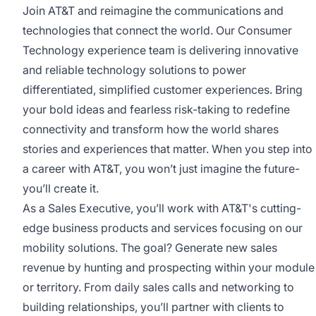
Join AT&T and reimagine the communications and
technologies that connect the world. Our Consumer
Technology experience team is delivering innovative
and reliable technology solutions to power
differentiated, simplified customer experiences. Bring
your bold ideas and fearless risk-taking to redefine
connectivity and transform how the world shares
stories and experiences that matter. When you step into
a career with AT&T, you won’t just imagine the future-
you’ll create it.
As a Sales Executive, you’ll work with AT&T's cutting-
edge business products and services focusing on our
mobility solutions. The goal? Generate new sales
revenue by hunting and prospecting within your module
or territory. From daily sales calls and networking to
building relationships, you’ll partner with clients to