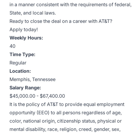
in a manner consistent with the requirements of federal,
State, and local laws.
Ready to close the deal on a career with AT&T?
Apply today!
Weekly Hours:
40
Time Type:
Regular
Location:
Memphis, Tennessee
Salary Range:
$45,000.00 - $67,400.00
It is the policy of AT&T to provide equal employment
opportunity (EEO) to all persons regardless of age,
color, national origin, citizenship status, physical or
mental disability, race, religion, creed, gender, sex,