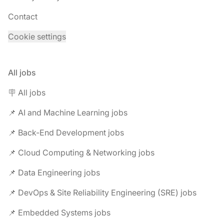
Contact
Cookie settings
All jobs
🪧 All jobs
📌 AI and Machine Learning jobs
📌 Back-End Development jobs
📌 Cloud Computing & Networking jobs
📌 Data Engineering jobs
📌 DevOps & Site Reliability Engineering (SRE) jobs
📌 Embedded Systems jobs