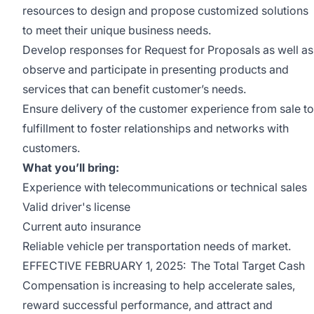
resources to design and propose customized solutions
to meet their unique business needs.
Develop responses for Request for Proposals as well as
observe and participate in presenting products and
services that can benefit customer’s needs.
Ensure delivery of the customer experience from sale to
fulfillment to foster relationships and networks with
customers.
What you’ll bring:
Experience with telecommunications or technical sales
Valid driver's license
Current auto insurance
Reliable vehicle per transportation needs of market.
EFFECTIVE FEBRUARY 1, 2025: The Total Target Cash
Compensation is increasing to help accelerate sales,
reward successful performance, and attract and