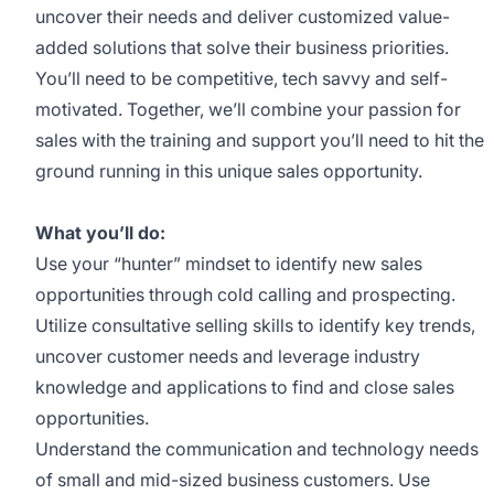
uncover their needs and deliver customized value-
added solutions that solve their business priorities.
You’ll need to be competitive, tech savvy and self-
motivated. Together, we’ll combine your passion for
sales with the training and support you’ll need to hit the
ground running in this unique sales opportunity.
What you’ll do:
Use your “hunter” mindset to identify new sales
opportunities through cold calling and prospecting.
Utilize consultative selling skills to identify key trends,
uncover customer needs and leverage industry
knowledge and applications to find and close sales
opportunities.
Understand the communication and technology needs
of small and mid-sized business customers. Use