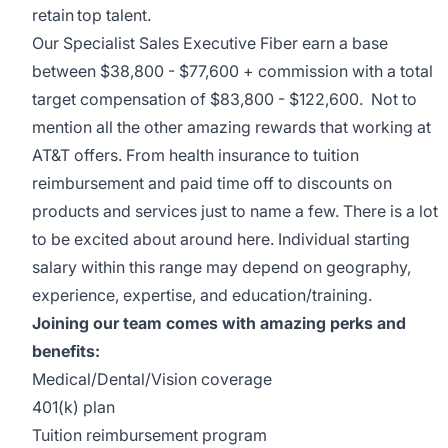
retain top talent.
Our Specialist Sales Executive Fiber earn a base
between $38,800 - $77,600 + commission with a total
target compensation of $83,800 - $122,600. Not to
mention all the other amazing rewards that working at
AT&T offers. From health insurance to tuition
reimbursement and paid time off to discounts on
products and services just to name a few. There is a lot
to be excited about around here. Individual starting
salary within this range may depend on geography,
experience, expertise, and education/training.
Joining our team comes with amazing perks and
benefits:
Medical/Dental/Vision coverage
401(k) plan
Tuition reimbursement program