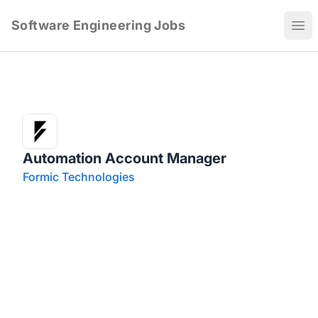
Software Engineering Jobs
Ope
Automation Account Manager
Formic Technologies