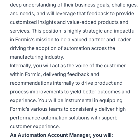
deep understanding of their business goals, challenges,
and needs; and will leverage that feedback to provide
customized insights and value-added products and
services. This position is highly strategic and impactful
in Formic’s mission to be a valued partner and leader
driving the adoption of automation across the
manufacturing industry.
Internally, you will act as the voice of the customer
within Formic, delivering feedback and
recommendations internally to drive product and
process improvements to yield better outcomes and
experience. You will be instrumental in equipping
Formic’s various teams to consistently deliver high
performance automation solutions with superb
customer experience.
As Automation Account Manager, you will: