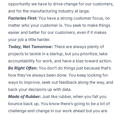
opportunity we have to drive change for our customers,
and for the manufacturing industry at large.
Factories First:
You have a strong customer focus, no
matter who your customer is. You seek to make things
easier and better for our customers, even if it makes
your job a little harder.
Today, Not Tomorrow:
There are always plenty of
projects to tackle in a startup, but you prioritize, take
accountability for work, and have a bias toward action.
Be Right Often:
You don’t do things just because that’s
how they’ve always been done. You keep looking for
ways to improve, seek out feedback along the way, and
back your decisions up with data.
Made of Rubber:
Just like rubber, when you fall you
bounce back up. You know there’s going to be a lot of
challenge and change in our work ahead but you are