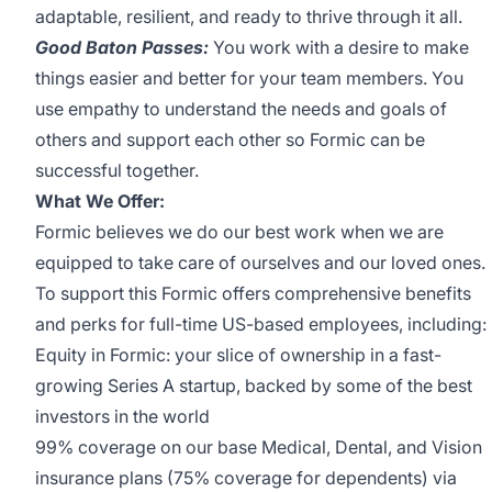
adaptable, resilient, and ready to thrive through it all.
Good Baton Passes:
You work with a desire to make
things easier and better for your team members. You
use empathy to understand the needs and goals of
others and support each other so Formic can be
successful together.
What We Offer:
Formic believes we do our best work when we are
equipped to take care of ourselves and our loved ones.
To support this Formic offers comprehensive benefits
and perks for full-time US-based employees, including:
Equity in Formic: your slice of ownership in a fast-
growing Series A startup, backed by some of the best
investors in the world
99% coverage on our base Medical, Dental, and Vision
insurance plans (75% coverage for dependents) via