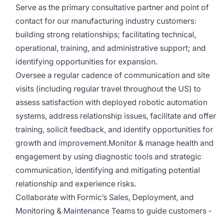
Serve as the primary consultative partner and point of
contact for our manufacturing industry customers:
building strong relationships; facilitating technical,
operational, training, and administrative support; and
identifying opportunities for expansion.
Oversee a regular cadence of communication and site
visits (including regular travel throughout the US) to
assess satisfaction with deployed robotic automation
systems, address relationship issues, facilitate and offer
training, solicit feedback, and identify opportunities for
growth and improvement.Monitor & manage health and
engagement by using diagnostic tools and strategic
communication, identifying and mitigating potential
relationship and experience risks.
Collaborate with Formic’s Sales, Deployment, and
Monitoring & Maintenance Teams to guide customers -