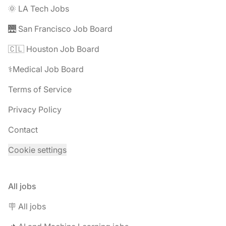
🌞 LA Tech Jobs
🌉 San Francisco Job Board
🇨🇱 Houston Job Board
⚕️Medical Job Board
Terms of Service
Privacy Policy
Contact
Cookie settings
All jobs
🪧 All jobs