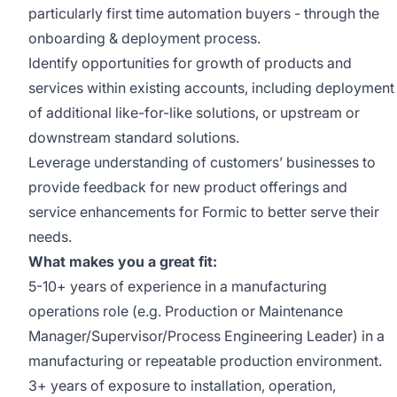
particularly first time automation buyers - through the
onboarding & deployment process.
Identify opportunities for growth of products and
services within existing accounts, including deployment
of additional like-for-like solutions, or upstream or
downstream standard solutions.
Leverage understanding of customers’ businesses to
provide feedback for new product offerings and
service enhancements for Formic to better serve their
needs.
What makes you a great fit:
5-10+ years of experience in a manufacturing
operations role (e.g. Production or Maintenance
Manager/Supervisor/Process Engineering Leader) in a
manufacturing or repeatable production environment.
3+ years of exposure to installation, operation,