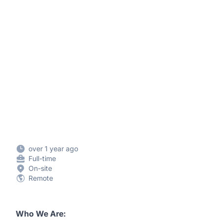
over 1 year ago
Full-time
On-site
Remote
Who We Are: