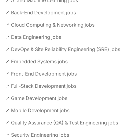
📌 AI and Machine Learning jobs
📌 Back-End Development jobs
📌 Cloud Computing & Networking jobs
📌 Data Engineering jobs
📌 DevOps & Site Reliability Engineering (SRE) jobs
📌 Embedded Systems jobs
📌 Front-End Development jobs
📌 Full-Stack Development jobs
📌 Game Development jobs
📌 Mobile Development jobs
📌 Quality Assurance (QA) & Test Engineering jobs
📌 Security Engineering jobs