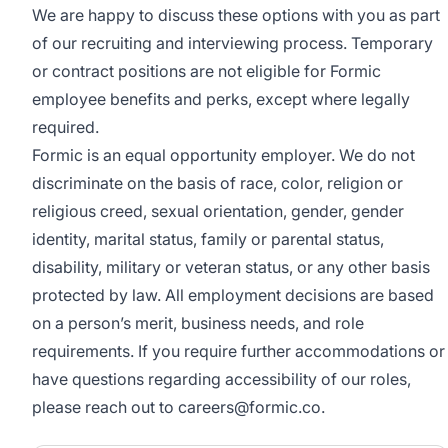
We are happy to discuss these options with you as part
of our recruiting and interviewing process. Temporary
or contract positions are not eligible for Formic
employee benefits and perks, except where legally
required.
Formic is an equal opportunity employer. We do not
discriminate on the basis of race, color, religion or
religious creed, sexual orientation, gender, gender
identity, marital status, family or parental status,
disability, military or veteran status, or any other basis
protected by law. All employment decisions are based
on a person’s merit, business needs, and role
requirements. If you require further accommodations or
have questions regarding accessibility of our roles,
please reach out to careers@formic.co.