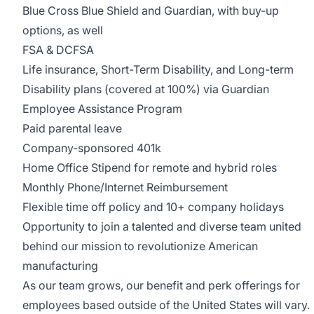
Blue Cross Blue Shield and Guardian, with buy-up
options, as well
FSA & DCFSA
Life insurance, Short-Term Disability, and Long-term
Disability plans (covered at 100%) via Guardian
Employee Assistance Program
Paid parental leave
Company-sponsored 401k
Home Office Stipend for remote and hybrid roles
Monthly Phone/Internet Reimbursement
Flexible time off policy and 10+ company holidays
Opportunity to join a talented and diverse team united
behind our mission to revolutionize American
manufacturing
As our team grows, our benefit and perk offerings for
employees based outside of the United States will vary.