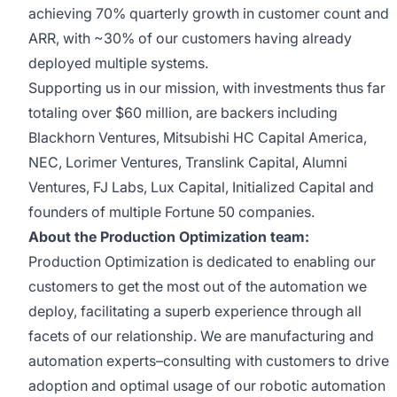
achieving 70% quarterly growth in customer count and
ARR, with ~30% of our customers having already
deployed multiple systems.
Supporting us in our mission, with investments thus far
totaling over $60 million, are backers including
Blackhorn Ventures, Mitsubishi HC Capital America,
NEC, Lorimer Ventures, Translink Capital, Alumni
Ventures, FJ Labs, Lux Capital, Initialized Capital and
founders of multiple Fortune 50 companies.
About the Production Optimization team:
Production Optimization is dedicated to enabling our
customers to get the most out of the automation we
deploy, facilitating a superb experience through all
facets of our relationship. We are manufacturing and
automation experts–consulting with customers to drive
adoption and optimal usage of our robotic automation