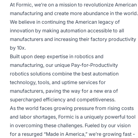
At Formic, we’re on a mission to revolutionize American
manufacturing and create more abundance in the world.
We believe in continuing the American legacy of
innovation by making automation accessible to all
manufacturers and increasing their factory productivity
by 10x.
Built upon deep expertise in robotics and
manufacturing, our unique Pay-for-Productivity
robotics solutions combine the best automation
technology, tools, and uptime services for
manufacturers, paving the way for a new era of
supercharged efficiency and competitiveness.
As the world faces growing pressure from rising costs
and labor shortages, Formic is a uniquely powerful tool
in overcoming these challenges. Fueled by our vision
for a resurged “Made in America,” we’re growing fast -