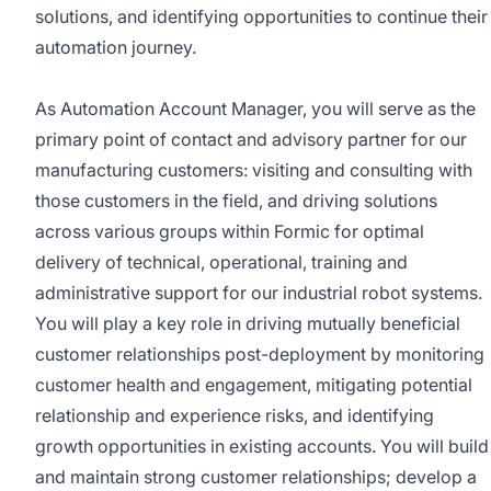
solutions, and identifying opportunities to continue their
automation journey.
As Automation Account Manager, you will serve as the
primary point of contact and advisory partner for our
manufacturing customers: visiting and consulting with
those customers in the field, and driving solutions
across various groups within Formic for optimal
delivery of technical, operational, training and
administrative support for our industrial robot systems.
You will play a key role in driving mutually beneficial
customer relationships post-deployment by monitoring
customer health and engagement, mitigating potential
relationship and experience risks, and identifying
growth opportunities in existing accounts. You will build
and maintain strong customer relationships; develop a