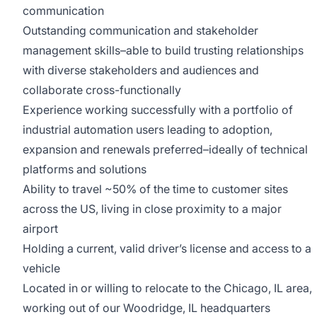
communication
Outstanding communication and stakeholder
management skills–able to build trusting relationships
with diverse stakeholders and audiences and
collaborate cross-functionally
Experience working successfully with a portfolio of
industrial automation users leading to adoption,
expansion and renewals preferred–ideally of technical
platforms and solutions
Ability to travel ~50% of the time to customer sites
across the US, living in close proximity to a major
airport
Holding a current, valid driver’s license and access to a
vehicle
Located in or willing to relocate to the Chicago, IL area,
working out of our Woodridge, IL headquarters