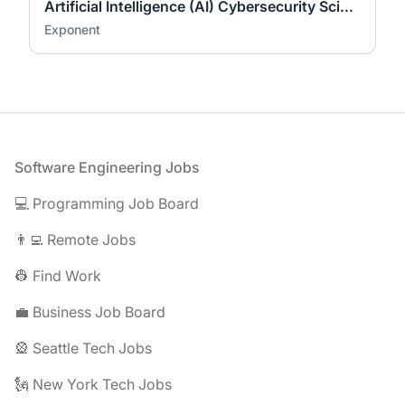
Artificial Intelligence (AI) Cybersecurity Scientist (Ph.D.)
Exponent
Footer
Software Engineering Jobs
💻 Programming Job Board
👨‍💻 Remote Jobs
👷 Find Work
💼 Business Job Board
🎡 Seattle Tech Jobs
🗽 New York Tech Jobs