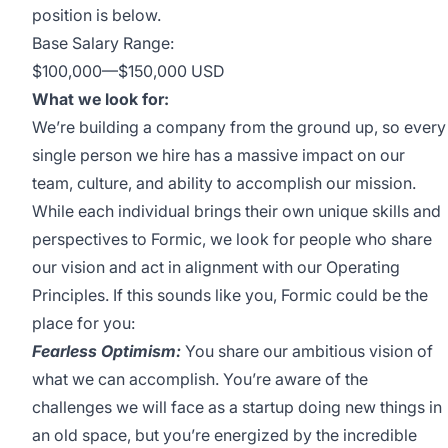
position is below.
Base Salary Range:
$100,000
—
$150,000 USD
What we look for:
We’re building a company from the ground up, so every
single person we hire has a massive impact on our
team, culture, and ability to accomplish our mission.
While each individual brings their own unique skills and
perspectives to Formic, we look for people who share
our vision and act in alignment with our
Operating
Principles
. If this sounds like you, Formic could be the
place for you:
Fearless Optimism:
You share our ambitious vision of
what we can accomplish. You’re aware of the
challenges we will face as a startup doing new things in
an old space, but you’re energized by the incredible