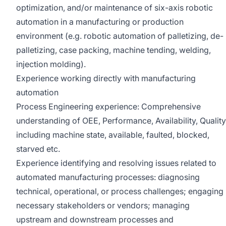
optimization, and/or maintenance of six-axis robotic
automation in a manufacturing or production
environment (e.g. robotic automation of palletizing, de-
palletizing, case packing, machine tending, welding,
injection molding).
Experience working directly with manufacturing
automation
Process Engineering experience: Comprehensive
understanding of OEE, Performance, Availability, Quality
including machine state, available, faulted, blocked,
starved etc.
Experience identifying and resolving issues related to
automated manufacturing processes: diagnosing
technical, operational, or process challenges; engaging
necessary stakeholders or vendors; managing
upstream and downstream processes and