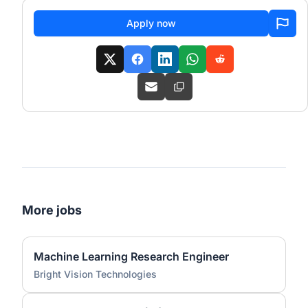
Apply now
More jobs
Machine Learning Research Engineer
Bright Vision Technologies