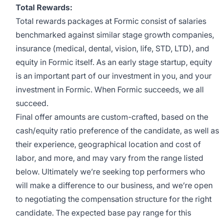
Total Rewards:
Total rewards packages at Formic consist of salaries
benchmarked against similar stage growth companies,
insurance (medical, dental, vision, life, STD, LTD), and
equity in Formic itself. As an early stage startup, equity
is an important part of our investment in you, and your
investment in Formic. When Formic succeeds, we all
succeed.
Final offer amounts are custom-crafted, based on the
cash/equity ratio preference of the candidate, as well as
their experience, geographical location and cost of
labor, and more, and may vary from the range listed
below. Ultimately we’re seeking top performers who
will make a difference to our business, and we’re open
to negotiating the compensation structure for the right
candidate. The expected base pay range for this