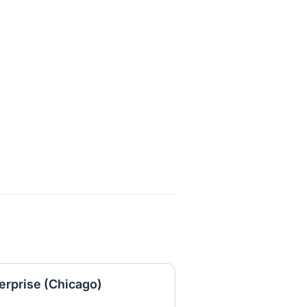
erprise (Chicago)