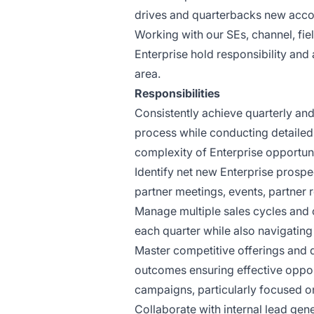
drives and quarterbacks new accou
Working with our SEs, channel, fi
Enterprise hold responsibility and 
area.
Responsibilities
Consistently achieve quarterly and
process while conducting detailed
complexity of Enterprise opportuni
Identify net new Enterprise prospec
partner meetings, events, partner 
Manage multiple sales cycles and c
each quarter while also navigating
Master competitive offerings and 
outcomes ensuring effective opport
campaigns, particularly focused 
Collaborate with internal lead gen