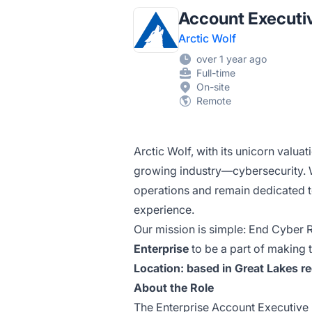
Account Executiv
Arctic Wolf
over 1 year ago
Full-time
On-site
Remote
Arctic Wolf, with its unicorn valuat
growing
industry—cybersecurity.
W
operations and remain dedicated 
experience.
Our mission is simple: End Cyber Ri
Enterprise
to be a part of making
Location: based in Great Lakes re
About the Role
The Enterprise Account Executive 