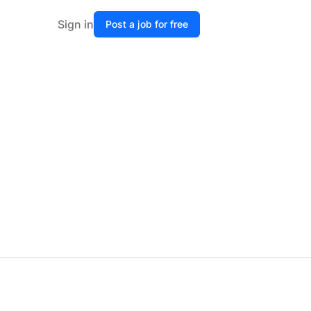
Sign in
Post a job for free