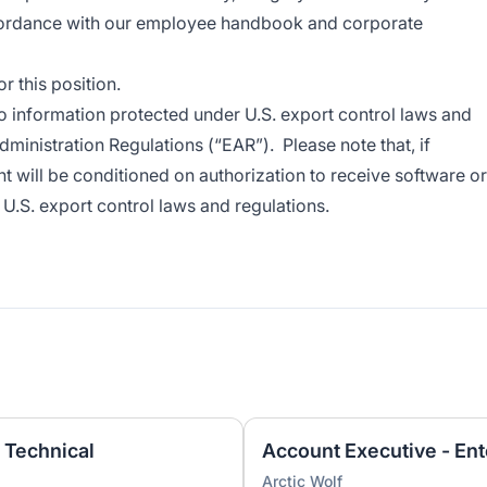
cordance with our employee handbook and corporate
 this position.
o information protected under U.S. export control laws and
dministration Regulations (“EAR”). Please note that, if
t will be conditioned on authorization to receive software or
U.S. export control laws and regulations.
 Technical
Account Executive - Ent
Arctic Wolf