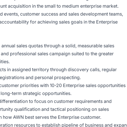
nt acquisition in the small to medium enterprise market.
eld events, customer success and sales development teams,
accountability for achieving sales goals in the Enterprise
 annual sales quotas through a solid, measurable sales
 and professional sales campaign suited to the greater
ties.
ts in assigned territory through discovery calls, regular
registrations and personal prospecting.
ustomer priorities with 10-20 Enterprise sales opportunities
 long-term strategic opportunities.
differentiation to focus on customer requirements and
unity qualification and tactical positioning on sales
on how AWN best serves the Enterprise customer.
eration resources to establish pipeline of business and expa