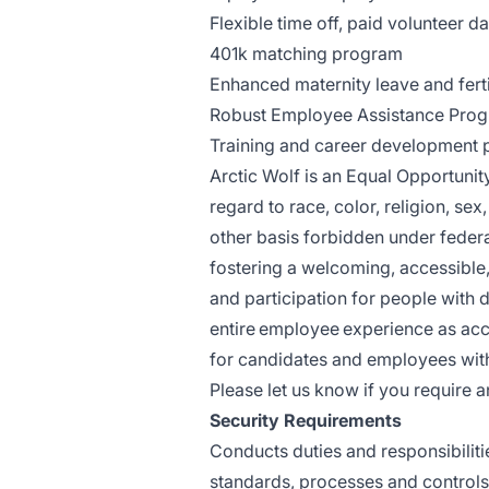
Flexible time off, paid volunteer d
401k matching program
Enhanced maternity leave and ferti
Robust Employee Assistance Progr
Training and career development
Arctic Wolf is an Equal Opportuni
regard to race, color, religion, sex,
other basis forbidden under federal
fostering a welcoming, accessible,
and participation for people with d
entire employee experience as ac
for candidates and employees with 
Please let us know if you requir
Security Requirements
Conducts duties and responsibiliti
standards, processes and controls to