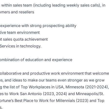
 within sales team (including leading weekly sales calls), in
tomers and resellers
 experience with strong prospecting ability
ative team environment
nt sales quota achievement
 Services in technology.
combination of education and experience
a collaborative and productive work environment that welcom
res, and ideas to make our teams even stronger as we grow
 the list of Top Workplaces in USA, Minnesota (2021-2024),
es to Work San Antonio (2023, 2024) and Minneapolis/St.
ortune’s Best Place to Work for Millennials (2023) and Top
s.