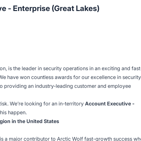
e - Enterprise (Great Lakes)
ion, is the leader in security operations in an exciting and fast
e have won countless awards for our excellence in security
to providing an industry-leading customer and employee
sk. We’re looking for an in-territory
Account Executive -
 this happen.
gion in the United States
is a major contributor to Arctic Wolf fast-growth success w