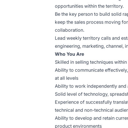
opportunities within the territory.
Be the key person to build solid r
keep the sales process moving fo
collaboration.
Lead weekly territory calls and es
engineering, marketing, channel, 
Who You Are
Skilled in selling techniques with
Ability to communicate effectively
at all levels
Ability to work independently and 
Solid level of technology, spreads
Experience of successfully transl
technical and non-technical audie
Ability to develop and retain
curren
product environments