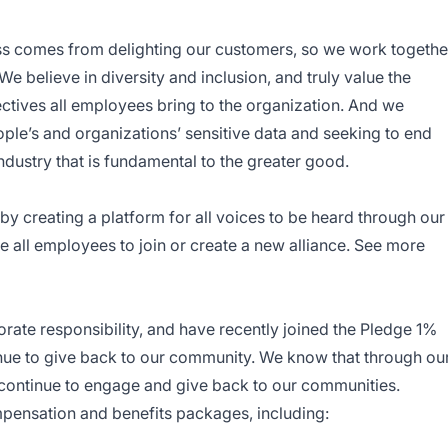
ss comes from delighting our customers, so we work togethe
e believe in diversity and inclusion, and truly value the
ctives all employees bring to the organization. And we
ple’s and organizations’ sensitive data and seeking to end
ndustry that is fundamental to the greater good.
y creating a platform for all voices to be heard through our
all employees to join or create a new alliance. See more
rate responsibility, and have recently joined the Pledge 1%
nue to give back to our community. We know that through ou
 continue to engage and give back to our communities.
pensation and benefits packages, including: