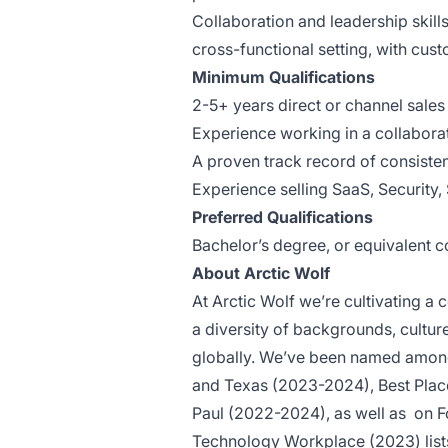
Collaboration and leadership skills
cross-functional setting, with cus
Minimum Qualifications
2-5+ years direct or channel sales
Experience working in a collabor
A proven track record
of consiste
Experience selling SaaS, Security,
Preferred Qualifications
Bachelor’s degree, or equivalent 
About Arctic Wolf
At Arctic Wolf we’re cultivating 
a diversity of backgrounds, cultu
globally. We’ve been named among
and Texas (2023-2024), Best Plac
Paul (2022-2024), as well as
on F
Technology Workplace (2023) list