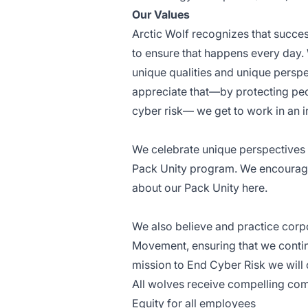
Our Values
Arctic Wolf recognizes that succe
to ensure that happens every day. W
unique qualities and unique perspe
appreciate that—by protecting peo
cyber risk— we get to work in an i
We celebrate unique perspectives b
Pack Unity program. We encourage 
about our Pack Unity
here
.
We also believe and practice corpo
Movement, ensuring that we conti
mission to End Cyber Risk we will
All wolves receive compelling com
Equity for all employees