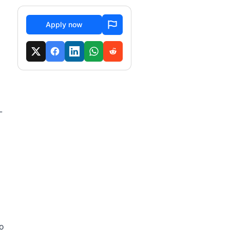
Apply now
-
ho