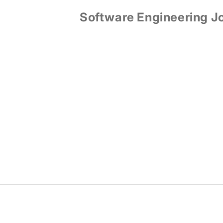
Software Engineering J