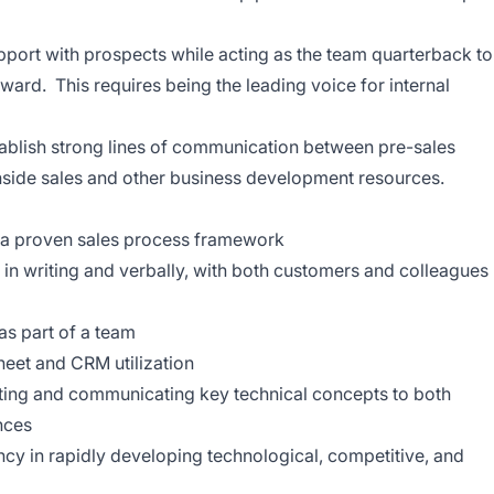
apport with prospects while acting as the team quarterback to
rward.
This requires being the leading voice for internal
tablish strong lines of communication between pre-sales
inside sales and other business development resources.
in a proven sales process framework
, in writing and verbally, with both customers and colleagues
as part of a team
heet
and CRM
utilization
ating and communicating key technical concepts to both
nces
cy in rapidly developing technological, competitive, and