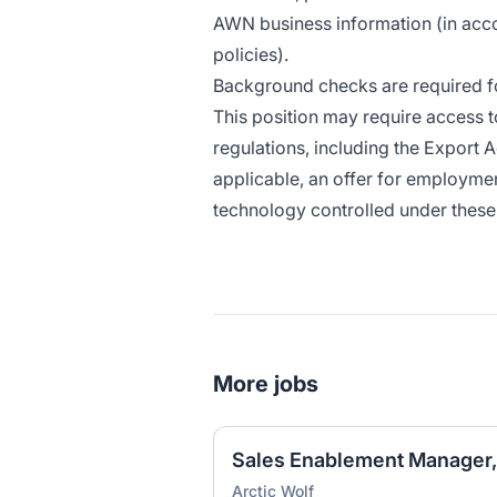
AWN business information (in ac
policies)
.
Background checks are required for
This position may require access t
regulations, including the Export A
applicable, an offer for employmen
technology controlled under these 
More jobs
Sales Enablement Manager,
Arctic Wolf