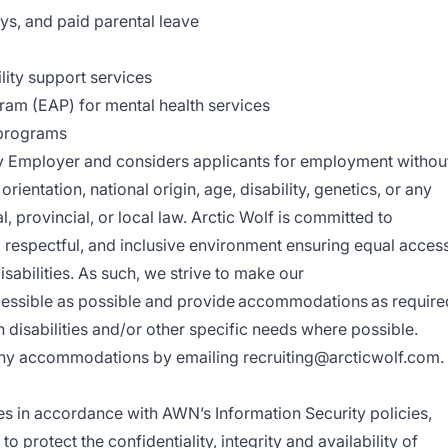
ays, and paid parental leave
lity support services
am (EAP) for mental health services
 programs
ty Employer and considers applicants for employment withou
 orientation, national origin, age, disability, genetics, or any
, provincial, or local law.
Arctic Wolf is committed to
 respectful, and inclusive environment ensuring equal acces
isabilities. As such, we strive to make our
cessible as possible and provide accommodations as require
disabilities and/or other specific needs where possible.
e any accommodations by emailing
recruiting@arcticwolf.com
.
es in accordance with AWN’s Information Security policies,
 protect the confidentiality, integrity and availability of